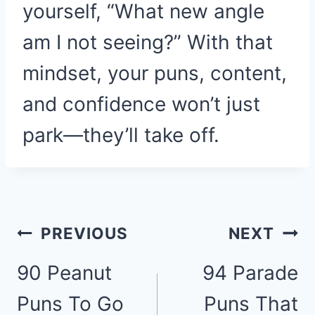
yourself, “What new angle
am I not seeing?” With that
mindset, your puns, content,
and confidence won’t just
park—they’ll take off.
Post
PREVIOUS
NEXT
90 Peanut
94 Parade
navigation
Puns To Go
Puns That