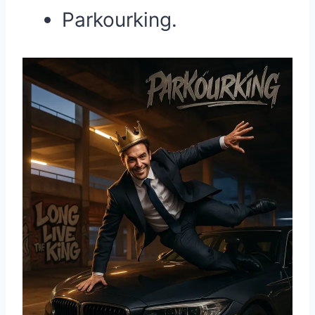
Parkourking.