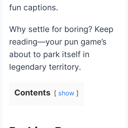
fun captions.
Why settle for boring? Keep
reading—your pun game’s
about to park itself in
legendary territory.
Contents
show