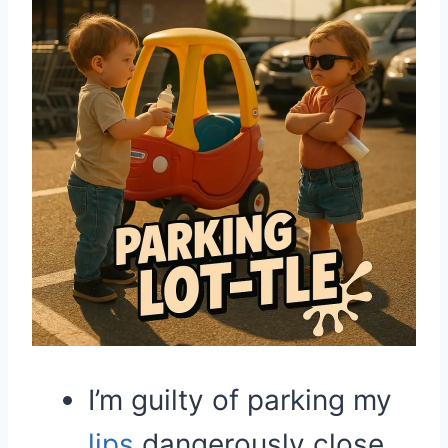
I’m guilty of parking my
lips
dangerously close