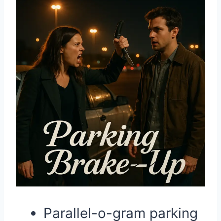
Parallel-o-gram parking