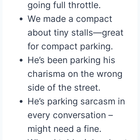
going full throttle.
We made a compact
about tiny stalls—great
for compact parking.
He’s been parking his
charisma on the wrong
side of the street.
He’s parking sarcasm in
every conversation –
might need a fine.