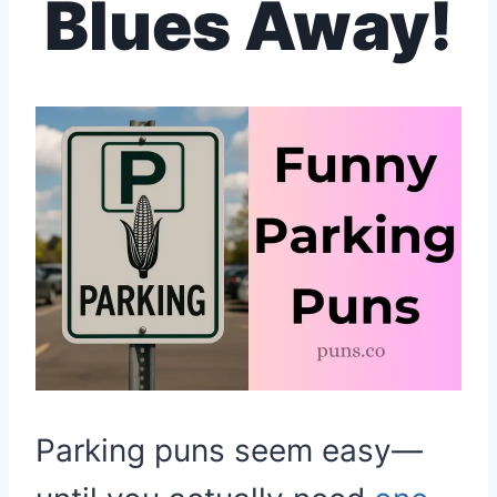
Blues Away!
Parking puns seem easy—