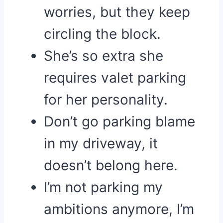
worries, but they keep
circling the block.
She’s so extra she
requires valet parking
for her personality.
Don’t go parking blame
in my driveway, it
doesn’t belong here.
I’m not parking my
ambitions anymore, I’m