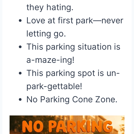
they hating.
Love at first park—never
letting go.
This parking situation is
a-maze-ing!
This parking spot is un-
park-gettable!
No Parking Cone Zone.