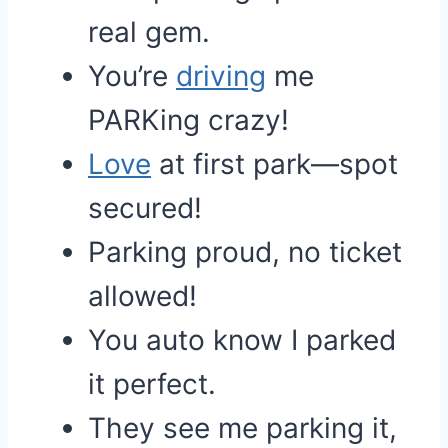
real gem.
You’re
driving
me
PARKing crazy!
Love
at first park—spot
secured!
Parking proud, no ticket
allowed!
You auto know I parked
it perfect.
They see me parking it,