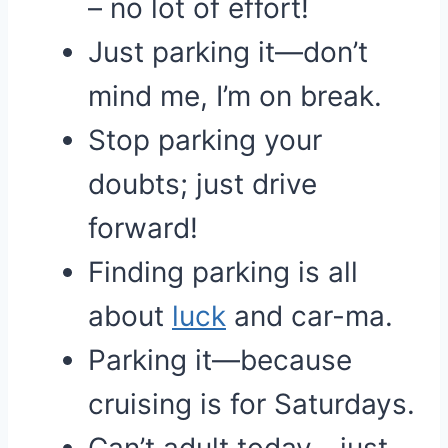
– no lot of effort!
Just parking it—don’t
mind me, I’m on break.
Stop parking your
doubts; just drive
forward!
Finding parking is all
about
luck
and car-ma.
Parking it—because
cruising is for Saturdays.