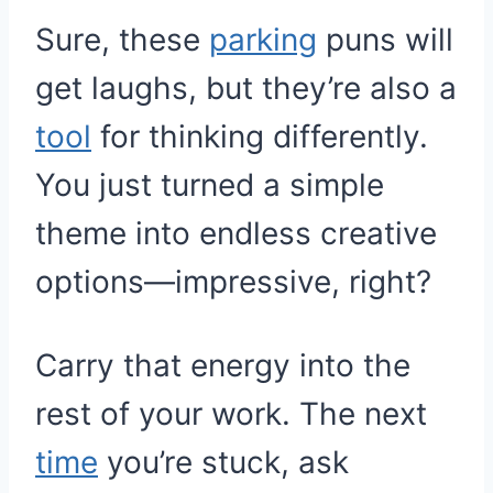
Sure, these
parking
puns will
get laughs, but they’re also a
tool
for thinking differently.
You just turned a simple
theme into endless creative
options—impressive, right?
Carry that energy into the
rest of your work. The next
time
you’re stuck, ask