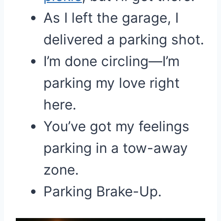
As I left the garage, I
delivered a parking shot.
I’m done circling—I’m
parking my love right
here.
You’ve got my feelings
parking in a tow-away
zone.
Parking Brake-Up.