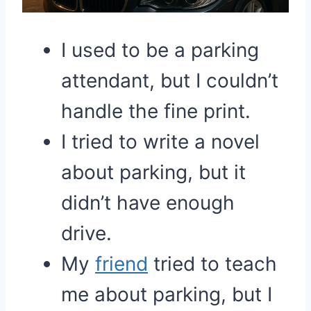
I used to be a parking
attendant, but I couldn’t
handle the fine print.
I tried to write a novel
about parking, but it
didn’t have enough
drive.
My
friend
tried to teach
me about parking, but I