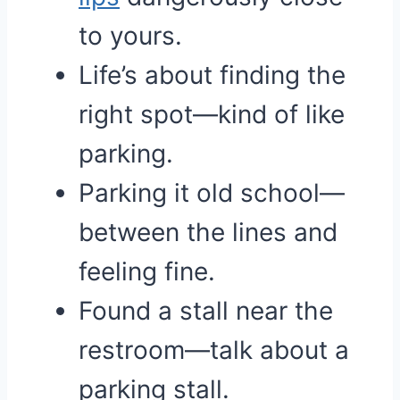
to yours.
Life’s about finding the
right spot—kind of like
parking.
Parking it old school—
between the lines and
feeling fine.
Found a stall near the
restroom—talk about a
parking stall.