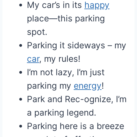
My car’s in its
happy
place—this parking
spot.
Parking it sideways – my
car
, my rules!
I’m not lazy, I’m just
parking my
energy
!
Park and Rec-ognize, I’m
a parking legend.
Parking here is a breeze