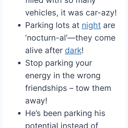
filled with so many
vehicles, it was car-azy!
Parking lots at
night
are
‘nocturn-al’—they come
alive after
dark
!
Stop parking your
energy in the wrong
friendships – tow them
away!
He’s been parking his
potential instead of