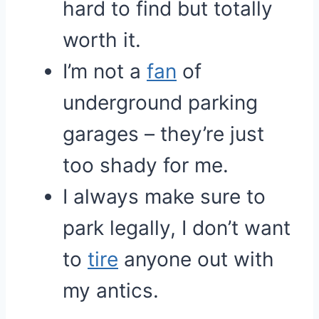
hard to find but totally
worth it.
I’m not a
fan
of
underground parking
garages – they’re just
too shady for me.
I always make sure to
park legally, I don’t want
to
tire
anyone out with
my antics.