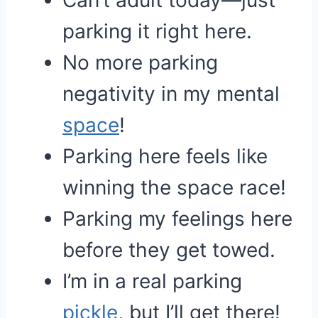
Can’t adult today—just
parking it right here.
No more parking
negativity in my mental
space
!
Parking here feels like
winning the space race!
Parking my feelings here
before they get towed.
I’m in a real parking
pickle
, but I’ll get there!