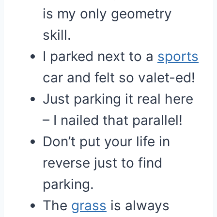
is my only geometry
skill.
I parked next to a
sports
car and felt so valet-ed!
Just parking it real here
– I nailed that parallel!
Don’t put your life in
reverse just to find
parking.
The
grass
is always