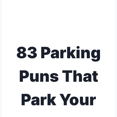
83 Parking
Puns That
Park Your