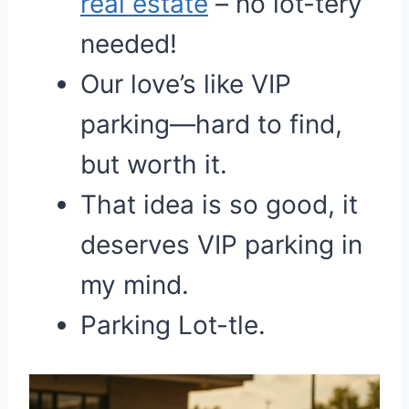
real estate
– no lot-tery
needed!
Our love’s like VIP
parking—hard to find,
but worth it.
That idea is so good, it
deserves VIP parking in
my mind.
Parking Lot-tle.