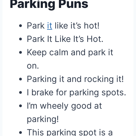
Parking Puns
Park
it
like it’s hot!
Park It Like It’s Hot.
Keep calm and park it
on.
Parking it and rocking it!
I brake for parking spots.
I’m wheely good at
parking!
This parking spot is a