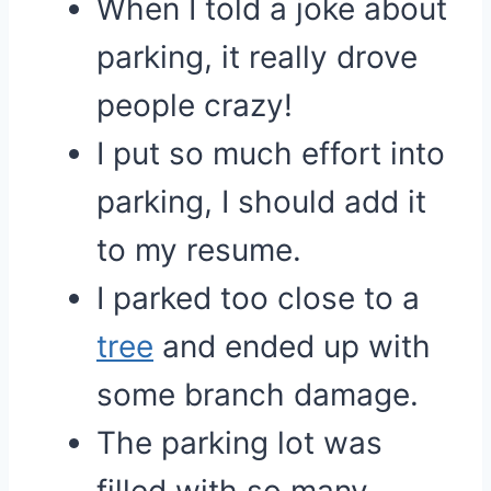
When I told a joke about
parking, it really drove
people crazy!
I put so much effort into
parking, I should add it
to my resume.
I parked too close to a
tree
and ended up with
some branch damage.
The parking lot was