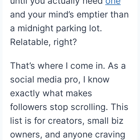
until you actually need
one
and your mind’s emptier than
a midnight parking lot.
Relatable, right?
That’s where I come in. As a
social media pro, I know
exactly what makes
followers stop scrolling. This
list is for creators, small biz
owners, and anyone craving