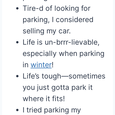
Tire-d of looking for
parking, I considered
selling my car.
Life is un-brrr-lievable,
especially when parking
in
winter
!
Life’s tough—sometimes
you just gotta park it
where it fits!
I tried parking my