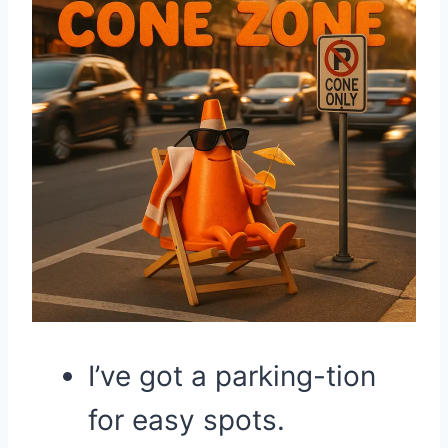
I’ve got a parking-tion
for easy spots.