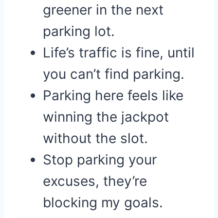
greener in the next
parking lot.
Life’s traffic is fine, until
you can’t find parking.
Parking here feels like
winning the jackpot
without the slot.
Stop parking your
excuses, they’re
blocking my goals.