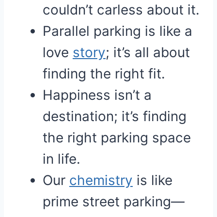
couldn’t carless about it.
Parallel parking is like a
love
story
; it’s all about
finding the right fit.
Happiness isn’t a
destination; it’s finding
the right parking space
in life.
Our
chemistry
is like
prime street parking—