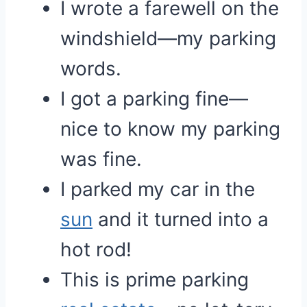
I wrote a farewell on the
windshield—my parking
words.
I got a parking fine—
nice to know my parking
was fine.
I parked my car in the
sun
and it turned into a
hot rod!
This is prime parking