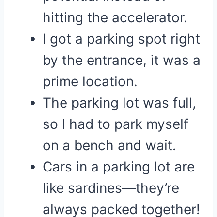
hitting the accelerator.
I got a parking spot right
by the entrance, it was a
prime location.
The parking lot was full,
so I had to park myself
on a bench and wait.
Cars in a parking lot are
like sardines—they’re
always packed together!