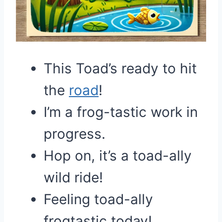
This Toad’s ready to hit
the
road
!
I’m a frog-tastic work in
progress.
Hop on, it’s a toad-ally
wild ride!
Feeling toad-ally
frogtastic today!