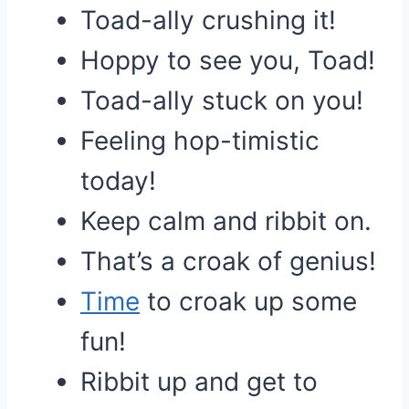
Toad-ally crushing it!
Hoppy to see you, Toad!
Toad-ally stuck on you!
Feeling hop-timistic
today!
Keep calm and ribbit on.
That’s a croak of genius!
Time
to croak up some
fun!
Ribbit up and get to