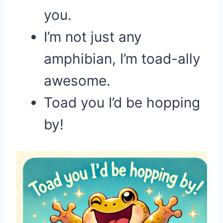
you.
I’m not just any
amphibian, I’m toad-ally
awesome.
Toad you I’d be hopping
by!