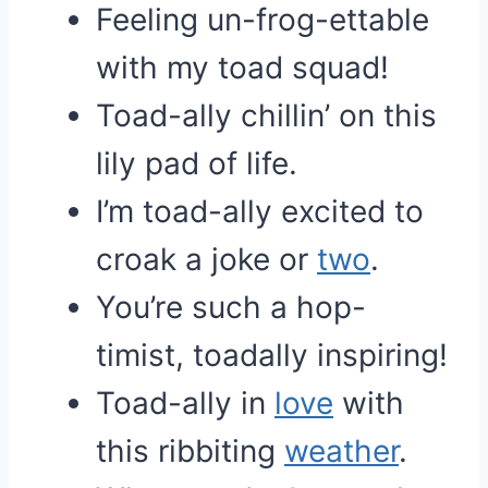
Feeling un-frog-ettable
with my toad squad!
Toad-ally chillin’ on this
lily pad of life.
I’m toad-ally excited to
croak a joke or
two
.
You’re such a hop-
timist, toadally inspiring!
Toad-ally in
love
with
this ribbiting
weather
.