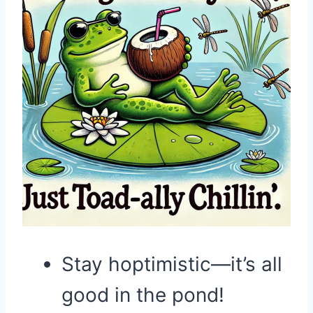
Stay hoptimistic—it’s all
good in the pond!