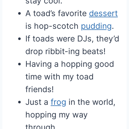
stay cool.
A toad’s favorite
dessert
is hop-scotch
pudding
.
If toads were DJs, they’d
drop ribbit-ing beats!
Having a hopping good
time with my toad
friends!
Just a
frog
in the world,
hopping my way
through.