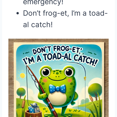
emergency!
Don’t frog-et, I’m a toad-
al catch!