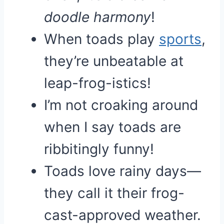
doodle harmony
!
When toads play
sports
,
they’re unbeatable at
leap-frog-istics!
I’m not croaking around
when I say toads are
ribbitingly funny!
Toads love rainy days—
they call it their frog-
cast-approved weather.