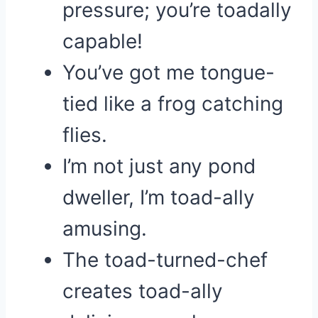
pressure; you’re toadally
capable!
You’ve got me tongue-
tied like a frog catching
flies.
I’m not just any pond
dweller, I’m toad-ally
amusing.
The toad-turned-chef
creates toad-ally