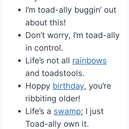
I’m toad-ally buggin’ out
about this!
Don’t worry, I’m toad-ally
in control.
Life’s not all
rainbows
and toadstools.
Hoppy
birthday
, you’re
ribbiting older!
Life’s a
swamp
; I just
Toad-ally own it.