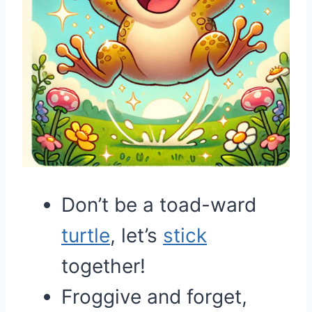
Don’t be a toad-ward
turtle
, let’s
stick
together!
Froggive and forget,