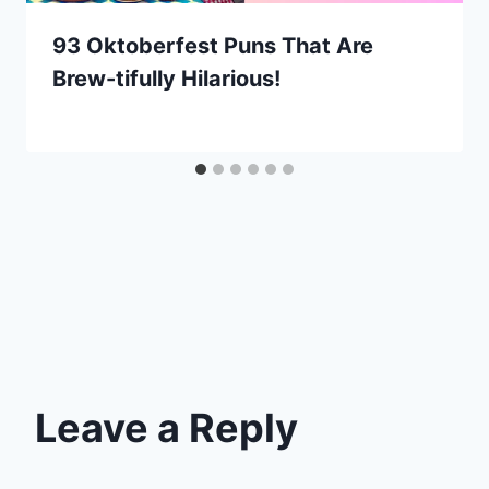
93 Oktoberfest Puns That Are
Brew-tifully Hilarious!
Leave a Reply