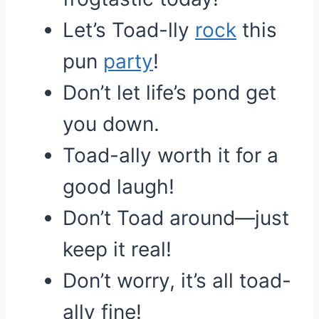
Let’s Toad-lly
rock
this
pun
party
!
Don’t let life’s pond get
you down.
Toad-ally worth it for a
good laugh!
Don’t Toad around—just
keep it real!
Don’t worry, it’s all toad-
ally fine!