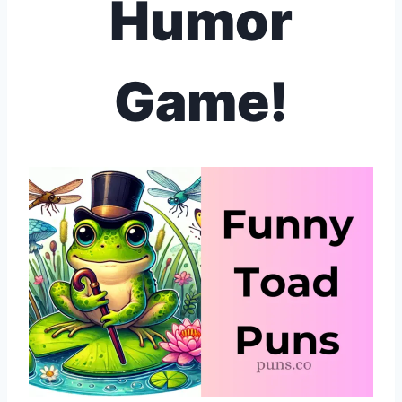
Humor
Game!