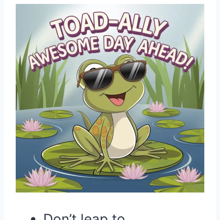
Don’t leap to