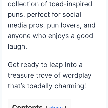
collection of toad-inspired
puns, perfect for social
media pros, pun lovers, and
anyone who enjoys a good
laugh.
Get ready to leap into a
treasure trove of wordplay
that’s toadally charming!
Contents
show