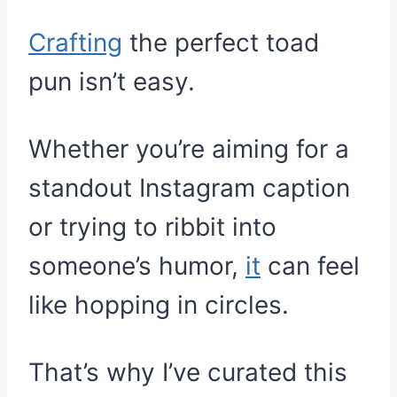
Crafting
the perfect toad
pun isn’t easy.
Whether you’re aiming for a
standout Instagram caption
or trying to ribbit into
someone’s humor,
it
can feel
like hopping in circles.
That’s why I’ve curated this