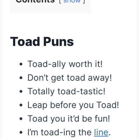
Toad Puns
Toad-ally worth it!
Don’t get toad away!
Totally toad-tastic!
Leap before you Toad!
Toad you it’d be fun!
I’m toad-ing the
line
.