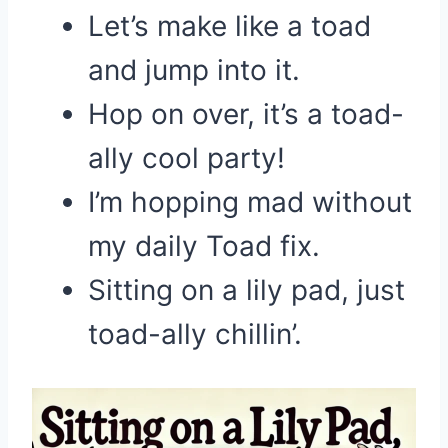
Let’s make like a toad
and jump into it.
Hop on over, it’s a toad-
ally cool party!
I’m hopping mad without
my daily Toad fix.
Sitting on a lily pad, just
toad-ally chillin’.