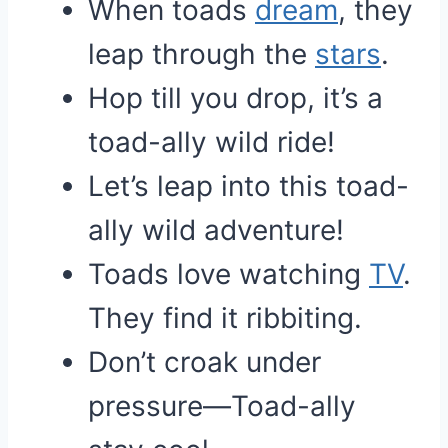
When toads
dream
, they
leap through the
stars
.
Hop till you drop, it’s a
toad-ally wild ride!
Let’s leap into this toad-
ally wild adventure!
Toads love watching
TV
.
They find it ribbiting.
Don’t croak under
pressure—Toad-ally