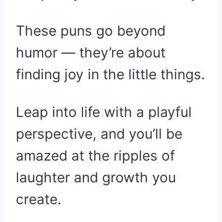
These puns go beyond
humor — they’re about
finding joy in the little things.
Leap into life with a playful
perspective, and you’ll be
amazed at the ripples of
laughter and growth you
create.