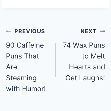
Post
PREVIOUS
NEXT
90 Caffeine
74 Wax Puns
navigation
Puns That
to Melt
Are
Hearts and
Steaming
Get Laughs!
with Humor!