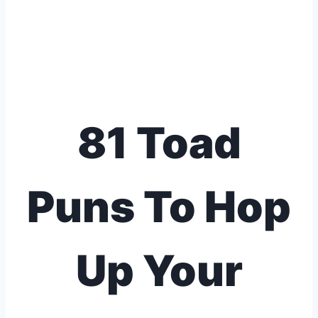
81 Toad
Puns To Hop
Up Your