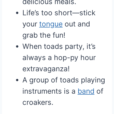
delicious meals.
Life’s too short—stick
your
tongue
out and
grab the fun!
When toads party, it’s
always a hop-py hour
extravaganza!
A group of toads playing
instruments is a
band
of
croakers.