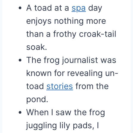
A toad at a
spa
day
enjoys nothing more
than a frothy croak-tail
soak.
The frog journalist was
known for revealing un-
toad
stories
from the
pond.
When I saw the frog
juggling lily pads, I