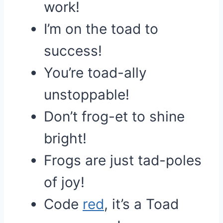
work!
I’m on the toad to
success!
You’re toad-ally
unstoppable!
Don’t frog-et to shine
bright!
Frogs are just tad-poles
of joy!
Code
red
, it’s a Toad