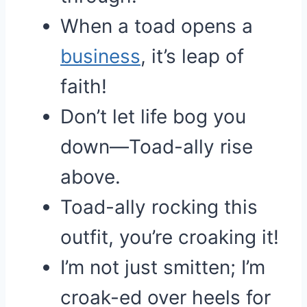
When a toad opens a
business
, it’s leap of
faith!
Don’t let life bog you
down—Toad-ally rise
above.
Toad-ally rocking this
outfit, you’re croaking it!
I’m not just smitten; I’m
croak-ed over heels for