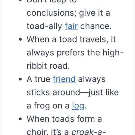
conclusions; give it a
toad-ally
fair
chance.
When a toad travels, it
always prefers the high-
ribbit road.
A true
friend
always
sticks around—just like
a frog on a
log
.
When toads form a
choir, it’s a
croak-a-