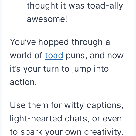
thought it was toad-ally
awesome!
You’ve hopped through a
world of
toad
puns, and now
it’s your turn to jump into
action.
Use them for witty captions,
light-hearted chats, or even
to spark your own creativity.