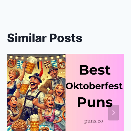
Similar Posts