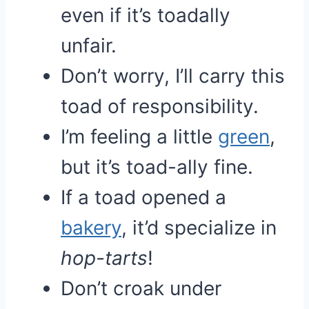
even if it’s toadally
unfair.
Don’t worry, I’ll carry this
toad of responsibility.
I’m feeling a little
green
,
but it’s toad-ally fine.
If a toad opened a
bakery
, it’d specialize in
hop-tarts
!
Don’t croak under