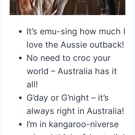
It’s emu-sing how much I
love the Aussie outback!
No need to croc your
world – Australia has it
all!
G’day or G’night – it’s
always right in Australia!
I’m in kangaroo-niverse