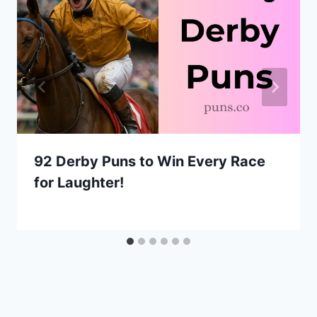
92 Derby Puns to Win Every Race
for Laughter!