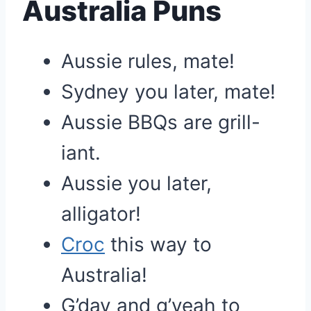
Australia Puns
Aussie rules, mate!
Sydney you later, mate!
Aussie BBQs are grill-
iant.
Aussie you later,
alligator!
Croc
this way to
Australia!
G’day and g’yeah to