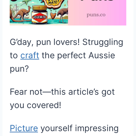
G’day, pun lovers! Struggling
to
craft
the perfect Aussie
pun?
Fear not—this article’s got
you covered!
Picture
yourself impressing