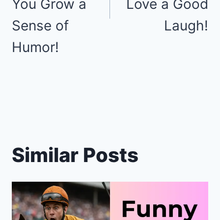
You Grow a
Love a Good
Sense of
Laugh!
Humor!
Similar Posts