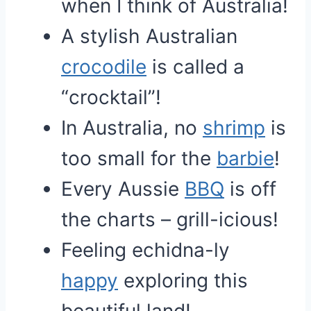
when I think of Australia!
A stylish Australian
crocodile
is called a
“crocktail”!
In Australia, no
shrimp
is
too small for the
barbie
!
Every Aussie
BBQ
is off
the charts – grill-icious!
Feeling echidna-ly
happy
exploring this