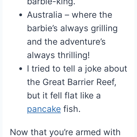
barbie-king.
Australia – where the
barbie’s always grilling
and the adventure’s
always thrilling!
I tried to tell a joke about
the Great Barrier Reef,
but it fell flat like a
pancake
fish.
Now that you’re armed with