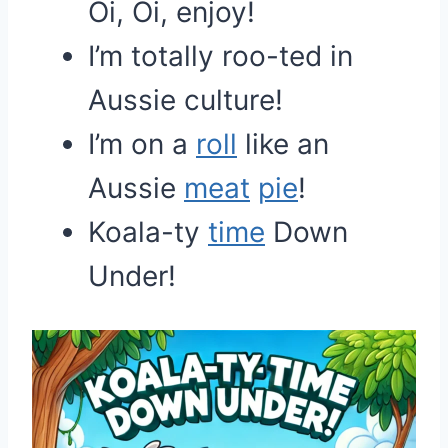
Oi, Oi, enjoy!
I’m totally roo-ted in
Aussie culture!
I’m on a
roll
like an
Aussie
meat
pie
!
Koala-ty
time
Down
Under!