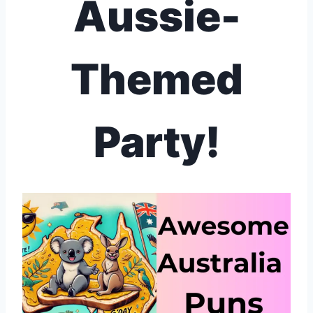
Aussie-
Themed
Party!