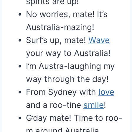
spirits are up!
No worries, mate! It’s
Australia-mazing!
Surf’s up, mate!
Wave
your way to Australia!
I’m Austra-laughing my
way through the day!
From Sydney with
love
and a roo-tine
smile
!
G’day mate! Time to roo-
m around Australia.