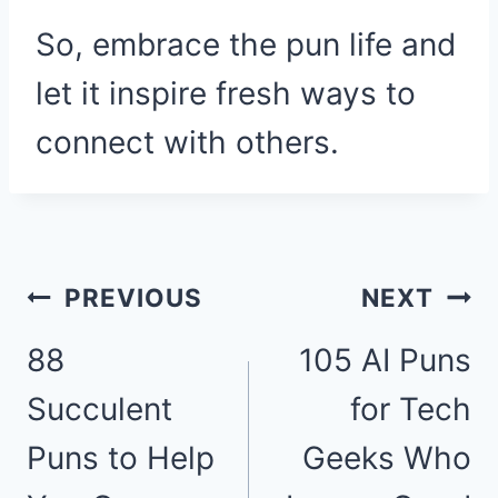
So, embrace the pun life and
let it inspire fresh ways to
connect with others.
Post
PREVIOUS
NEXT
88
105 AI Puns
navigation
Succulent
for Tech
Puns to Help
Geeks Who