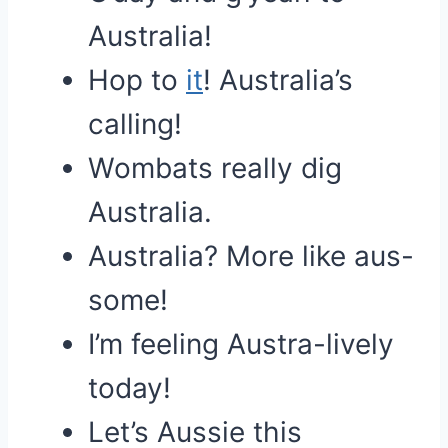
Australia!
Hop to
it
! Australia’s
calling!
Wombats really dig
Australia.
Australia? More like aus-
some!
I’m feeling Austra-lively
today!
Let’s Aussie this