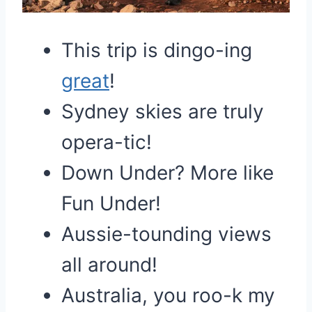
This trip is dingo-ing
great
!
Sydney skies are truly
opera-tic!
Down Under? More like
Fun Under!
Aussie-tounding views
all around!
Australia, you roo-k my