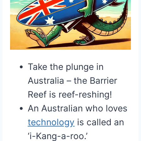
Take the plunge in
Australia – the Barrier
Reef is reef-reshing!
An Australian who loves
technology
is called an
‘i-Kang-a-roo.’