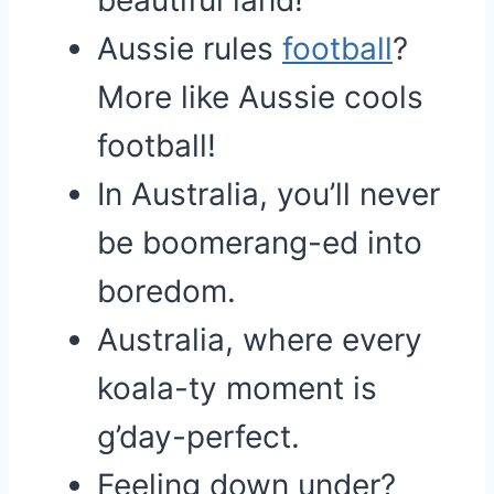
beautiful land!
Aussie rules
football
?
More like Aussie cools
football!
In Australia, you’ll never
be boomerang-ed into
boredom.
Australia, where every
koala-ty moment is
g’day-perfect.
Feeling down under?