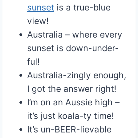
sunset
is a true-blue
view!
Australia – where every
sunset is down-under-
ful!
Australia-zingly enough,
I got the answer right!
I’m on an Aussie high –
it’s just koala-ty time!
It’s un-BEER-lievable