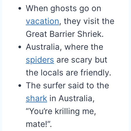
When ghosts go on
vacation
, they visit the
Great Barrier Shriek.
Australia, where the
spiders
are scary but
the locals are friendly.
The surfer said to the
shark
in Australia,
“You’re krilling me,
mate!”.