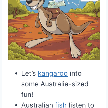
Let’s
kangaroo
into
some Australia-sized
fun!
Australian
fish
listen to