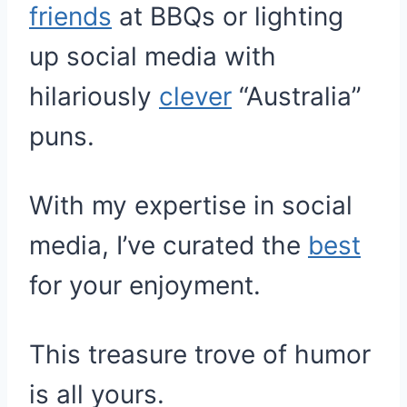
friends
at BBQs or lighting
up social media with
hilariously
clever
“Australia”
puns.
With my expertise in social
media, I’ve curated the
best
for your enjoyment.
This treasure trove of humor
is all yours.