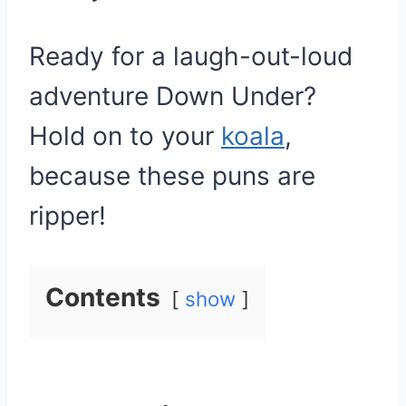
Ready for a laugh-out-loud
adventure Down Under?
Hold on to your
koala
,
because these puns are
ripper!
Contents
show