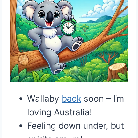
Wallaby
back
soon – I’m
loving Australia!
Feeling down under, but