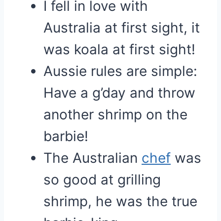
I fell in love with
Australia at first sight, it
was koala at first sight!
Aussie rules are simple:
Have a g’day and throw
another shrimp on the
barbie!
The Australian
chef
was
so good at grilling
shrimp, he was the true