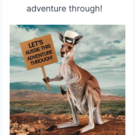
adventure through!