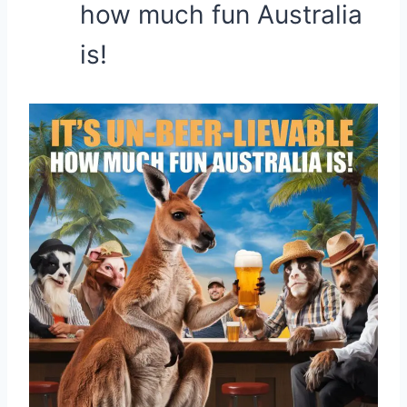
how much fun Australia
is!