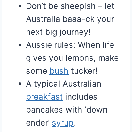
Don’t be sheepish – let
Australia baaa-ck your
next big journey!
Aussie rules: When life
gives you lemons, make
some
bush
tucker!
A typical Australian
breakfast
includes
pancakes with ‘down-
ender’
syrup
.