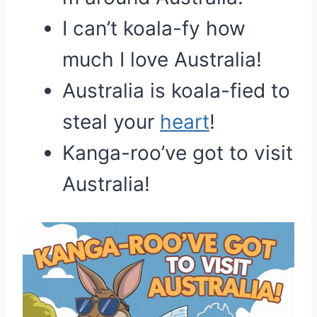
I can’t koala-fy how
much I love Australia!
Australia is koala-fied to
steal your
heart
!
Kanga-roo’ve got to visit
Australia!