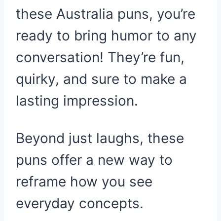
these Australia puns, you’re
ready to bring humor to any
conversation! They’re fun,
quirky, and sure to make a
lasting impression.
Beyond just laughs, these
puns offer a new way to
reframe how you see
everyday concepts.