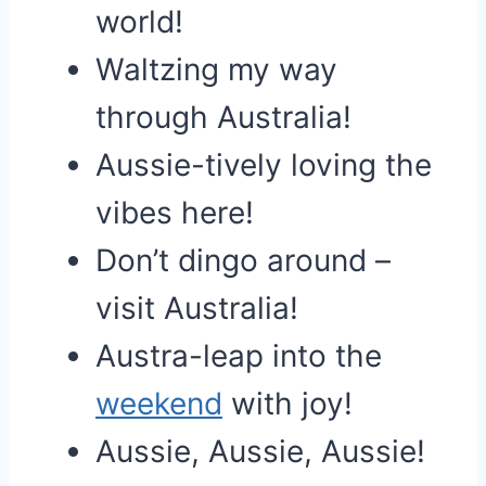
world!
Waltzing my way
through Australia!
Aussie-tively loving the
vibes here!
Don’t dingo around –
visit Australia!
Austra-leap into the
weekend
with joy!
Aussie, Aussie, Aussie!