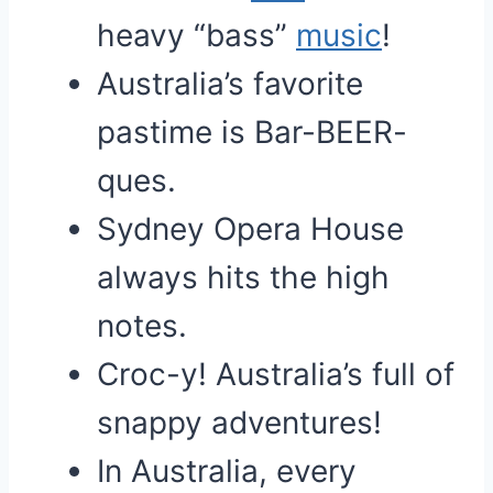
heavy “bass”
music
!
Australia’s favorite
pastime is Bar-BEER-
ques.
Sydney Opera House
always hits the high
notes.
Croc-y! Australia’s full of
snappy adventures!
In Australia, every