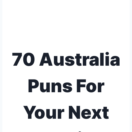
70 Australia
Puns For
Your Next