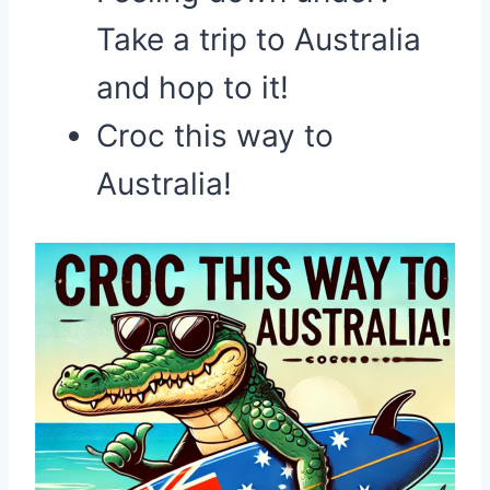
Take a trip to Australia
and hop to it!
Croc this way to
Australia!