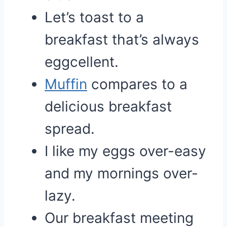
Let’s toast to a
breakfast that’s always
eggcellent.
Muffin
compares to a
delicious breakfast
spread.
I like my eggs over-easy
and my mornings over-
lazy.
Our breakfast meeting