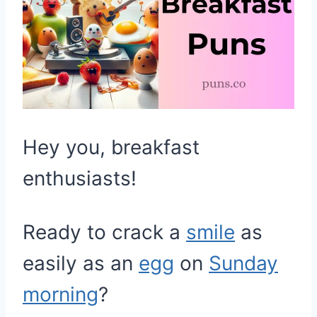
Hey you, breakfast
enthusiasts!
Ready to crack a
smile
as
easily as an
egg
on
Sunday
morning
?