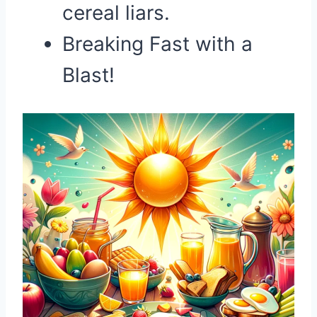
cereal liars.
Breaking Fast with a
Blast!