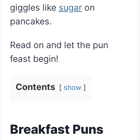
giggles like
sugar
on
pancakes.
Read on and let the pun
feast begin!
Contents
show
Breakfast Puns