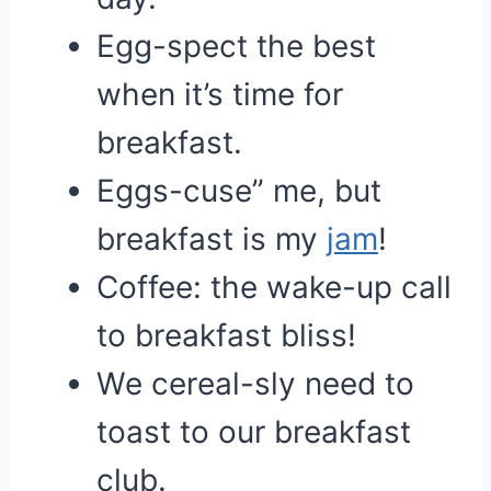
Egg-spect the best
when it’s time for
breakfast.
Eggs-cuse” me, but
breakfast is my
jam
!
Coffee: the wake-up call
to breakfast bliss!
We cereal-sly need to
toast to our breakfast
club.