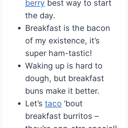
berry
best way to start
the day.
Breakfast is the bacon
of my existence, it’s
super ham-tastic!
Waking up is hard to
dough, but breakfast
buns make it better.
Let’s
taco
’bout
breakfast burritos –