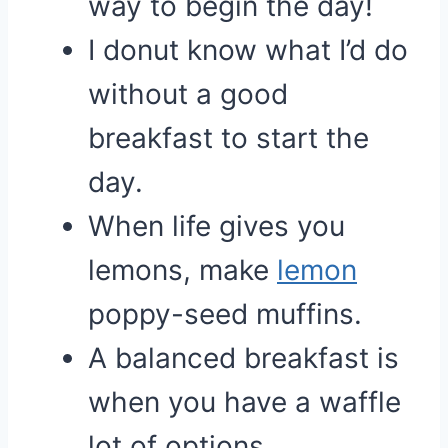
way to begin the day!
I donut know what I’d do
without a good
breakfast to start the
day.
When life gives you
lemons, make
lemon
poppy-seed muffins.
A balanced breakfast is
when you have a waffle
lot of options.