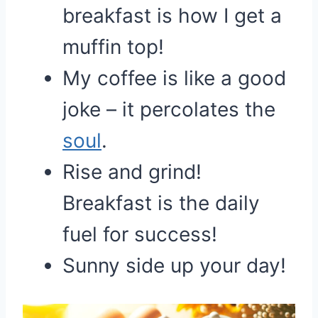
breakfast is how I get a
muffin top!
My coffee is like a good
joke – it percolates the
soul
.
Rise and grind!
Breakfast is the daily
fuel for success!
Sunny side up your day!