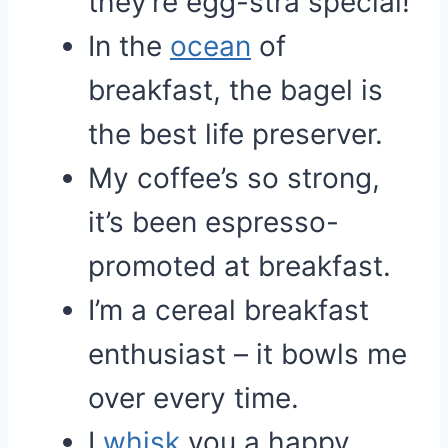
they’re egg-stra special!
In the
ocean
of
breakfast, the bagel is
the best life preserver.
My coffee’s so strong,
it’s been espresso-
promoted at breakfast.
I’m a cereal breakfast
enthusiast – it bowls me
over every time.
I
whisk
you a happy