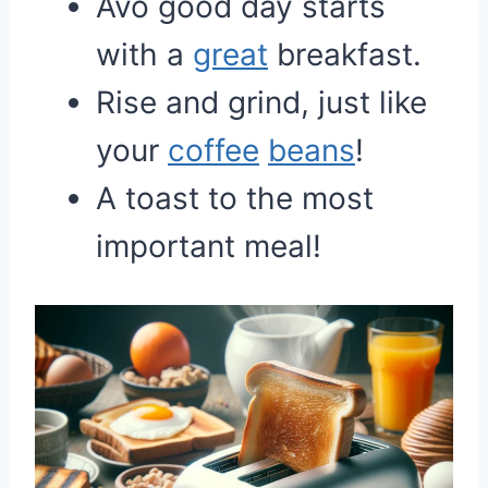
Avo good day starts
with a
great
breakfast.
Rise and grind, just like
your
coffee
beans
!
A toast to the most
important meal!