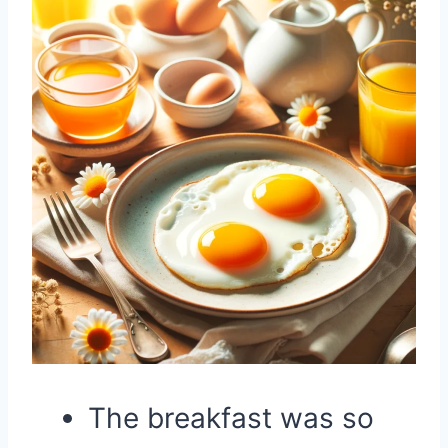
The breakfast was so