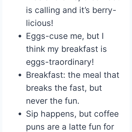
is calling and it’s berry-
licious!
Eggs-cuse me, but I
think my breakfast is
eggs-traordinary!
Breakfast: the meal that
breaks the fast, but
never the fun.
Sip happens, but coffee
puns are a latte fun for