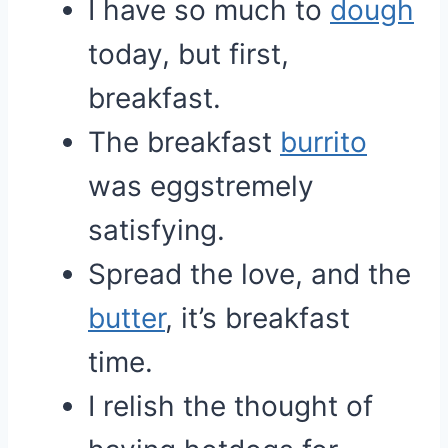
I have so much to
dough
today, but first,
breakfast.
The breakfast
burrito
was eggstremely
satisfying.
Spread the love, and the
butter
, it’s breakfast
time.
I relish the thought of