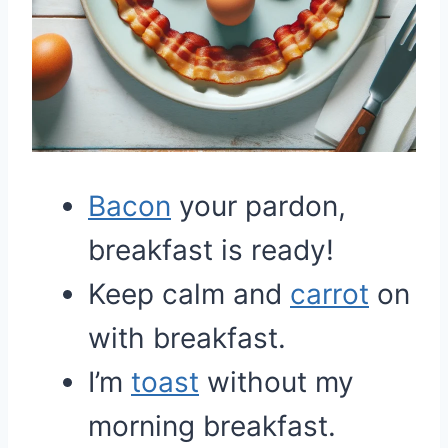
Bacon
your pardon,
breakfast is ready!
Keep calm and
carrot
on
with breakfast.
I’m
toast
without my
morning breakfast.