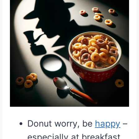
Donut worry, be
happy
–
especially at breakfast