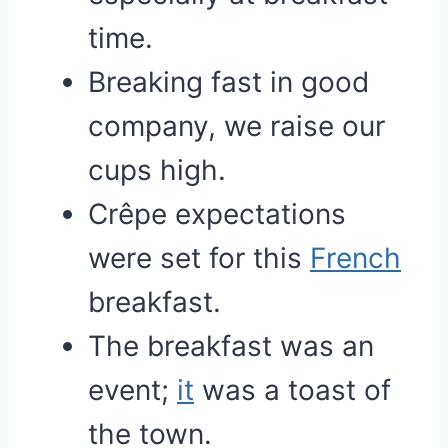
time.
Breaking fast in good
company, we raise our
cups high.
Crêpe expectations
were set for this
French
breakfast.
The breakfast was an
event;
it
was a toast of
the town.