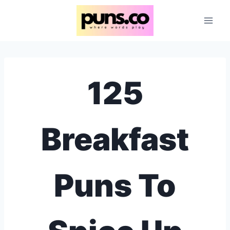
Skip
to
content
125
Breakfast
Puns To