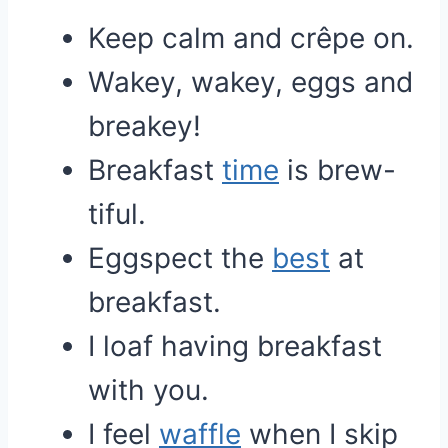
Keep calm and crêpe on.
Wakey, wakey, eggs and
breakey!
Breakfast
time
is brew-
tiful.
Eggspect the
best
at
breakfast.
I loaf having breakfast
with you.
I feel
waffle
when I skip