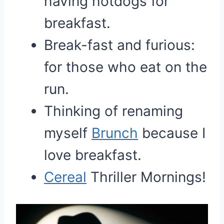
having hotdogs for
breakfast.
Break-fast and furious:
for those who eat on the
run.
Thinking of renaming
myself
Brunch
because I
love breakfast.
Cereal
Thriller Mornings!