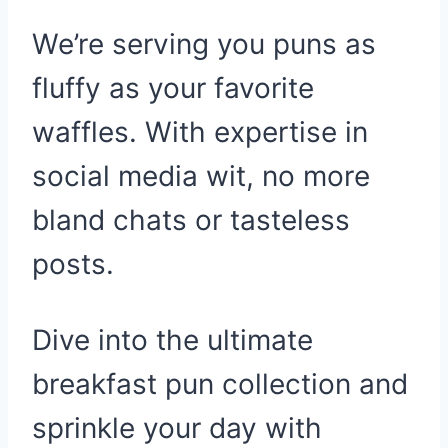
We’re serving you puns as
fluffy as your favorite
waffles. With expertise in
social media wit, no more
bland chats or tasteless
posts.
Dive into the ultimate
breakfast pun collection and
sprinkle your day with