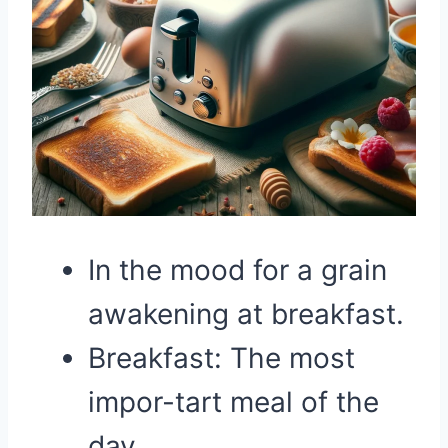
In the mood for a grain
awakening at breakfast.
Breakfast: The most
impor-tart meal of the
day.