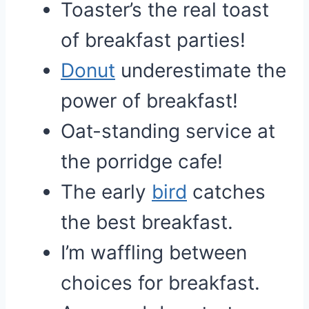
Toaster’s the real toast
of breakfast parties!
Donut
underestimate the
power of breakfast!
Oat-standing service at
the porridge cafe!
The early
bird
catches
the best breakfast.
I’m waffling between
choices for breakfast.