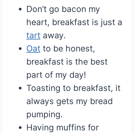
Don’t go bacon my
heart, breakfast is just a
tart
away.
Oat
to be honest,
breakfast is the best
part of my day!
Toasting to breakfast, it
always gets my bread
pumping.
Having muffins for