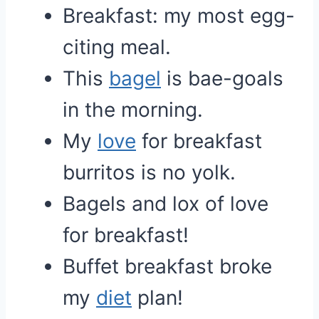
Breakfast: my most egg-
citing meal.
This
bagel
is bae-goals
in the morning.
My
love
for breakfast
burritos is no yolk.
Bagels and lox of love
for breakfast!
Buffet breakfast broke
my
diet
plan!