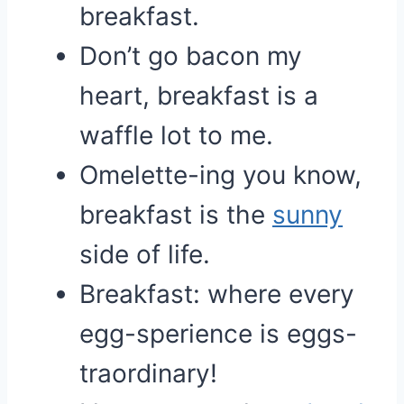
breakfast.
Don’t go bacon my
heart, breakfast is a
waffle lot to me.
Omelette-ing you know,
breakfast is the
sunny
side of life.
Breakfast: where every
egg-sperience is eggs-
traordinary!