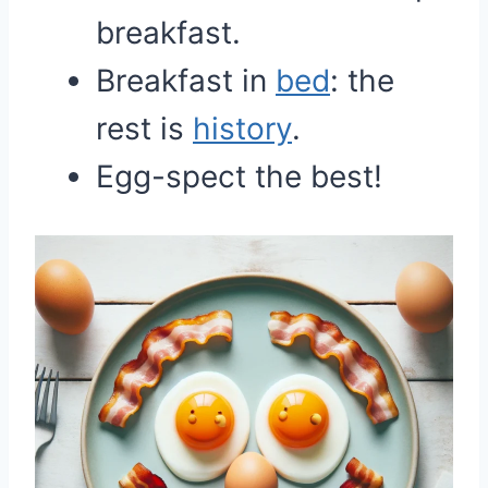
breakfast.
Breakfast in
bed
: the
rest is
history
.
Egg-spect the best!