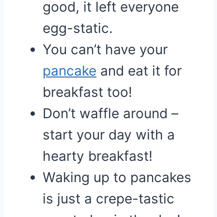
good, it left everyone
egg-static.
You can’t have your
pancake
and eat it for
breakfast too!
Don’t waffle around –
start your day with a
hearty breakfast!
Waking up to pancakes
is just a crepe-tastic