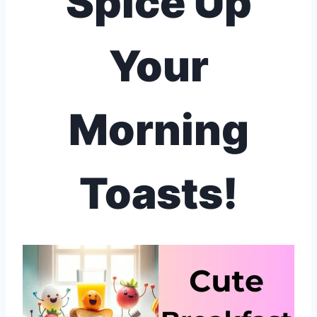
Spice Up
Your
Morning
Toasts!