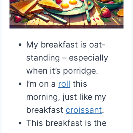
My breakfast is oat-
standing – especially
when it’s porridge.
I’m on a
roll
this
morning, just like my
breakfast
croissant
.
This breakfast is the