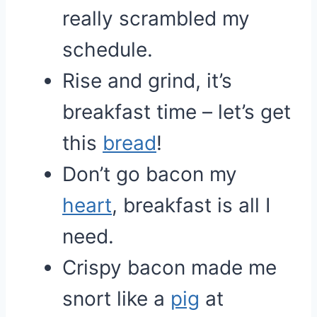
really scrambled my
schedule.
Rise and grind, it’s
breakfast time – let’s get
this
bread
!
Don’t go bacon my
heart
, breakfast is all I
need.
Crispy bacon made me
snort like a
pig
at