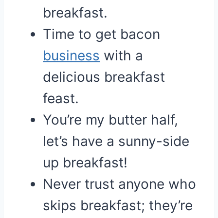
breakfast.
Time to get bacon
business
with a
delicious breakfast
feast.
You’re my butter half,
let’s have a sunny-side
up breakfast!
Never trust anyone who
skips breakfast; they’re