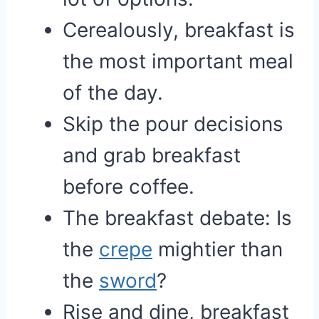
Cerealously, breakfast is
the most important meal
of the day.
Skip the pour decisions
and grab breakfast
before coffee.
The breakfast debate: Is
the
crepe
mightier than
the
sword
?
Rise and dine, breakfast