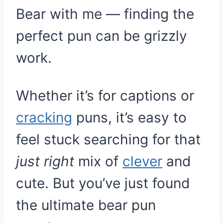
Bear with me — finding the
perfect pun can be grizzly
work.
Whether it’s for captions or
cracking
puns, it’s easy to
feel stuck searching for that
just right
mix of
clever
and
cute. But you’ve just found
the ultimate bear pun