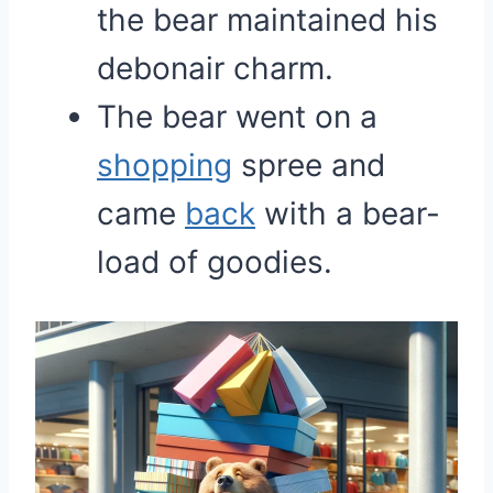
the bear maintained his
debonair charm.
The bear went on a
shopping
spree and
came
back
with a bear-
load of goodies.