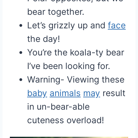
bear together.
Let’s grizzly up and
face
the day!
You’re the koala-ty bear
I’ve been looking for.
Warning- Viewing these
baby
animals
may
result
in un-bear-able
cuteness overload!