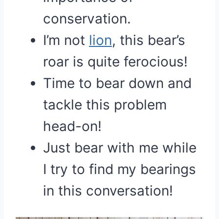
conservation.
I’m not
lion
, this bear’s
roar is quite ferocious!
Time to bear down and
tackle this problem
head-on!
Just bear with me while
I try to find my bearings
in this conversation!