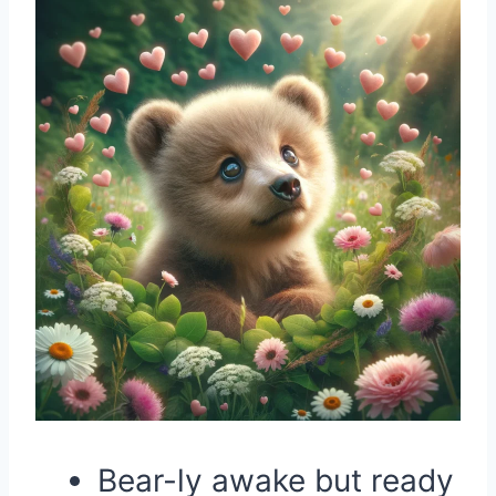
Bear-ly awake but ready