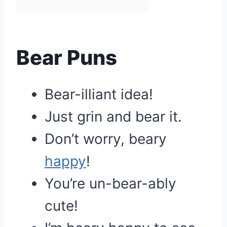
Bear Puns
Bear-illiant idea!
Just grin and bear it.
Don’t worry, beary
happy
!
You’re un-bear-ably
cute!