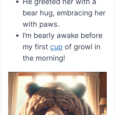
He greeted her with a
bear hug, embracing her
with paws.
I’m bearly awake before
my first
cup
of growl in
the morning!