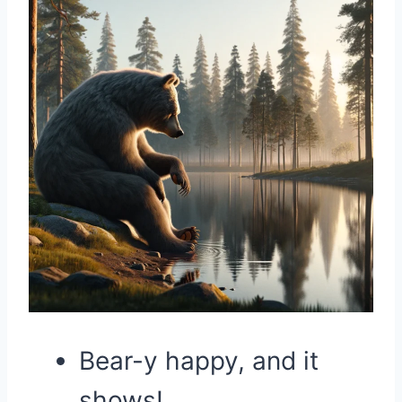
Bear-y happy, and it
shows!