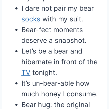
I dare not pair my bear
socks
with my suit.
Bear-fect moments
deserve a snapshot.
Let’s be a bear and
hibernate in front of the
TV
tonight.
It’s un-bear-able how
much honey I consume.
Bear hug: the original