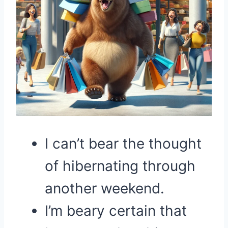
I can’t bear the thought
of hibernating through
another weekend.
I’m beary certain that