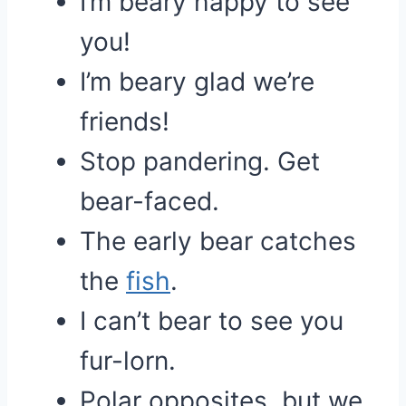
I’m beary happy to see
you!
I’m beary glad we’re
friends!
Stop pandering. Get
bear-faced.
The early bear catches
the
fish
.
I can’t bear to see you
fur-lorn.
Polar opposites, but we