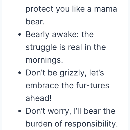
protect you like a mama
bear.
Bearly awake: the
struggle is real in the
mornings.
Don’t be grizzly, let’s
embrace the fur-tures
ahead!
Don’t worry, I’ll bear the
burden of responsibility.