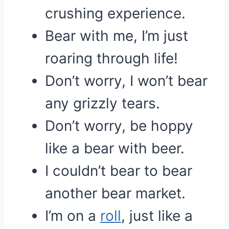
crushing experience.
Bear with me, I’m just
roaring through life!
Don’t worry, I won’t bear
any grizzly tears.
Don’t worry, be hoppy
like a bear with beer.
I couldn’t bear to bear
another bear market.
I’m on a
roll
, just like a