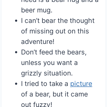
beer mug.
I can’t bear the thought
of missing out on this
adventure!
Don’t feed the bears,
unless you want a
grizzly situation.
I tried to take a
picture
of a bear, but it came
out fuzzy!