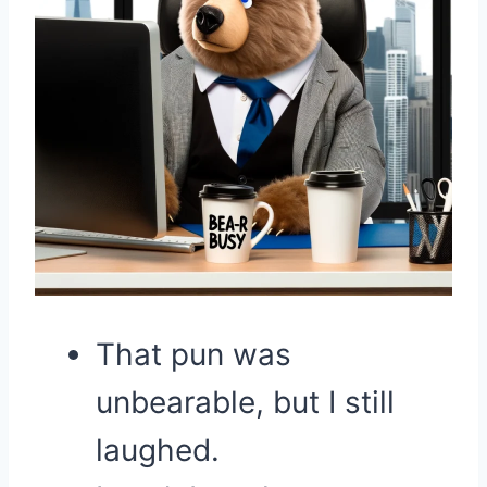
That pun was
unbearable, but I still
laughed.