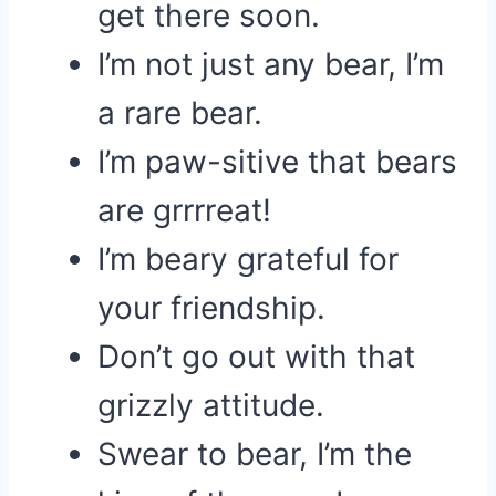
get there soon.
I’m not just any bear, I’m
a rare bear.
I’m paw-sitive that bears
are grrrreat!
I’m beary grateful for
your friendship.
Don’t go out with that
grizzly attitude.
Swear to bear, I’m the