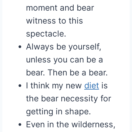
moment and bear
witness to this
spectacle.
Always be yourself,
unless you can be a
bear. Then be a bear.
I think my new
diet
is
the bear necessity for
getting in shape.
Even in the wilderness,