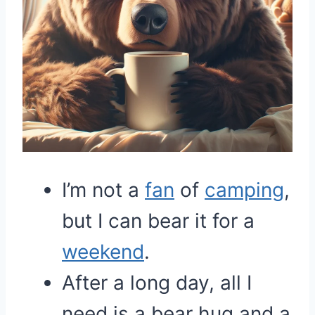
I’m not a
fan
of
camping
,
but I can bear it for a
weekend
.
After a long day, all I
need is a bear hug and a