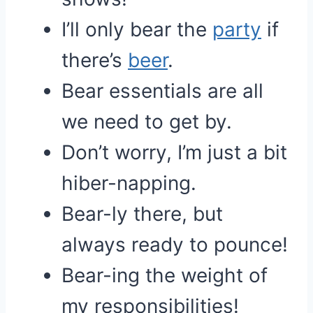
I’ll only bear the
party
if
there’s
beer
.
Bear essentials are all
we need to get by.
Don’t worry, I’m just a bit
hiber-napping.
Bear-ly there, but
always ready to pounce!
Bear-ing the weight of
my responsibilities!