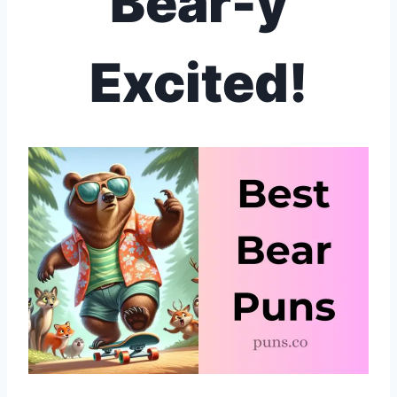
Bear-y
Excited!