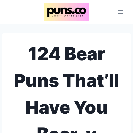
Skip
to
content
124 Bear
Puns That’ll
Have You