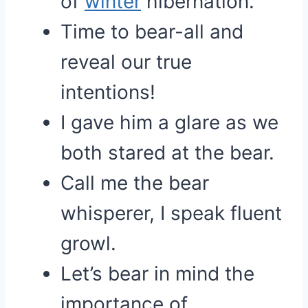
of
winter
hibernation.
Time to bear-all and
reveal our true
intentions!
I gave him a glare as we
both stared at the bear.
Call me the bear
whisperer, I speak fluent
growl.
Let’s bear in mind the
importance of