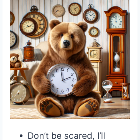
Don’t be scared, I’ll