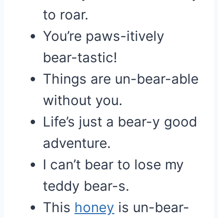
to roar.
You’re paws-itively
bear-tastic!
Things are un-bear-able
without you.
Life’s just a bear-y good
adventure.
I can’t bear to lose my
teddy bear-s.
This
honey
is un-bear-