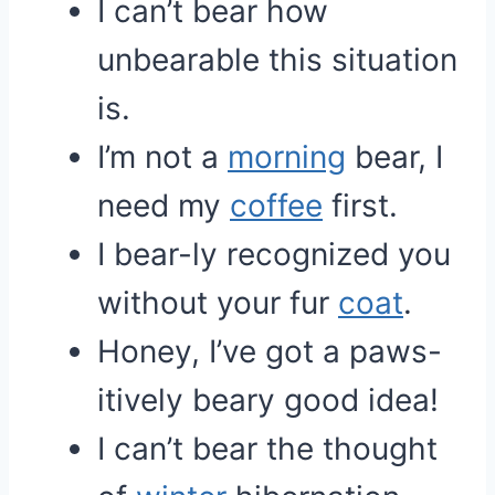
I can’t bear how
unbearable this situation
is.
I’m not a
morning
bear, I
need my
coffee
first.
I bear-ly recognized you
without your fur
coat
.
Honey, I’ve got a paws-
itively beary good idea!
I can’t bear the thought