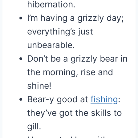
hibernation.
I’m having a grizzly day;
everything’s just
unbearable.
Don’t be a grizzly bear in
the morning, rise and
shine!
Bear-y good at
fishing
:
they’ve got the skills to
gill.