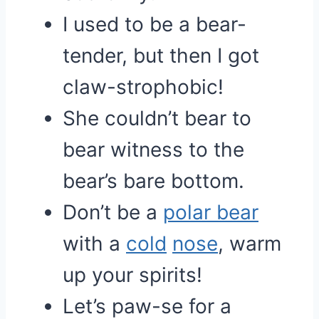
I used to be a bear-
tender, but then I got
claw-strophobic!
She couldn’t bear to
bear witness to the
bear’s bare bottom.
Don’t be a
polar bear
with a
cold
nose
, warm
up your spirits!
Let’s paw-se for a