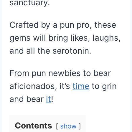
sanctuary.
Crafted by a pun pro, these
gems will bring likes, laughs,
and all the serotonin.
From pun newbies to bear
aficionados, it’s
time
to grin
and bear
it
!
Contents
show