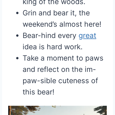
king of the woods.
Grin and bear it, the
weekend’s almost here!
Bear-hind every
great
idea is hard work.
Take a moment to paws
and reflect on the im-
paw-sible cuteness of
this bear!