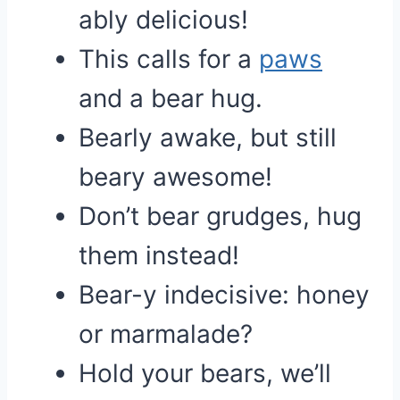
ably delicious!
This calls for a
paws
and a bear hug.
Bearly awake, but still
beary awesome!
Don’t bear grudges, hug
them instead!
Bear-y indecisive: honey
or marmalade?
Hold your bears, we’ll