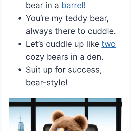
bear in a
barrel
!
You’re my teddy bear,
always there to cuddle.
Let’s cuddle up like
two
cozy bears in a den.
Suit up for success,
bear-style!