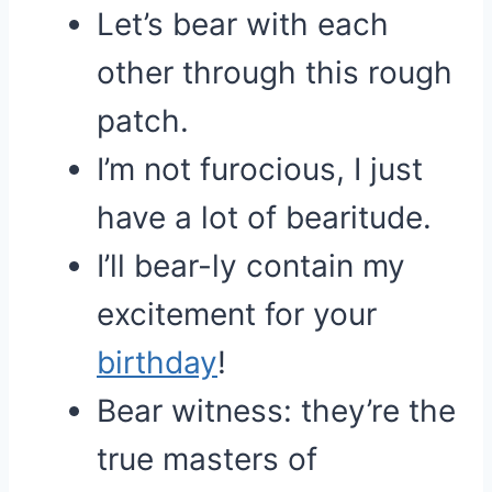
Let’s bear with each
other through this rough
patch.
I’m not furocious, I just
have a lot of bearitude.
I’ll bear-ly contain my
excitement for your
birthday
!
Bear witness: they’re the
true masters of