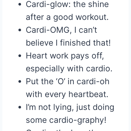
Cardi-glow: the shine
after a good workout.
Cardi-OMG, I can’t
believe I finished that!
Heart work pays off,
especially with cardio.
Put the ‘O’ in cardi-oh
with every heartbeat.
I’m not lying, just doing
some cardio-graphy!