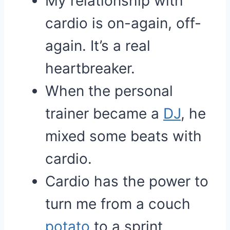
My relationship with
cardio is on-again, off-
again. It’s a real
heartbreaker.
When the personal
trainer became a
DJ
, he
mixed some beats with
cardio.
Cardio has the power to
turn me from a couch
potato
to a sprint