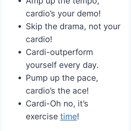
Amp up the tempo,
cardio’s your demo!
Skip the drama, not your
cardio!
Cardi-outperform
yourself every day.
Pump up the pace,
cardio’s the ace!
Cardi-Oh no, it’s
exercise
time
!