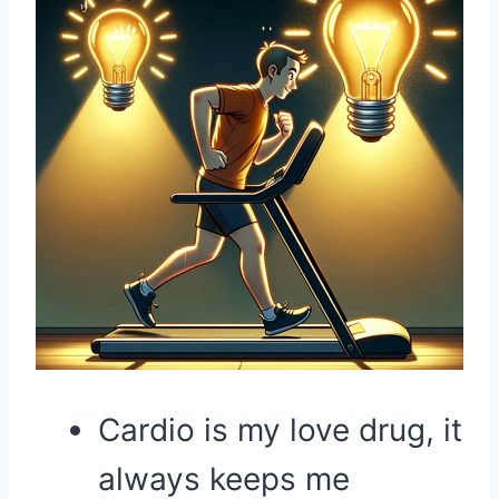
Cardio is my love drug, it
always keeps me