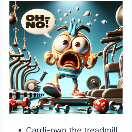
Cardi-own the treadmill