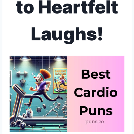
to Heartfelt
Laughs!