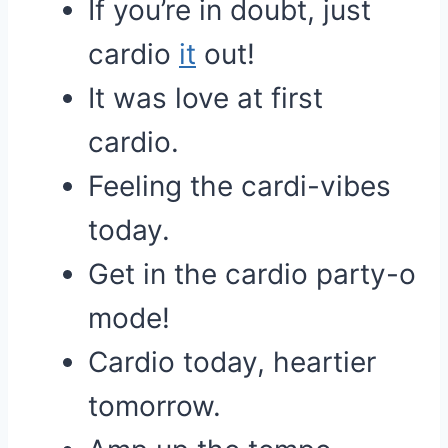
If you’re in doubt, just
cardio
it
out!
It was love at first
cardio.
Feeling the cardi-vibes
today.
Get in the cardio party-o
mode!
Cardio today, heartier
tomorrow.