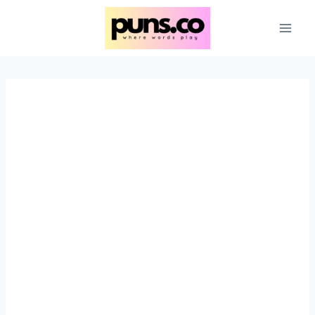
Skip
to
content