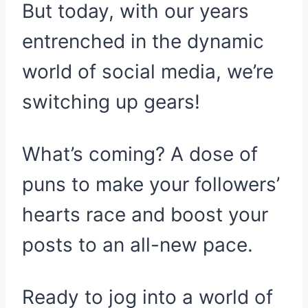
But today, with our years
entrenched in the dynamic
world of social media, we’re
switching up gears!
What’s coming? A dose of
puns to make your followers’
hearts race and boost your
posts to an all-new pace.
Ready to jog into a world of