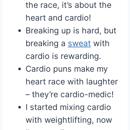
the race, it’s about the
heart and cardio!
Breaking up is hard, but
breaking a
sweat
with
cardio is rewarding.
Cardio puns make my
heart race with laughter
– they’re cardio-medic!
I started mixing cardio
with weightlifting, now