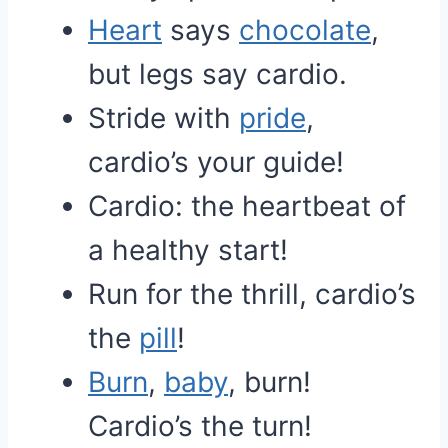
Heart
says
chocolate
,
but legs say cardio.
Stride with
pride
,
cardio’s your guide!
Cardio: the heartbeat of
a healthy start!
Run for the thrill, cardio’s
the
pill
!
Burn
,
baby
, burn!
Cardio’s the turn!