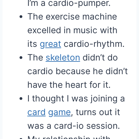
I’m a cardio-pumper.
The exercise machine
excelled in music with
its
great
cardio-rhythm.
The
skeleton
didn’t do
cardio because he didn’t
have the heart for it.
I thought I was joining a
card
game
, turns out it
was a card-io session.