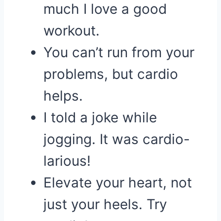
much I love a good
workout.
You can’t run from your
problems, but cardio
helps.
I told a joke while
jogging. It was cardio-
larious!
Elevate your heart, not
just your heels. Try