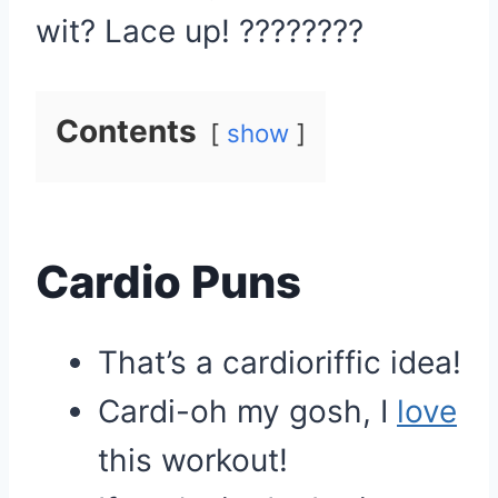
wit? Lace up! ????????
Contents
show
Cardio Puns
That’s a cardioriffic idea!
Cardi-oh my gosh, I
love
this workout!