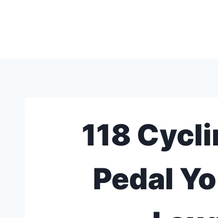
Skip
to
content
118 Cycli
Pedal Yo