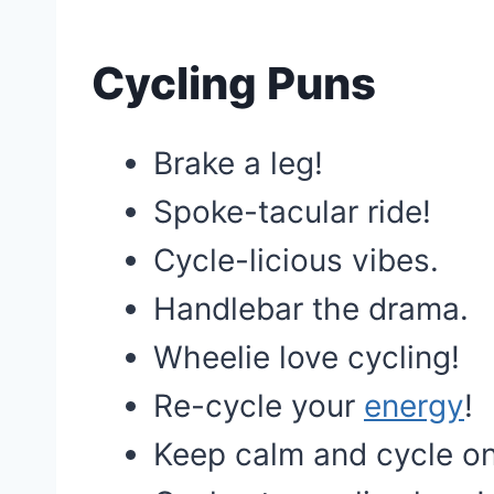
Cycling Puns
Brake a leg!
Spoke-tacular ride!
Cycle-licious vibes.
Handlebar the drama.
Wheelie love cycling!
Re-cycle your
energy
!
Keep calm and cycle on