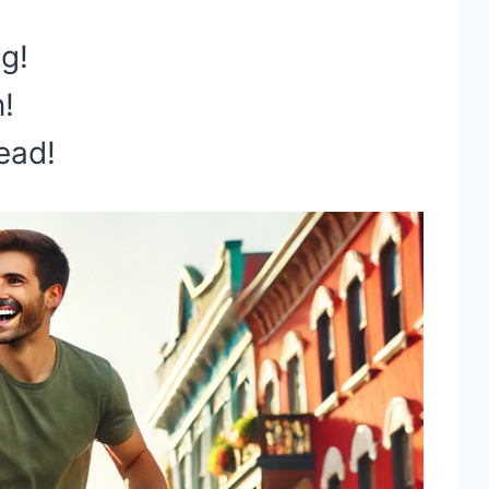
ng!
n!
ead!