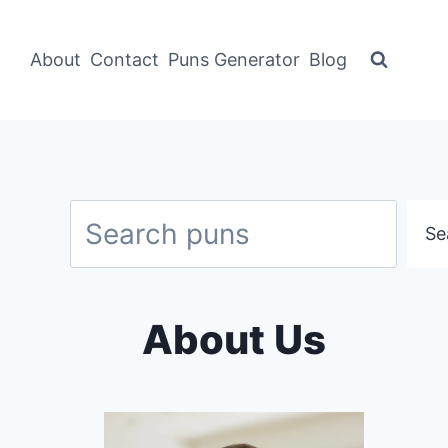
About
Contact
Puns Generator
Blog
Search
Se
About Us