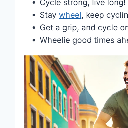
Cycle strong, live long!
Stay
wheel
, keep cycli
Get a grip, and cycle o
Wheelie good times ah