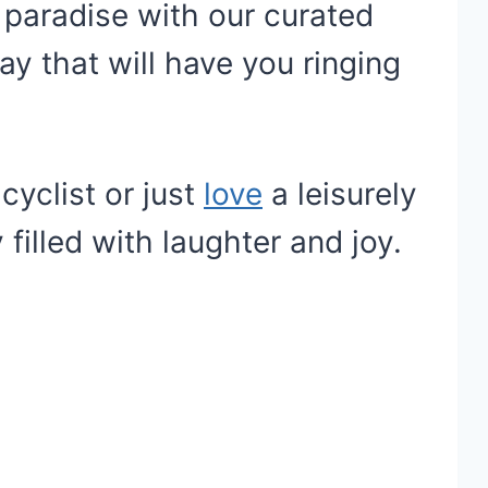
 paradise with our curated
ay that will have you ringing
yclist or just
love
a leisurely
 filled with laughter and joy.