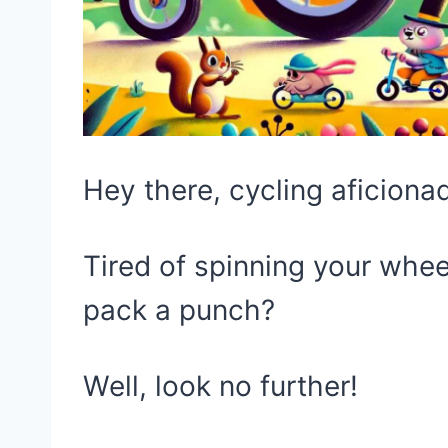
Hey there, cycling aficiona
Tired of spinning your whee
pack a punch?
Well, look no further!