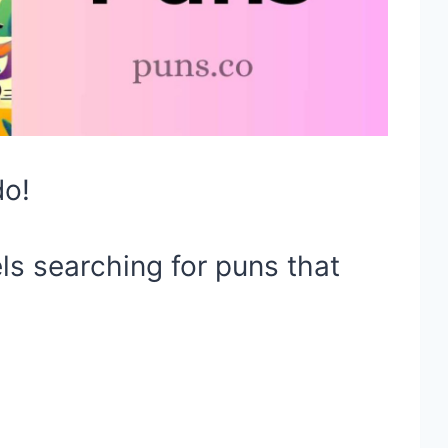
do!
ls searching for puns that