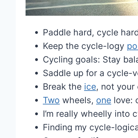
Paddle hard, cycle hard
Keep the cycle-logy
po
Cycling goals: Stay ba
Saddle up for a cycle-v
Break the
ice
, not your
Two
wheels,
one
love: 
I’m really wheelly into c
Finding my cycle-logica