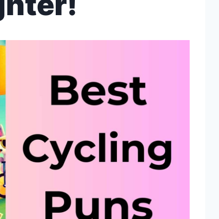
hter!