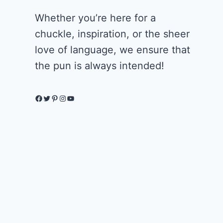
Whether you’re here for a
chuckle, inspiration, or the sheer
love of language, we ensure that
the pun is always intended!
Facebook
Twitter
Pinterest
Instagram
YouTube