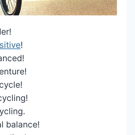
er!
sitive
!
lanced!
enture!
 cycle!
cycling!
ycling.
l balance!