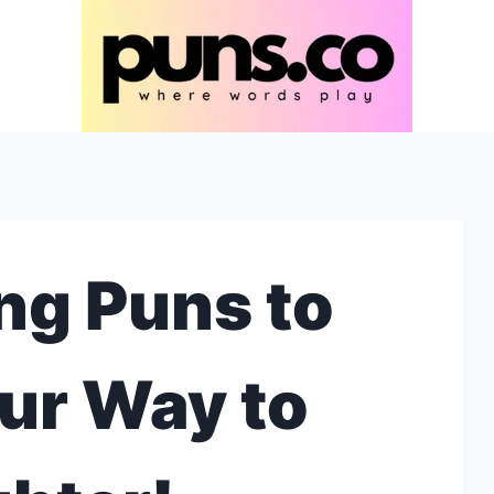
ng Puns to
ur Way to