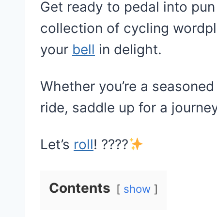
Get ready to pedal into pun
collection of cycling wordpl
your
bell
in delight.
Whether you’re a seasoned c
ride, saddle up for a journey
Let’s
roll
! ????
Contents
show