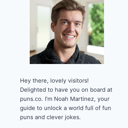
Hey there, lovely visitors!
Delighted to have you on board at
puns.co. I'm Noah Martinez, your
guide to unlock a world full of fun
puns and clever jokes.