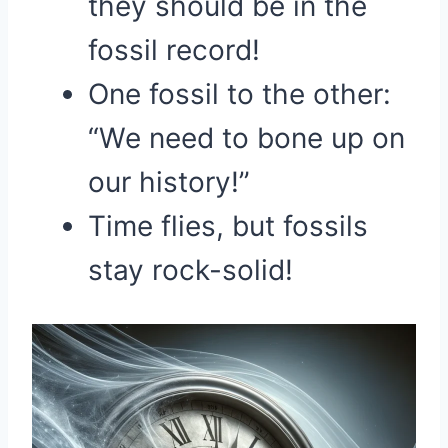
they should be in the
fossil record!
One fossil to the other:
“We need to bone up on
our history!”
Time flies, but fossils
stay rock-solid!