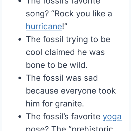
The fossil’s favorite
song? “Rock you like a
hurricane
!”
The fossil trying to be
cool claimed he was
bone to be wild.
The fossil was sad
because everyone took
him for granite.
The fossil’s favorite
yoga
pose? The “prehistoric