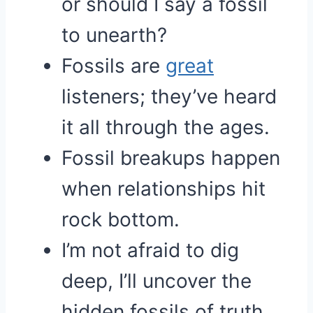
or should I say a fossil
to unearth?
Fossils are
great
listeners; they’ve heard
it all through the ages.
Fossil breakups happen
when relationships hit
rock bottom.
I’m not afraid to dig
deep, I’ll uncover the
hidden fossils of truth.