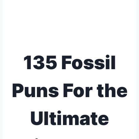
135 Fossil
Puns For the
Ultimate