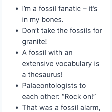
I’m a fossil fanatic – it’s
in my bones.
Don’t take the fossils for
granite!
A fossil with an
extensive vocabulary is
a thesaurus!
Palaeontologists to
each other: “Rock on!”
That was a fossil alarm,