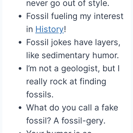
never go out of style.
Fossil fueling my interest
in
History
!
Fossil jokes have layers,
like sedimentary humor.
I’m not a geologist, but I
really rock at finding
fossils.
What do you call a fake
fossil? A fossil-gery.