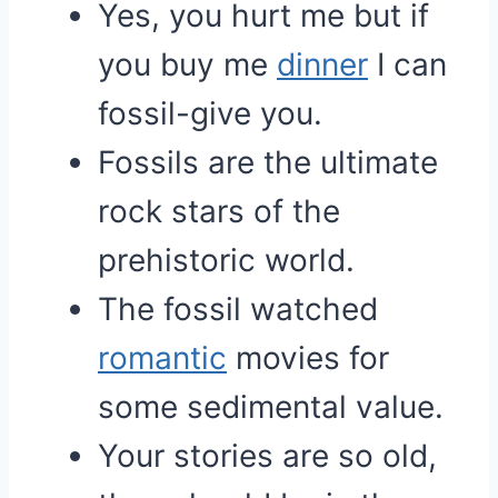
Yes, you hurt me but if
you buy me
dinner
I can
fossil-give you.
Fossils are the ultimate
rock stars of the
prehistoric world.
The fossil watched
romantic
movies for
some sedimental value.
Your stories are so old,