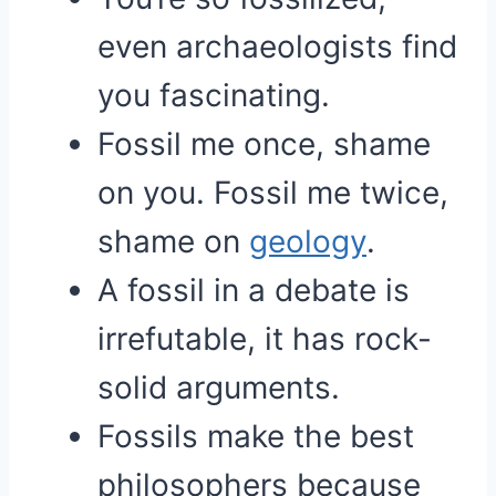
even archaeologists find
you fascinating.
Fossil me once, shame
on you. Fossil me twice,
shame on
geology
.
A fossil in a debate is
irrefutable, it has rock-
solid arguments.
Fossils make the best
philosophers because