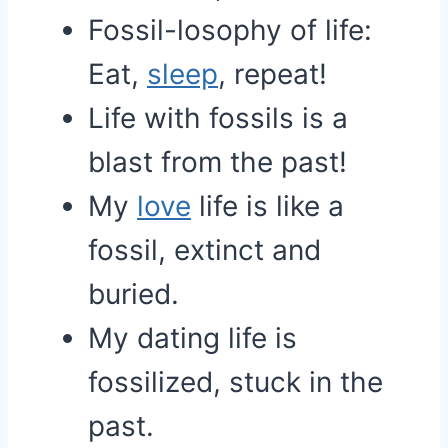
Fossil-losophy of life:
Eat,
sleep
, repeat!
Life with fossils is a
blast from the past!
My
love
life is like a
fossil, extinct and
buried.
My dating life is
fossilized, stuck in the
past.