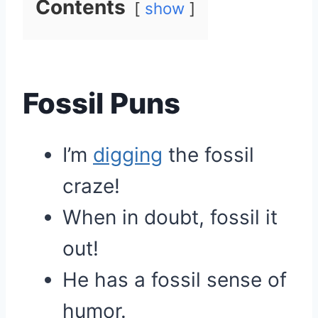
Contents
show
Fossil Puns
I’m
digging
the fossil
craze!
When in doubt, fossil it
out!
He has a fossil sense of
humor.