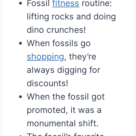
Fossil
fitness
routine:
lifting rocks and doing
dino crunches!
When fossils go
shopping
, they’re
always digging for
discounts!
When the fossil got
promoted, it was a
monumental shift.