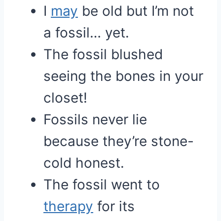
I
may
be old but I’m not
a fossil… yet.
The fossil blushed
seeing the bones in your
closet!
Fossils never lie
because they’re stone-
cold honest.
The fossil went to
therapy
for its