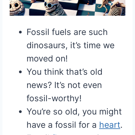
Fossil fuels are such
dinosaurs, it’s time we
moved on!
You think that’s old
news? It’s not even
fossil-worthy!
You’re so old, you might
have a fossil for a
heart
.