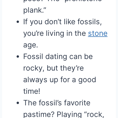
plank.”
If you don’t like fossils,
you’re living in the
stone
age.
Fossil dating can be
rocky, but they’re
always up for a good
time!
The fossil’s favorite
pastime? Playing “rock,