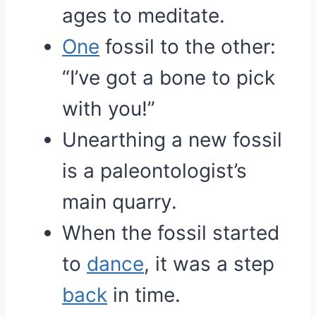
ages to meditate.
One
fossil to the other:
“I’ve got a bone to pick
with you!”
Unearthing a new fossil
is a paleontologist’s
main quarry.
When the fossil started
to
dance
, it was a step
back
in time.