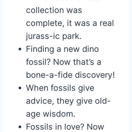
collection was
complete, it was a real
jurass-ic park.
Finding a new dino
fossil? Now that’s a
bone-a-fide discovery!
When fossils give
advice, they give old-
age wisdom.
Fossils in love? Now