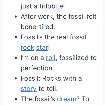
just a trilobite!
After work, the fossil felt
bone-tired.
Fossil’s the real fossil
rock
star
!
I’m on a
roll
, fossilized to
perfection.
Fossil: Rocks with a
story
to tell.
The fossil’s
dream
? To