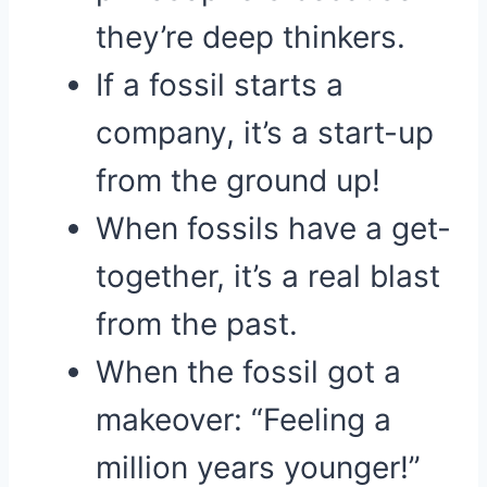
they’re deep thinkers.
If a fossil starts a
company, it’s a start-up
from the ground up!
When fossils have a get-
together, it’s a real blast
from the past.
When the fossil got a
makeover: “Feeling a
million years younger!”