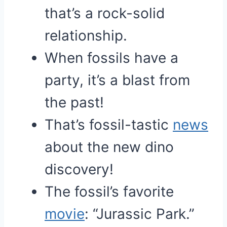
that’s a rock-solid
relationship.
When fossils have a
party, it’s a blast from
the past!
That’s fossil-tastic
news
about the new dino
discovery!
The fossil’s favorite
movie
: “Jurassic Park.”