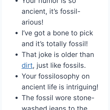
Your humor is so
ancient, it’s fossil-
arious!
I’ve got a bone to pick
and it’s totally fossil!
That joke is older than
dirt
, just like fossils.
Your fossilosophy on
ancient life is intriguing!
The fossil wore stone-
washed jeans to the