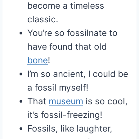
become a timeless
classic.
You’re so fossilnate to
have found that old
bone
!
I’m so ancient, I could be
a fossil myself!
That
museum
is so cool,
it’s fossil-freezing!
Fossils, like laughter,