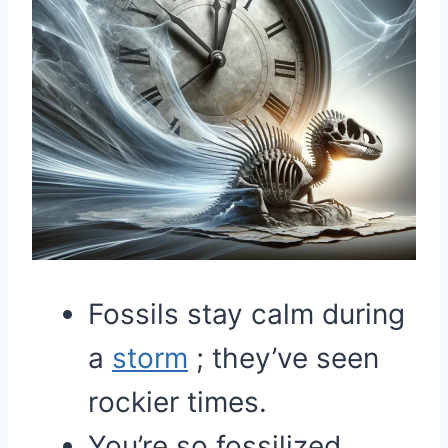
Fossils stay calm during
a
storm
; they’ve seen
rockier times.
You’re so fossilized,