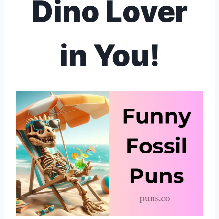
Dino Lover
in You!