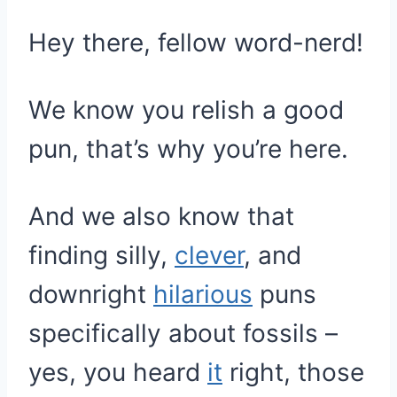
Hey there, fellow word-nerd!
We know you relish a good
pun, that’s why you’re here.
And we also know that
finding silly,
clever
, and
downright
hilarious
puns
specifically about fossils –
yes, you heard
it
right, those