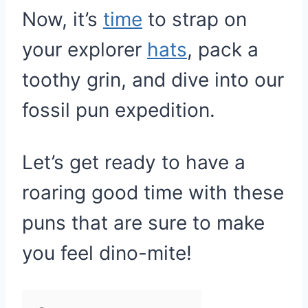
Now, it’s
time
to strap on
your explorer
hats
, pack a
toothy grin, and dive into our
fossil pun expedition.
Let’s get ready to have a
roaring good time with these
puns that are sure to make
you feel dino-mite!