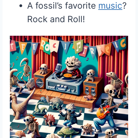
A fossil’s favorite
music
?
Rock and Roll!