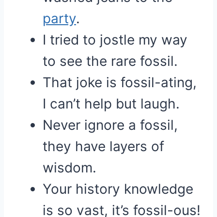
party
.
I tried to jostle my way
to see the rare fossil.
That joke is fossil-ating,
I can’t help but laugh.
Never ignore a fossil,
they have layers of
wisdom.
Your history knowledge
is so vast, it’s fossil-ous!