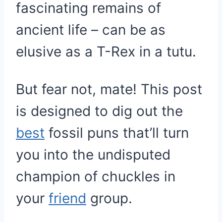
fascinating remains of
ancient life – can be as
elusive as a T-Rex in a tutu.
But fear not, mate! This post
is designed to dig out the
best
fossil puns that’ll turn
you into the undisputed
champion of chuckles in
your
friend
group.