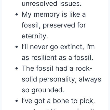
unresolved issues.
My memory is like a
fossil, preserved for
eternity.
I’ll never go extinct, I’m
as resilient as a fossil.
The fossil had a rock-
solid personality, always
so grounded.
I’ve got a bone to pick,