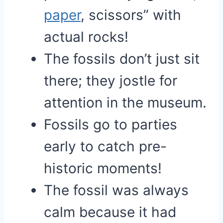
paper
, scissors” with
actual rocks!
The fossils don’t just sit
there; they jostle for
attention in the museum.
Fossils go to parties
early to catch pre-
historic moments!
The fossil was always
calm because it had