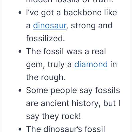
I’ve got a backbone like
a
dinosaur
, strong and
fossilized.
The fossil was a real
gem, truly a
diamond
in
the rough.
Some people say fossils
are ancient history, but I
say they rock!
The dinosaur’s fossil