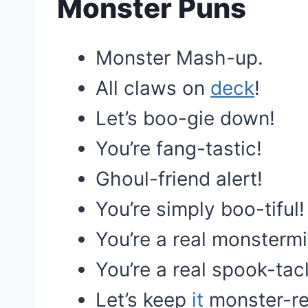
Monster Puns
Monster Mash-up.
All claws on
deck
!
Let’s boo-gie down!
You’re fang-tastic!
Ghoul-friend alert!
You’re simply boo-tiful!
You’re a real monstermi
You’re a real spook-tac
Let’s keep
it
monster-re