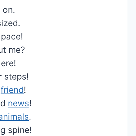
 on.
ized.
space!
ut me?
ere!
r steps!
s
friend
!
od
news
!
animals
.
g spine!