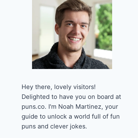
Hey there, lovely visitors!
Delighted to have you on board at
puns.co. I'm Noah Martinez, your
guide to unlock a world full of fun
puns and clever jokes.