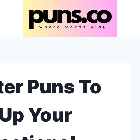
er Puns To
Up Your