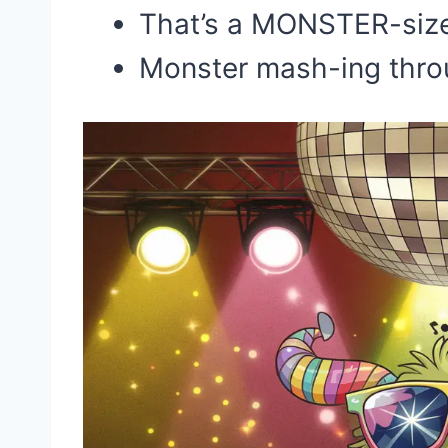
That’s a MONSTER-size
Monster mash-ing throu