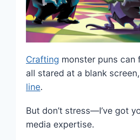
Crafting
monster puns can f
all stared at a blank screen,
line
.
But don’t stress—I’ve got y
media expertise.