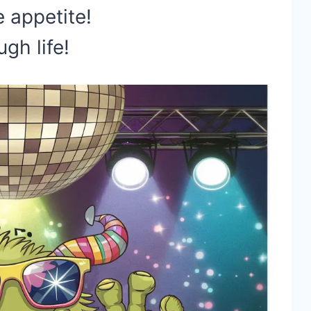
 appetite!
gh life!