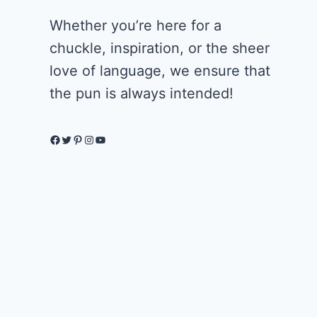
Whether you’re here for a
chuckle, inspiration, or the sheer
love of language, we ensure that
the pun is always intended!
Facebook
Twitter
Pinterest
Instagram
YouTube