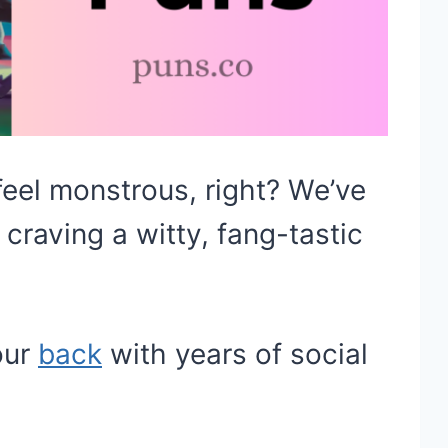
eel monstrous, right? We’ve
 craving a witty, fang-tastic
our
back
with years of social