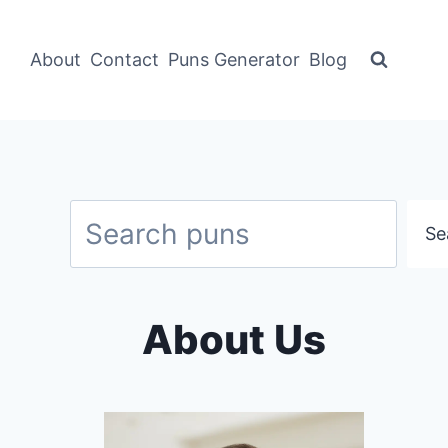
About
Contact
Puns Generator
Blog
Search
Se
About Us