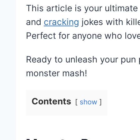
This article is your ultimate
and
cracking
jokes with kil
Perfect for anyone who lov
Ready to unleash your pun p
monster mash!
Contents
show