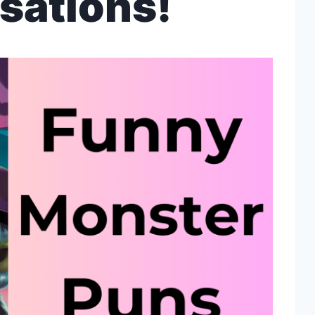
sations!