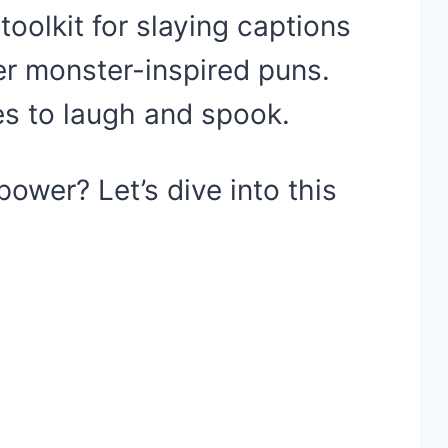
 toolkit for slaying captions
ler monster-inspired puns.
es to laugh and spook.
ower? Let’s dive into this