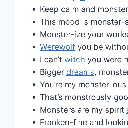
Keep calm and monster
This mood is monster-s
Monster-ize your work
Werewolf
you be witho
I can’t
witch
you were h
Bigger
dreams
, monste
You’re my monster-ou
That’s monstrously go
Monsters are my spirit
Franken-fine and lookin