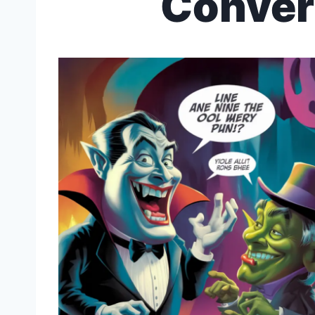
Conver