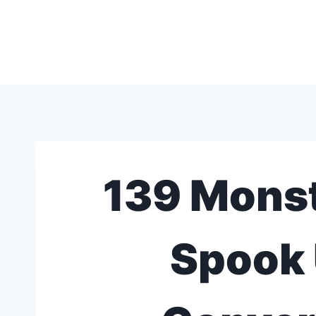
Skip
to
content
139 Monst
Spook 