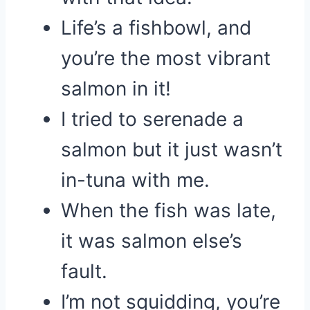
Life’s a fishbowl, and
you’re the most vibrant
salmon in it!
I tried to serenade a
salmon but it just wasn’t
in-tuna with me.
When the fish was late,
it was salmon else’s
fault.
I’m not squidding, you’re