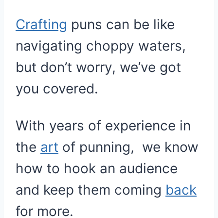
Crafting
puns can be like
navigating choppy waters,
but don’t worry, we’ve got
you covered.
With years of experience in
the
art
of punning, we know
how to hook an audience
and keep them coming
back
for more.