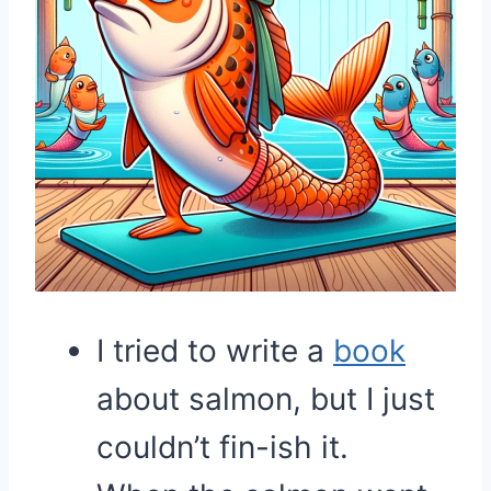
I tried to write a
book
about salmon, but I just
couldn’t fin-ish it.