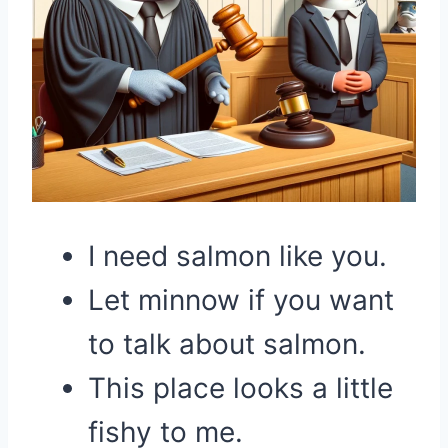
I need salmon like you.
Let minnow if you want
to talk about salmon.
This place looks a little
fishy to me.