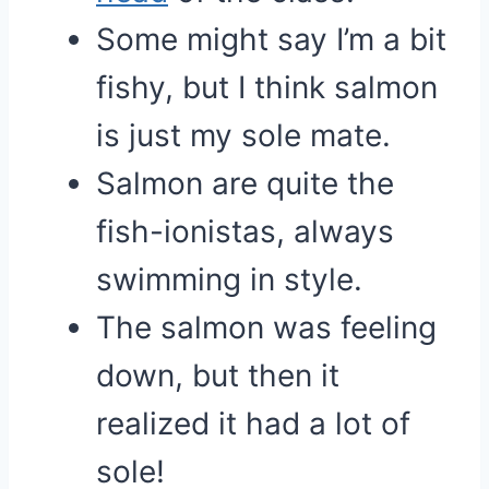
Some might say I’m a bit
fishy, but I think salmon
is just my sole mate.
Salmon are quite the
fish-ionistas, always
swimming in style.
The salmon was feeling
down, but then it
realized it had a lot of
sole!