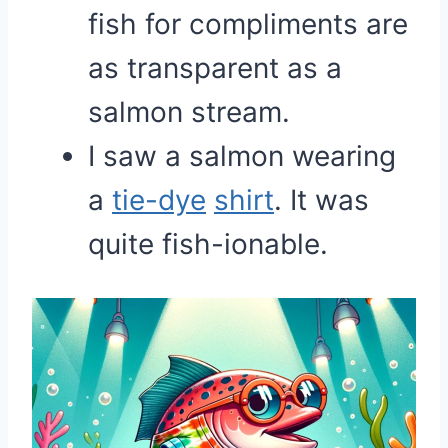
fish for compliments are
as transparent as a
salmon stream.
I saw a salmon wearing
a
tie-dye
shirt
. It was
quite fish-ionable.