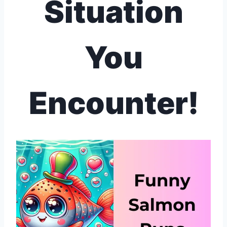
Situation
You
Encounter!