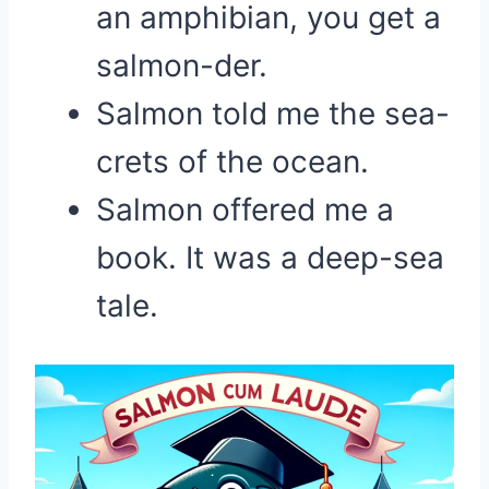
an amphibian, you get a
salmon-der.
Salmon told me the sea-
crets of the ocean.
Salmon offered me a
book. It was a deep-sea
tale.