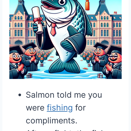
Salmon told me you
were
fishing
for
compliments.