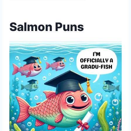
Salmon Puns