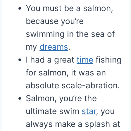
You must be a salmon,
because you’re
swimming in the sea of
my
dreams
.
I had a great
time
fishing
for salmon, it was an
absolute scale-abration.
Salmon, you’re the
ultimate swim
star
, you
always make a splash at