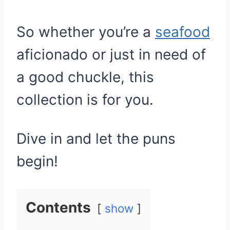
So whether you’re a
seafood
aficionado or just in need of
a good chuckle, this
collection is for you.
Dive in and let the puns
begin!
Contents
show