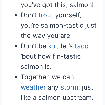
you’ve got this, salmon!
Don’t
trout
yourself,
you’re salmon-tastic just
the way you are!
Don’t be
koi
, let’s
taco
’bout how fin-tastic
salmon is.
Together, we can
weather
any
storm
, just
like a salmon upstream.