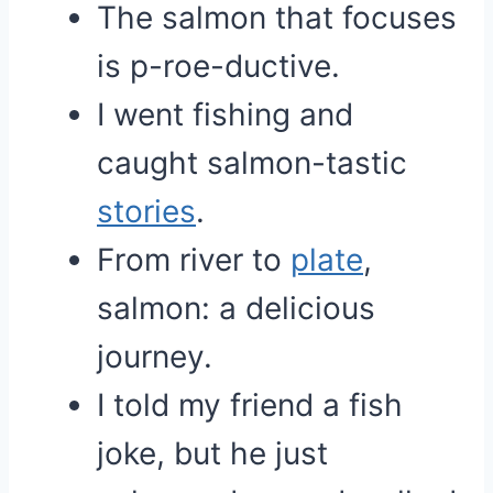
The salmon that focuses
is p-roe-ductive.
I went fishing and
caught salmon-tastic
stories
.
From river to
plate
,
salmon: a delicious
journey.
I told my friend a fish
joke, but he just