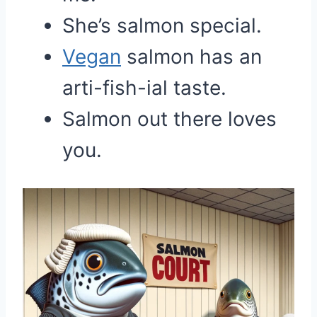
She’s salmon special.
Vegan
salmon has an
arti-fish-ial taste.
Salmon out there loves
you.