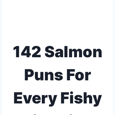
142 Salmon
Puns For
Every Fishy