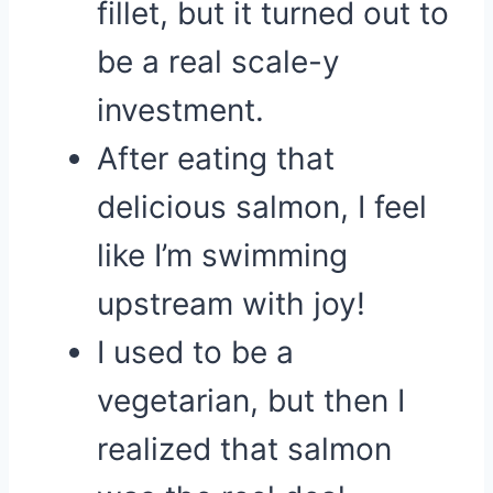
fillet, but it turned out to
be a real scale-y
investment.
After eating that
delicious salmon, I feel
like I’m swimming
upstream with joy!
I used to be a
vegetarian, but then I
realized that salmon