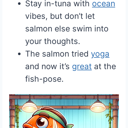
Stay in-tuna with
ocean
vibes, but don’t let
salmon else swim into
your thoughts.
The salmon tried
yoga
and now it’s
great
at the
fish-pose.