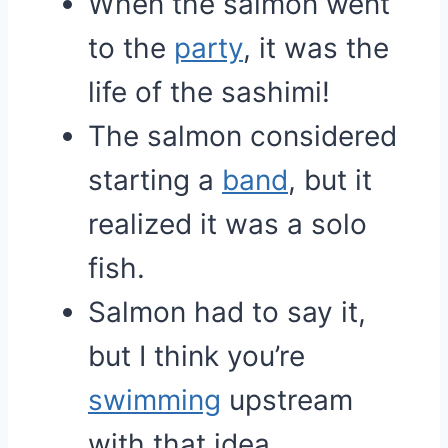
When the salmon went
to the
party
, it was the
life of the sashimi!
The salmon considered
starting a
band
, but it
realized it was a solo
fish.
Salmon had to say it,
but I think you’re
swimming
upstream
with that idea.