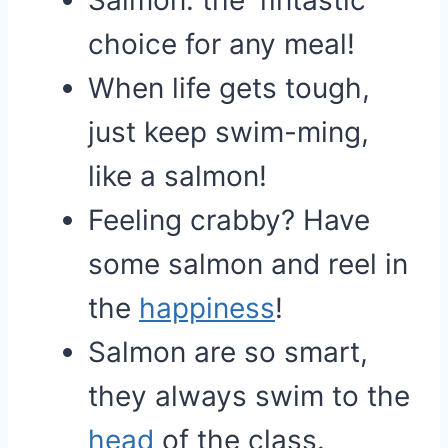
Salmon: the ‘fintastic’
choice for any meal!
When life gets tough,
just keep swim-ming,
like a salmon!
Feeling crabby? Have
some salmon and reel in
the
happiness
!
Salmon are so smart,
they always swim to the
head
of the class.