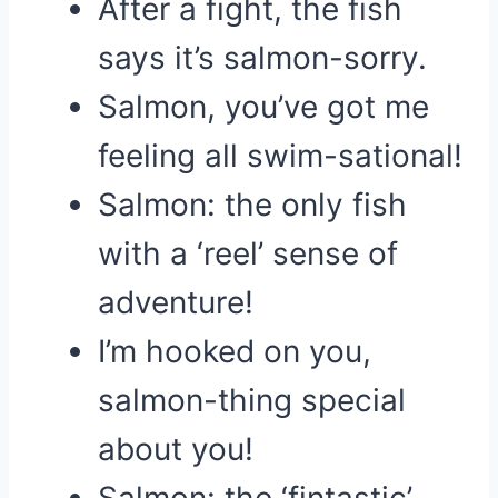
After a fight, the fish
says it’s salmon-sorry.
Salmon, you’ve got me
feeling all swim-sational!
Salmon: the only fish
with a ‘reel’ sense of
adventure!
I’m hooked on you,
salmon-thing special
about you!