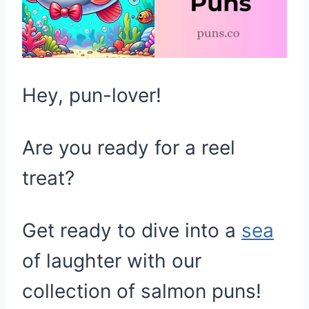
Hey, pun-lover!
Are you ready for a reel
treat?
Get ready to dive into a
sea
of laughter with our
collection of salmon puns!