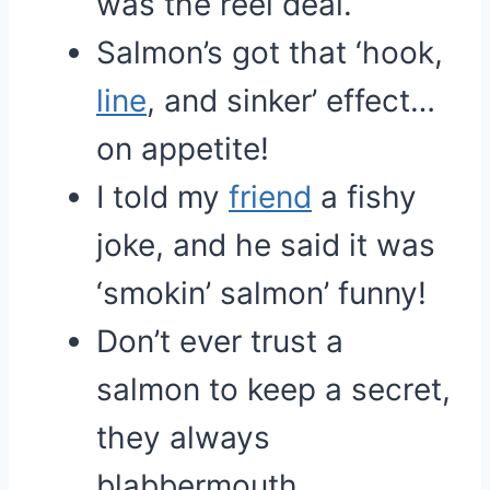
was the reel deal.
Salmon’s got that ‘hook,
line
, and sinker’ effect…
on appetite!
I told my
friend
a fishy
joke, and he said it was
‘smokin’ salmon’ funny!
Don’t ever trust a
salmon to keep a secret,
they always
blabbermouth.