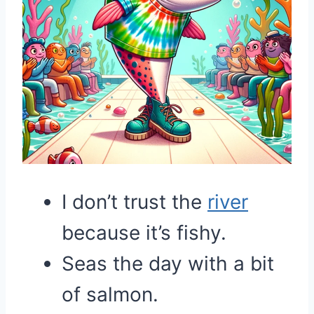
I don’t trust the
river
because it’s fishy.
Seas the day with a bit
of salmon.