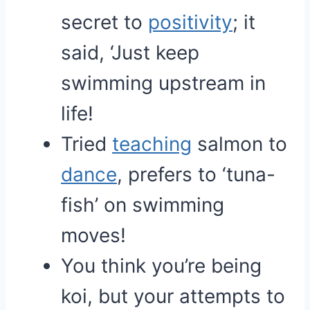
secret to
positivity
; it
said, ‘Just keep
swimming upstream in
life!
Tried
teaching
salmon to
dance
, prefers to ‘tuna-
fish’ on swimming
moves!
You think you’re being
koi, but your attempts to