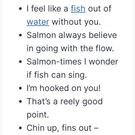
I feel like a
fish
out of
water
without you.
Salmon always believe
in going with the flow.
Salmon-times I wonder
if fish can sing.
I’m hooked on you!
That’s a reely good
point.
Chin up, fins out –