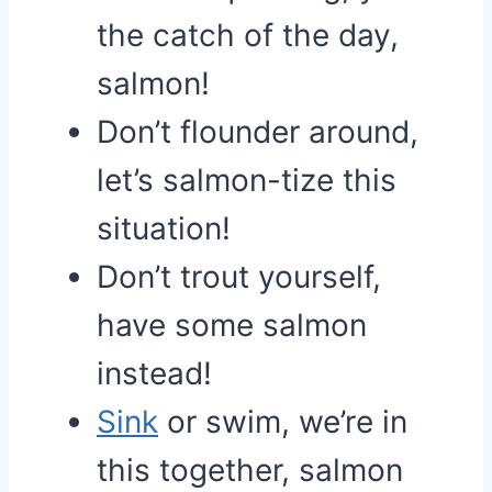
the catch of the day,
salmon!
Don’t flounder around,
let’s salmon-tize this
situation!
Don’t trout yourself,
have some salmon
instead!
Sink
or swim, we’re in
this together, salmon