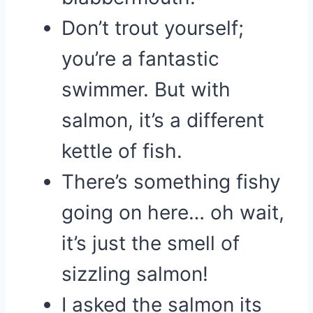
Don’t trout yourself;
you’re a fantastic
swimmer. But with
salmon, it’s a different
kettle of fish.
There’s something fishy
going on here… oh wait,
it’s just the smell of
sizzling salmon!
I asked the salmon its