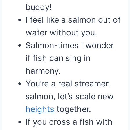
buddy!
I feel like a salmon out of
water without you.
Salmon-times I wonder
if fish can sing in
harmony.
You’re a real streamer,
salmon, let’s scale new
heights
together.
If you cross a fish with