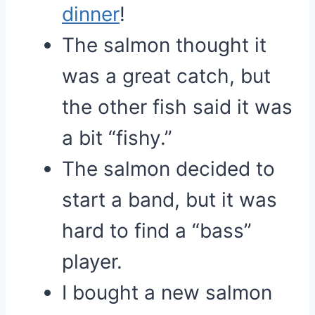
dinner
!
The salmon thought it
was a great catch, but
the other fish said it was
a bit “fishy.”
The salmon decided to
start a band, but it was
hard to find a “bass”
player.
I bought a new salmon