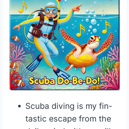
Scuba diving is my fin-
tastic escape from the