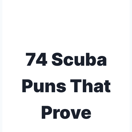
74 Scuba
Puns That
Prove