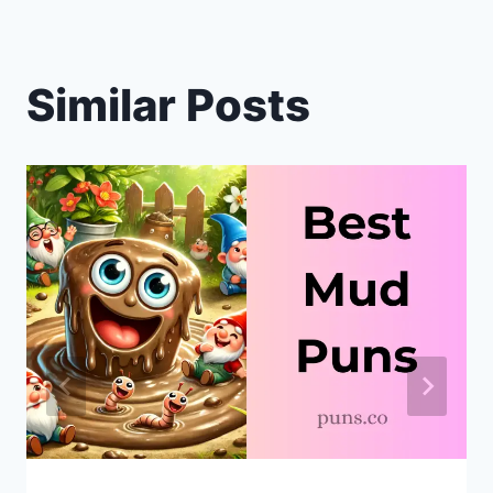
Similar Posts