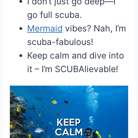
I don’t just go deep—I
go full scuba.
Mermaid
vibes? Nah, I’m
scuba-fabulous!
Keep calm and dive into
it – I’m SCUBAlievable!