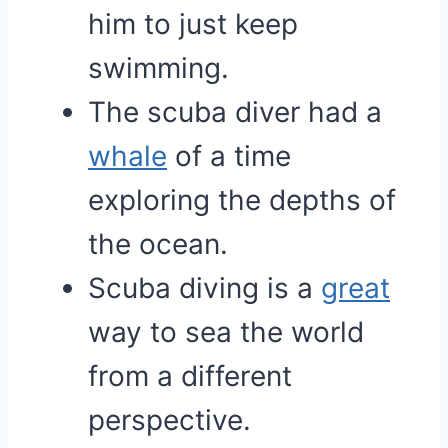
him to just keep
swimming.
The scuba diver had a
whale
of a time
exploring the depths of
the ocean.
Scuba diving is a
great
way to sea the world
from a different
perspective.