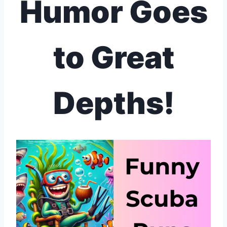
Humor Goes
to Great
Depths!