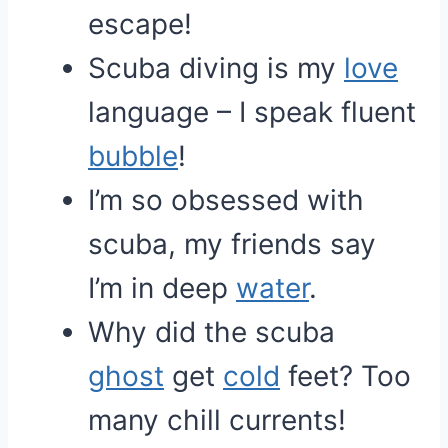
escape!
Scuba diving is my
love
language – I speak fluent
bubble
!
I’m so obsessed with
scuba, my friends say
I’m in deep
water
.
Why did the scuba
ghost
get
cold
feet? Too
many chill currents!