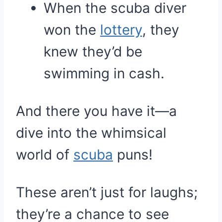
When the scuba diver
won the
lottery
, they
knew they’d be
swimming in cash.
And there you have it—a
dive into the whimsical
world of
scuba
puns!
These aren’t just for laughs;
they’re a chance to see