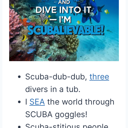
Scuba-dub-dub,
three
divers in a tub.
I
SEA
the world through
SCUBA goggles!
Scuba-stitious people