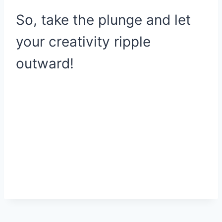
So, take the plunge and let
your creativity ripple
outward!