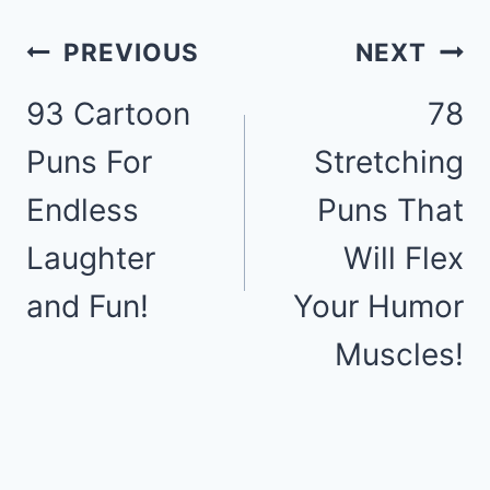
Post
PREVIOUS
NEXT
93 Cartoon
78
navigation
Puns For
Stretching
Endless
Puns That
Laughter
Will Flex
and Fun!
Your Humor
Muscles!