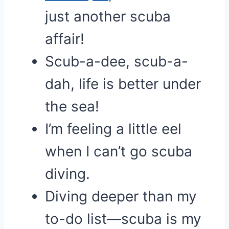
just another scuba
affair!
Scub-a-dee, scub-a-
dah, life is better under
the sea!
I’m feeling a little eel
when I can’t go scuba
diving.
Diving deeper than my
to-do list—scuba is my