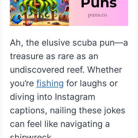
Ah, the elusive scuba pun—a
treasure as rare as an
undiscovered reef. Whether
you’re
fishing
for laughs or
diving into Instagram
captions, nailing these jokes
can feel like navigating a
shipwreck.