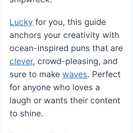
Lucky
for you, this guide
anchors your creativity with
ocean-inspired puns that are
clever
, crowd-pleasing, and
sure to make
waves
. Perfect
for anyone who loves a
laugh or wants their content
to shine.