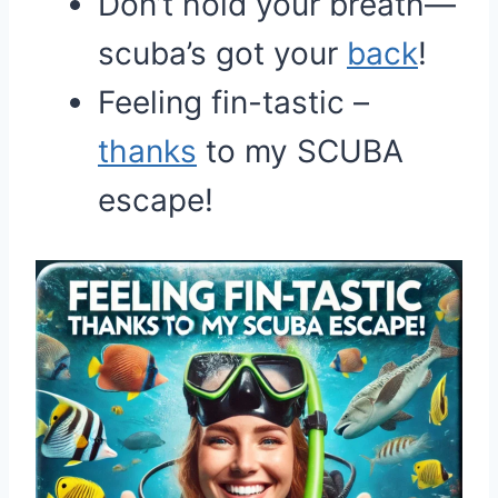
Don’t hold your breath—
scuba’s got your
back
!
Feeling fin-tastic –
thanks
to my SCUBA
escape!