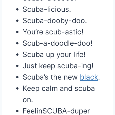
Scuba-licious.
Scuba-dooby-doo.
You’re scub-astic!
Scub-a-doodle-doo!
Scuba up your life!
Just keep scuba-ing!
Scuba’s the new
black
.
Keep calm and scuba
on.
FeelinSCUBA-duper