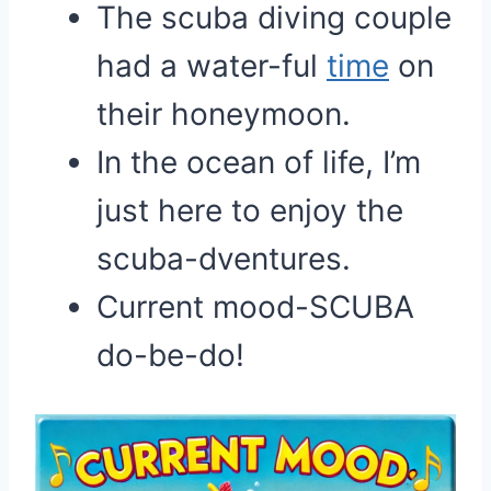
The scuba diving couple
had a water-ful
time
on
their honeymoon.
In the ocean of life, I’m
just here to enjoy the
scuba-dventures.
Current mood-SCUBA
do-be-do!