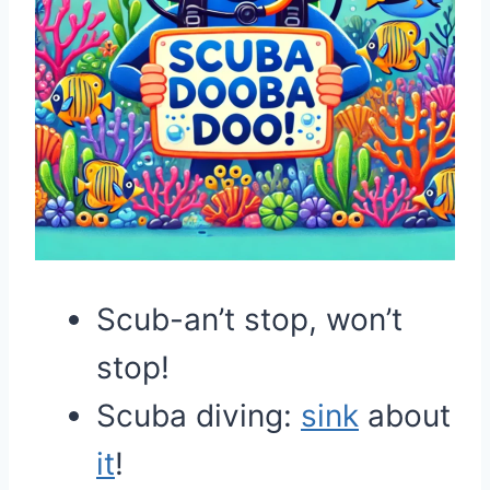
Scub-an’t stop, won’t
stop!
Scuba diving:
sink
about
it
!