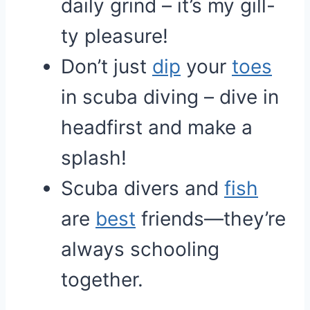
daily grind – it’s my gill-
ty pleasure!
Don’t just
dip
your
toes
in scuba diving – dive in
headfirst and make a
splash!
Scuba divers and
fish
are
best
friends—they’re
always schooling
together.