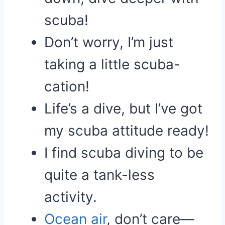
scuba!
Don’t worry, I’m just
taking a little scuba-
cation!
Life’s a dive, but I’ve got
my scuba attitude ready!
I find scuba diving to be
quite a tank-less
activity.
Ocean
air
, don’t care—