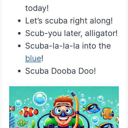
today!
Let’s scuba right along!
Scub-you later, alligator!
Scuba-la-la-la into the
blue
!
Scuba Dooba Doo!