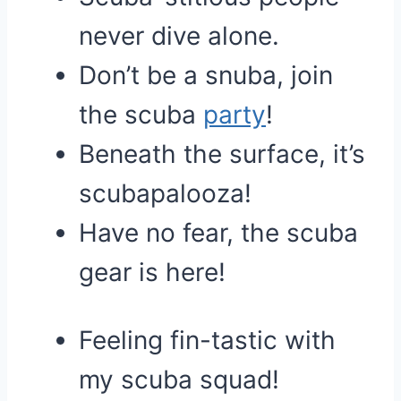
never dive alone.
Don’t be a snuba, join
the scuba
party
!
Beneath the surface, it’s
scubapalooza!
Have no fear, the scuba
gear is here!
Feeling fin-tastic with
my scuba squad!