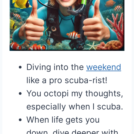
Diving into the
weekend
like a pro scuba-rist!
You octopi my thoughts,
especially when I scuba.
When life gets you
down, dive deeper with