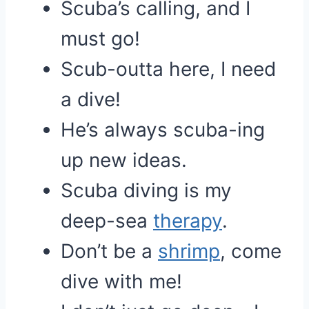
Scuba’s calling, and I
must go!
Scub-outta here, I need
a dive!
He’s always scuba-ing
up new ideas.
Scuba diving is my
deep-sea
therapy
.
Don’t be a
shrimp
, come
dive with me!