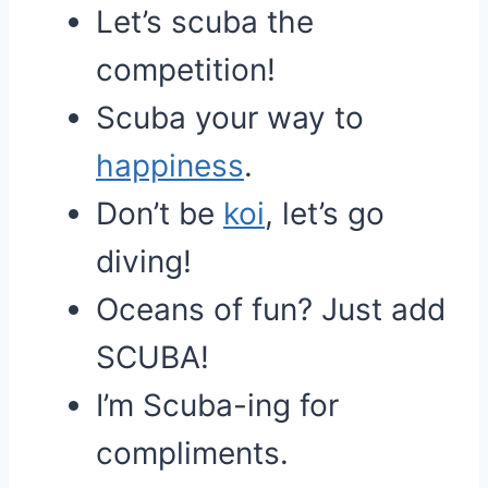
Let’s scuba the
competition!
Scuba your way to
happiness
.
Don’t be
koi
, let’s go
diving!
Oceans of fun? Just add
SCUBA!
I’m Scuba-ing for
compliments.