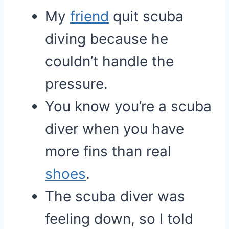
My
friend
quit scuba
diving because he
couldn’t handle the
pressure.
You know you’re a scuba
diver when you have
more fins than real
shoes
.
The scuba diver was
feeling down, so I told