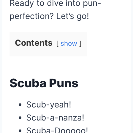
Ready to dive into pun-
perfection? Let’s go!
Contents
show
Scuba Puns
Scub-yeah!
Scub-a-nanza!
Scuba-Dooooo!