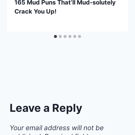
165 Mud Puns That’ll Mud-solutely
Crack You Up!
Leave a Reply
Your email address will not be