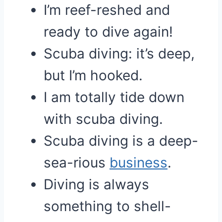
I’m reef-reshed and
ready to dive again!
Scuba diving: it’s deep,
but I’m hooked.
I am totally tide down
with scuba diving.
Scuba diving is a deep-
sea-rious
business
.
Diving is always
something to shell-