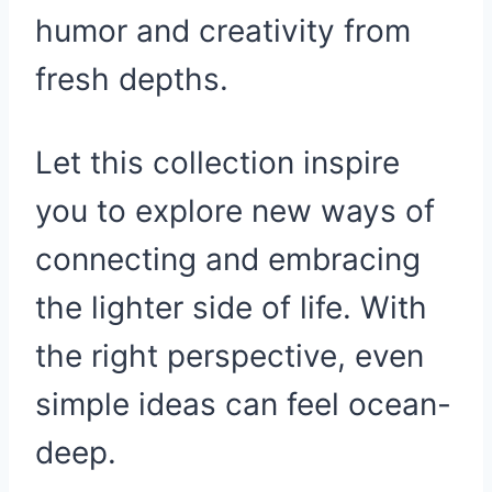
humor and creativity from
fresh depths.
Let this collection inspire
you to explore new ways of
connecting and embracing
the lighter side of life. With
the right perspective, even
simple ideas can feel ocean-
deep.