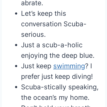
abrate.
Let’s keep this
conversation Scuba-
serious.
Just a scub-a-holic
enjoying the deep blue.
Just keep
swimming
? I
prefer just keep diving!
Scuba-stically speaking,
the ocean’s my home.