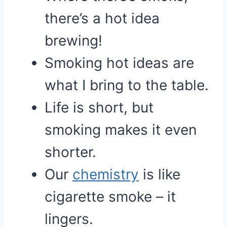
there’s a hot idea
brewing!
Smoking hot ideas are
what I bring to the table.
Life is short, but
smoking makes it even
shorter.
Our
chemistry
is like
cigarette smoke – it
lingers.