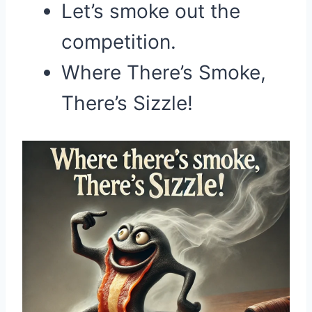
Let’s smoke out the
competition.
Where There’s Smoke,
There’s Sizzle!