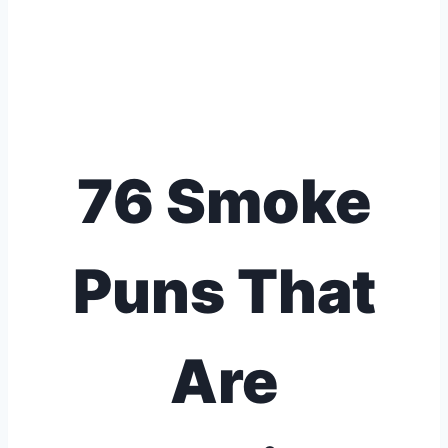
76 Smoke
Puns That
Are