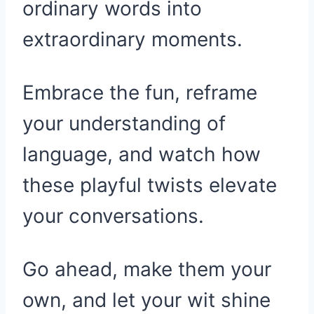
ordinary words into
extraordinary moments.
Embrace the fun, reframe
your understanding of
language, and watch how
these playful twists elevate
your conversations.
Go ahead, make them your
own, and let your wit shine