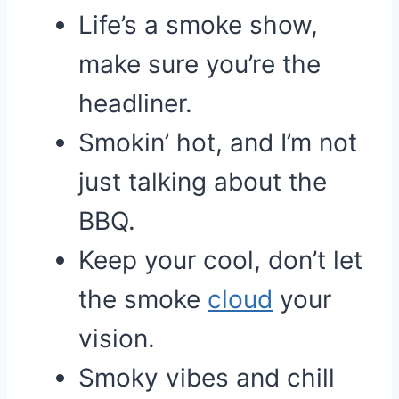
Life’s a smoke show,
make sure you’re the
headliner.
Smokin’ hot, and I’m not
just talking about the
BBQ.
Keep your cool, don’t let
the smoke
cloud
your
vision.
Smoky vibes and chill