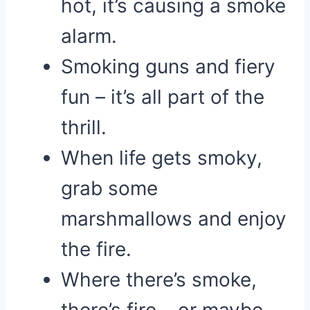
hot, it’s causing a smoke
alarm.
Smoking guns and fiery
fun – it’s all part of the
thrill.
When life gets smoky,
grab some
marshmallows and enjoy
the fire.
Where there’s smoke,