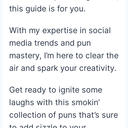
this guide is for you.
With my expertise in social
media trends and pun
mastery, I’m here to clear the
air and spark your creativity.
Get ready to ignite some
laughs with this smokin’
collection of puns that’s sure
to add sizzle to your