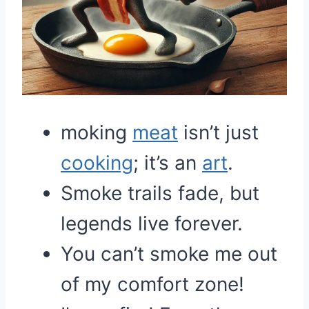
moking
meat
isn’t just
cooking
; it’s an
art
.
Smoke trails fade, but
legends live forever.
You can’t smoke me out
of my comfort zone!