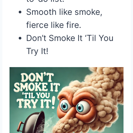
Smooth like smoke,
fierce like fire.
Don’t Smoke It ‘Til You
Try It!