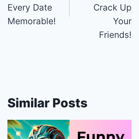
Every Date
Crack Up
Memorable!
Your
Friends!
Similar Posts