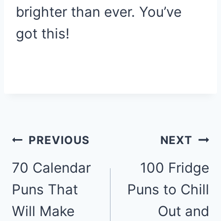
brighter than ever. You’ve
got this!
Post
PREVIOUS
NEXT
70 Calendar
100 Fridge
navigation
Puns That
Puns to Chill
Will Make
Out and