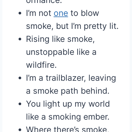
ormance.
I’m not
one
to blow
smoke, but I’m pretty lit.
Rising like smoke,
unstoppable like a
wildfire.
I’m a trailblazer, leaving
a smoke path behind.
You light up my world
like a smoking ember.
Where there’s smoke,