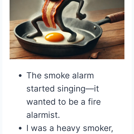
The smoke alarm
started singing—it
wanted to be a fire
alarmist.
I was a heavy smoker,