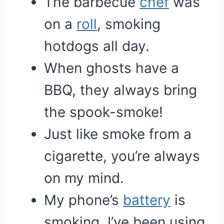
The barbecue
chef
was
on a
roll
, smoking
hotdogs all day.
When ghosts have a
BBQ, they always bring
the spook-smoke!
Just like smoke from a
cigarette, you’re always
on my mind.
My phone’s
battery
is
smoking, I’ve been using