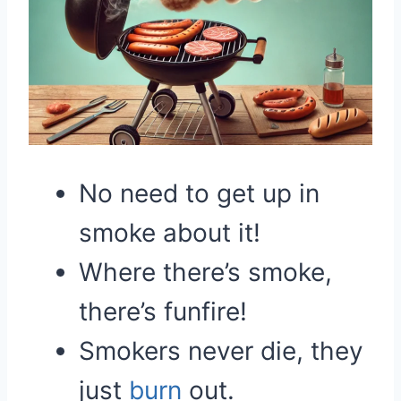
No need to get up in
smoke about it!
Where there’s smoke,
there’s funfire!
Smokers never die, they
just
burn
out.