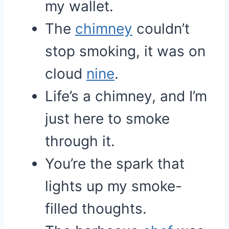
my wallet.
The
chimney
couldn’t
stop smoking, it was on
cloud
nine
.
Life’s a chimney, and I’m
just here to smoke
through it.
You’re the spark that
lights up my smoke-
filled thoughts.