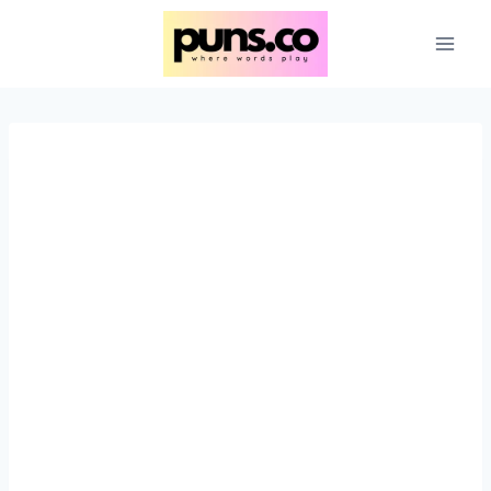
Skip
to
content