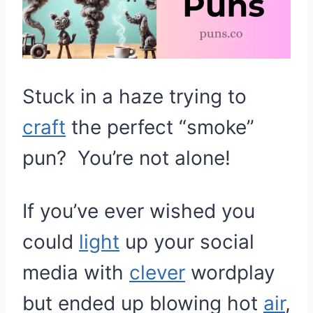
Stuck in a haze trying to
craft
the perfect “smoke”
pun? You’re not alone!
If you’ve ever wished you
could
light
up your social
media with
clever
wordplay
but ended up blowing hot
air
,