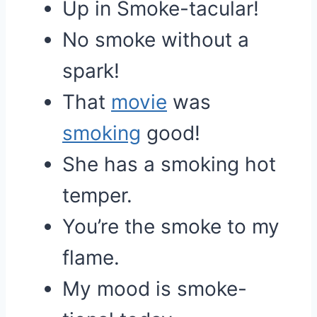
Up in Smoke-tacular!
No smoke without a
spark!
That
movie
was
smoking
good!
She has a smoking hot
temper.
You’re the smoke to my
flame.
My mood is smoke-