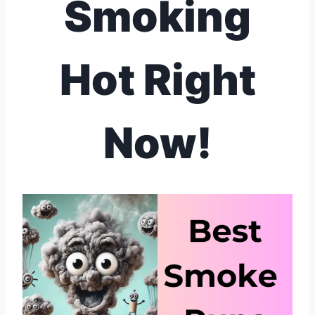
Smoking
Hot Right
Now!