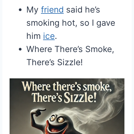
My
friend
said he’s
smoking hot, so I gave
him
ice
.
Where There’s Smoke,
There’s Sizzle!