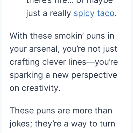
there’s fire… or maybe
just a really
spicy
taco
.
With these smokin’ puns in
your arsenal, you’re not just
crafting clever lines—you’re
sparking a new perspective
on creativity.
These puns are more than
jokes; they’re a way to turn