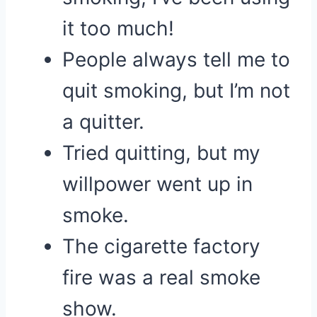
it too much!
People always tell me to
quit smoking, but I’m not
a quitter.
Tried quitting, but my
willpower went up in
smoke.
The cigarette factory
fire was a real smoke
show.