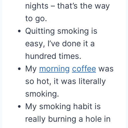
nights – that’s the way
to go.
Quitting smoking is
easy, I’ve done it a
hundred times.
My
morning
coffee
was
so hot, it was literally
smoking.
My smoking habit is
really burning a hole in