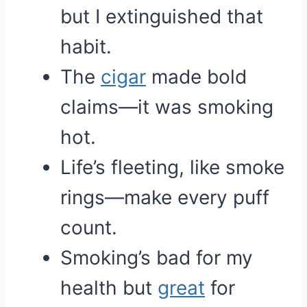
but I extinguished that
habit.
The
cigar
made bold
claims—it was smoking
hot.
Life’s fleeting, like smoke
rings—make every puff
count.
Smoking’s bad for my
health but
great
for