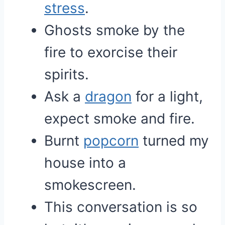
stress
.
Ghosts smoke by the
fire to exorcise their
spirits.
Ask a
dragon
for a light,
expect smoke and fire.
Burnt
popcorn
turned my
house into a
smokescreen.
This conversation is so