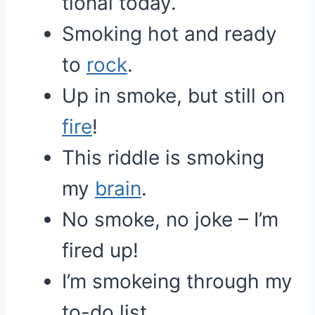
tional today.
Smoking hot and ready
to
rock
.
Up in smoke, but still on
fire
!
This riddle is smoking
my
brain
.
No smoke, no joke – I’m
fired up!
I’m smokeing through my
to-do list.