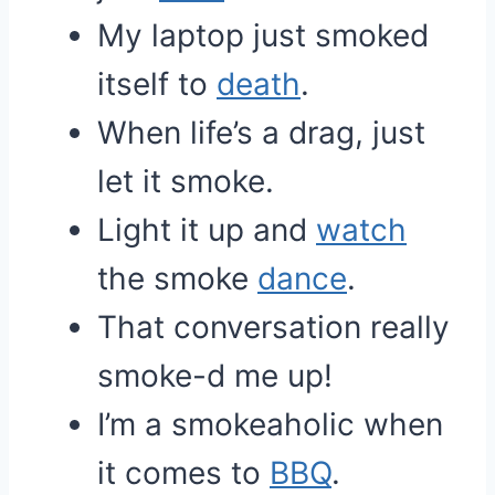
My laptop just smoked
itself to
death
.
When life’s a drag, just
let it smoke.
Light it up and
watch
the smoke
dance
.
That conversation really
smoke-d me up!
I’m a smokeaholic when
it comes to
BBQ
.