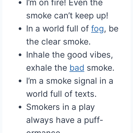
I’m on fire! Even the
smoke can’t keep up!
In a world full of
fog
, be
the clear smoke.
Inhale the good vibes,
exhale the
bad
smoke.
I’m a smoke signal in a
world full of texts.
Smokers in a play
always have a puff-