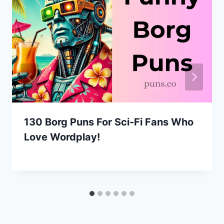
130 Borg Puns For Sci-Fi Fans Who
Love Wordplay!