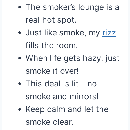
The smoker’s lounge is a
real hot spot.
Just like smoke, my
rizz
fills the room.
When life gets hazy, just
smoke it over!
This deal is lit – no
smoke and mirrors!
Keep calm and let the
smoke clear.