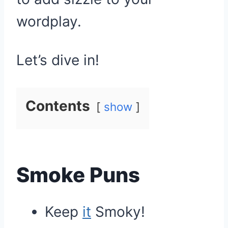
wordplay.
Let’s dive in!
Contents
show
Smoke Puns
Keep
it
Smoky!