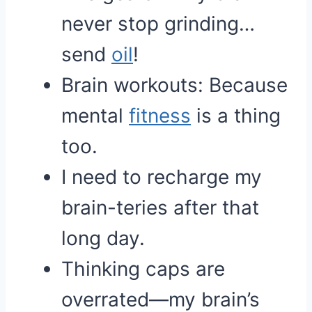
never stop grinding…
send
oil
!
Brain workouts: Because
mental
fitness
is a thing
too.
I need to recharge my
brain-teries after that
long day.
Thinking caps are
overrated—my brain’s