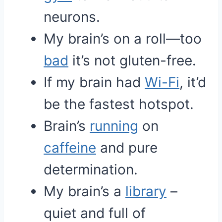
neurons.
My brain’s on a roll—too
bad
it’s not gluten-free.
If my brain had
Wi-Fi
, it’d
be the fastest hotspot.
Brain’s
running
on
caffeine
and pure
determination.
My brain’s a
library
–
quiet and full of