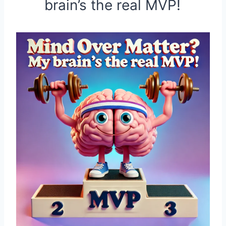
brain’s the real MVP!