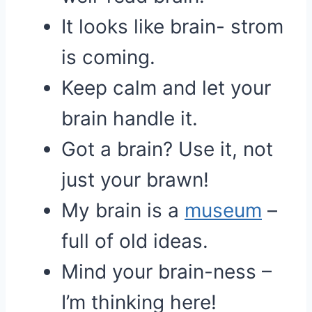
It looks like brain- strom
is coming.
Keep calm and let your
brain handle it.
Got a brain? Use it, not
just your brawn!
My brain is a
museum
–
full of old ideas.
Mind your brain-ness –
I’m thinking here!