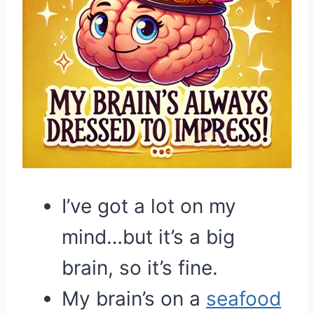
I’ve got a lot on my
mind…but it’s a big
brain, so it’s fine.
My brain’s on a
seafood