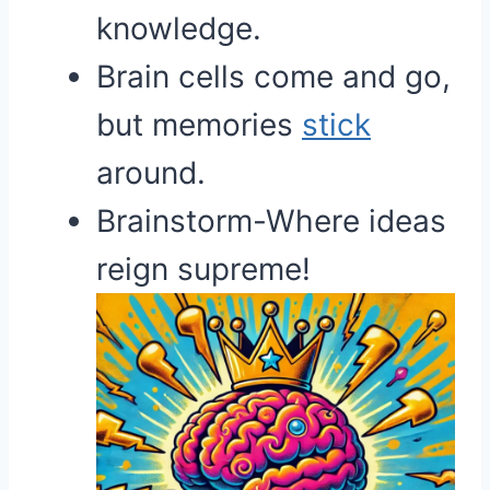
knowledge.
Brain cells come and go,
but memories
stick
around.
Brainstorm-Where ideas
reign supreme!