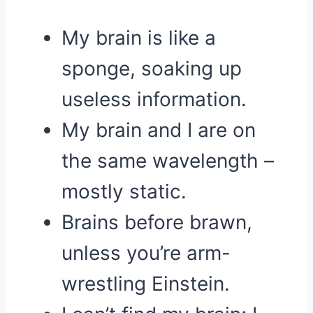
My brain is like a
sponge, soaking up
useless information.
My brain and I are on
the same wavelength –
mostly static.
Brains before brawn,
unless you’re arm-
wrestling Einstein.