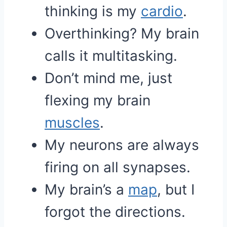
thinking is my
cardio
.
Overthinking? My brain
calls it multitasking.
Don’t mind me, just
flexing my brain
muscles
.
My neurons are always
firing on all synapses.
My brain’s a
map
, but I
forgot the directions.