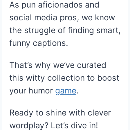
As pun aficionados and
social media pros, we know
the struggle of finding smart,
funny captions.
That’s why we’ve curated
this witty collection to boost
your humor
game
.
Ready to shine with clever
wordplay? Let’s dive in!