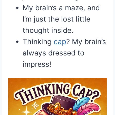
My brain’s a maze, and
I’m just the lost little
thought inside.
Thinking
cap
? My brain’s
always dressed to
impress!