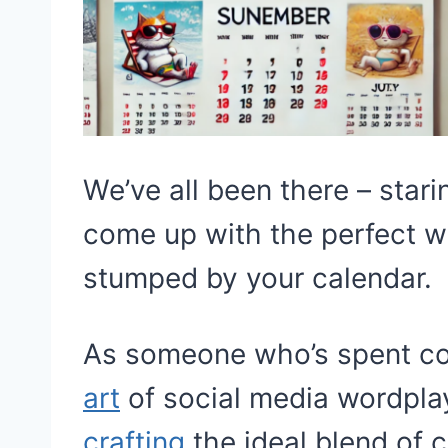
We’ve all been there – stari
come up with the perfect wi
stumped by your calendar.
As someone who’s spent cou
art
of social media wordplay
crafting
the ideal blend of c