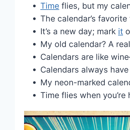
Time
flies, but my cale
The calendar’s favorite
It’s a new day; mark
it
o
My old calendar? A real
Calendars are like win
Calendars always have 
My neon-marked calend
Time flies when you’re