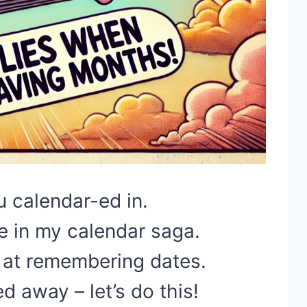
ou calendar-ed in.
e in my calendar saga.
at remembering dates.
 away – let’s do this!