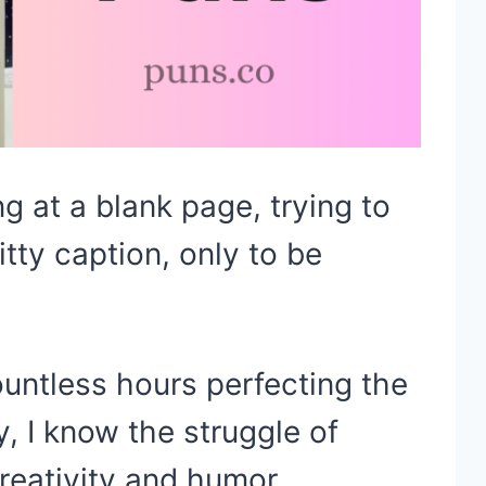
ng at a blank page, trying to
tty caption, only to be
ntless hours perfecting the
, I know the struggle of
reativity and humor.