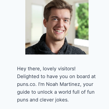
Hey there, lovely visitors!
Delighted to have you on board at
puns.co. I'm Noah Martinez, your
guide to unlock a world full of fun
puns and clever jokes.