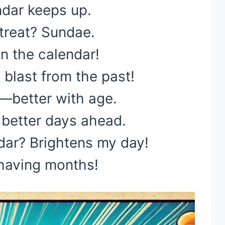
ndar keeps up.
 treat? Sundae.
n the calendar!
 blast from the past!
e—better with age.
better days ahead.
ar? Brightens my day!
 having months!