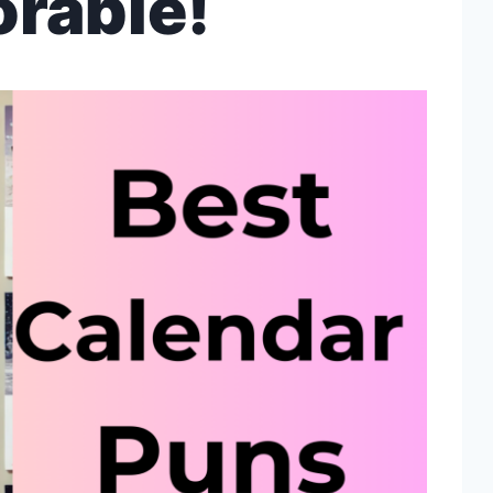
rable!