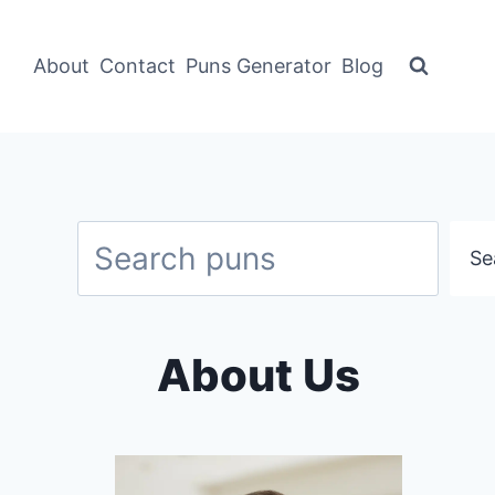
About
Contact
Puns Generator
Blog
Search
Se
About Us