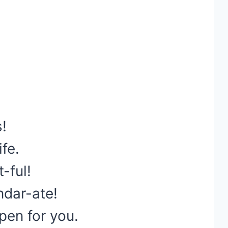
!
ife.
t-ful!
ndar-ate!
pen for you.