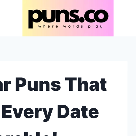
r Puns That
 Every Date