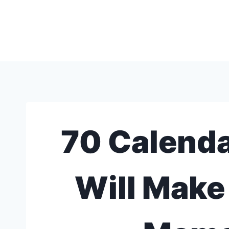
Skip
to
content
70 Calenda
Will Make