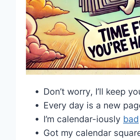
Don’t worry, I’ll keep y
Every day is a new pag
I’m calendar-iously
bad
Got my calendar squared