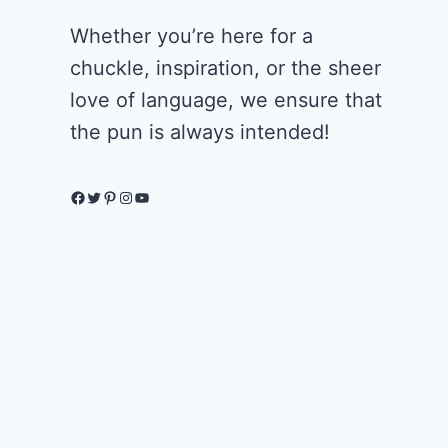
Whether you’re here for a
chuckle, inspiration, or the sheer
love of language, we ensure that
the pun is always intended!
Facebook
Twitter
Pinterest
Instagram
YouTube