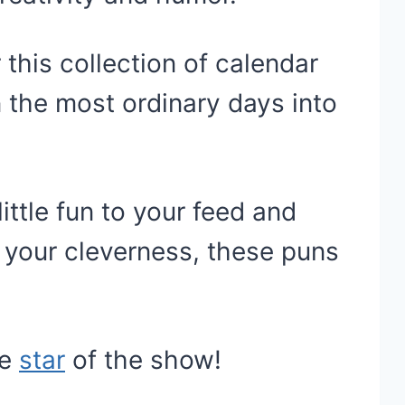
 this collection of calendar
 the most ordinary days into
little fun to your feed and
 your cleverness, these puns
he
star
of the show!