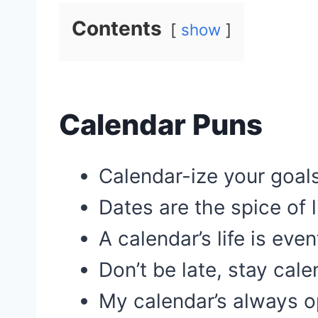
Contents
show
Calendar Puns
Calendar-ize your goals
Dates are the spice of l
A calendar’s life is even
Don’t be late, stay cale
My calendar’s always o