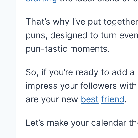
That’s why I’ve put together
puns, designed to turn even
pun-tastic moments.
So, if you’re ready to add a 
impress your followers with
are your new
best
friend
.
Let’s make your calendar t