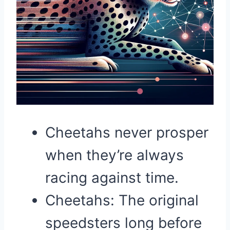
Cheetahs never prosper
when they’re always
racing against time.
Cheetahs: The original
speedsters long before