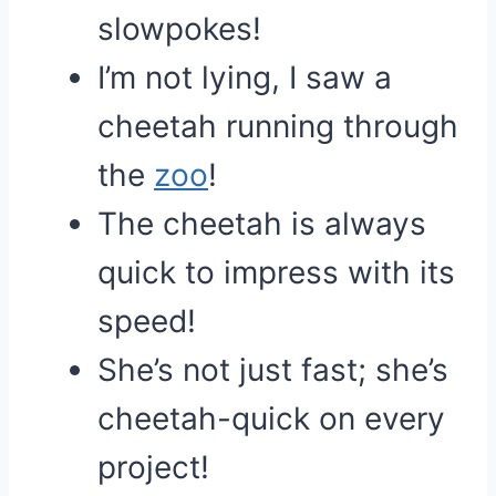
slowpokes!
I’m not lying, I saw a
cheetah running through
the
zoo
!
The cheetah is always
quick to impress with its
speed!
She’s not just fast; she’s
cheetah-quick on every
project!