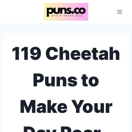
Skip
to
content
119 Cheetah
Puns to
Make Your