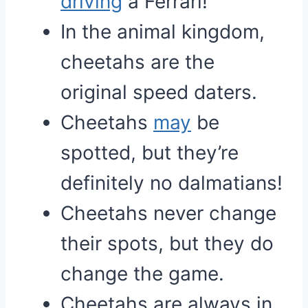
driving
a Ferrari!
In the animal kingdom,
cheetahs are the
original speed daters.
Cheetahs
may
be
spotted, but they’re
definitely no dalmatians!
Cheetahs never change
their spots, but they do
change the game.
Cheetahs are always in