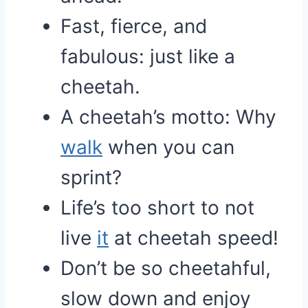
Fast, fierce, and
fabulous: just like a
cheetah.
A cheetah’s motto: Why
walk
when you can
sprint?
Life’s too short to not
live
it
at cheetah speed!
Don’t be so cheetahful,
slow down and enjoy