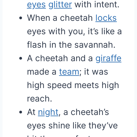
eyes
glitter
with intent.
When a cheetah
locks
eyes with you, it’s like a
flash in the savannah.
A cheetah and a
giraffe
made a
team
; it was
high speed meets high
reach.
At
night
, a cheetah’s
eyes shine like they’ve