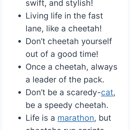
swift, and stylish!
Living life in the fast
lane, like a cheetah!
Don’t cheetah yourself
out of a good time!
Once a cheetah, always
a leader of the pack.
Don’t be a scaredy-
cat
,
be a speedy cheetah.
Life is a
marathon
, but