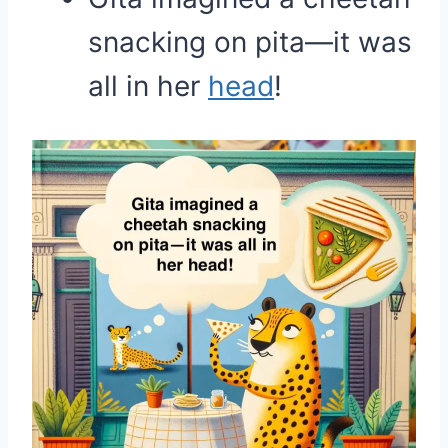
snacking on pita—it was
all in her
head
!