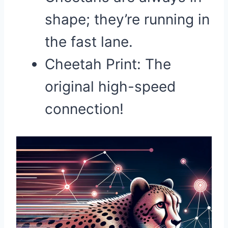
shape; they’re running in
the fast lane.
Cheetah Print: The
original high-speed
connection!