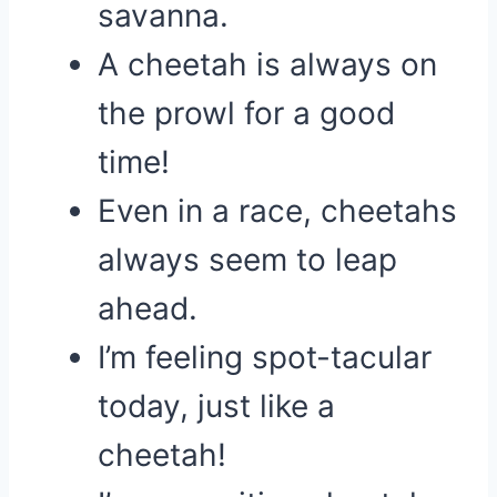
savanna.
A cheetah is always on
the prowl for a good
time!
Even in a race, cheetahs
always seem to leap
ahead.
I’m feeling spot-tacular
today, just like a
cheetah!