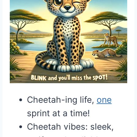
Cheetah-ing life,
one
sprint at a time!
Cheetah vibes: sleek,