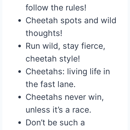
follow the rules!
Cheetah spots and wild
thoughts!
Run wild, stay fierce,
cheetah style!
Cheetahs: living life in
the fast lane.
Cheetahs never win,
unless it’s a race.
Don’t be such a