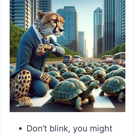
Don’t blink, you might