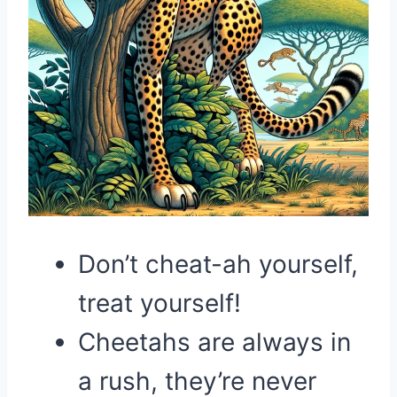
Don’t cheat-ah yourself,
treat yourself!
Cheetahs are always in
a rush, they’re never