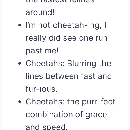
around!
I’m not cheetah-ing, I
really did see one run
past me!
Cheetahs: Blurring the
lines between fast and
fur-ious.
Cheetahs: the purr-fect
combination of grace
and speed.