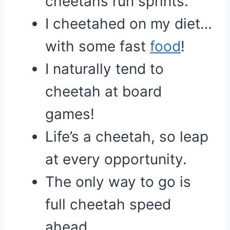
cheetahs run sprints.
I cheetahed on my diet…
with some fast
food
!
I naturally tend to
cheetah at board
games!
Life’s a cheetah, so leap
at every opportunity.
The only way to go is
full cheetah speed
ahead.