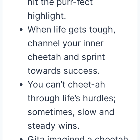
hit the purr-fect
highlight.
When life gets tough,
channel your inner
cheetah and sprint
towards success.
You can’t cheet-ah
through life’s hurdles;
sometimes, slow and
steady wins.
Gita imagined a cheetah