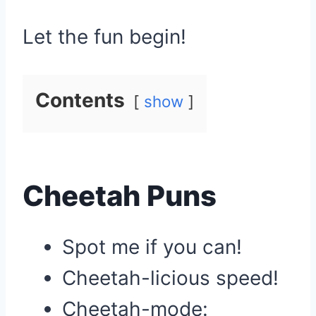
Let the fun begin!
Contents
show
Cheetah Puns
Spot me if you can!
Cheetah-licious speed!
Cheetah-mode: