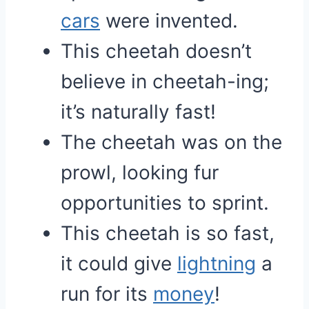
cars
were invented.
This cheetah doesn’t
believe in cheetah-ing;
it’s naturally fast!
The cheetah was on the
prowl, looking fur
opportunities to sprint.
This cheetah is so fast,
it could give
lightning
a
run for its
money
!