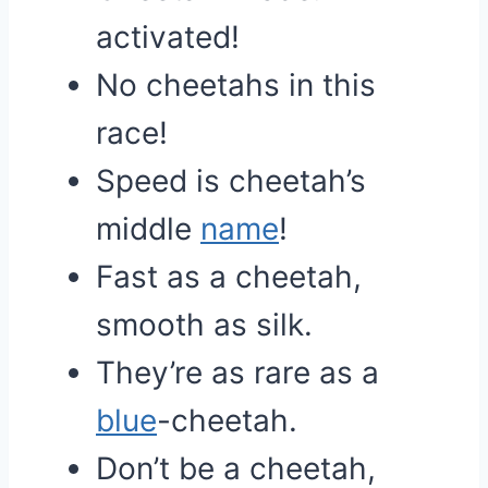
activated!
No cheetahs in this
race!
Speed is cheetah’s
middle
name
!
Fast as a cheetah,
smooth as silk.
They’re as rare as a
blue
-cheetah.
Don’t be a cheetah,