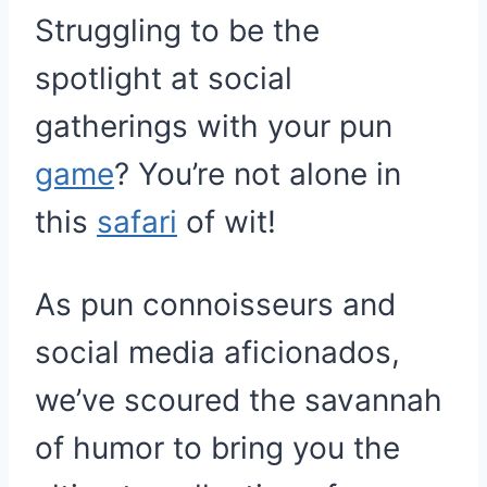
Struggling to be the
spotlight at social
gatherings with your pun
game
? You’re not alone in
this
safari
of wit!
As pun connoisseurs and
social media aficionados,
we’ve scoured the savannah
of humor to bring you the