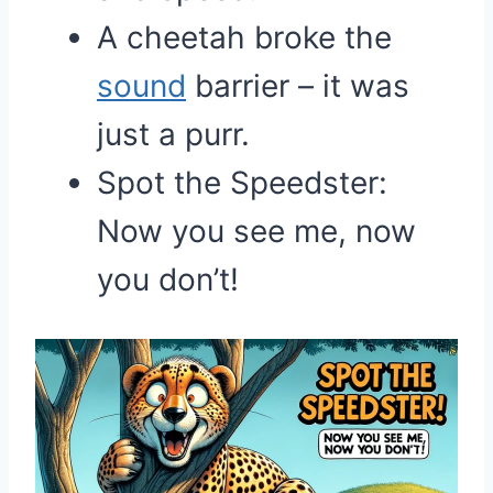
A cheetah broke the
sound
barrier – it was
just a purr.
Spot the Speedster:
Now you see me, now
you don’t!