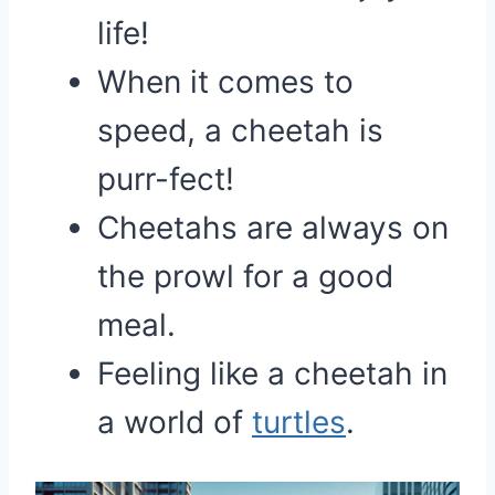
life!
When it comes to
speed, a cheetah is
purr-fect!
Cheetahs are always on
the prowl for a good
meal.
Feeling like a cheetah in
a world of
turtles
.