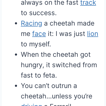
always on the fast
track
to success.
Racing
a cheetah made
me
face
it: I was just
lion
to myself.
When the cheetah got
hungry, it switched from
fast to feta.
You can’t outrun a
cheetah…unless you’re