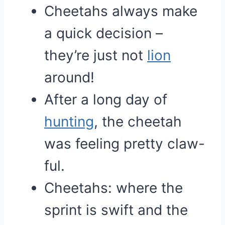
Cheetahs always make
a quick decision –
they’re just not
lion
around!
After a long day of
hunting
, the cheetah
was feeling pretty claw-
ful.
Cheetahs: where the
sprint is swift and the