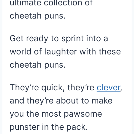
ultimate collection of
cheetah puns.
Get ready to sprint into a
world of laughter with these
cheetah puns.
They’re quick, they’re
clever
,
and they’re about to make
you the most pawsome
punster in the pack.