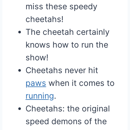
miss these speedy
cheetahs!
The cheetah certainly
knows how to run the
show!
Cheetahs never hit
paws
when it comes to
running
.
Cheetahs: the original
speed demons of the