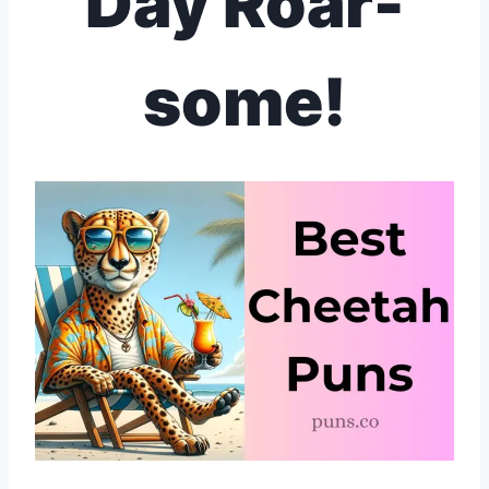
Day Roar-
some!