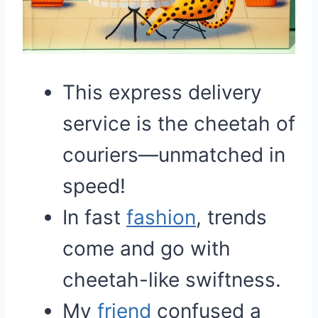
This express delivery
service is the cheetah of
couriers—unmatched in
speed!
In fast
fashion
, trends
come and go with
cheetah-like swiftness.
My
friend
confused a