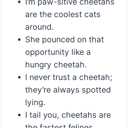
I’m paw-sitive cheetahs
are the coolest cats
around.
She pounced on that
opportunity like a
hungry cheetah.
I never trust a cheetah;
they’re always spotted
lying.
I tail you, cheetahs are
the fastest felines