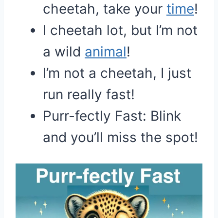
cheetah, take your
time
!
I cheetah lot, but I’m not
a wild
animal
!
I’m not a cheetah, I just
run really fast!
Purr-fectly Fast: Blink
and you’ll miss the spot!