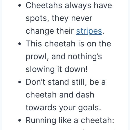
Cheetahs always have
spots, they never
change their
stripes
.
This cheetah is on the
prowl, and nothing’s
slowing it down!
Don’t stand still, be a
cheetah and dash
towards your goals.
Running like a cheetah: