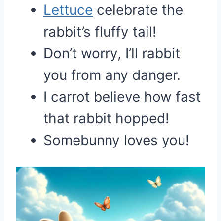
Lettuce
celebrate the
rabbit’s fluffy tail!
Don’t worry, I’ll rabbit
you from any danger.
I carrot believe how fast
that rabbit hopped!
Somebunny loves you!