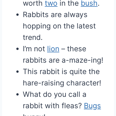
worth
two
in the
bush
.
Rabbits are always
hopping on the latest
trend.
I’m not
lion
– these
rabbits are a-maze-ing!
This rabbit is quite the
hare-raising character!
What do you call a
rabbit with fleas?
Bugs