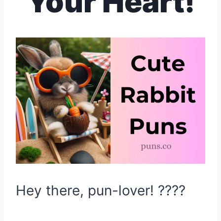
Your Heart!
Hey there, pun-lover! ????