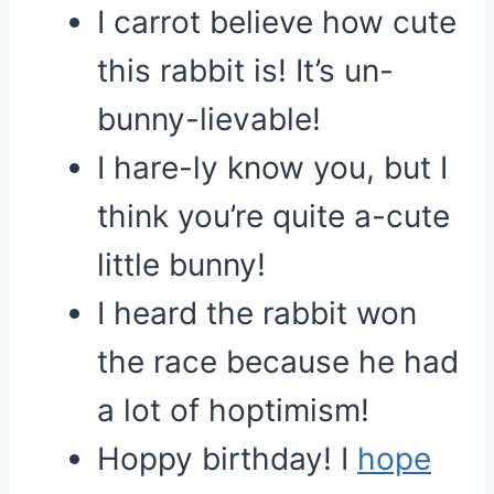
I carrot believe how cute
this rabbit is! It’s un-
bunny-lievable!
I hare-ly know you, but I
think you’re quite a-cute
little bunny!
I heard the rabbit won
the race because he had
a lot of hoptimism!
Hoppy birthday! I
hope