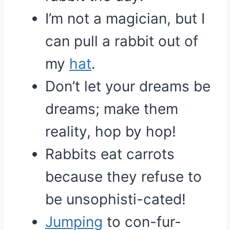
I’m not a magician, but I
can pull a rabbit out of
my
hat
.
Don’t let your dreams be
dreams; make them
reality, hop by hop!
Rabbits eat carrots
because they refuse to
be unsophisti-cated!
Jumping
to con-fur-