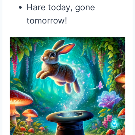
Hare today, gone
tomorrow!