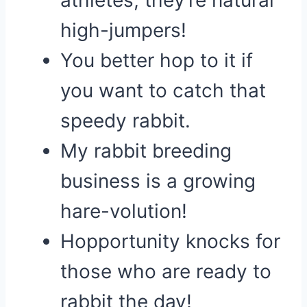
athletes; they’re natural
high-jumpers!
You better hop to it if
you want to catch that
speedy rabbit.
My rabbit breeding
business is a growing
hare-volution!
Hopportunity knocks for
those who are ready to
rabbit the day!