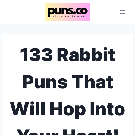
Skip
to
content
133 Rabbit
Puns That
Will Hop Into