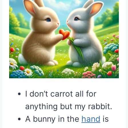
I don’t carrot all for
anything but my rabbit.
A bunny in the
hand
is