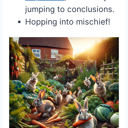
jumping to conclusions.
Hopping into mischief!