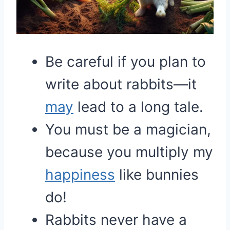
Be careful if you plan to
write about rabbits—it
may
lead to a long tale.
You must be a magician,
because you multiply my
happiness
like bunnies
do!
Rabbits never have a