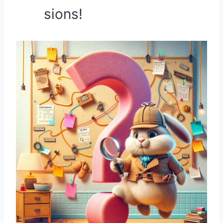
sions!