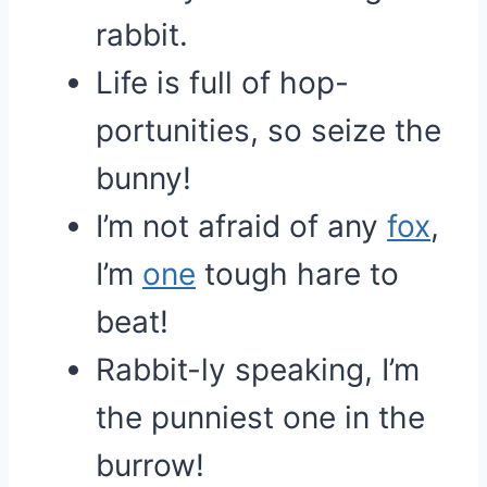
rabbit.
Life is full of hop-
portunities, so seize the
bunny!
I’m not afraid of any
fox
,
I’m
one
tough hare to
beat!
Rabbit-ly speaking, I’m
the punniest one in the
burrow!