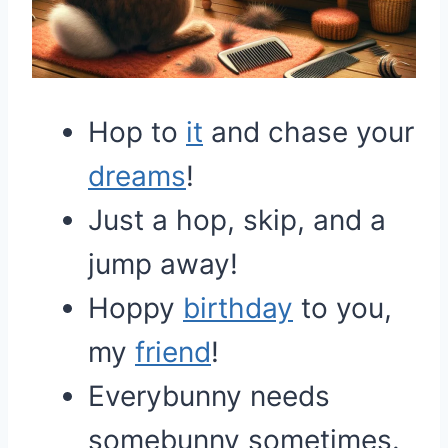
Hop to
it
and chase your
dreams
!
Just a hop, skip, and a
jump away!
Hoppy
birthday
to you,
my
friend
!
Everybunny needs
somebunny sometimes.