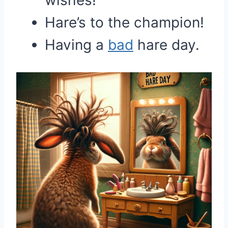
wishes!
Hare’s to the champion!
Having a
bad
hare day.