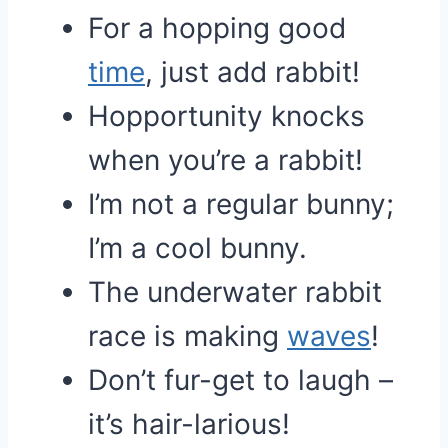
For a hopping good
time
, just add rabbit!
Hopportunity knocks
when you’re a rabbit!
I’m not a regular bunny;
I’m a cool bunny.
The underwater rabbit
race is making
waves
!
Don’t fur-get to laugh –
it’s hair-larious!