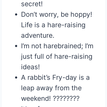
secret!
Don’t worry, be hoppy!
Life is a hare-raising
adventure.
I’m not harebrained; I’m
just full of hare-raising
ideas!
A rabbit’s Fry-day is a
leap away from the
weekend! ????????