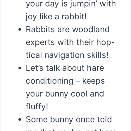
your day is jumpin’ with
joy like a rabbit!
Rabbits are woodland
experts with their hop-
tical navigation skills!
Let’s talk about hare
conditioning – keeps
your bunny cool and
fluffy!
Some bunny once told