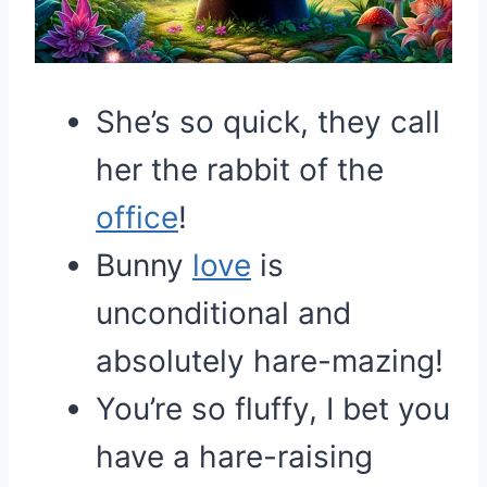
She’s so quick, they call
her the rabbit of the
office
!
Bunny
love
is
unconditional and
absolutely hare-mazing!
You’re so fluffy, I bet you
have a hare-raising