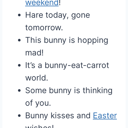
weekend
!
Hare today, gone
tomorrow.
This bunny is hopping
mad!
It’s a bunny-eat-carrot
world.
Some bunny is thinking
of you.
Bunny kisses and
Easter