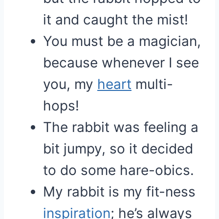
it and caught the mist!
You must be a magician,
because whenever I see
you, my
heart
multi-
hops!
The rabbit was feeling a
bit jumpy, so it decided
to do some hare-obics.
My rabbit is my fit-ness
inspiration
; he’s always