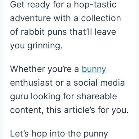
Get ready for a hop-tastic
adventure with a collection
of rabbit puns that’ll leave
you grinning.
Whether you’re a
bunny
enthusiast or a social media
guru looking for shareable
content, this article’s for you.
Let’s hop into the punny