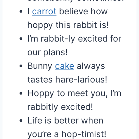
I
carrot
believe how
hoppy this rabbit is!
I’m rabbit-ly excited for
our plans!
Bunny
cake
always
tastes hare-larious!
Hoppy to meet you, I’m
rabbitly excited!
Life is better when
you’re a hop-timist!