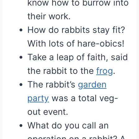
know how to burrow into
their work.
How do rabbits stay fit?
With lots of hare-obics!
Take a leap of faith, said
the rabbit to the
frog
.
The rabbit’s
garden
party
was a total veg-
out event.
What do you call an