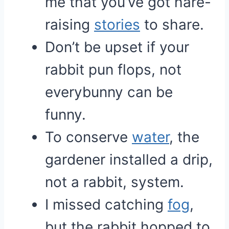
me that you’ve got hare-
raising
stories
to share.
Don’t be upset if your
rabbit pun flops, not
everybunny can be
funny.
To conserve
water
, the
gardener installed a drip,
not a rabbit, system.
I missed catching
fog
,
but the rabbit hopped to