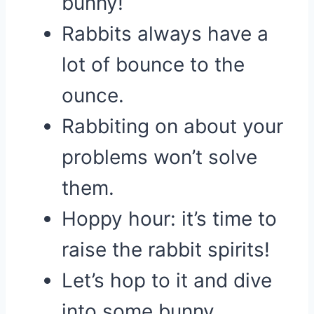
bunny!
Rabbits always have a
lot of bounce to the
ounce.
Rabbiting on about your
problems won’t solve
them.
Hoppy hour: it’s time to
raise the rabbit spirits!
Let’s hop to it and dive
into some bunny