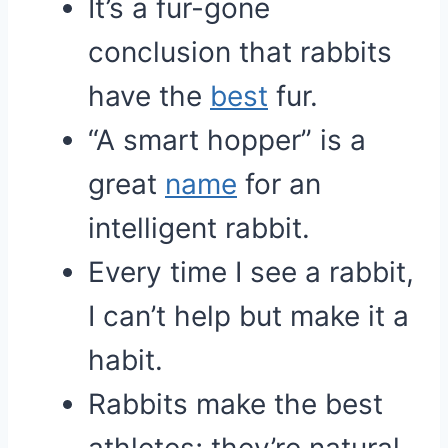
It’s a fur-gone
conclusion that rabbits
have the
best
fur.
“A smart hopper” is a
great
name
for an
intelligent rabbit.
Every time I see a rabbit,
I can’t help but make it a
habit.
Rabbits make the best