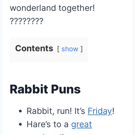
wonderland together!
????????
Contents
show
Rabbit Puns
Rabbit, run! It’s
Friday
!
Hare’s to a
great