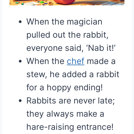
When the magician
pulled out the rabbit,
everyone said, ‘Nab it!’
When the
chef
made a
stew, he added a rabbit
for a hoppy ending!
Rabbits are never late;
they always make a
hare-raising entrance!