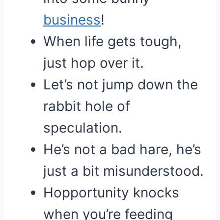
business
!
When life gets tough,
just hop over it.
Let’s not jump down the
rabbit hole of
speculation.
He’s not a bad hare, he’s
just a bit misunderstood.
Hopportunity knocks
when you’re feeding