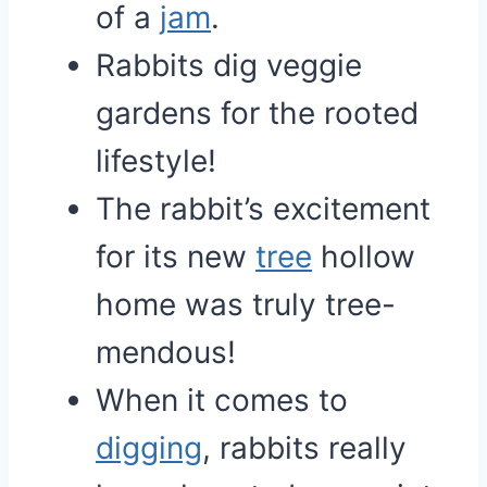
of a
jam
.
Rabbits dig veggie
gardens for the rooted
lifestyle!
The rabbit’s excitement
for its new
tree
hollow
home was truly tree-
mendous!
When it comes to
digging
, rabbits really