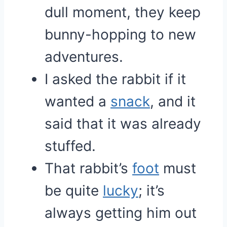
dull moment, they keep
bunny-hopping to new
adventures.
I asked the rabbit if it
wanted a
snack
, and it
said that it was already
stuffed.
That rabbit’s
foot
must
be quite
lucky
; it’s
always getting him out