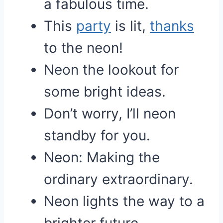
a fabulous time.
This
party
is lit,
thanks
to the neon!
Neon the lookout for
some bright ideas.
Don’t worry, I’ll neon
standby for you.
Neon: Making the
ordinary extraordinary.
Neon lights the way to a