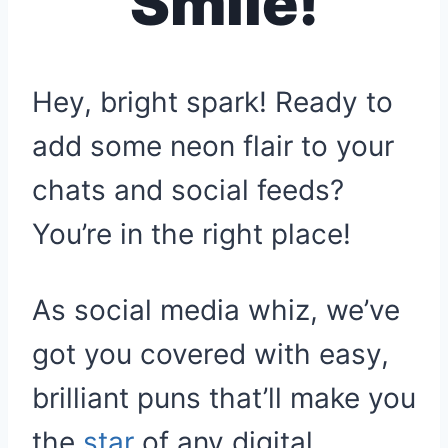
Smile!
Hey, bright spark! Ready to
add some neon flair to your
chats and social feeds?
You’re in the right place!
As social media whiz, we’ve
got you covered with easy,
brilliant puns that’ll make you
the
star
of any digital