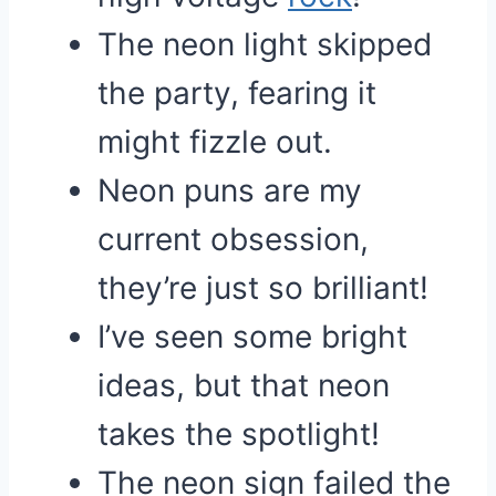
The neon light skipped
the party, fearing it
might fizzle out.
Neon puns are my
current obsession,
they’re just so brilliant!
I’ve seen some bright
ideas, but that neon
takes the spotlight!
The neon sign failed the