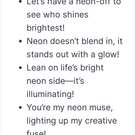
Let’s have a neon-off to
see who shines
brightest!
Neon doesn’t blend in, it
stands out with a glow!
Lean on life’s bright
neon side—it’s
illuminating!
You’re my neon muse,
lighting up my creative
fuse!