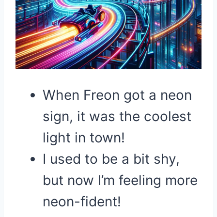
When Freon got a neon
sign, it was the coolest
light in town!
I used to be a bit shy,
but now I’m feeling more
neon-fident!