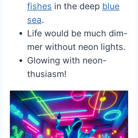
fishes
in the deep
blue
sea
.
Life would be much dim-
mer without neon lights.
Glowing with neon-
thusiasm!