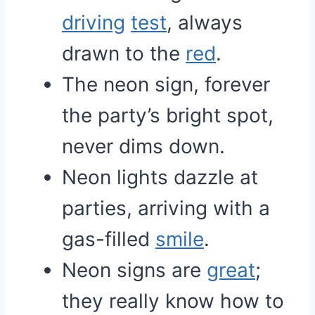
driving
test
, always
drawn to the
red
.
The neon sign, forever
the party’s bright spot,
never dims down.
Neon lights dazzle at
parties, arriving with a
gas-filled
smile
.
Neon signs are
great
;
they really know how to