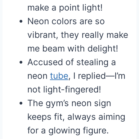
make a point light!
Neon colors are so
vibrant, they really make
me beam with delight!
Accused of stealing a
neon
tube
, I replied—I’m
not light-fingered!
The gym’s neon sign
keeps fit, always aiming
for a glowing figure.