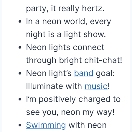
party, it really hertz.
In a neon world, every
night is a light show.
Neon lights connect
through bright chit-chat!
Neon light’s
band
goal:
Illuminate with
music
!
I’m positively charged to
see you, neon my way!
Swimming
with neon