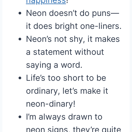
happiness
!
Neon doesn’t do puns—
it does bright one-liners.
Neon’s not shy, it makes
a statement without
saying a word.
Life’s too short to be
ordinary, let’s make it
neon-dinary!
I’m always drawn to
neon signs, they’re quite