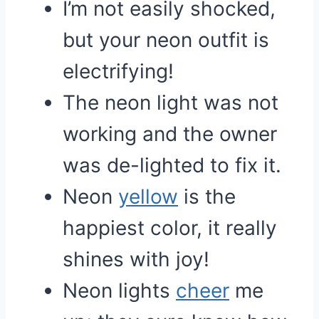
I’m not easily shocked,
but your neon outfit is
electrifying!
The neon light was not
working and the owner
was de-lighted to fix it.
Neon
yellow
is the
happiest color, it really
shines with joy!
Neon lights
cheer
me