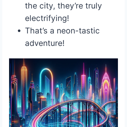
the city, they’re truly
electrifying!
That’s a neon-tastic
adventure!