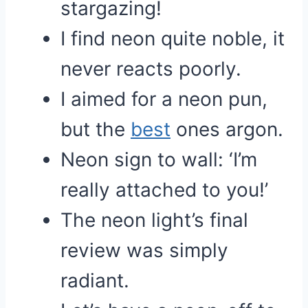
stargazing!
I find neon quite noble, it
never reacts poorly.
I aimed for a neon pun,
but the
best
ones argon.
Neon sign to wall: ‘I’m
really attached to you!’
The neon light’s final
review was simply
radiant.