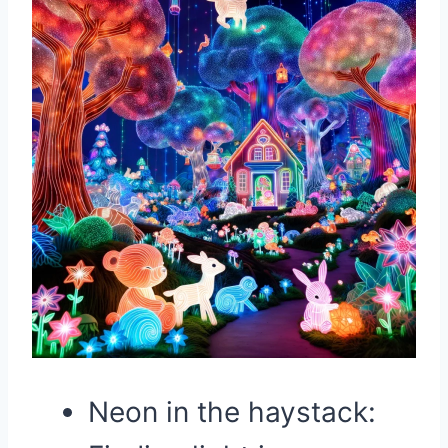
Neon in the haystack: