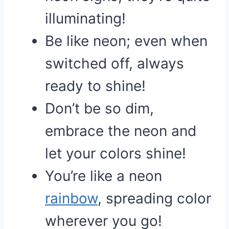
illuminating!
Be like neon; even when
switched off, always
ready to shine!
Don’t be so dim,
embrace the neon and
let your colors shine!
You’re like a neon
rainbow
, spreading color
wherever you go!