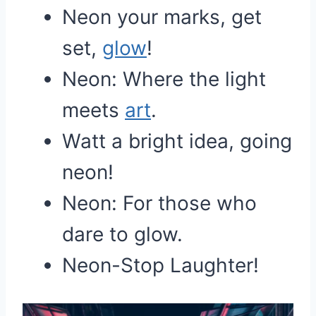
Neon your marks, get
set,
glow
!
Neon: Where the light
meets
art
.
Watt a bright idea, going
neon!
Neon: For those who
dare to glow.
Neon-Stop Laughter!