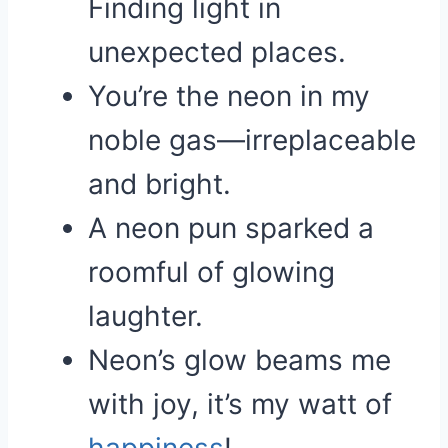
Finding light in
unexpected places.
You’re the neon in my
noble gas—irreplaceable
and bright.
A neon pun sparked a
roomful of glowing
laughter.
Neon’s glow beams me
with joy, it’s my watt of