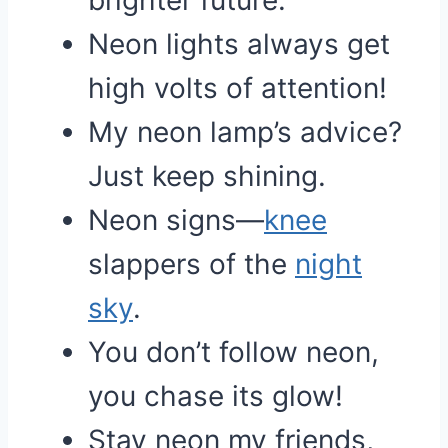
brighter future.
Neon lights always get
high volts of attention!
My neon lamp’s advice?
Just keep shining.
Neon signs—
knee
slappers of the
night
sky
.
You don’t follow neon,
you chase its glow!
Stay neon my friends,