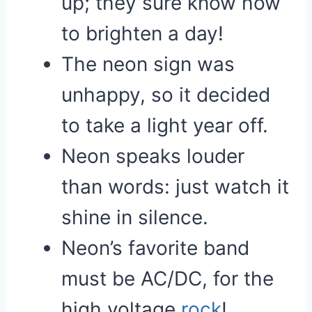
up; they sure know how
to brighten a day!
The neon sign was
unhappy, so it decided
to take a light year off.
Neon speaks louder
than words: just watch it
shine in silence.
Neon’s favorite band
must be AC/DC, for the
high voltage
rock
!