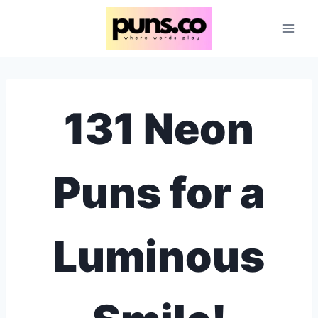
Skip
to
content
131 Neon
Puns for a
Luminous