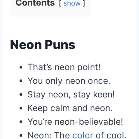
Contents
show
Neon Puns
That’s neon point!
You only neon once.
Stay neon, stay keen!
Keep calm and neon.
You’re neon-believable!
Neon: The
color
of cool.