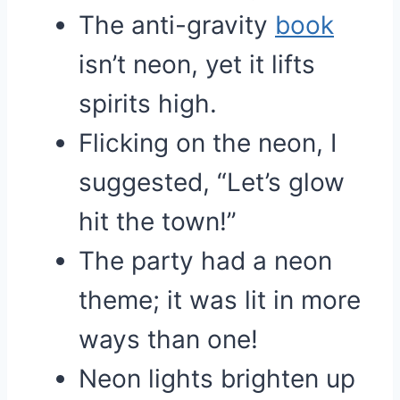
The anti-gravity
book
isn’t neon, yet it lifts
spirits high.
Flicking on the neon, I
suggested, “Let’s glow
hit the town!”
The party had a neon
theme; it was lit in more
ways than one!
Neon lights brighten up