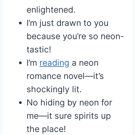
enlightened.
I’m just drawn to you
because you’re so neon-
tastic!
I’m
reading
a neon
romance novel—it’s
shockingly lit.
No hiding by neon for
me—it sure spirits up
the place!