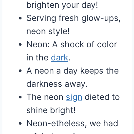
brighten your day!
Serving fresh glow-ups,
neon style!
Neon: A shock of color
in the
dark
.
A neon a day keeps the
darkness away.
The neon
sign
dieted to
shine bright!
Neon-etheless, we had