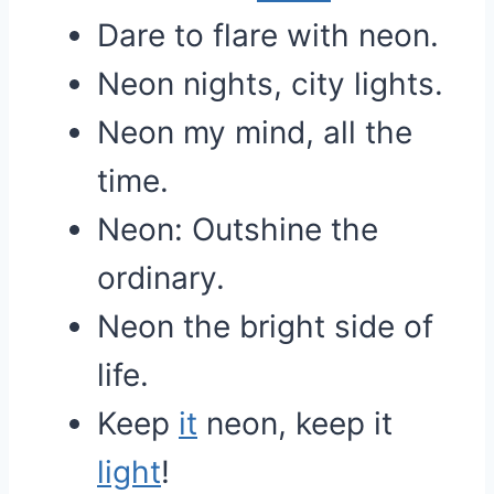
Dare to flare with neon.
Neon nights, city lights.
Neon my mind, all the
time.
Neon: Outshine the
ordinary.
Neon the bright side of
life.
Keep
it
neon, keep it
light
!