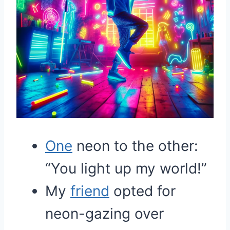
One
neon to the other:
“You light up my world!”
My
friend
opted for
neon-gazing over