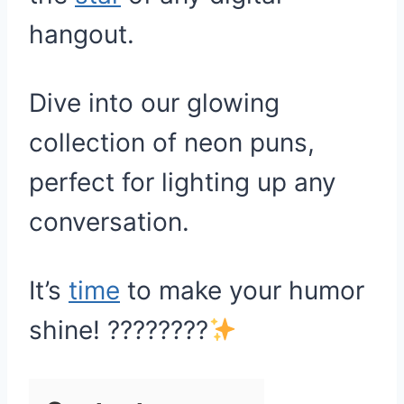
hangout.
Dive into our glowing
collection of neon puns,
perfect for lighting up any
conversation.
It’s
time
to make your humor
shine! ????????