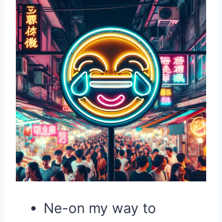
Ne-on my way to