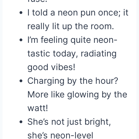
I told a neon pun once; it
really lit up the room.
I’m feeling quite neon-
tastic today, radiating
good vibes!
Charging by the hour?
More like glowing by the
watt!
She’s not just bright,
she’s neon-level