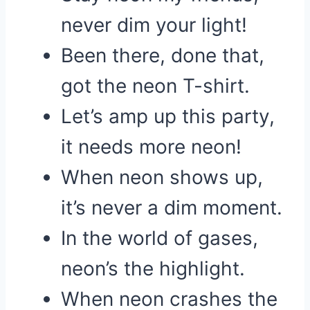
never dim your light!
Been there, done that,
got the neon T-shirt.
Let’s amp up this party,
it needs more neon!
When neon shows up,
it’s never a dim moment.
In the world of gases,
neon’s the highlight.
When neon crashes the