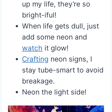
up my life, they’re so
bright-iful!
When life gets dull, just
add some neon and
watch
it glow!
Crafting
neon signs, I
stay tube-smart to avoid
breakage.
Neon the light side!