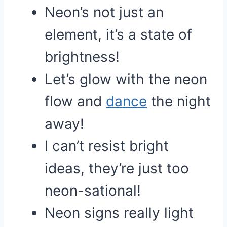
Neon’s not just an
element, it’s a state of
brightness!
Let’s glow with the neon
flow and
dance
the night
away!
I can’t resist bright
ideas, they’re just too
neon-sational!
Neon signs really light