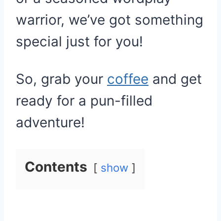
warrior, we’ve got something
special just for you!
So, grab your
coffee
and get
ready for a pun-filled
adventure!
Contents
show