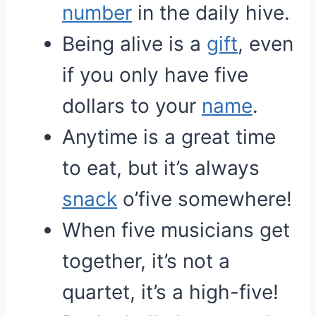
number
in the daily hive.
Being alive is a
gift
, even
if you only have five
dollars to your
name
.
Anytime is a great time
to eat, but it’s always
snack
o’five somewhere!
When five musicians get
together, it’s not a
quartet, it’s a high-five!