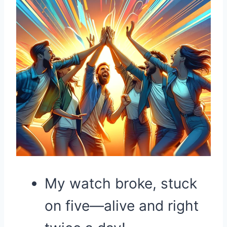
My watch broke, stuck
on five—alive and right