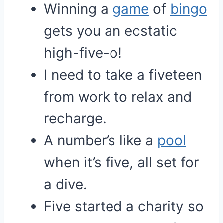
Winning a
game
of
bingo
gets you an ecstatic
high-five-o!
I need to take a fiveteen
from work to relax and
recharge.
A number’s like a
pool
when it’s five, all set for
a dive.
Five started a charity so