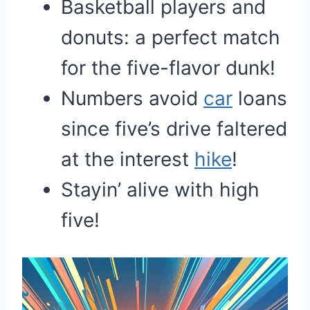
Basketball players and
donuts: a perfect match
for the five-flavor dunk!
Numbers avoid
car
loans
since five’s drive faltered
at the interest
hike
!
Stayin’ alive with high
five!