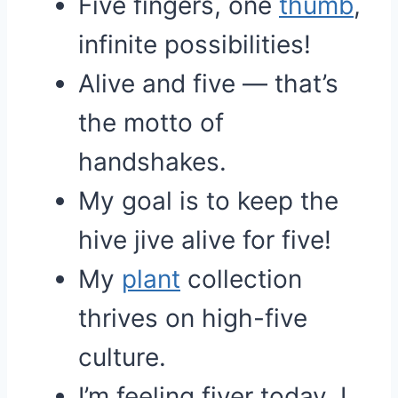
Five fingers, one
thumb
,
infinite possibilities!
Alive and five — that’s
the motto of
handshakes.
My goal is to keep the
hive jive alive for five!
My
plant
collection
thrives on high-five
culture.
I’m feeling fiver today, I