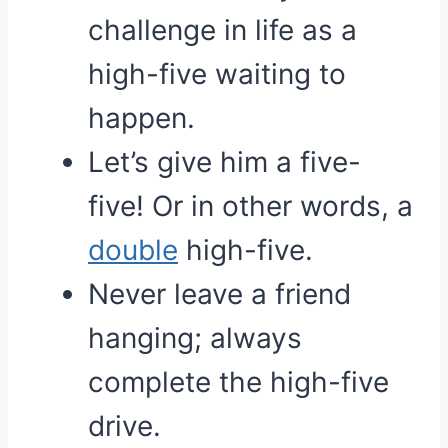
challenge in life as a
high-five waiting to
happen.
Let’s give him a five-
five! Or in other words, a
double
high-five.
Never leave a friend
hanging; always
complete the high-five
drive.