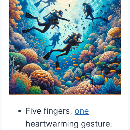
Five fingers,
one
heartwarming gesture.