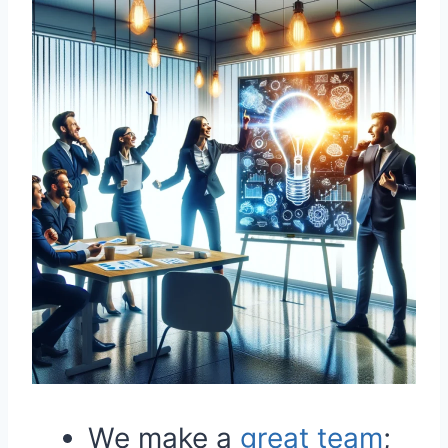
We make a
great
team
;