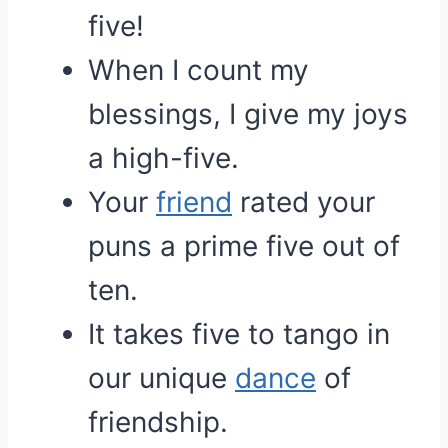
five!
When I count my
blessings, I give my joys
a high-five.
Your
friend
rated your
puns a prime five out of
ten.
It takes five to tango in
our unique
dance
of
friendship.