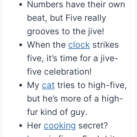
Numbers have their own
beat, but Five really
grooves to the jive!
When the
clock
strikes
five, it’s time for a jive-
five celebration!
My
cat
tries to high-five,
but he’s more of a high-
fur kind of guy.
Her
cooking
secret?