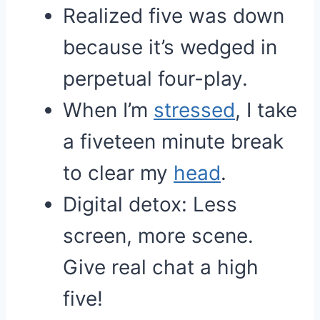
Realized five was down
because it’s wedged in
perpetual four-play.
When I’m
stressed
, I take
a fiveteen minute break
to clear my
head
.
Digital detox: Less
screen, more scene.
Give real chat a high
five!