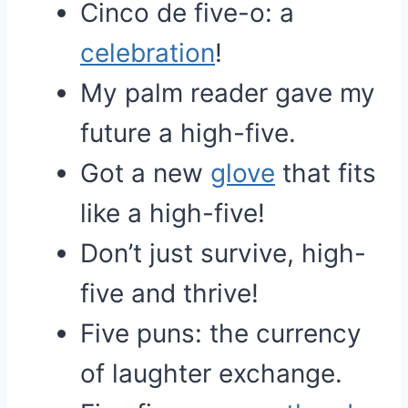
Cinco de five-o: a
celebration
!
My palm reader gave my
future a high-five.
Got a new
glove
that fits
like a high-five!
Don’t just survive, high-
five and thrive!
Five puns: the currency
of laughter exchange.