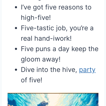
I’ve got five reasons to
high-five!
Five-tastic job, you’re a
real hand-iwork!
Five puns a day keep the
gloom away!
Dive into the hive,
party
of five!