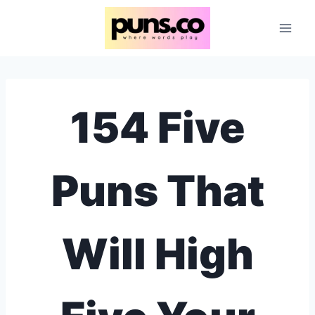
Skip
to
content
154 Five
Puns That
Will High