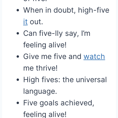
When in doubt, high-five
it
out.
Can five-lly say, I’m
feeling alive!
Give me five and
watch
me thrive!
High fives: the universal
language.
Five goals achieved,
feeling alive!