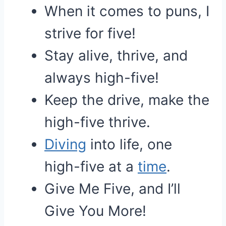
When it comes to puns, I
strive for five!
Stay alive, thrive, and
always high-five!
Keep the drive, make the
high-five thrive.
Diving
into life, one
high-five at a
time
.
Give Me Five, and I’ll
Give You More!