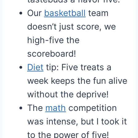
Our
basketball
team
doesn’t just score, we
high-five the
scoreboard!
Diet
tip: Five treats a
week keeps the fun alive
without the deprive!
The
math
competition
was intense, but I took it
to the power of five!