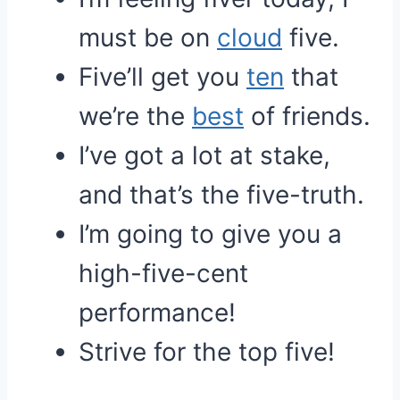
must be on
cloud
five.
Five’ll get you
ten
that
we’re the
best
of friends.
I’ve got a lot at stake,
and that’s the five-truth.
I’m going to give you a
high-five-cent
performance!
Strive for the top five!