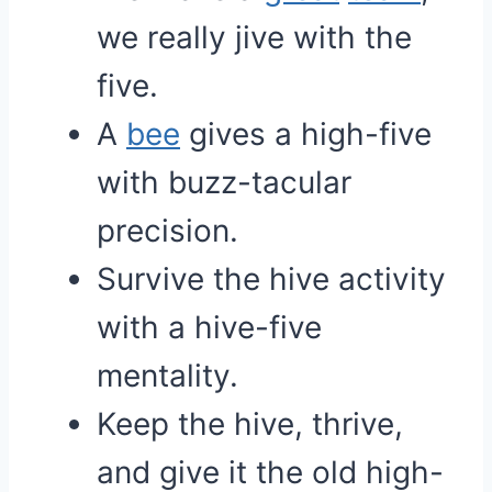
we really jive with the
five.
A
bee
gives a high-five
with buzz-tacular
precision.
Survive the hive activity
with a hive-five
mentality.
Keep the hive, thrive,
and give it the old high-