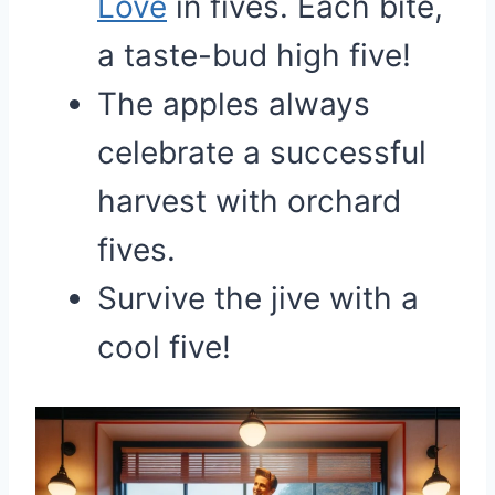
Love
in fives. Each bite,
a taste-bud high five!
The apples always
celebrate a successful
harvest with orchard
fives.
Survive the jive with a
cool five!