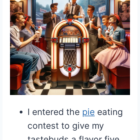
I entered the
pie
eating
contest to give my
tastebuds a flavor five.