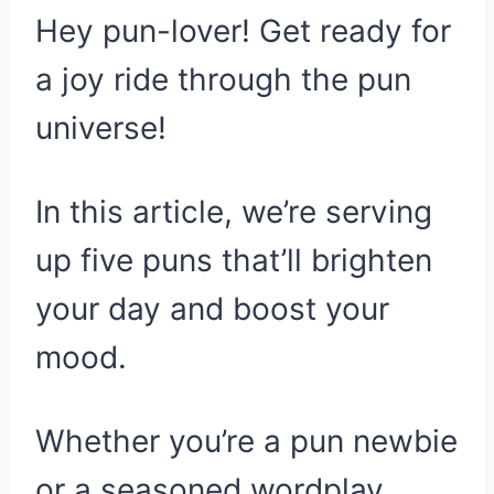
Hey pun-lover! Get ready for
a joy ride through the pun
universe!
In this article, we’re serving
up five puns that’ll brighten
your day and boost your
mood.
Whether you’re a pun newbie
or a seasoned wordplay