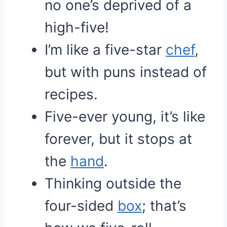
no one’s deprived of a
high-five!
I’m like a five-star
chef
,
but with puns instead of
recipes.
Five-ever young, it’s like
forever, but it stops at
the
hand
.
Thinking outside the
four-sided
box
; that’s