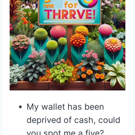
My wallet has been
deprived of cash, could
you spot me a five?