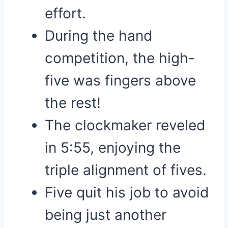
effort.
During the hand
competition, the high-
five was fingers above
the rest!
The clockmaker reveled
in 5:55, enjoying the
triple alignment of fives.
Five quit his job to avoid
being just another