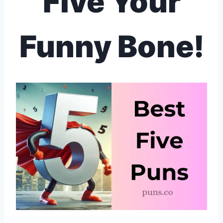
Five Your
Funny Bone!