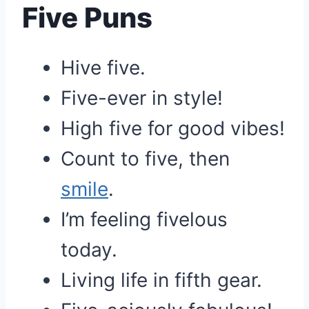
Five Puns
Hive five.
Five-ever in style!
High five for good vibes!
Count to five, then
smile
.
I’m feeling fivelous
today.
Living life in fifth gear.