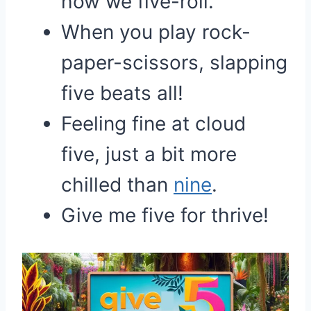
how we five-roll.
When you play rock-
paper-scissors, slapping
five beats all!
Feeling fine at cloud
five, just a bit more
chilled than
nine
.
Give me five for thrive!