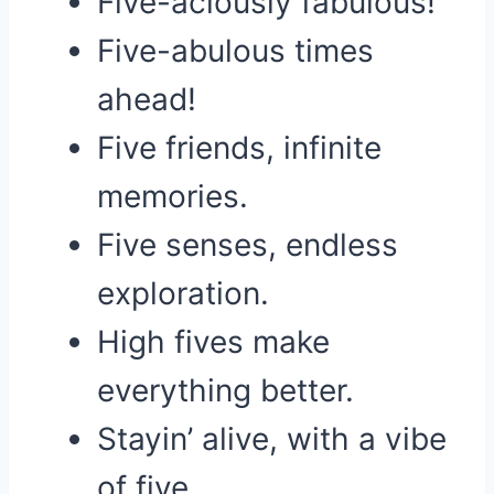
Five-aciously fabulous!
Five-abulous times
ahead!
Five friends, infinite
memories.
Five senses, endless
exploration.
High fives make
everything better.
Stayin’ alive, with a vibe
of five.