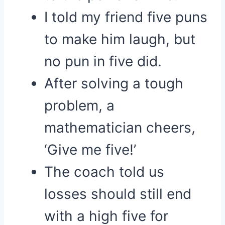
I told my friend five puns
to make him laugh, but
no pun in five did.
After solving a tough
problem, a
mathematician cheers,
‘Give me five!’
The coach told us
losses should still end
with a high five for