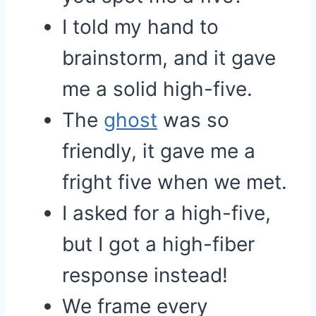
I told my hand to
brainstorm, and it gave
me a solid high-five.
The
ghost
was so
friendly, it gave me a
fright five when we met.
I asked for a high-five,
but I got a high-fiber
response instead!
We frame every