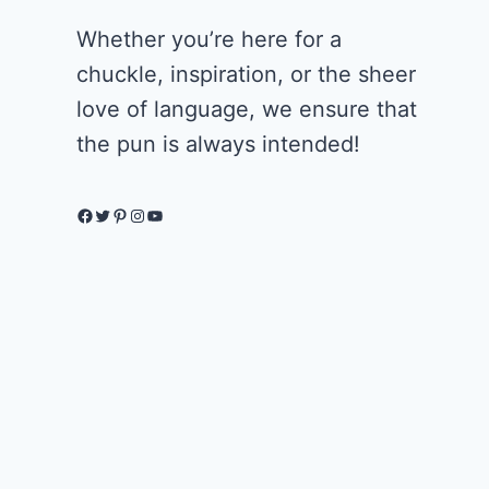
Whether you’re here for a
chuckle, inspiration, or the sheer
love of language, we ensure that
the pun is always intended!
Facebook
Twitter
Pinterest
Instagram
YouTube