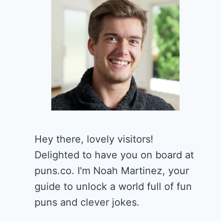
Hey there, lovely visitors!
Delighted to have you on board at
puns.co. I'm Noah Martinez, your
guide to unlock a world full of fun
puns and clever jokes.