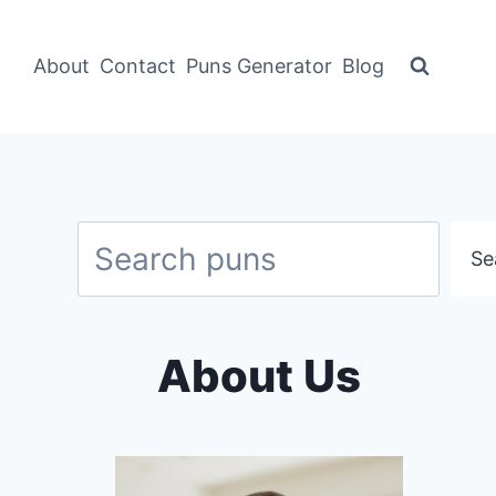
About
Contact
Puns Generator
Blog
Search
Se
About Us