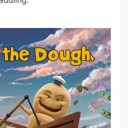
paddling.