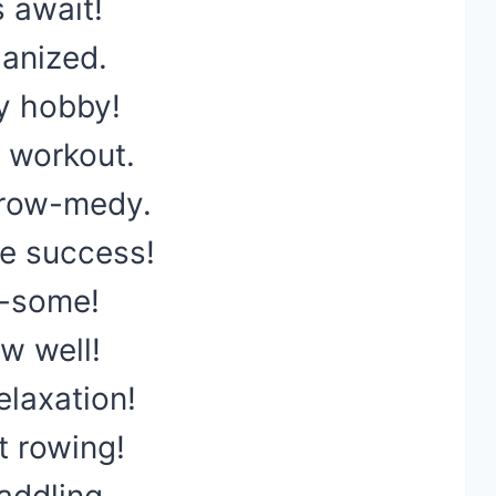
 await!
anized.
y hobby!
 workout.
 row-medy.
e success!
r-some!
ow well!
elaxation!
t rowing!