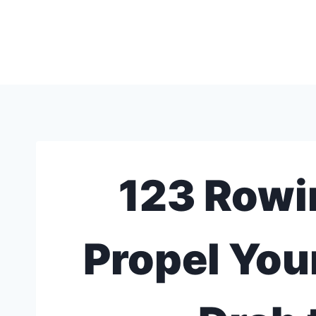
Skip
to
content
123 Rowi
Propel You