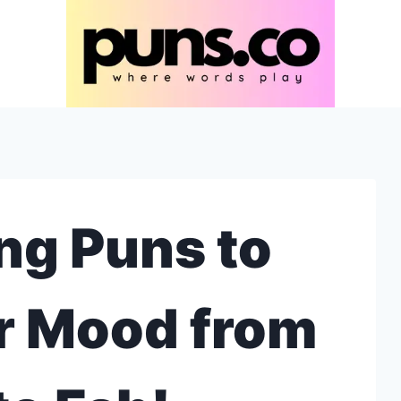
ng Puns to
r Mood from