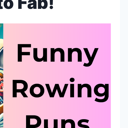
to Fab!