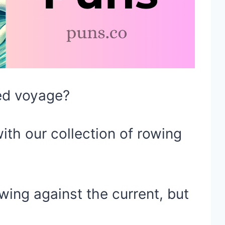
led voyage?
ith our collection of rowing
wing against the current, but