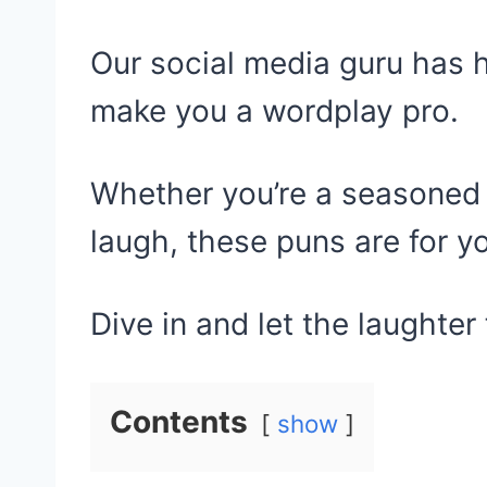
Our social media guru has 
make you a wordplay pro.
Whether you’re a seasoned 
laugh, these puns are for y
Dive in and let the laughter 
Contents
show