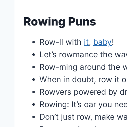
Rowing Puns
Row-ll with
it
,
baby
!
Let’s rowmance the wa
Row-ming around the w
When in doubt, row it o
Rowvers powered by d
Rowing: It’s oar you ne
Don’t just row, make w