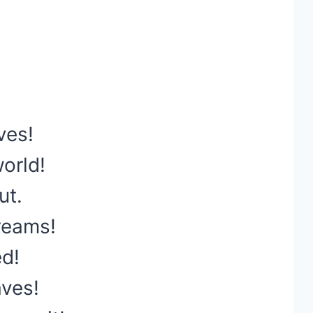
ves!
orld!
ut.
reams!
ed!
aves!