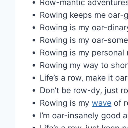
Row-mantic adventures
Rowing keeps me oar-g
Rowing is my oar-dinar
Rowing is my oar-some
Rowing is my personal
Rowing my way to shor
Life’s a row, make it oa
Don’t be row-dy, just r
Rowing is my
wave
of r
I’m oar-insanely good a