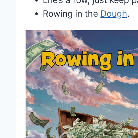
Life’s a row, just keep 
Rowing in the
Dough
.