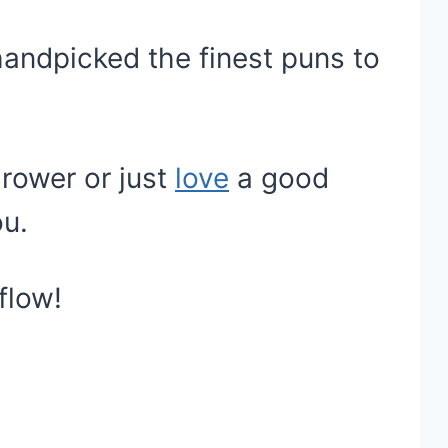
handpicked the finest puns to
rower or just
love
a good
ou.
flow!