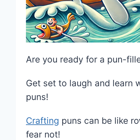
Are you ready for a pun-fil
Get set to laugh and learn w
puns!
Crafting
puns can be like ro
fear not!