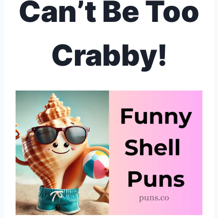
Can’t Be Too
Crabby!