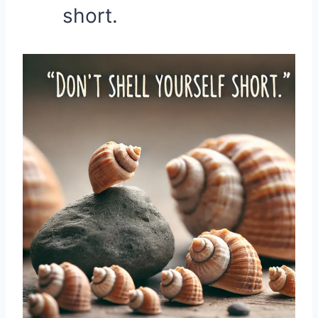
short.