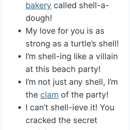
bakery
called shell-a-
dough!
My love for you is as
strong as a turtle’s shell!
I’m shell-ing like a villain
at this beach party!
I’m not just any shell, I’m
the
clam
of the party!
I can’t shell-ieve it! You
cracked the secret