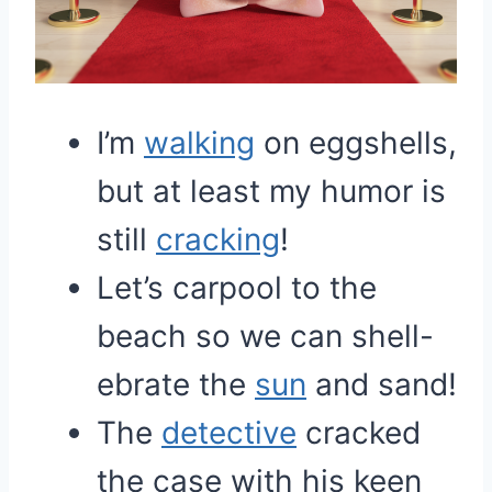
I’m
walking
on eggshells,
but at least my humor is
still
cracking
!
Let’s carpool to the
beach so we can shell-
ebrate the
sun
and sand!
The
detective
cracked
the case with his keen