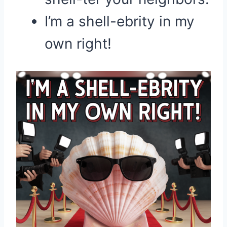
I’m a shell-ebrity in my
own right!