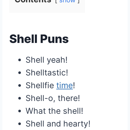
Shell Puns
Shell yeah!
Shelltastic!
Shellfie
time
!
Shell-o, there!
What the shell!
Shell and hearty!