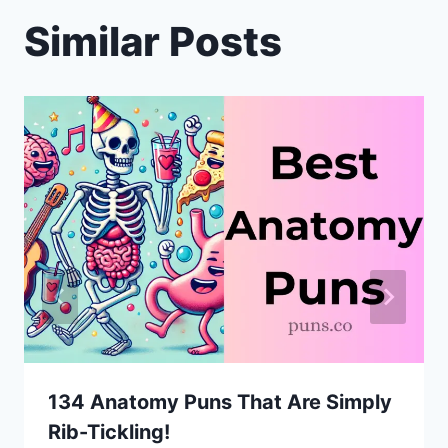
Similar Posts
134 Anatomy Puns That Are Simply
Rib-Tickling!