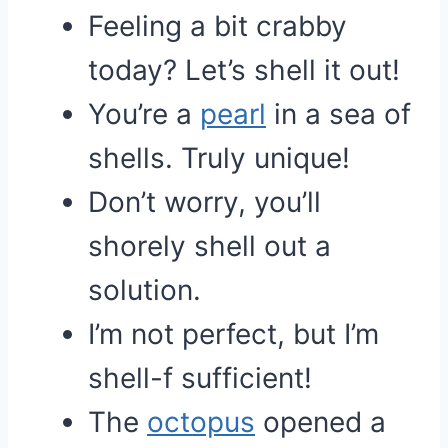
Feeling a bit crabby
today? Let’s shell it out!
You’re a
pearl
in a sea of
shells. Truly unique!
Don’t worry, you’ll
shorely shell out a
solution.
I’m not perfect, but I’m
shell-f sufficient!
The
octopus
opened a