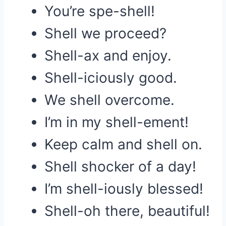
You’re spe-shell!
Shell we proceed?
Shell-ax and enjoy.
Shell-iciously good.
We shell overcome.
I’m in my shell-ement!
Keep calm and shell on.
Shell shocker of a day!
I’m shell-iously blessed!
Shell-oh there, beautiful!