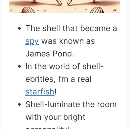
The shell that became a
spy
was known as
James Pond.
In the world of shell-
ebrities, I’m a real
starfish
!
Shell-luminate the room
with your bright