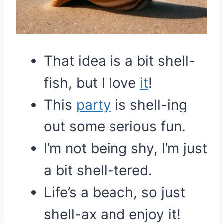
That idea is a bit shell-
fish, but I love
it
!
This
party
is shell-ing
out some serious fun.
I’m not being shy, I’m just
a bit shell-tered.
Life’s a beach, so just
shell-ax and enjoy it!