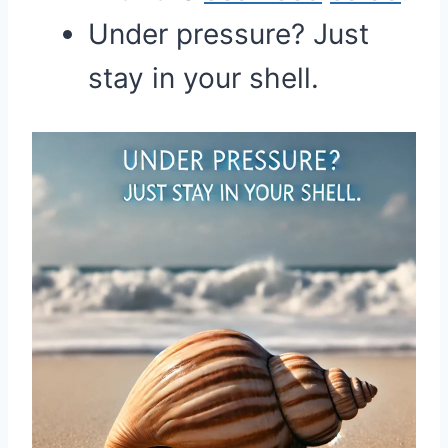
Under pressure? Just
stay in your shell.