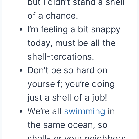
but I didn’t stand a shell
of a chance.
I’m feeling a bit snappy
today, must be all the
shell-tercations.
Don’t be so hard on
yourself; you’re doing
just a shell of a job!
We’re all
swimming
in
the same ocean, so
shell-ter your neighbors.