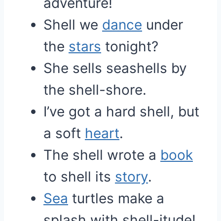
adventure!
Shell we
dance
under
the
stars
tonight?
She sells seashells by
the shell-shore.
I’ve got a hard shell, but
a soft
heart
.
The shell wrote a
book
to shell its
story
.
Sea
turtles make a
splash with shell-itude!