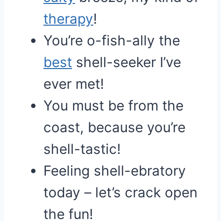
therapy
!
You’re o-fish-ally the
best
shell-seeker I’ve
ever met!
You must be from the
coast, because you’re
shell-tastic!
Feeling shell-ebratory
today – let’s crack open
the fun!