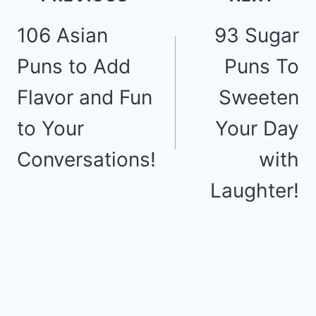
106 Asian
93 Sugar
navigation
Puns to Add
Puns To
Flavor and Fun
Sweeten
to Your
Your Day
Conversations!
with
Laughter!