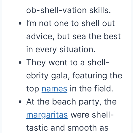
ob-shell-vation skills.
I’m not one to shell out
advice, but sea the best
in every situation.
They went to a shell-
ebrity gala, featuring the
top
names
in the field.
At the beach party, the
margaritas
were shell-
tastic and smooth as