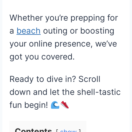
Whether you’re prepping for
a
beach
outing or boosting
your online presence, we’ve
got you covered.
Ready to dive in? Scroll
down and let the shell-tastic
fun begin!
Contents
show