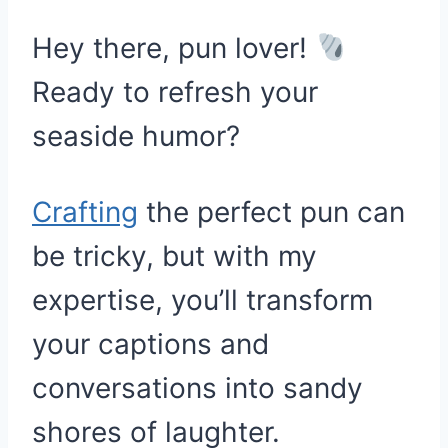
Hey there, pun lover!
Ready to refresh your
seaside humor?
Crafting
the perfect pun can
be tricky, but with my
expertise, you’ll transform
your captions and
conversations into sandy
shores of laughter.