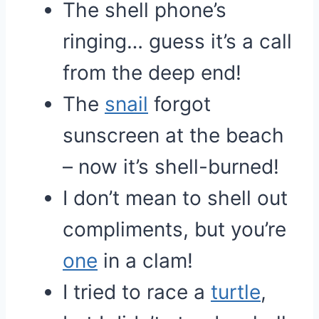
The shell phone’s
ringing… guess it’s a call
from the deep end!
The
snail
forgot
sunscreen at the beach
– now it’s shell-burned!
I don’t mean to shell out
compliments, but you’re
one
in a clam!
I tried to race a
turtle
,