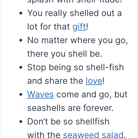
You really shelled out a
lot for that
gift
!
No matter where you go,
there you shell be.
Stop being so shell-fish
and share the
love
!
Waves
come and go, but
seashells are forever.
Don’t be so shellfish
with the
seaweed
salad
.