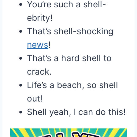
You’re such a shell-
ebrity!
That’s shell-shocking
news
!
That’s a hard shell to
crack.
Life’s a beach, so shell
out!
Shell yeah, I can do this!