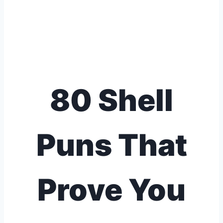
80 Shell
Puns That
Prove You