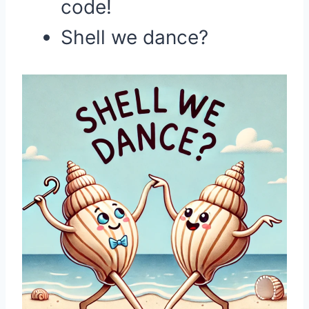
code!
Shell we dance?