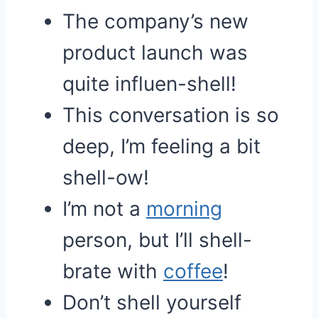
The company’s new
product launch was
quite influen-shell!
This conversation is so
deep, I’m feeling a bit
shell-ow!
I’m not a
morning
person, but I’ll shell-
brate with
coffee
!
Don’t shell yourself