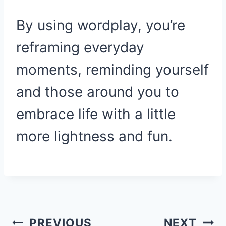
By using wordplay, you’re
reframing everyday
moments, reminding yourself
and those around you to
embrace life with a little
more lightness and fun.
Post
PREVIOUS
NEXT