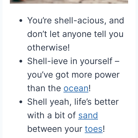
You’re shell-acious, and
don’t let anyone tell you
otherwise!
Shell-ieve in yourself –
you’ve got more power
than the
ocean
!
Shell yeah, life’s better
with a bit of
sand
between your
toes
!