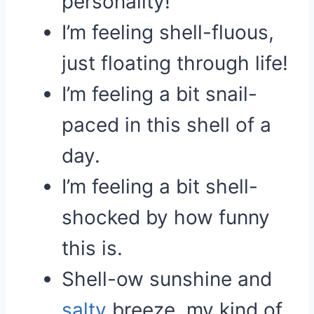
personality!
I’m feeling shell-fluous,
just floating through life!
I’m feeling a bit snail-
paced in this shell of a
day.
I’m feeling a bit shell-
shocked by how funny
this is.
Shell-ow sunshine and
salty
breeze, my kind of