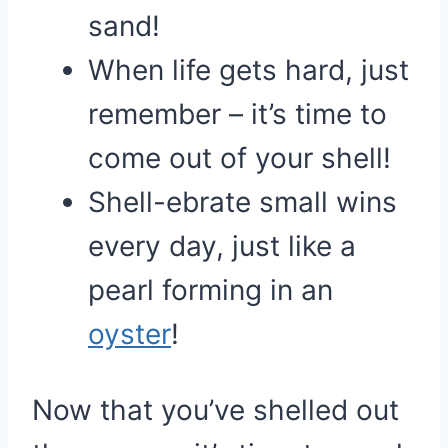
sand!
When life gets hard, just
remember – it’s time to
come out of your shell!
Shell-ebrate small wins
every day, just like a
pearl forming in an
oyster
!
Now that you’ve shelled out