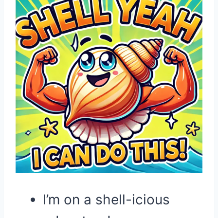
I’m on a shell-icious