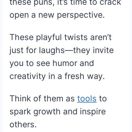
these puns, it’s time to crack
open a new perspective.
These playful twists aren’t
just for laughs—they invite
you to see humor and
creativity in a fresh way.
Think of them as
tools
to
spark growth and inspire
others.