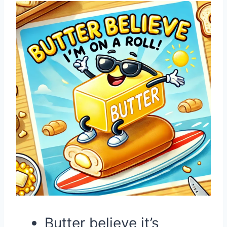
Butter believe it’s