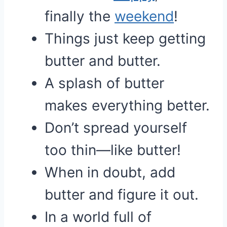
finally the
weekend
!
Things just keep getting
butter and butter.
A splash of butter
makes everything better.
Don’t spread yourself
too thin—like butter!
When in doubt, add
butter and figure it out.
In a world full of