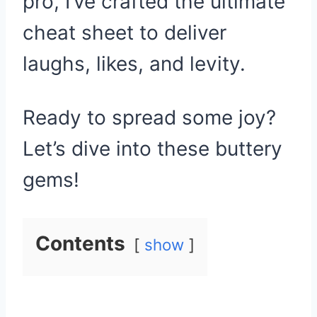
pro, I’ve crafted the ultimate
cheat sheet to deliver
laughs, likes, and levity.
Ready to spread some joy?
Let’s dive into these buttery
gems!
Contents
show