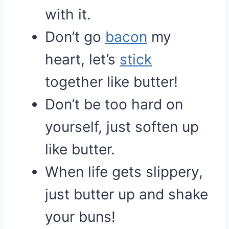
with it.
Don’t go
bacon
my
heart, let’s
stick
together like butter!
Don’t be too hard on
yourself, just soften up
like butter.
When life gets slippery,
just butter up and shake
your buns!