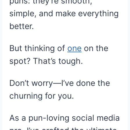
puns: they’re smooth,
simple, and make everything
better.
But thinking of
one
on the
spot? That’s tough.
Don’t worry—I’ve done the
churning for you.
As a pun-loving social media