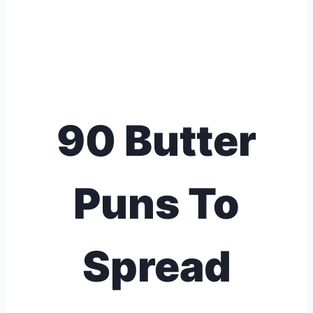
90 Butter
Puns To
Spread