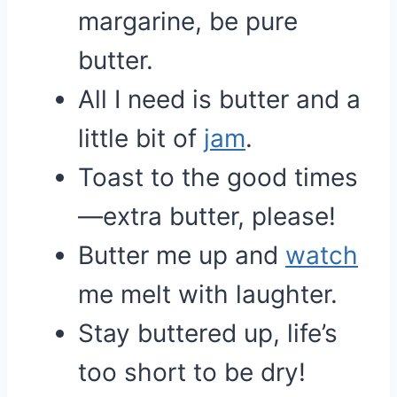
margarine, be pure
butter.
All I need is butter and a
little bit of
jam
.
Toast to the good times
—extra butter, please!
Butter me up and
watch
me melt with laughter.
Stay buttered up, life’s
too short to be dry!