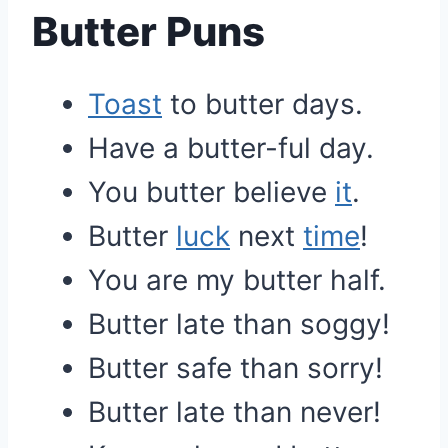
Butter Puns
Toast
to butter days.
Have a butter-ful day.
You butter believe
it
.
Butter
luck
next
time
!
You are my butter half.
Butter late than soggy!
Butter safe than sorry!
Butter late than never!