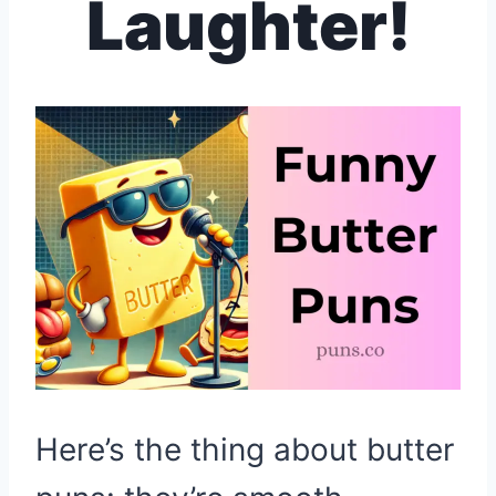
Laughter!
Here’s the thing about butter