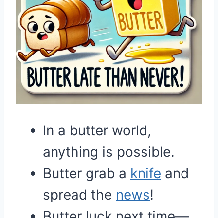
In a butter world,
anything is possible.
Butter grab a
knife
and
spread the
news
!
Butter luck next time—