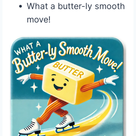
What a butter-ly smooth
move!