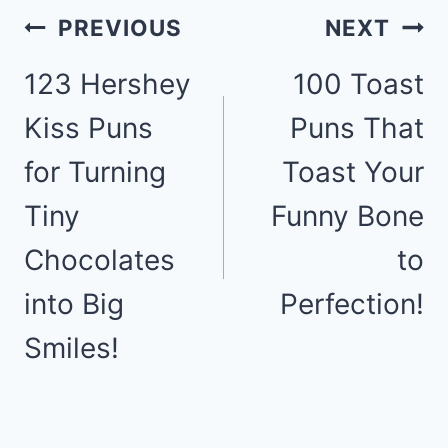
Post
PREVIOUS
NEXT
123 Hershey
100 Toast
navigation
Kiss Puns
Puns That
for Turning
Toast Your
Tiny
Funny Bone
Chocolates
to
into Big
Perfection!
Smiles!