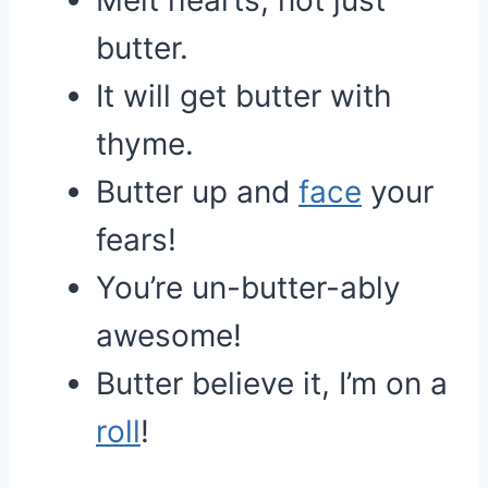
Melt hearts, not just
butter.
It will get butter with
thyme.
Butter up and
face
your
fears!
You’re un-butter-ably
awesome!
Butter believe it, I’m on a
roll
!