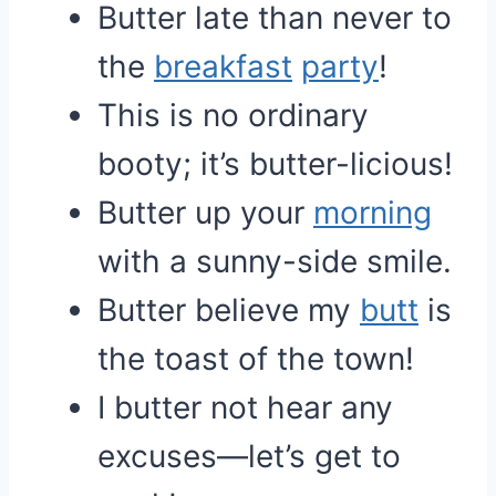
Butter late than never to
the
breakfast
party
!
This is no ordinary
booty; it’s butter-licious!
Butter up your
morning
with a sunny-side smile.
Butter believe my
butt
is
the toast of the town!
I butter not hear any
excuses—let’s get to