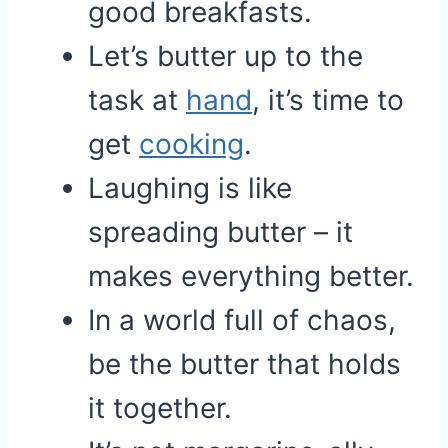
good breakfasts.
Let’s butter up to the
task at
hand
, it’s time to
get
cooking
.
Laughing is like
spreading butter – it
makes everything better.
In a world full of chaos,
be the butter that holds
it together.