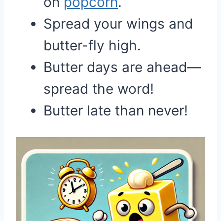
on
popcorn
.
Spread your wings and
butter-fly high.
Butter days are ahead—
spread the word!
Butter late than never!