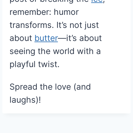
remember: humor
transforms. It’s not just
about
butter
—it’s about
seeing the world with a
playful twist.
Spread the love (and
laughs)!