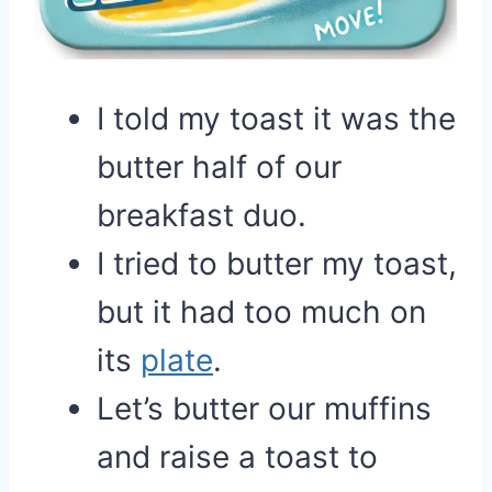
I told my toast it was the
butter half of our
breakfast duo.
I tried to butter my toast,
but it had too much on
its
plate
.
Let’s butter our muffins
and raise a toast to