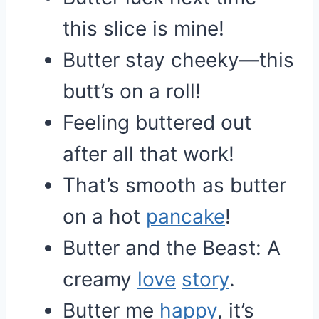
this slice is mine!
Butter stay cheeky—this
butt’s on a roll!
Feeling buttered out
after all that work!
That’s smooth as butter
on a hot
pancake
!
Butter and the Beast: A
creamy
love
story
.
Butter me
happy
, it’s