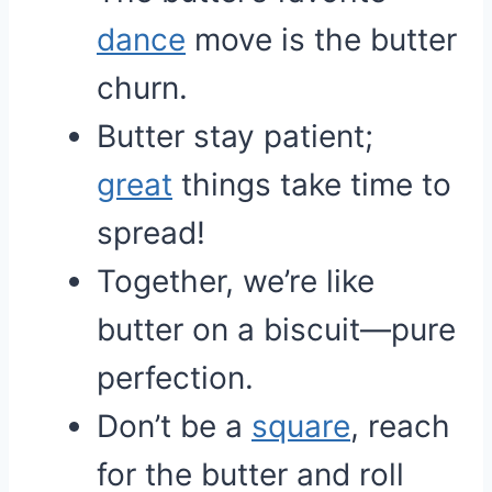
dance
move is the butter
churn.
Butter stay patient;
great
things take time to
spread!
Together, we’re like
butter on a biscuit—pure
perfection.
Don’t be a
square
, reach
for the butter and roll