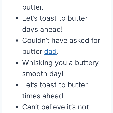
butter.
Let’s toast to butter
days ahead!
Couldn’t have asked for
butter
dad
.
Whisking you a buttery
smooth day!
Let’s toast to butter
times ahead.
Can’t believe it’s not