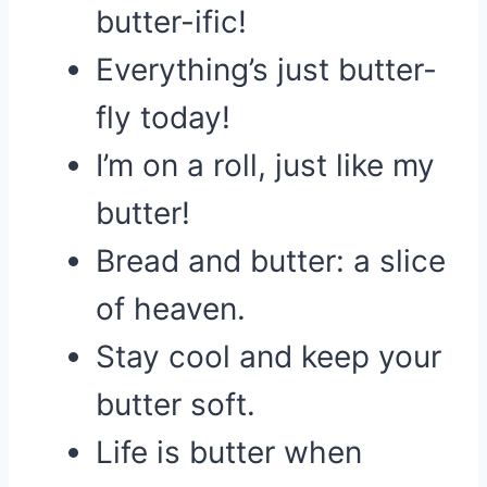
butter-ific!
Everything’s just butter-
fly today!
I’m on a roll, just like my
butter!
Bread and butter: a slice
of heaven.
Stay cool and keep your
butter soft.
Life is butter when