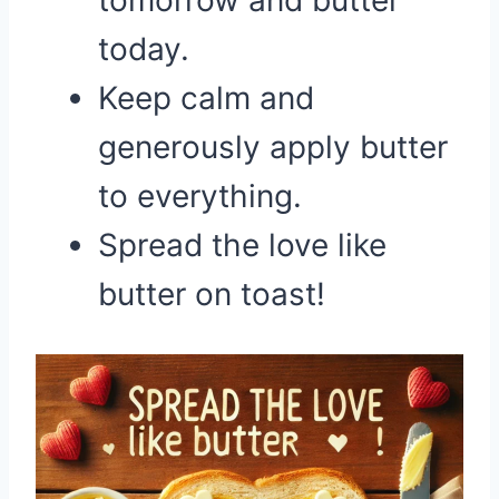
tomorrow and butter
today.
Keep calm and
generously apply butter
to everything.
Spread the love like
butter on toast!