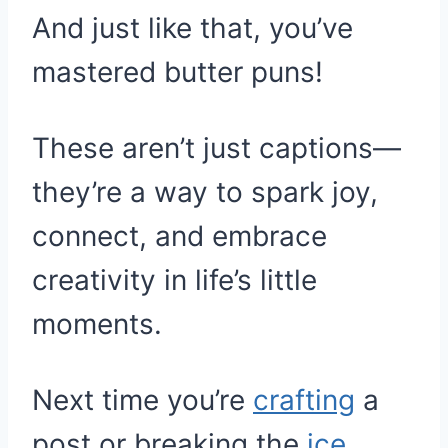
And just like that, you’ve
mastered butter puns!
These aren’t just captions—
they’re a way to spark joy,
connect, and embrace
creativity in life’s little
moments.
Next time you’re
crafting
a
post or breaking the
ice
,