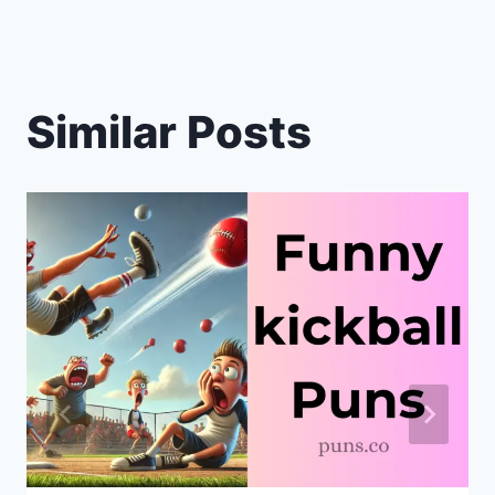
Similar Posts