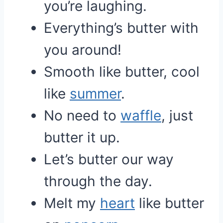
you’re laughing.
Everything’s butter with
you around!
Smooth like butter, cool
like
summer
.
No need to
waffle
, just
butter it up.
Let’s butter our way
through the day.
Melt my
heart
like butter