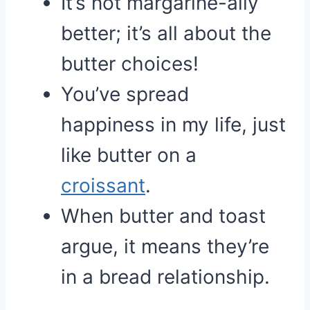
It’s not margarine-ally
better; it’s all about the
butter choices!
You’ve spread
happiness in my life, just
like butter on a
croissant
.
When butter and toast
argue, it means they’re
in a bread relationship.