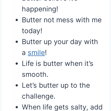
happening!
Butter not mess with me
today!
Butter up your day with
a
smile
!
Life is butter when it’s
smooth.
Let’s butter up to the
challenge.
When life gets salty, add