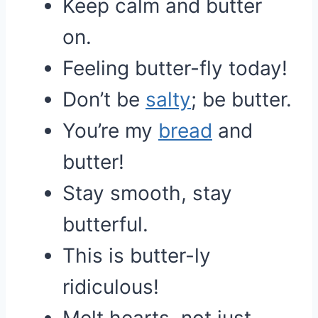
Keep calm and butter
on.
Feeling butter-fly today!
Don’t be
salty
; be butter.
You’re my
bread
and
butter!
Stay smooth, stay
butterful.
This is butter-ly
ridiculous!