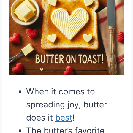
When it comes to
spreading joy, butter
does it
best
!
The butter’s favorite