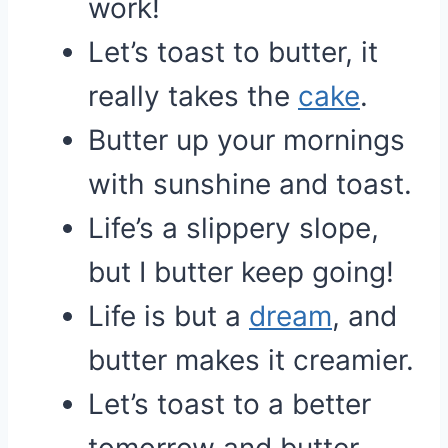
work!
Let’s toast to butter, it
really takes the
cake
.
Butter up your mornings
with sunshine and toast.
Life’s a slippery slope,
but I butter keep going!
Life is but a
dream
, and
butter makes it creamier.
Let’s toast to a better