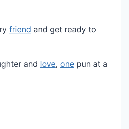
rry
friend
and get ready to
aughter and
love
,
one
pun at a