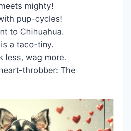
 meets mighty!
with pup-cycles!
nt to Chihuahua.
s a taco-tiny.
k less, wag more.
 heart-throbber: The