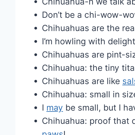
Chihuahua-n we talk a
Don’t be a chi-wow-wo
Chihuahuas are the real
I’m howling with deligh
Chihuahuas are pint-siz
Chihuahua: the tiny tit
Chihuahuas are like
sal
Chihuahua: small in siz
I
may
be small, but I h
Chihuahua: proof that 
paws
!