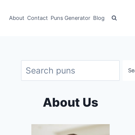
About
Contact
Puns Generator
Blog
Search
Se
About Us