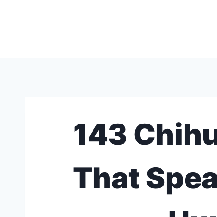
Skip
to
content
143 Chih
That Spea