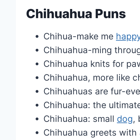
Chihuahua Puns
Chihua-make me
happ
Chihuahua-ming through
Chihuahua knits for pa
Chihuahua, more like 
Chihuahuas are fur-ever
Chihuahua: the ultimat
Chihuahua: small
dog
,
Chihuahua greets with 