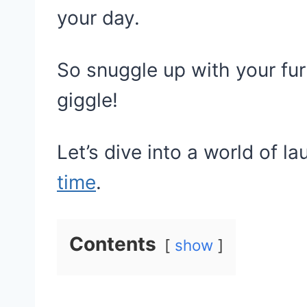
your day.
So snuggle up with your fu
giggle!
Let’s dive into a world of l
time
.
Contents
show