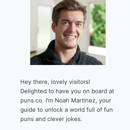
Hey there, lovely visitors!
Delighted to have you on board at
puns.co. I'm Noah Martinez, your
guide to unlock a world full of fun
puns and clever jokes.