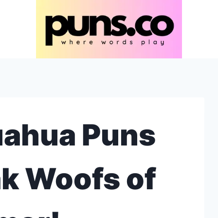
uahua Puns
k Woofs of