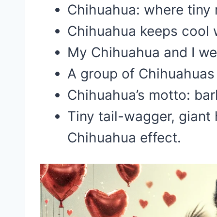
Chihuahua: where tiny
Chihuahua keeps cool 
My Chihuahua and I we
A group of Chihuahuas i
Chihuahua’s motto: bar
Tiny tail-wagger, giant
Chihuahua effect.