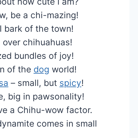
bout how cute I am?
w, be a chi-mazing!
 bark of the town!
t over chihuahuas!
ed bundles of joy!
an of the
dog
world!
sa
– small, but
spicy
!
e, big in pawsonality!
ave a Chihu-wow factor.
dynamite comes in small