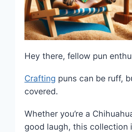
Hey there, fellow pun enthu
Crafting
puns can be ruff, b
covered.
Whether you’re a Chihuahua 
good laugh, this collection 