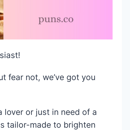
siast!
ut fear not, we’ve got you
lover or just in need of a
is tailor-made to brighten