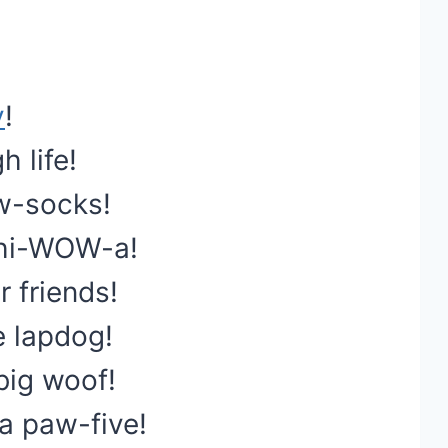
y
!
 life!
w-socks!
chi-WOW-a!
 friends!
e lapdog!
 big woof!
a paw-five!