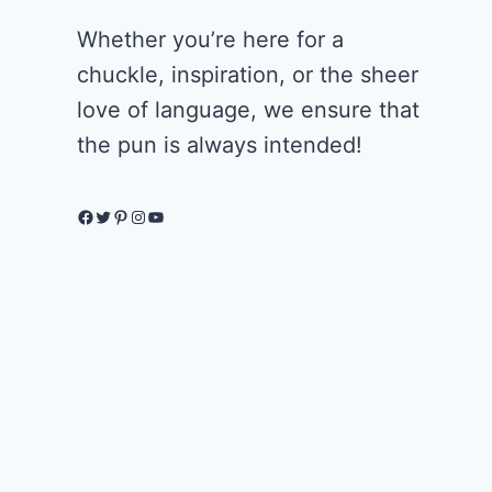
Whether you’re here for a
chuckle, inspiration, or the sheer
love of language, we ensure that
the pun is always intended!
Facebook
Twitter
Pinterest
Instagram
YouTube