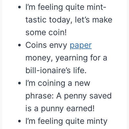
I’m feeling quite mint-
tastic today, let’s make
some coin!
Coins envy
paper
money, yearning for a
bill-ionaire’s life.
I’m coining a new
phrase: A penny saved
is a punny earned!
I’m feeling quite minty