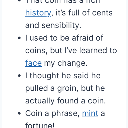
That coin has a rich
history
, it’s full of cents
and sensibility.
I used to be afraid of
coins, but I’ve learned to
face
my change.
I thought he said he
pulled a groin, but he
actually found a coin.
Coin a phrase,
mint
a
fortune!