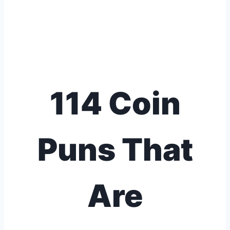
114 Coin
Puns That
Are