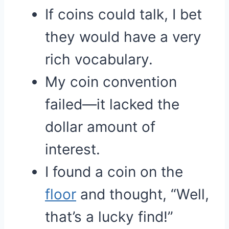
If coins could talk, I bet
they would have a very
rich vocabulary.
My coin convention
failed—it lacked the
dollar amount of
interest.
I found a coin on the
floor
and thought, “Well,
that’s a lucky find!”