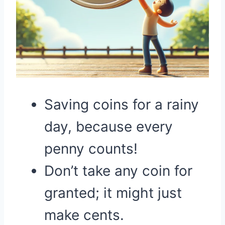
Saving coins for a rainy
day, because every
penny counts!
Don’t take any coin for
granted; it might just
make cents.