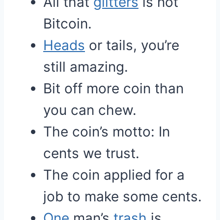
All that
glitters
is not
Bitcoin.
Heads
or tails, you’re
still amazing.
Bit off more coin than
you can chew.
The coin’s motto: In
cents we trust.
The coin applied for a
job to make some cents.
One
man’s
trash
is