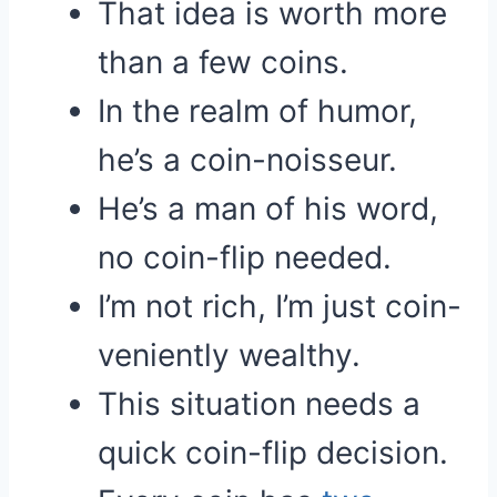
That idea is worth more
than a few coins.
In the realm of humor,
he’s a coin-noisseur.
He’s a man of his word,
no coin-flip needed.
I’m not rich, I’m just coin-
veniently wealthy.
This situation needs a
quick coin-flip decision.