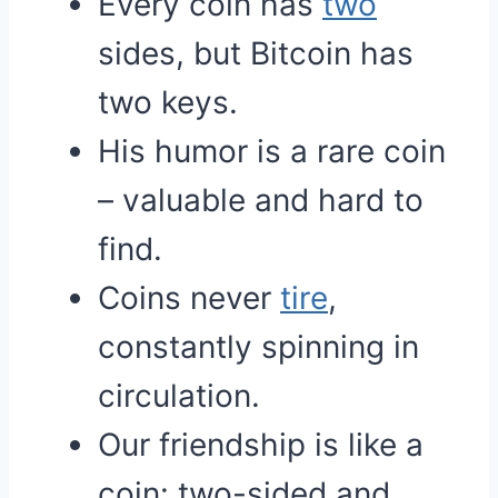
Every coin has
two
sides, but Bitcoin has
two keys.
His humor is a rare coin
– valuable and hard to
find.
Coins never
tire
,
constantly spinning in
circulation.
Our friendship is like a
coin: two-sided and