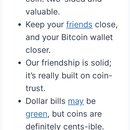
valuable.
Keep your
friends
close,
and your Bitcoin wallet
closer.
Our friendship is solid;
it’s really built on coin-
trust.
Dollar bills
may
be
green
, but coins are
definitely cents-ible.