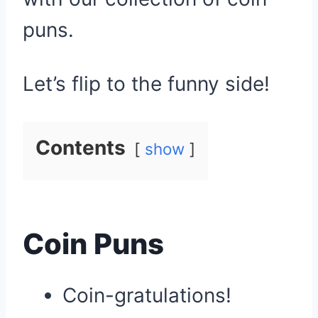
puns.
Let’s flip to the funny side!
Contents
show
Coin Puns
Coin-gratulations!