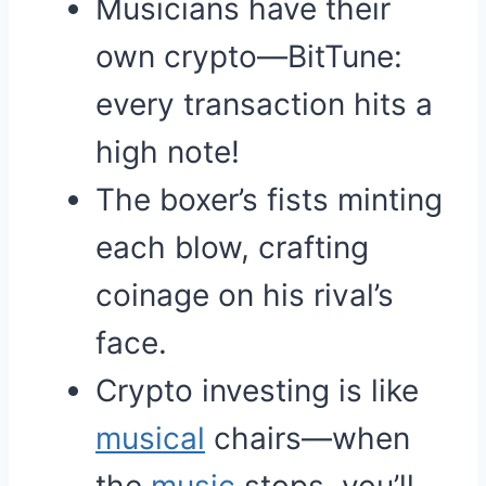
Musicians have their
own crypto—BitTune:
every transaction hits a
high note!
The boxer’s fists minting
each blow, crafting
coinage on his rival’s
face.
Crypto investing is like
musical
chairs—when