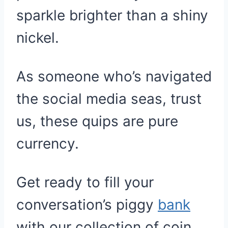
sparkle brighter than a shiny
nickel.
As someone who’s navigated
the social media seas, trust
us, these quips are pure
currency.
Get ready to fill your
conversation’s piggy
bank
with our collection of coin