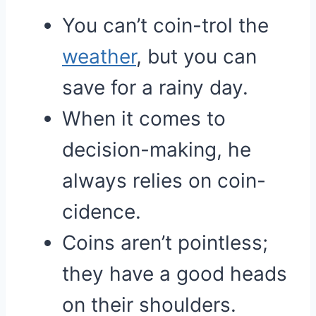
You can’t coin-trol the
weather
, but you can
save for a rainy day.
When it comes to
decision-making, he
always relies on coin-
cidence.
Coins aren’t pointless;
they have a good heads
on their shoulders.