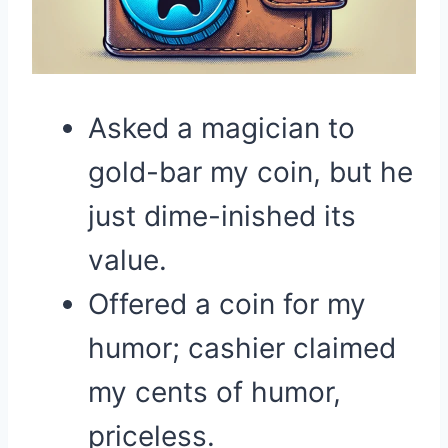
Asked a magician to
gold-bar my coin, but he
just dime-inished its
value.
Offered a coin for my
humor; cashier claimed
my cents of humor,
priceless.