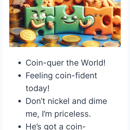
Coin-quer the World!
Feeling coin-fident
today!
Don’t nickel and dime
me, I’m priceless.
He’s got a coin-