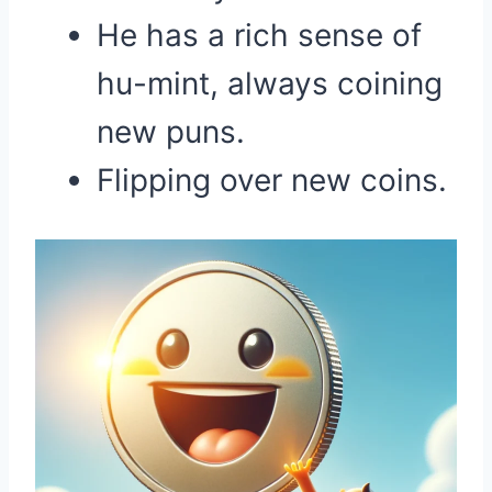
He has a rich sense of
hu-mint, always coining
new puns.
Flipping over new coins.