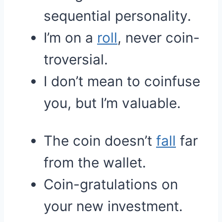
sequential personality.
I’m on a
roll
, never coin-
troversial.
I don’t mean to coinfuse
you, but I’m valuable.
The coin doesn’t
fall
far
from the wallet.
Coin-gratulations on
your new investment.