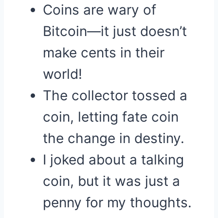
Coins are wary of
Bitcoin—it just doesn’t
make cents in their
world!
The collector tossed a
coin, letting fate coin
the change in destiny.
I joked about a talking
coin, but it was just a
penny for my thoughts.