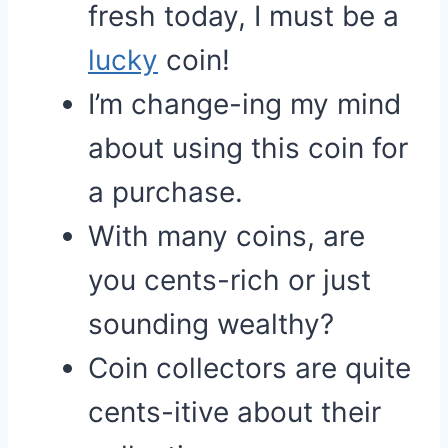
fresh today, I must be a
lucky
coin!
I’m change-ing my mind
about using this coin for
a purchase.
With many coins, are
you cents-rich or just
sounding wealthy?
Coin collectors are quite
cents-itive about their