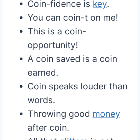
Coin-fidence is
key
.
You can coin-t on me!
This is a coin-
opportunity!
A coin saved is a coin
earned.
Coin speaks louder than
words.
Throwing good
money
after coin.