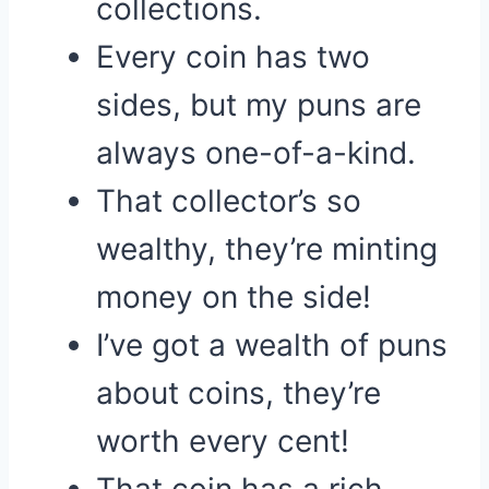
collections.
Every coin has two
sides, but my puns are
always one-of-a-kind.
That collector’s so
wealthy, they’re minting
money on the side!
I’ve got a wealth of puns
about coins, they’re
worth every cent!