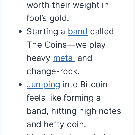
worth their weight in
fool’s gold.
Starting a
band
called
The Coins—we play
heavy
metal
and
change-rock.
Jumping
into Bitcoin
feels like forming a
band, hitting high notes
and hefty coin.