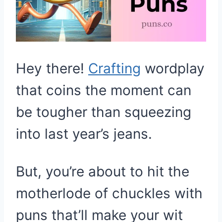
Hey there!
Crafting
wordplay
that coins the moment can
be tougher than squeezing
into last year’s jeans.
But, you’re about to hit the
motherlode of chuckles with
puns that’ll make your wit