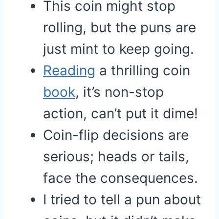
This coin might stop
rolling, but the puns are
just mint to keep going.
Reading
a thrilling coin
book
, it’s non-stop
action, can’t put it dime!
Coin-flip decisions are
serious; heads or tails,
face the consequences.
I tried to tell a pun about