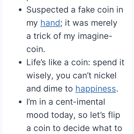
Suspected a fake coin in
my
hand
; it was merely
a trick of my imagine-
coin.
Life’s like a coin: spend it
wisely, you can’t nickel
and dime to
happiness
.
I’m in a cent-imental
mood today, so let’s flip
a coin to decide what to