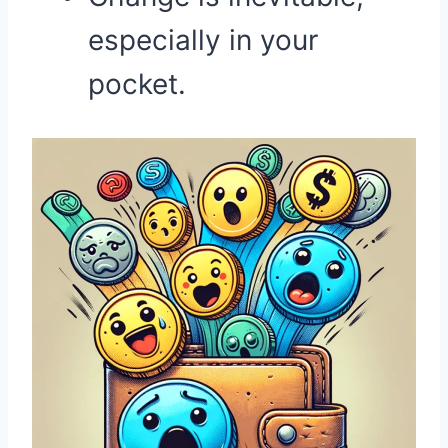
especially in your
pocket.