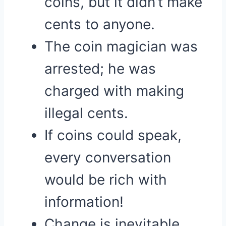
coins, but it didn’t make
cents to anyone.
The coin magician was
arrested; he was
charged with making
illegal cents.
If coins could speak,
every conversation
would be rich with
information!
Change is inevitable,