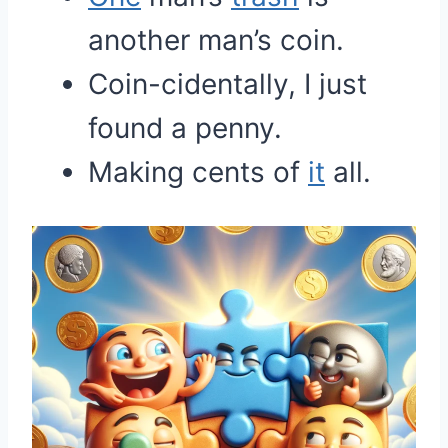
another man’s coin.
Coin-cidentally, I just
found a penny.
Making cents of
it
all.