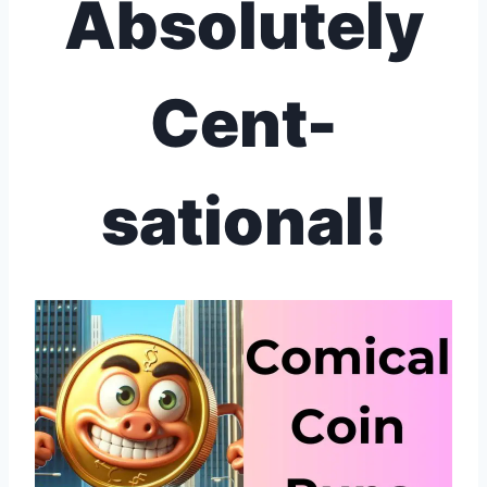
Absolutely
Cent-
sational!