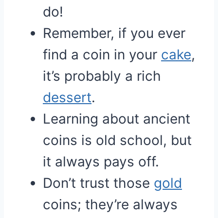
do!
Remember, if you ever
find a coin in your
cake
,
it’s probably a rich
dessert
.
Learning about ancient
coins is old school, but
it always pays off.
Don’t trust those
gold
coins; they’re always