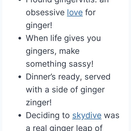
obsessive
love
for
ginger!
When life gives you
gingers, make
something sassy!
Dinner’s ready, served
with a side of ginger
zinger!
Deciding to
skydive
was
a real ginger leap of