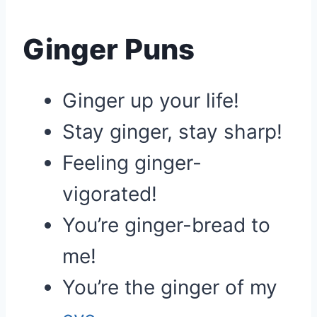
Ginger Puns
Ginger up your life!
Stay ginger, stay sharp!
Feeling ginger-
vigorated!
You’re ginger-bread to
me!
You’re the ginger of my