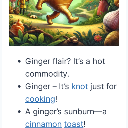
Ginger flair? It’s a hot
commodity.
Ginger – It’s
knot
just for
cooking
!
A ginger’s sunburn—a
cinnamon
toast
!