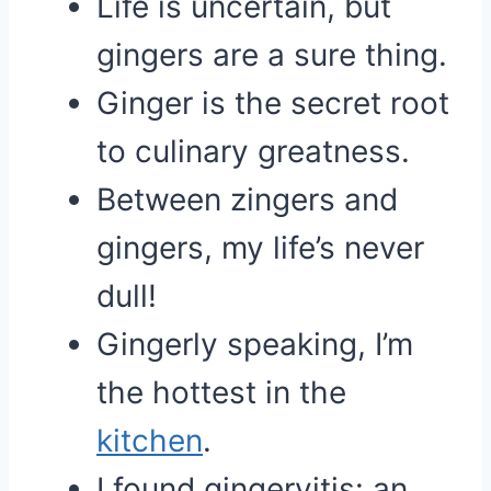
Life is uncertain, but
gingers are a sure thing.
Ginger is the secret root
to culinary greatness.
Between zingers and
gingers, my life’s never
dull!
Gingerly speaking, I’m
the hottest in the
kitchen
.
I found gingervitis: an