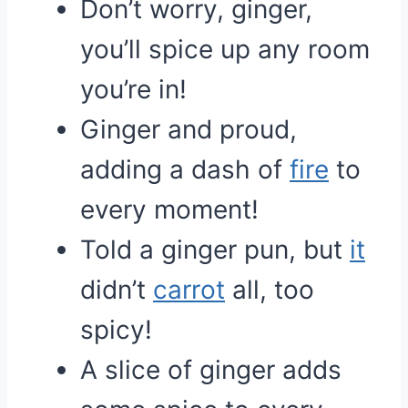
Don’t worry, ginger,
you’ll spice up any room
you’re in!
Ginger and proud,
adding a dash of
fire
to
every moment!
Told a ginger pun, but
it
didn’t
carrot
all, too
spicy!
A slice of ginger adds