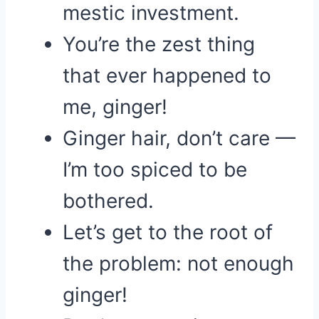
mestic investment.
You’re the zest thing
that ever happened to
me, ginger!
Ginger hair, don’t care —
I’m too spiced to be
bothered.
Let’s get to the root of
the problem: not enough
ginger!