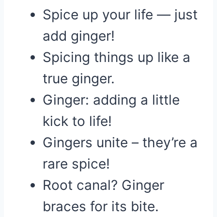
Spice up your life — just
add ginger!
Spicing things up like a
true ginger.
Ginger: adding a little
kick to life!
Gingers unite – they’re a
rare spice!
Root canal? Ginger
braces for its bite.