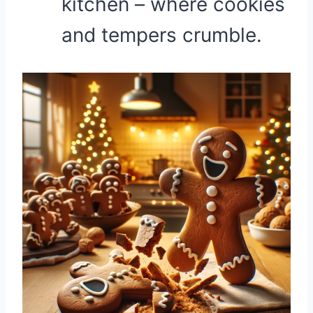
kitchen – where cookies
and tempers crumble.