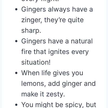
Gingers always have a
zinger, they’re quite
sharp.
Gingers have a natural
fire that ignites every
situation!
When life gives you
lemons, add ginger and
make it zesty.
You might be spicy, but