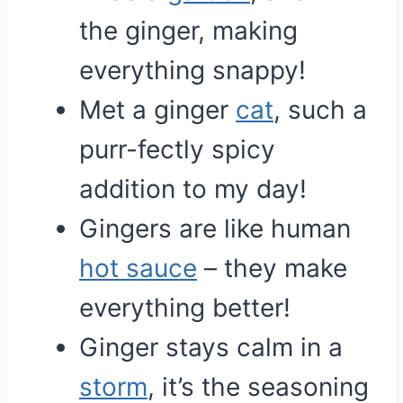
the ginger, making
everything snappy!
Met a ginger
cat
, such a
purr-fectly spicy
addition to my day!
Gingers are like human
hot sauce
– they make
everything better!
Ginger stays calm in a
storm
, it’s the seasoning