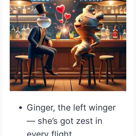
Ginger, the left winger
— she’s got zest in
every flight.