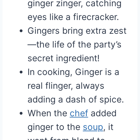
ginger zinger, catching
eyes like a firecracker.
Gingers bring extra zest
—the life of the party’s
secret ingredient!
In cooking, Ginger is a
real flinger, always
adding a dash of spice.
When the
chef
added
ginger to the
soup
, it