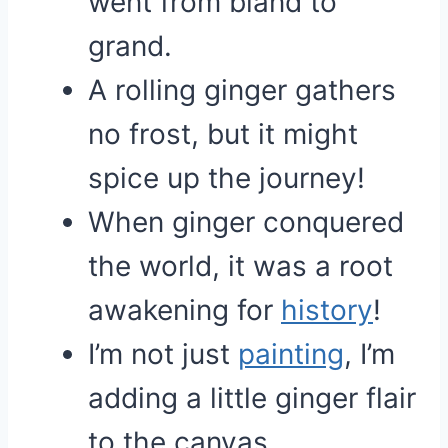
went from bland to
grand.
A rolling ginger gathers
no frost, but it might
spice up the journey!
When ginger conquered
the world, it was a root
awakening for
history
!
I’m not just
painting
, I’m
adding a little ginger flair
to the canvas.