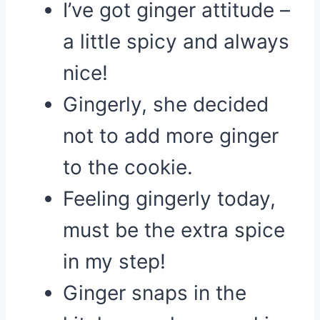
I’ve got ginger attitude –
a little spicy and always
nice!
Gingerly, she decided
not to add more ginger
to the cookie.
Feeling gingerly today,
must be the extra spice
in my step!
Ginger snaps in the