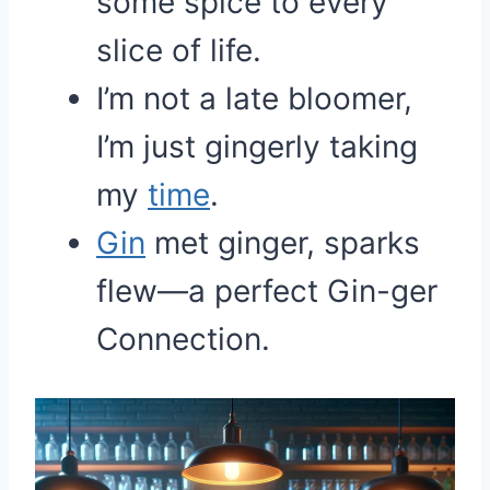
some spice to every
slice of life.
I’m not a late bloomer,
I’m just gingerly taking
my
time
.
Gin
met ginger, sparks
flew—a perfect Gin-ger
Connection.