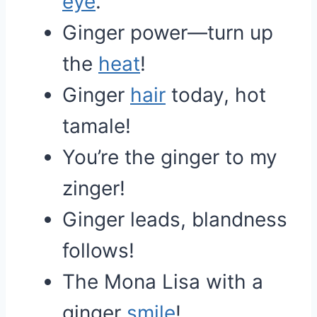
eye
.
Ginger power—turn up
the
heat
!
Ginger
hair
today, hot
tamale!
You’re the ginger to my
zinger!
Ginger leads, blandness
follows!
The Mona Lisa with a
ginger
smile
!