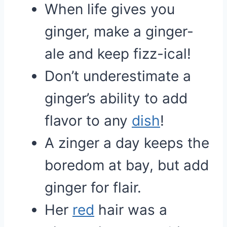
When life gives you
ginger, make a ginger-
ale and keep fizz-ical!
Don’t underestimate a
ginger’s ability to add
flavor to any
dish
!
A zinger a day keeps the
boredom at bay, but add
ginger for flair.
Her
red
hair was a