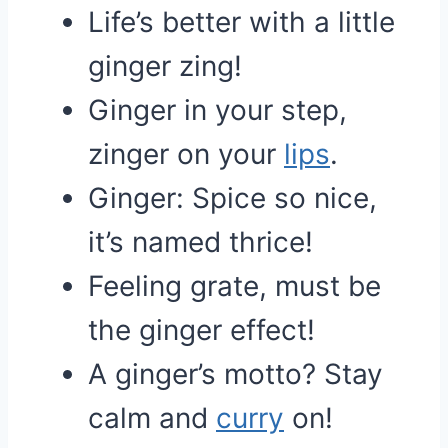
Life’s better with a little
ginger zing!
Ginger in your step,
zinger on your
lips
.
Ginger: Spice so nice,
it’s named thrice!
Feeling grate, must be
the ginger effect!
A ginger’s motto? Stay
calm and
curry
on!