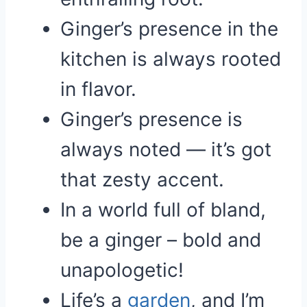
Ginger’s presence in the
kitchen is always rooted
in flavor.
Ginger’s presence is
always noted — it’s got
that zesty accent.
In a world full of bland,
be a ginger – bold and
unapologetic!
Life’s a
garden
, and I’m