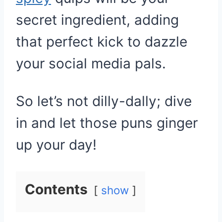
secret ingredient, adding
that perfect kick to dazzle
your social media pals.
So let’s not dilly-dally; dive
in and let those puns ginger
up your day!
Contents
show