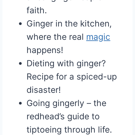
faith.
Ginger in the kitchen,
where the real
magic
happens!
Dieting with ginger?
Recipe for a spiced-up
disaster!
Going gingerly – the
redhead’s guide to
tiptoeing through life.