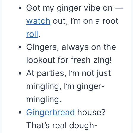
Got my ginger vibe on —
watch
out, I’m on a root
roll
.
Gingers, always on the
lookout for fresh zing!
At parties, I’m not just
mingling, I’m ginger-
mingling.
Gingerbread
house?
That’s real dough-