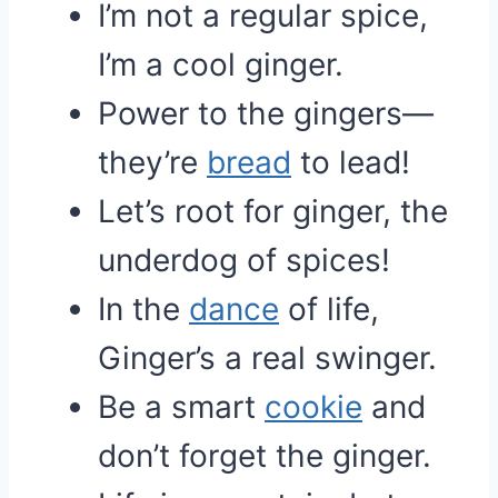
I’m not a regular spice,
I’m a cool ginger.
Power to the gingers—
they’re
bread
to lead!
Let’s root for ginger, the
underdog of spices!
In the
dance
of life,
Ginger’s a real swinger.
Be a smart
cookie
and
don’t forget the ginger.