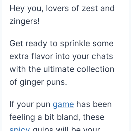
Hey you, lovers of zest and
zingers!
Get ready to sprinkle some
extra flavor into your chats
with the ultimate collection
of ginger puns.
If your pun
game
has been
feeling a bit bland, these
spicy
quips will be your