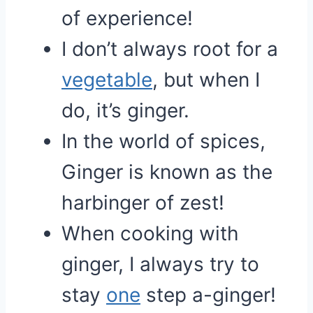
of experience!
I don’t always root for a
vegetable
, but when I
do, it’s ginger.
In the world of spices,
Ginger is known as the
harbinger of zest!
When cooking with
ginger, I always try to
stay
one
step a-ginger!