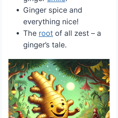
Ginger spice and
everything nice!
The
root
of all zest – a
ginger’s tale.