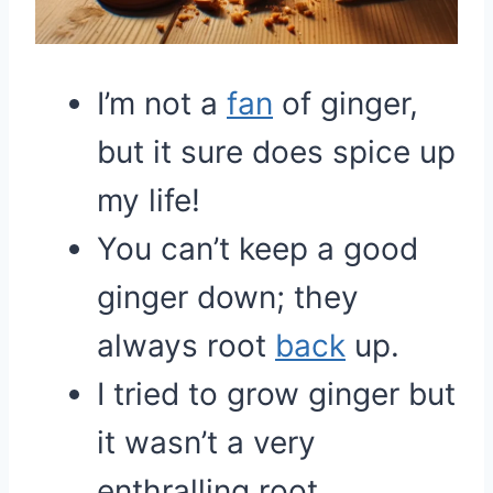
I’m not a
fan
of ginger,
but it sure does spice up
my life!
You can’t keep a good
ginger down; they
always root
back
up.
I tried to grow ginger but
it wasn’t a very
enthralling root.