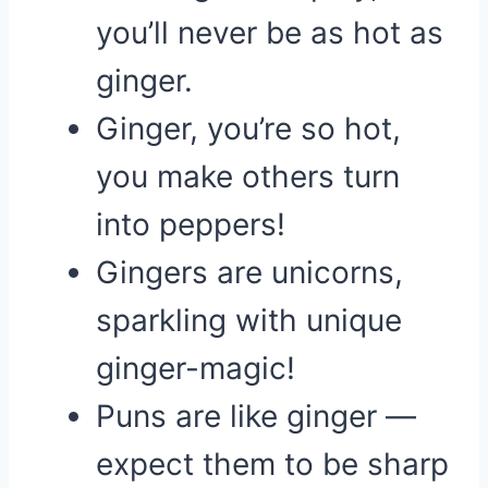
you’ll never be as hot as
ginger.
Ginger, you’re so hot,
you make others turn
into peppers!
Gingers are unicorns,
sparkling with unique
ginger-magic!
Puns are like ginger —
expect them to be sharp