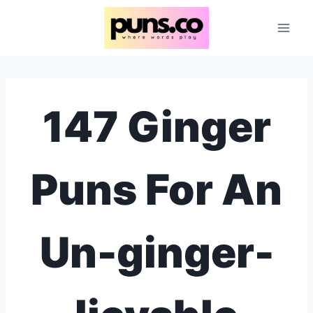
Skip
to
content
147 Ginger
Puns For An
Un-ginger-