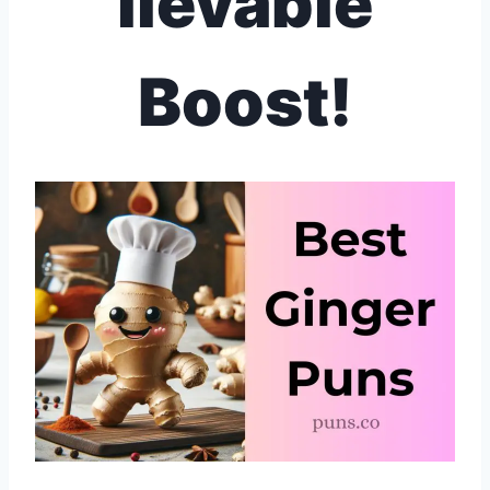
lievable
Boost!