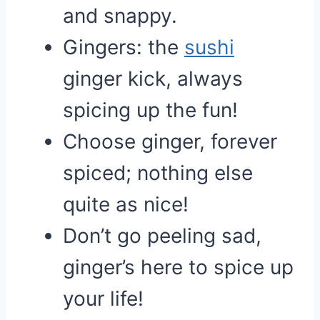
and snappy.
Gingers: the
sushi
ginger kick, always
spicing up the fun!
Choose ginger, forever
spiced; nothing else
quite as nice!
Don’t go peeling sad,
ginger’s here to spice up
your life!