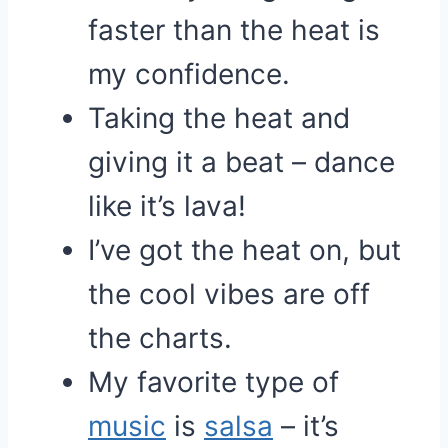
faster than the heat is
my confidence.
Taking the heat and
giving it a beat – dance
like it’s lava!
I’ve got the heat on, but
the cool vibes are off
the charts.
My favorite type of
music
is
salsa
– it’s