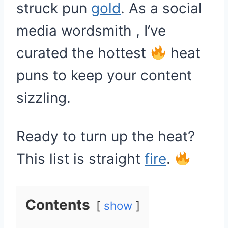
struck pun
gold
. As a social
media wordsmith , I’ve
curated the hottest
heat
puns to keep your content
sizzling.
Ready to turn up the heat?
This list is straight
fire
.
Contents
show