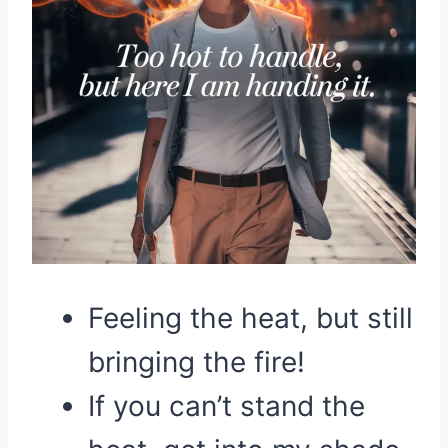
Feeling the heat, but still
bringing the fire!
If you can’t stand the