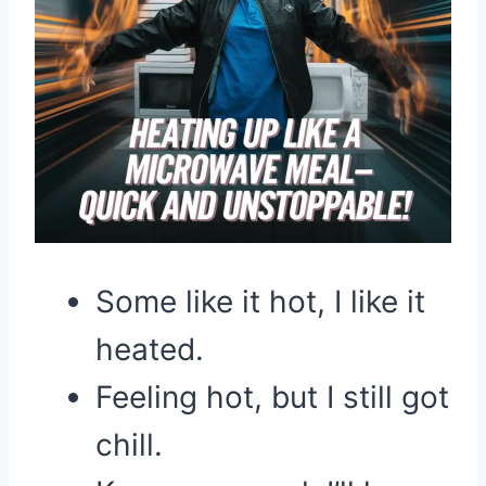
Some like it hot, I like it
heated.
Feeling hot, but I still got
chill.