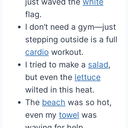
just waved the
white
flag.
I don’t need a gym—just
stepping outside is a full
cardio
workout.
I tried to make a
salad
,
but even the
lettuce
wilted in this heat.
The
beach
was so hot,
even my
towel
was
waving for help.