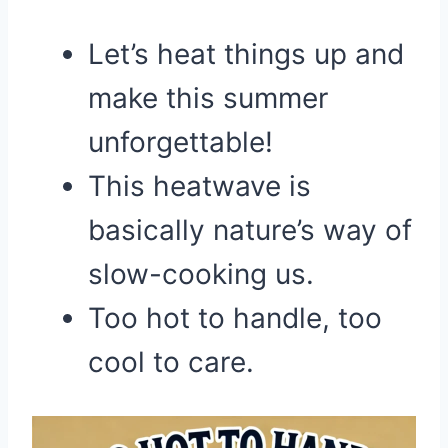
Let’s heat things up and
make this summer
unforgettable!
This heatwave is
basically nature’s way of
slow-cooking us.
Too hot to handle, too
cool to care.