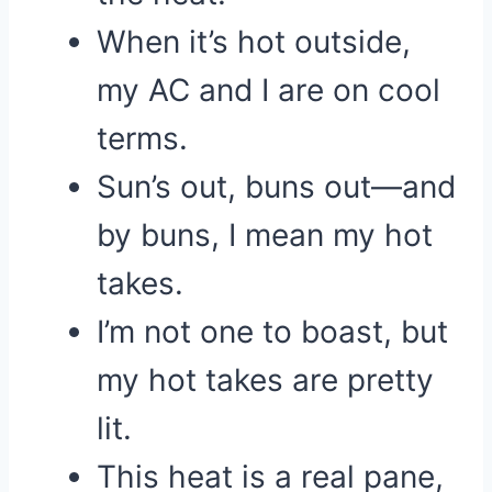
When it’s hot outside,
my AC and I are on cool
terms.
Sun’s out, buns out—and
by buns, I mean my hot
takes.
I’m not one to boast, but
my hot takes are pretty
lit.
This heat is a real pane,