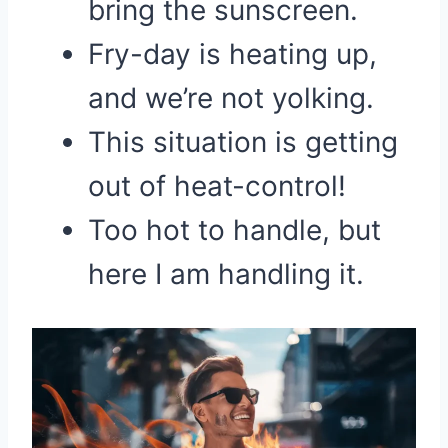
bring the sunscreen.
Fry-day is heating up,
and we’re not yolking.
This situation is getting
out of heat-control!
Too hot to handle, but
here I am handling it.