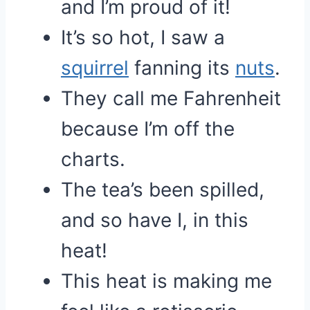
and I’m proud of it!
It’s so hot, I saw a
squirrel
fanning its
nuts
.
They call me Fahrenheit
because I’m off the
charts.
The tea’s been spilled,
and so have I, in this
heat!
This heat is making me