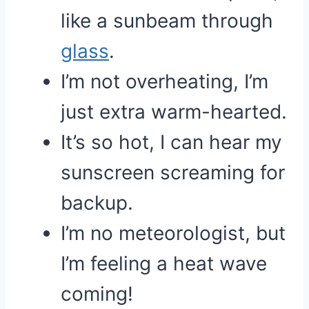
like a sunbeam through
glass
.
I’m not overheating, I’m
just extra warm-hearted.
It’s so hot, I can hear my
sunscreen screaming for
backup.
I’m no meteorologist, but
I’m feeling a heat wave
coming!