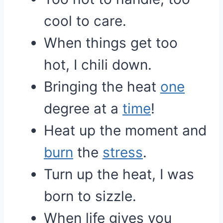
cool to care.
When things get too
hot, I chili down.
Bringing the heat
one
degree at a
time
!
Heat up the moment and
burn
the
stress
.
Turn up the heat, I was
born to sizzle.
When life gives you