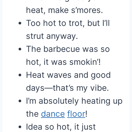
heat, make s’mores.
Too hot to trot, but I’ll
strut anyway.
The barbecue was so
hot, it was smokin’!
Heat waves and good
days—that’s my vibe.
I’m absolutely heating up
the
dance
floor
!
Idea so hot, it just