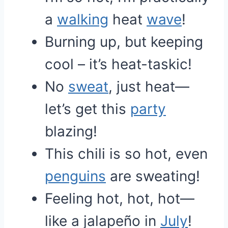
a
walking
heat
wave
!
Burning up, but keeping
cool – it’s heat-taskic!
No
sweat
, just heat—
let’s get this
party
blazing!
This chili is so hot, even
penguins
are sweating!
Feeling hot, hot, hot—
like a jalapeño in
July
!