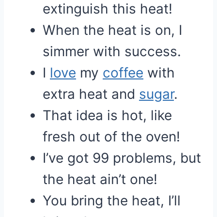
extinguish this heat!
When the heat is on, I
simmer with success.
I
love
my
coffee
with
extra heat and
sugar
.
That idea is hot, like
fresh out of the oven!
I’ve got 99 problems, but
the heat ain’t one!
You bring the heat, I’ll