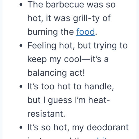
The barbecue was so
hot, it was grill-ty of
burning the
food
.
Feeling hot, but trying to
keep my cool—it’s a
balancing act!
It’s too hot to handle,
but I guess I’m heat-
resistant.
It’s so hot, my deodorant