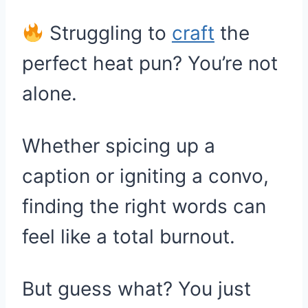
Struggling to
craft
the
perfect heat pun? You’re not
alone.
Whether spicing up a
caption or igniting a convo,
finding the right words can
feel like a total burnout.
But guess what? You just