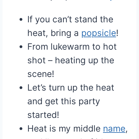
If you can’t stand the
heat, bring a
popsicle
!
From lukewarm to hot
shot – heating up the
scene!
Let’s turn up the heat
and get this party
started!
Heat is my middle
name
,