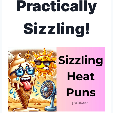
Practically
Sizzling!