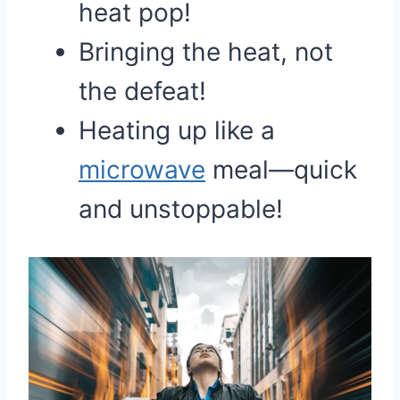
heat pop!
Bringing the heat, not
the defeat!
Heating up like a
microwave
meal—quick
and unstoppable!