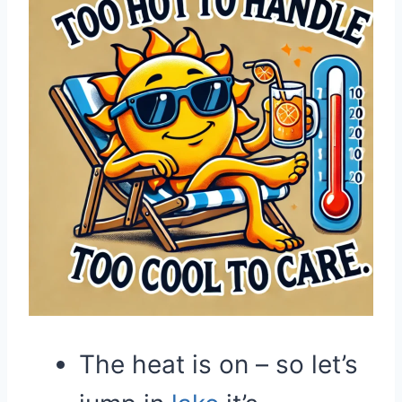
The heat is on – so let’s