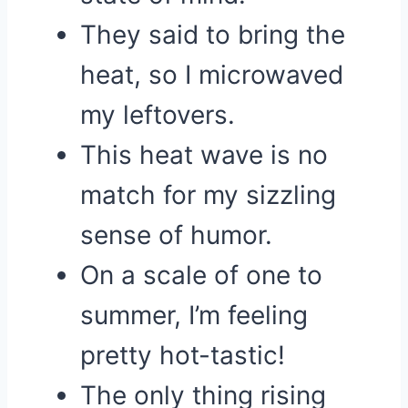
They said to bring the
heat, so I microwaved
my leftovers.
This heat wave is no
match for my sizzling
sense of humor.
On a scale of one to
summer, I’m feeling
pretty hot-tastic!
The only thing rising