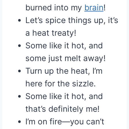
burned into my
brain
!
Let’s spice things up, it’s
a heat treaty!
Some like it hot, and
some just melt away!
Turn up the heat, I’m
here for the sizzle.
Some like it hot, and
that’s definitely me!
I’m on fire—you can’t