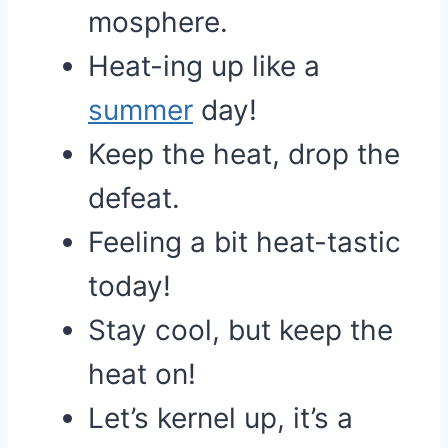
mosphere.
Heat-ing up like a
summer
day!
Keep the heat, drop the
defeat.
Feeling a bit heat-tastic
today!
Stay cool, but keep the
heat on!
Let’s kernel up, it’s a