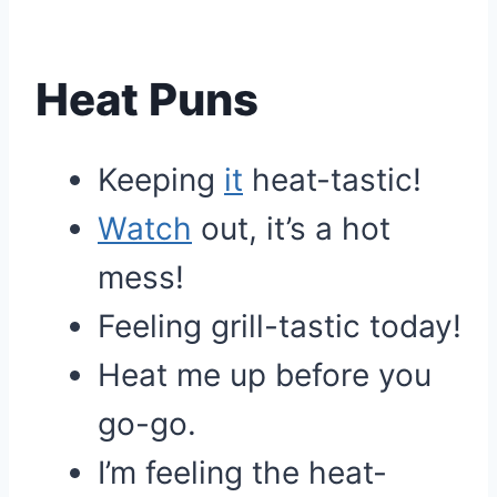
Heat Puns
Keeping
it
heat-tastic!
Watch
out, it’s a hot
mess!
Feeling grill-tastic today!
Heat me up before you
go-go.
I’m feeling the heat-