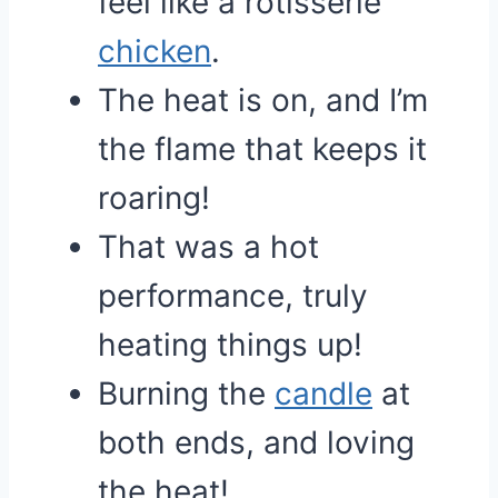
feel like a rotisserie
chicken
.
The heat is on, and I’m
the flame that keeps it
roaring!
That was a hot
performance, truly
heating things up!
Burning the
candle
at
both ends, and loving
the heat!