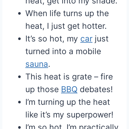
heat, get into my shade.
When life turns up the
heat, I just get hotter.
It’s so hot, my
car
just
turned into a mobile
sauna
.
This heat is grate – fire
up those
BBQ
debates!
I’m turning up the heat
like it’s my superpower!
I’m so hot, I’m practically