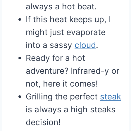
always a hot beat.
If this heat keeps up, I
might just evaporate
into a sassy
cloud
.
Ready for a hot
adventure? Infrared-y or
not, here it comes!
Grilling the perfect
steak
is always a high steaks
decision!