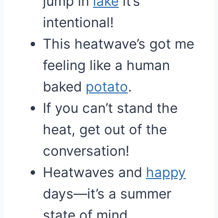
jump in
lake
it’s
intentional!
This heatwave’s got me
feeling like a human
baked
potato
.
If you can’t stand the
heat, get out of the
conversation!
Heatwaves and
happy
days—it’s a summer
state of mind.