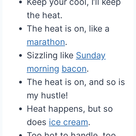
Keep your cool, I’ll keep
the heat.
The heat is on, like a
marathon
.
Sizzling like
Sunday
morning
bacon
.
The heat is on, and so is
my hustle!
Heat happens, but so
does
ice cream
.
Too hot to handle, too