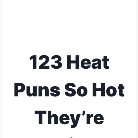
123 Heat
Puns So Hot
They’re