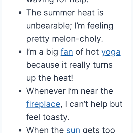
The summer heat is
unbearable; I’m feeling
pretty melon-choly.
I’m a big
fan
of hot
yoga
because it really turns
up the heat!
Whenever I’m near the
fireplace
, I can’t help but
feel toasty.
When the
sun
gets too