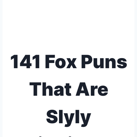
141 Fox Puns
That Are
Slyly