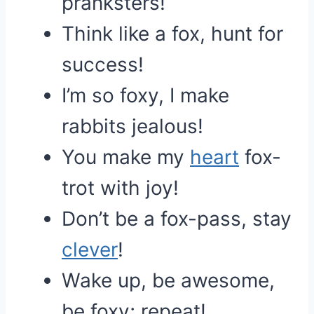
pranksters!
Think like a fox, hunt for
success!
I’m so foxy, I make
rabbits jealous!
You make my
heart
fox-
trot with joy!
Don’t be a fox-pass, stay
clever
!
Wake up, be awesome,
be foxy; repeat!