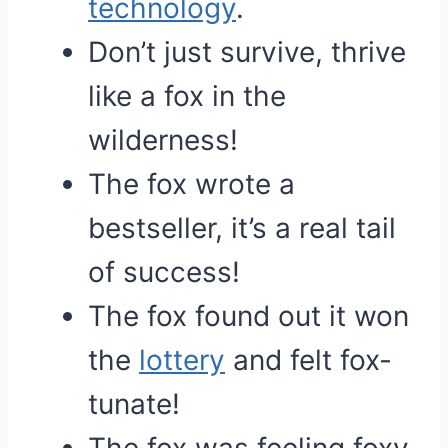
technology
.
Don’t just survive, thrive
like a fox in the
wilderness!
The fox wrote a
bestseller, it’s a real tail
of success!
The fox found out it won
the
lottery
and felt fox-
tunate!