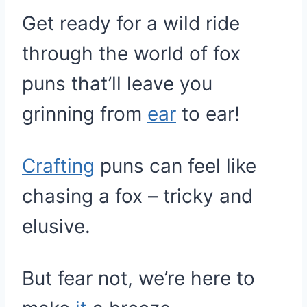
Get ready for a wild ride
through the world of fox
puns that’ll leave you
grinning from
ear
to ear!
Crafting
puns can feel like
chasing a fox – tricky and
elusive.
But fear not, we’re here to