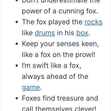
Don’t underestimate the
power of a cunning fox.
The fox played the
rocks
like
drums
in his
box
.
Keep your senses keen,
like a fox on the prowl!
I’m swift like a fox,
always ahead of the
game
.
Foxes find treasure and
call themselves clever!