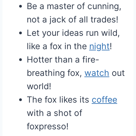
Be a master of cunning,
not a jack of all trades!
Let your ideas run wild,
like a fox in the
night
!
Hotter than a fire-
breathing fox,
watch
out
world!
The fox likes its
coffee
with a shot of
foxpresso!