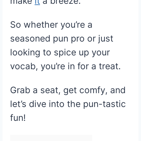
make
it
a breeze.
So whether you’re a
seasoned pun pro or just
looking to spice up your
vocab, you’re in for a treat.
Grab a seat, get comfy, and
let’s dive into the pun-tastic
fun!