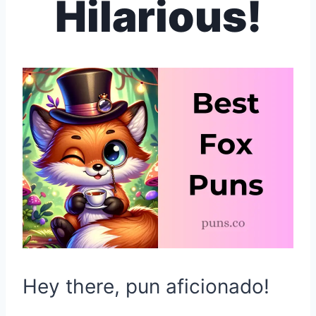
Hilarious!
Hey there, pun aficionado!