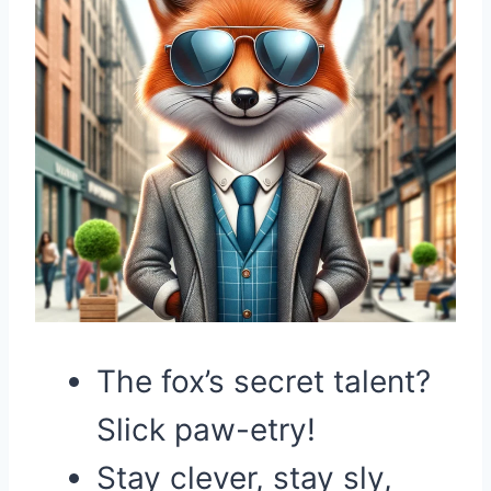
The fox’s secret talent?
Slick paw-etry!
Stay clever, stay sly,