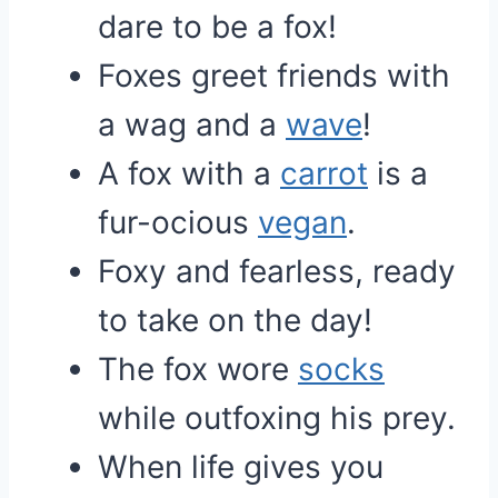
dare to be a fox!
Foxes greet friends with
a wag and a
wave
!
A fox with a
carrot
is a
fur-ocious
vegan
.
Foxy and fearless, ready
to take on the day!
The fox wore
socks
while outfoxing his prey.
When life gives you