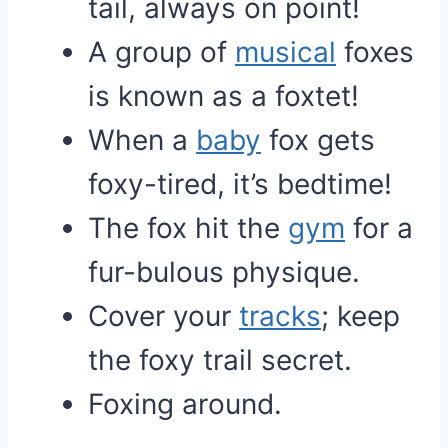
tail, always on point!
A group of
musical
foxes
is known as a foxtet!
When a
baby
fox gets
foxy-tired, it’s bedtime!
The fox hit the
gym
for a
fur-bulous physique.
Cover your
tracks
; keep
the foxy trail secret.
Foxing around.