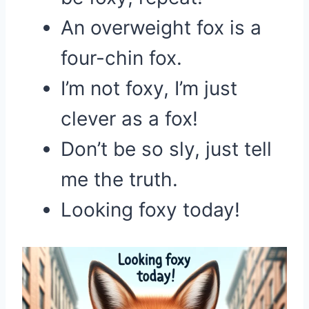
An overweight fox is a
four-chin fox.
I’m not foxy, I’m just
clever as a fox!
Don’t be so sly, just tell
me the truth.
Looking foxy today!