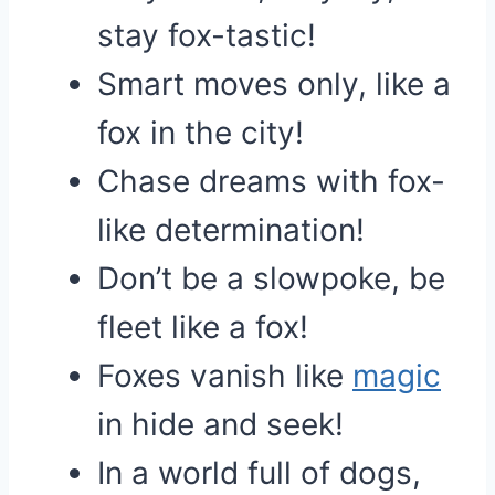
stay fox-tastic!
Smart moves only, like a
fox in the city!
Chase dreams with fox-
like determination!
Don’t be a slowpoke, be
fleet like a fox!
Foxes vanish like
magic
in hide and seek!
In a world full of dogs,