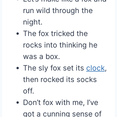
run wild through the
night.
The fox tricked the
rocks into thinking he
was a box.
The sly fox set its
clock
,
then rocked its socks
off.
Don’t fox with me, I’ve
got a cunning sense of