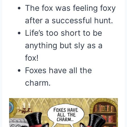
The fox was feeling foxy
after a successful hunt.
Life’s too short to be
anything but sly as a
fox!
Foxes have all the
charm.