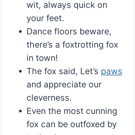
wit, always quick on
your feet.
Dance floors beware,
there’s a foxtrotting fox
in town!
The fox said, Let’s
paws
and appreciate our
cleverness.
Even the most cunning
fox can be outfoxed by