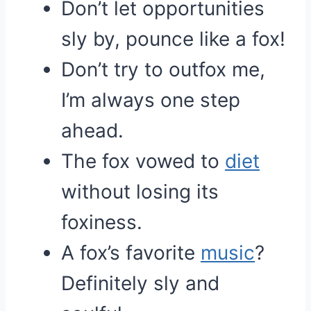
Don’t let opportunities
sly by, pounce like a fox!
Don’t try to outfox me,
I’m always one step
ahead.
The fox vowed to
diet
without losing its
foxiness.
A fox’s favorite
music
?
Definitely sly and