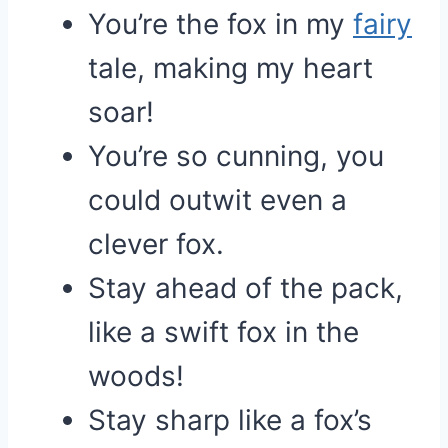
You’re the fox in my
fairy
tale, making my heart
soar!
You’re so cunning, you
could outwit even a
clever fox.
Stay ahead of the pack,
like a swift fox in the
woods!
Stay sharp like a fox’s