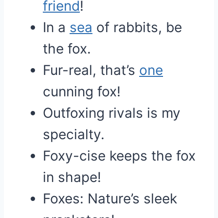
friend
!
In a
sea
of rabbits, be
the fox.
Fur-real, that’s
one
cunning fox!
Outfoxing rivals is my
specialty.
Foxy-cise keeps the fox
in shape!
Foxes: Nature’s sleek