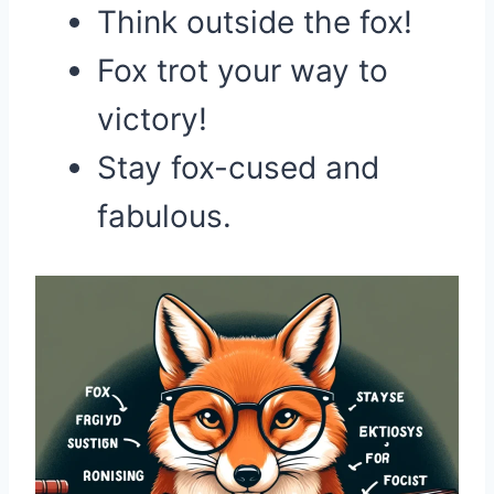
Think outside the fox!
Fox trot your way to
victory!
Stay fox-cused and
fabulous.