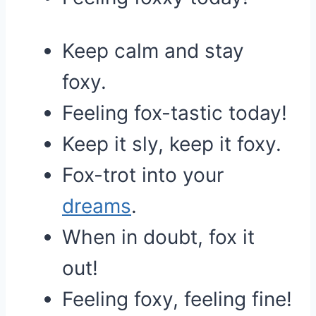
Keep calm and stay
foxy.
Feeling fox-tastic today!
Keep it sly, keep it foxy.
Fox-trot into your
dreams
.
When in doubt, fox it
out!
Feeling foxy, feeling fine!