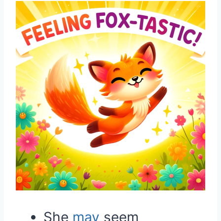
She
may
seem