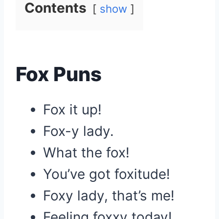
Contents
show
Fox Puns
Fox it up!
Fox-y lady.
What the fox!
You’ve got foxitude!
Foxy lady, that’s me!
Feeling foxxy today!