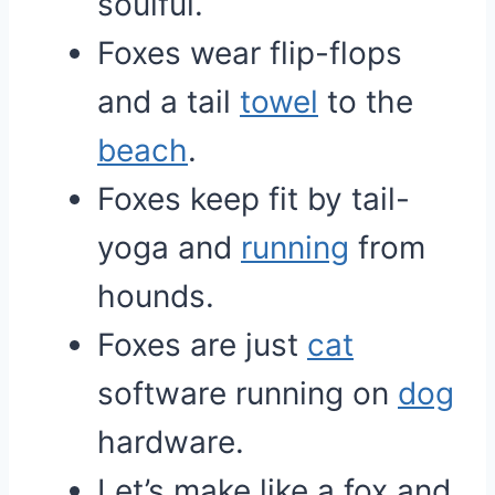
soulful.
Foxes wear flip-flops
and a tail
towel
to the
beach
.
Foxes keep fit by tail-
yoga and
running
from
hounds.
Foxes are just
cat
software running on
dog
hardware.
Let’s make like a fox and