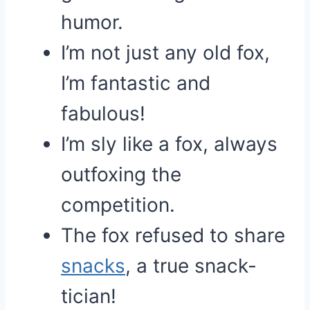
humor.
I’m not just any old fox,
I’m fantastic and
fabulous!
I’m sly like a fox, always
outfoxing the
competition.
The fox refused to share
snacks
, a true snack-
tician!