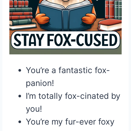
You’re a fantastic fox-
panion!
I’m totally fox-cinated by
you!
You’re my fur-ever foxy