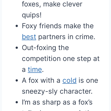
foxes, make clever
quips!
Foxy friends make the
best
partners in crime.
Out-foxing the
competition one step at
a
time
.
A fox with a
cold
is one
sneezy-sly character.
I’m as sharp as a fox’s