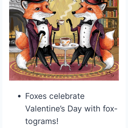
Foxes celebrate
Valentine’s Day with fox-
tograms!