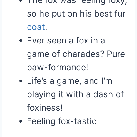
The fox was feeling foxy,
so he put on his best fur
coat
.
Ever seen a fox in a
game of charades? Pure
paw-formance!
Life’s a game, and I’m
playing it with a dash of
foxiness!
Feeling fox-tastic