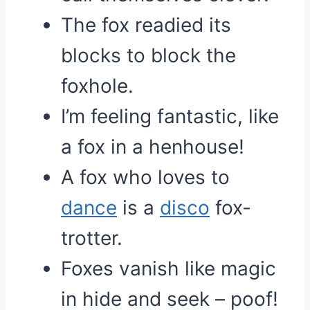
The fox readied its
blocks to block the
foxhole.
I’m feeling fantastic, like
a fox in a henhouse!
A fox who loves to
dance
is a
disco
fox-
trotter.
Foxes vanish like magic
in hide and seek – poof!