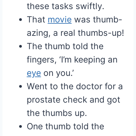
these tasks swiftly.
That
movie
was thumb-
azing, a real thumbs-up!
The thumb told the
fingers, ‘I’m keeping an
eye
on you.’
Went to the doctor for a
prostate check and got
the thumbs up.
One thumb told the