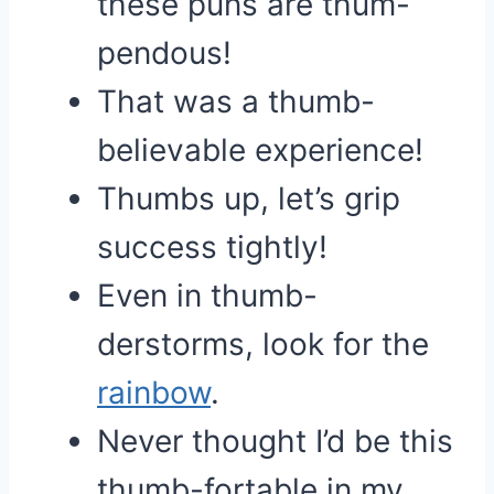
these puns are thum-
pendous!
That was a thumb-
believable experience!
Thumbs up, let’s grip
success tightly!
Even in thumb-
derstorms, look for the
rainbow
.
Never thought I’d be this
thumb-fortable in my