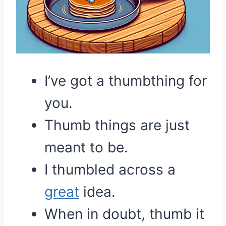
I’ve got a thumbthing for
you.
Thumb things are just
meant to be.
I thumbled across a
great
idea.
When in doubt, thumb it