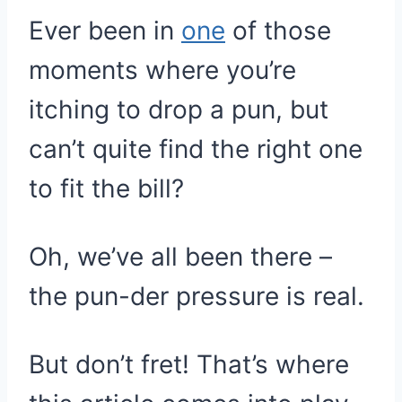
Ever been in
one
of those
moments where you’re
itching to drop a pun, but
can’t quite find the right one
to fit the bill?
Oh, we’ve all been there –
the pun-der pressure is real.
But don’t fret! That’s where