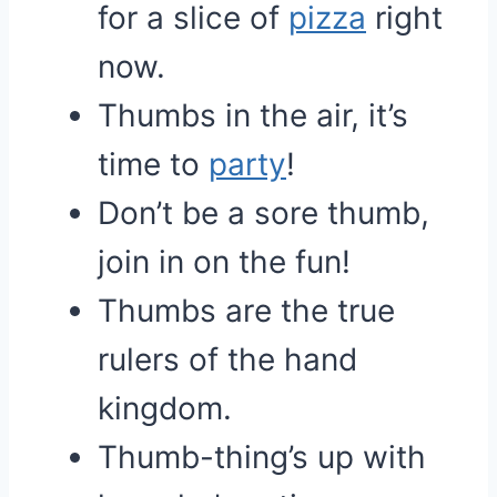
for a slice of
pizza
right
now.
Thumbs in the air, it’s
time to
party
!
Don’t be a sore thumb,
join in on the fun!
Thumbs are the true
rulers of the hand
kingdom.
Thumb-thing’s up with