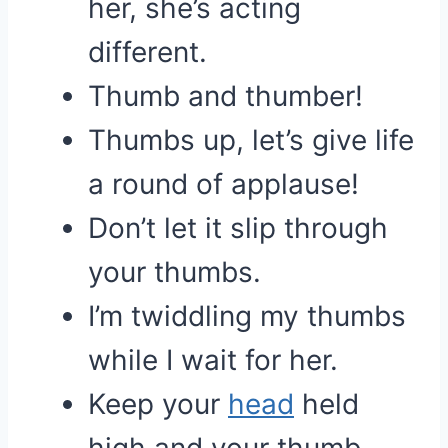
her, she’s acting
different.
Thumb and thumber!
Thumbs up, let’s give life
a round of applause!
Don’t let it slip through
your thumbs.
I’m twiddling my thumbs
while I wait for her.
Keep your
head
held