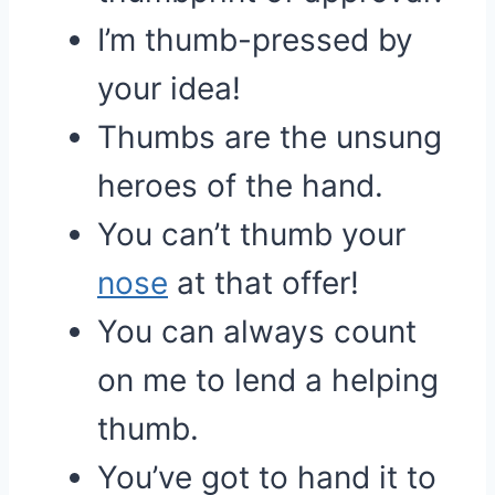
I’m thumb-pressed by
your idea!
Thumbs are the unsung
heroes of the hand.
You can’t thumb your
nose
at that offer!
You can always count
on me to lend a helping
thumb.
You’ve got to hand it to