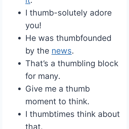
it
.
I thumb-solutely adore
you!
He was thumbfounded
by the
news
.
That’s a thumbling block
for many.
Give me a thumb
moment to think.
I thumbtimes think about
that.