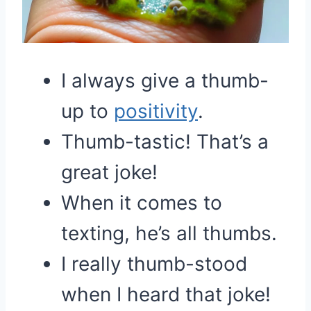
I always give a thumb-
up to
positivity
.
Thumb-tastic! That’s a
great joke!
When it comes to
texting, he’s all thumbs.
I really thumb-stood
when I heard that joke!