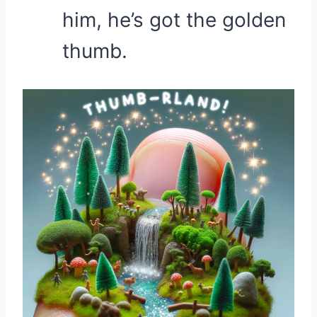
him, he’s got the golden
thumb.