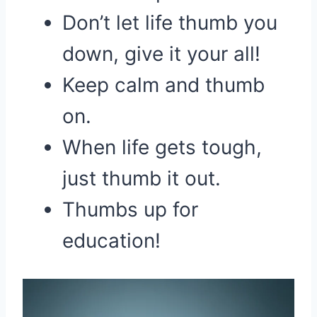
Don’t let life thumb you
down, give it your all!
Keep calm and thumb
on.
When life gets tough,
just thumb it out.
Thumbs up for
education!