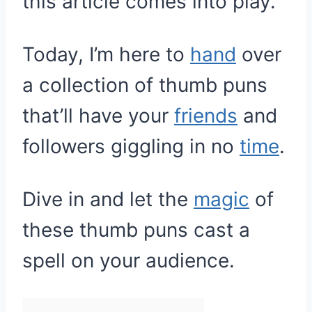
this article comes into play.
Today, I’m here to
hand
over
a collection of thumb puns
that’ll have your
friends
and
followers giggling in no
time
.
Dive in and let the
magic
of
these thumb puns cast a
spell on your audience.