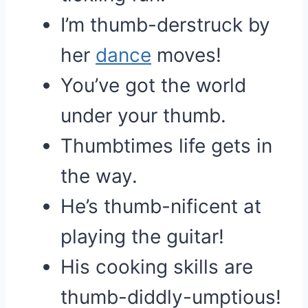
I’m thumb-derstruck by
her
dance
moves!
You’ve got the world
under your thumb.
Thumbtimes life gets in
the way.
He’s thumb-nificent at
playing the guitar!
His cooking skills are
thumb-diddly-umptious!