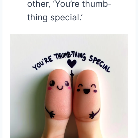
other, ‘You’re thumb-
thing special.’