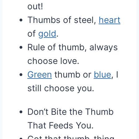
out!
Thumbs of steel,
heart
of
gold
.
Rule of thumb, always
choose love.
Green
thumb or
blue
, I
still choose you.
Don’t Bite the Thumb
That Feeds You.