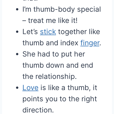
I’m thumb-body special
– treat me like it!
Let’s
stick
together like
thumb and index
finger
.
She had to put her
thumb down and end
the relationship.
Love
is like a thumb, it
points you to the right
direction.