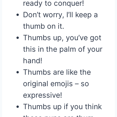
ready to conquer!
Don’t worry, I’ll keep a
thumb on it.
Thumbs up, you’ve got
this in the palm of your
hand!
Thumbs are like the
original emojis – so
expressive!
Thumbs up if you think