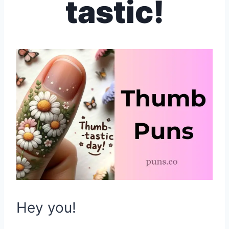
tastic!
Hey you!