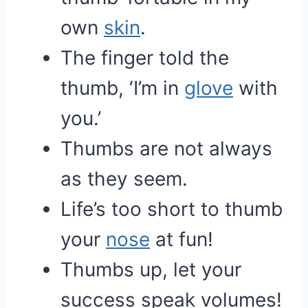
own
skin
.
The finger told the
thumb, ‘I’m in
glove
with
you.’
Thumbs are not always
as they seem.
Life’s too short to thumb
your
nose
at fun!
Thumbs up, let your
success speak volumes!