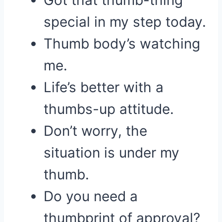
Got that thumb-thing
special in my step today.
Thumb body’s watching
me.
Life’s better with a
thumbs-up attitude.
Don’t worry, the
situation is under my
thumb.
Do you need a
thumbprint of approval?