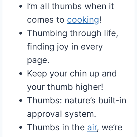
I’m all thumbs when it
comes to
cooking
!
Thumbing through life,
finding joy in every
page.
Keep your chin up and
your thumb higher!
Thumbs: nature’s built-in
approval system.
Thumbs in the
air
, we’re