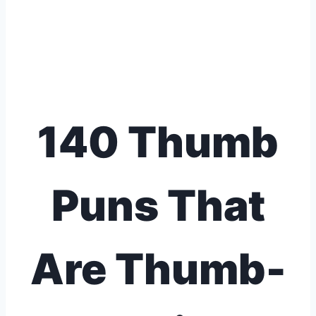
140 Thumb
Puns That
Are Thumb-