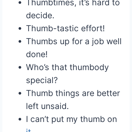
Thumbtimes, it’s hard to
decide.
Thumb-tastic effort!
Thumbs up for a job well
done!
Who’s that thumbody
special?
Thumb things are better
left unsaid.
I can’t put my thumb on