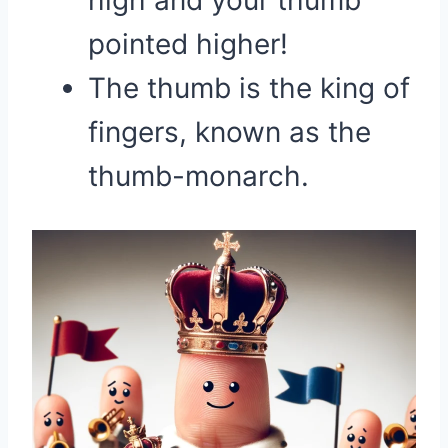
high and your thumb
pointed higher!
The thumb is the king of
fingers, known as the
thumb-monarch.