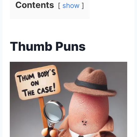
Contents
show
Thumb Puns