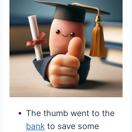
The thumb went to the
bank
to save some