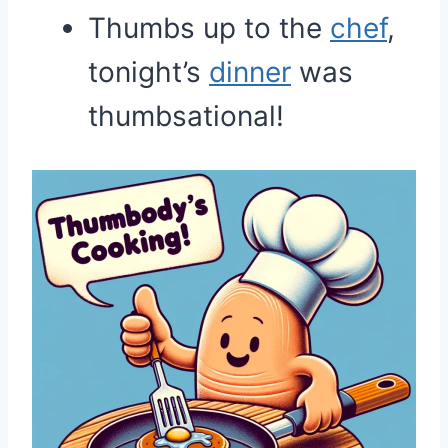
Thumbs up to the
chef
,
tonight’s
dinner
was
thumbsational!