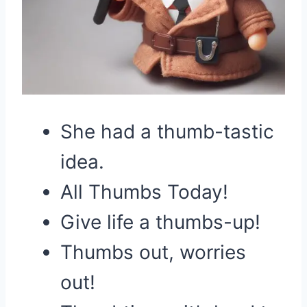
She had a thumb-tastic
idea.
All Thumbs Today!
Give life a thumbs-up!
Thumbs out, worries
out!