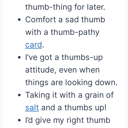
thumb-thing for later.
Comfort a sad thumb
with a thumb-pathy
card
.
I’ve got a thumbs-up
attitude, even when
things are looking down.
Taking it with a grain of
salt
and a thumbs up!
I’d give my right thumb