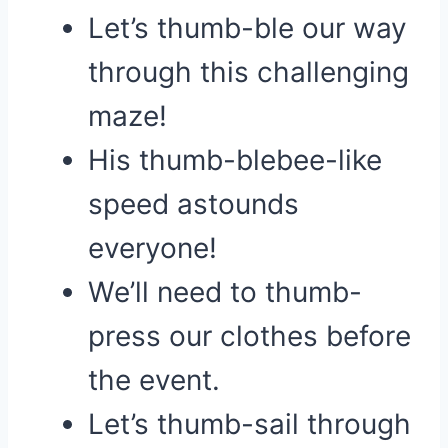
Let’s thumb-ble our way
through this challenging
maze!
His thumb-blebee-like
speed astounds
everyone!
We’ll need to thumb-
press our clothes before
the event.
Let’s thumb-sail through