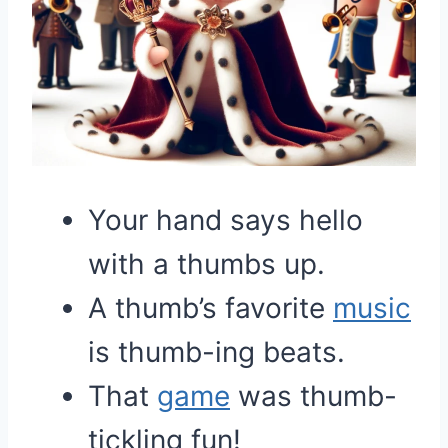
Your hand says hello
with a thumbs up.
A thumb’s favorite
music
is thumb-ing beats.
That
game
was thumb-
tickling fun!