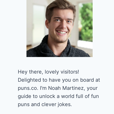
Hey there, lovely visitors!
Delighted to have you on board at
puns.co. I'm Noah Martinez, your
guide to unlock a world full of fun
puns and clever jokes.