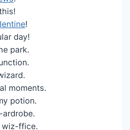
this!
lentine
!
lar day!
he park.
unction.
wizard.
cal moments.
my potion.
z-ardrobe.
 wiz-ffice.