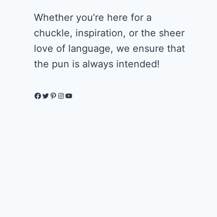
Whether you’re here for a
chuckle, inspiration, or the sheer
love of language, we ensure that
the pun is always intended!
Facebook
Twitter
Pinterest
Instagram
YouTube