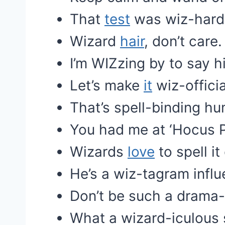
That
test
was wiz-hard
Wizard
hair
, don’t care.
I’m WIZzing by to say hi
Let’s make
it
wiz-officia
That’s spell-binding hu
You had me at ‘Hocus P
Wizards
love
to spell it
He’s a wiz-tagram influ
Don’t be such a drama-
What a wizard-iculous s