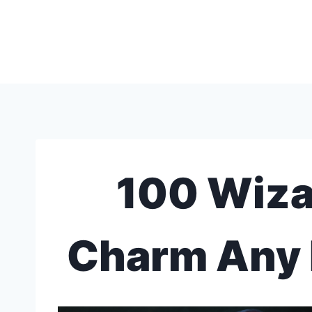
Skip
to
content
100 Wiza
Charm Any 