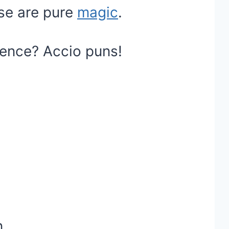
se are pure
magic
.
ience? Accio puns!
.