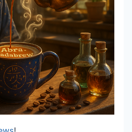
ews
!