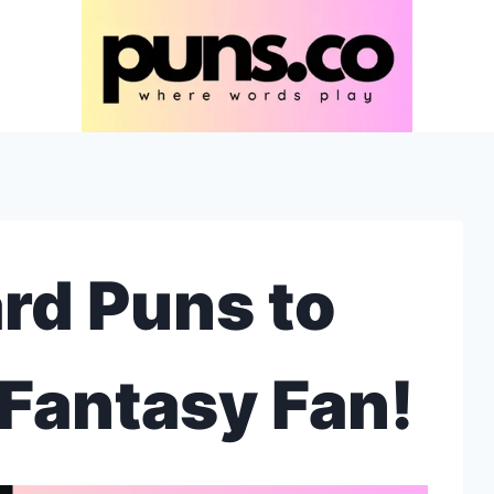
rd Puns to
Fantasy Fan!