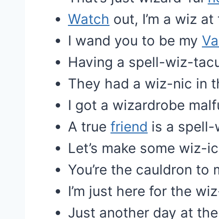
Watch
out, I’m a wiz at 
I wand you to be my
Va
Having a spell-wiz-tacu
They had a wiz-nic in t
I got a wizardrobe malf
A true
friend
is a spell-
Let’s make some wiz-i
You’re the cauldron to 
I’m just here for the wi
Just another day at the