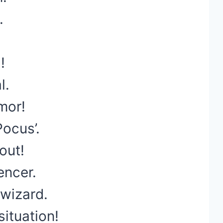
.
!
l.
mor!
ocus’.
 out!
encer.
wizard.
ituation!