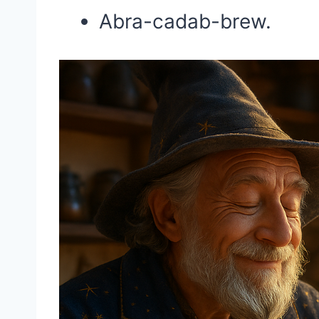
Abra-cadab-brew.