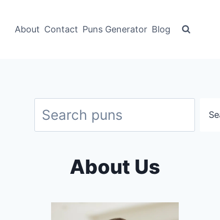
About
Contact
Puns Generator
Blog
Search
Se
About Us