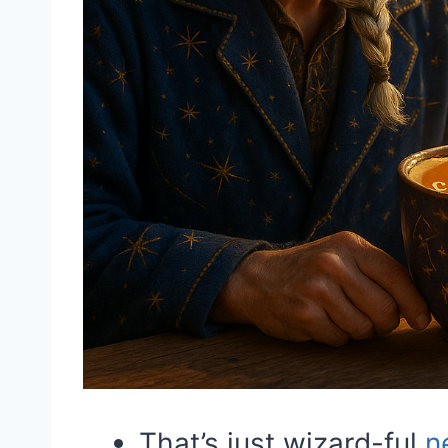
That’s just wizard-ful
n