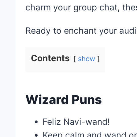
charm your group chat, the
Ready to enchant your aud
Contents
show
Wizard Puns
Feliz Navi-wand!
Keep calm and wand on