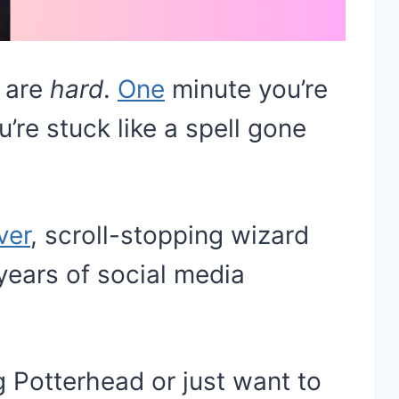
s are
hard
.
One
minute you’re
u’re stuck like a spell gone
ver
, scroll-stopping wizard
ears of social media
 Potterhead or just want to