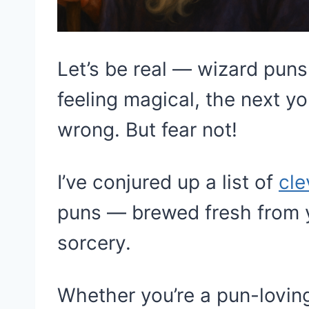
Let’s be real — wizard pun
feeling magical, the next yo
wrong. But fear not!
I’ve conjured up a list of
cle
puns — brewed fresh from y
sorcery.
Whether you’re a pun-loving