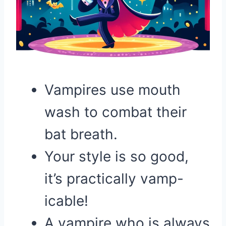
Vampires use mouth
wash to combat their
bat breath.
Your style is so good,
it’s practically vamp-
icable!
A vampire who is always