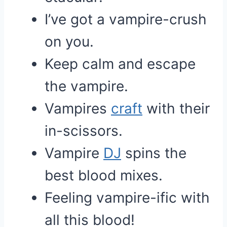
I’ve got a vampire-crush
on you.
Keep calm and escape
the vampire.
Vampires
craft
with their
in-scissors.
Vampire
DJ
spins the
best blood mixes.
Feeling vampire-ific with
all this blood!