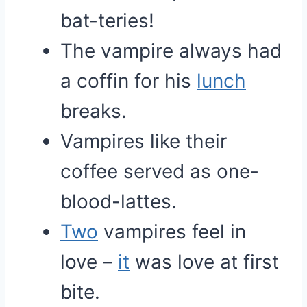
bat-teries!
The vampire always had
a coffin for his
lunch
breaks.
Vampires like their
coffee served as one-
blood-lattes.
Two
vampires feel in
love –
it
was love at first
bite.