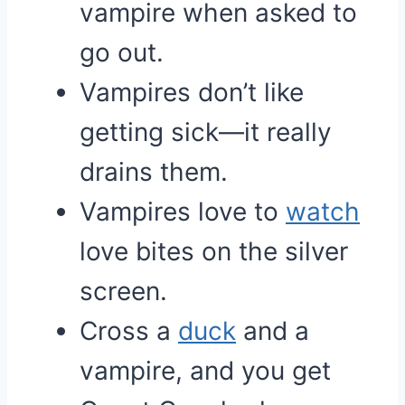
vampire when asked to
go out.
Vampires don’t like
getting sick—it really
drains them.
Vampires love to
watch
love bites on the silver
screen.
Cross a
duck
and a
vampire, and you get