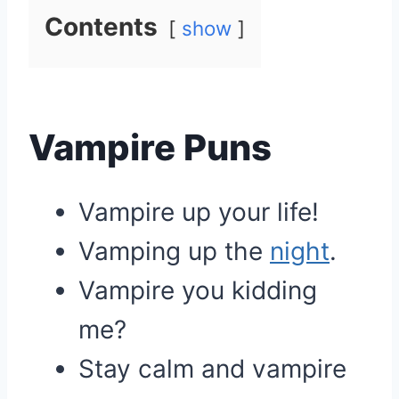
Contents
show
Vampire Puns
Vampire up your life!
Vamping up the
night
.
Vampire you kidding
me?
Stay calm and vampire