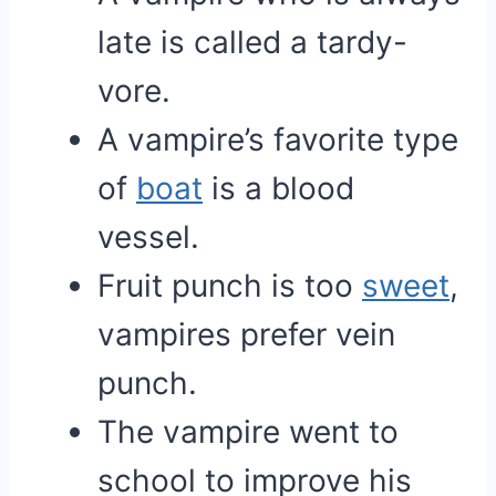
late is called a tardy-
vore.
A vampire’s favorite type
of
boat
is a blood
vessel.
Fruit punch is too
sweet
,
vampires prefer vein
punch.
The vampire went to
school to improve his