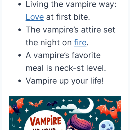
Living the vampire way:
Love
at first bite.
The vampire’s attire set
the night on
fire
.
A vampire’s favorite
meal is neck-st level.
Vampire up your life!