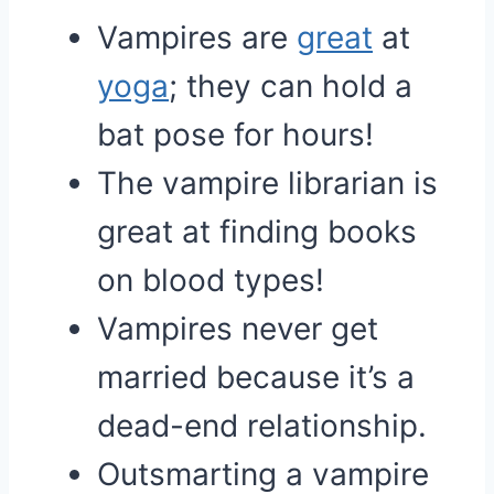
Vampires are
great
at
yoga
; they can hold a
bat pose for hours!
The vampire librarian is
great at finding books
on blood types!
Vampires never get
married because it’s a
dead-end relationship.
Outsmarting a vampire