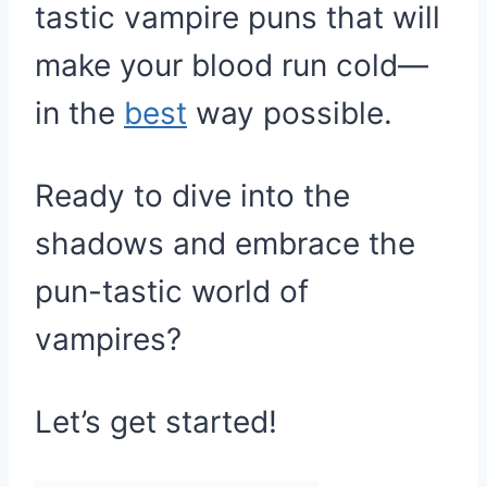
tastic vampire puns that will
make your blood run cold—
in the
best
way possible.
Ready to dive into the
shadows and embrace the
pun-tastic world of
vampires?
Let’s get started!