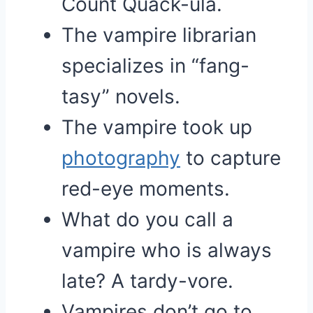
Count Quack-ula.
The vampire librarian
specializes in “fang-
tasy” novels.
The vampire took up
photography
to capture
red-eye moments.
What do you call a
vampire who is always
late? A tardy-vore.
Vampires don’t go to