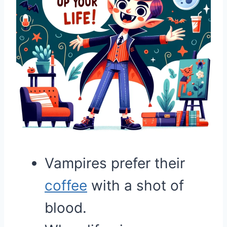
Vampires prefer their
coffee
with a shot of
blood.