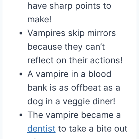
have sharp points to
make!
Vampires skip mirrors
because they can’t
reflect on their actions!
A vampire in a blood
bank is as offbeat as a
dog in a veggie diner!
The vampire became a
dentist
to take a bite out