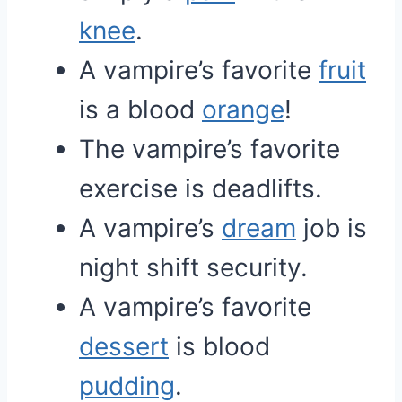
knee
.
A vampire’s favorite
fruit
is a blood
orange
!
The vampire’s favorite
exercise is deadlifts.
A vampire’s
dream
job is
night shift security.
A vampire’s favorite
dessert
is blood
pudding
.