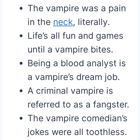
The vampire was a pain
in the
neck
, literally.
Life’s all fun and games
until a vampire bites.
Being a blood analyst is
a vampire’s dream job.
A criminal vampire is
referred to as a fangster.
The vampire comedian’s
jokes were all toothless.