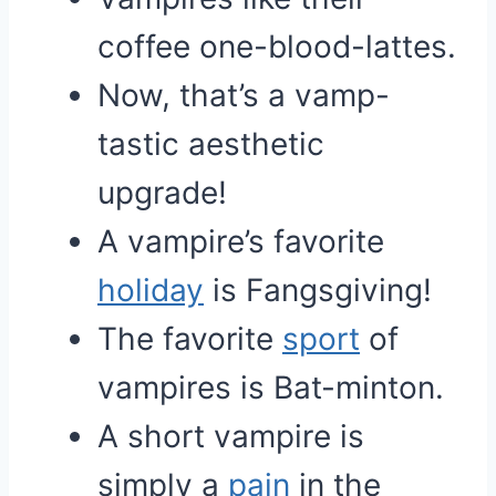
coffee one-blood-lattes.
Now, that’s a vamp-
tastic aesthetic
upgrade!
A vampire’s favorite
holiday
is Fangsgiving!
The favorite
sport
of
vampires is Bat-minton.
A short vampire is
simply a
pain
in the