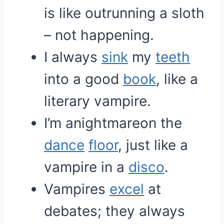
is like outrunning a sloth
– not happening.
I always
sink
my
teeth
into a good
book
, like a
literary vampire.
I’m anightmareon the
dance
floor
, just like a
vampire in a
disco
.
Vampires
excel
at
debates; they always