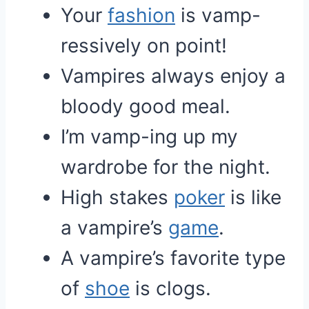
Your
fashion
is vamp-
ressively on point!
Vampires always enjoy a
bloody good meal.
I’m vamp-ing up my
wardrobe for the night.
High stakes
poker
is like
a vampire’s
game
.
A vampire’s favorite type
of
shoe
is clogs.