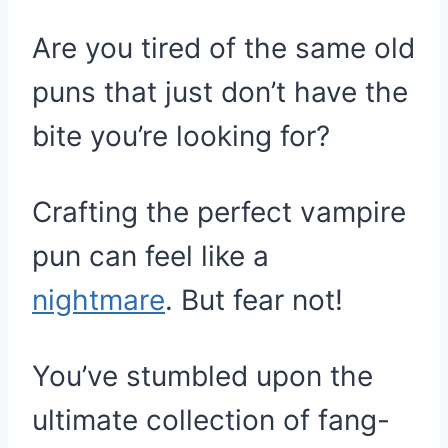
Are you tired of the same old
puns that just don’t have the
bite you’re looking for?
Crafting the perfect vampire
pun can feel like a
nightmare
. But fear not!
You’ve stumbled upon the
ultimate collection of fang-