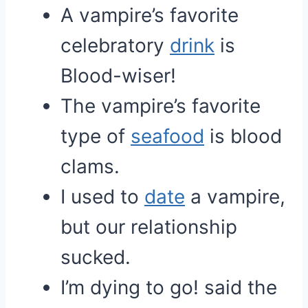
A vampire’s favorite
celebratory
drink
is
Blood-wiser!
The vampire’s favorite
type of
seafood
is blood
clams.
I used to
date
a vampire,
but our relationship
sucked.
I’m dying to go! said the