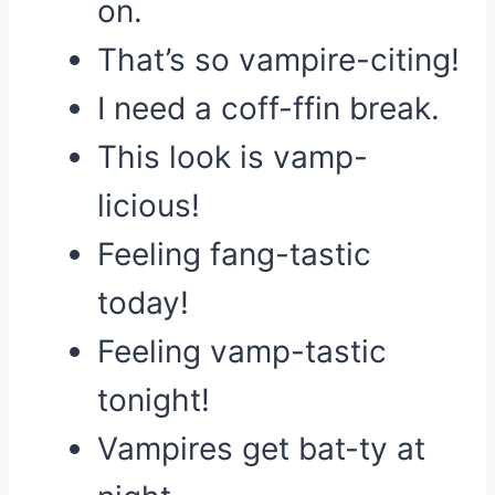
on.
That’s so vampire-citing!
I need a coff-ffin break.
This look is vamp-
licious!
Feeling fang-tastic
today!
Feeling vamp-tastic
tonight!
Vampires get bat-ty at