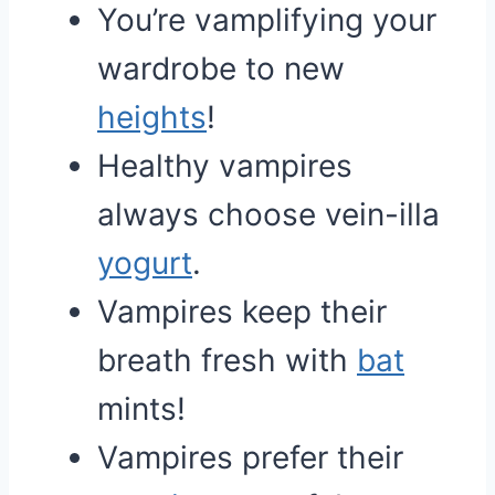
You’re vamplifying your
wardrobe to new
heights
!
Healthy vampires
always choose vein-illa
yogurt
.
Vampires keep their
breath fresh with
bat
mints!
Vampires prefer their