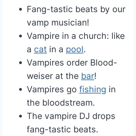
Fang-tastic beats by our
vamp musician!
Vampire in a church: like
a
cat
in a
pool
.
Vampires order Blood-
weiser at the
bar
!
Vampires go
fishing
in
the bloodstream.
The vampire DJ drops
fang-tastic beats.