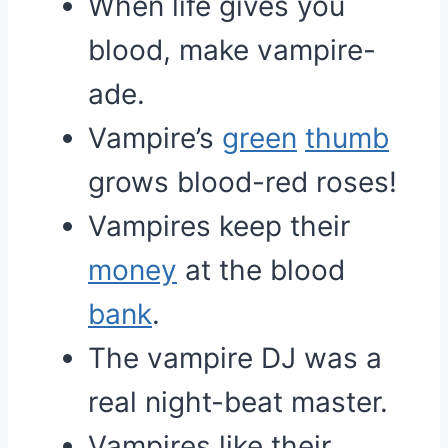
When life gives you
blood, make vampire-
ade.
Vampire’s
green
thumb
grows blood-red roses!
Vampires keep their
money
at the blood
bank
.
The vampire DJ was a
real night-beat master.
Vampires like their