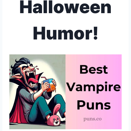
Halloween
Humor!