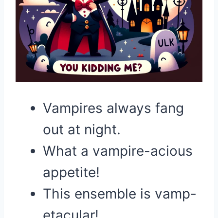
Vampires always fang
out at night.
What a vampire-acious
appetite!
This ensemble is vamp-
etacular!