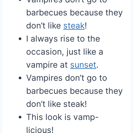
barbecues because they
don’t like
steak
!
I always rise to the
occasion, just like a
vampire at
sunset
.
Vampires don’t go to
barbecues because they
don’t like steak!
This look is vamp-
licious!