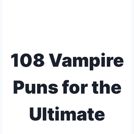
108 Vampire
Puns for the
Ultimate