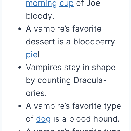
morning
cup
of Joe
bloody.
A vampire’s favorite
dessert is a bloodberry
pie
!
Vampires stay in shape
by counting Dracula-
ories.
A vampire’s favorite type
of
dog
is a blood hound.