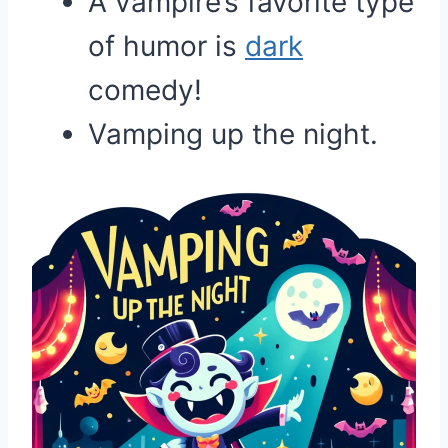
A vampire’s favorite type
of humor is
dark
comedy!
Vamping up the night.