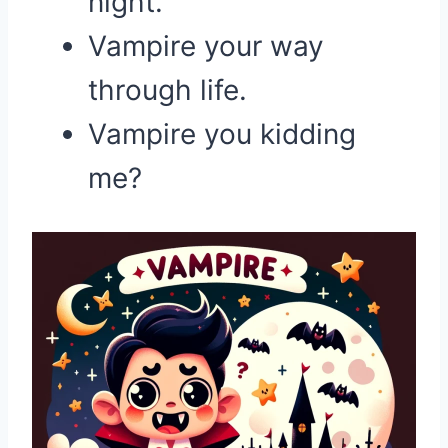
night.
Vampire your way
through life.
Vampire you kidding
me?