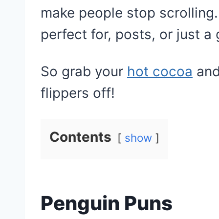
make people stop scrolling
perfect for, posts, or just a
So grab your
hot cocoa
and
flippers off!
Contents
show
Penguin Puns