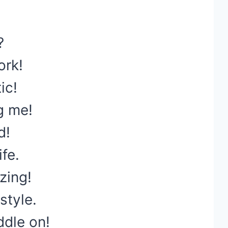
?
ork!
ic!
g me!
d!
ife.
zing!
style.
dle on!