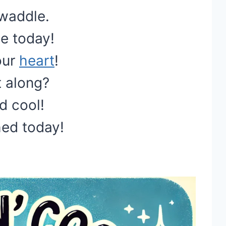
 waddle.
le today!
our
heart
!
t along?
d cool!
hed today!