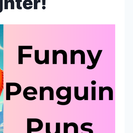
hter!