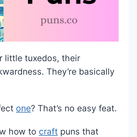
little tuxedos, their
kwardness. They’re basically
fect
one
? That’s no easy feat.
now how to
craft
puns that