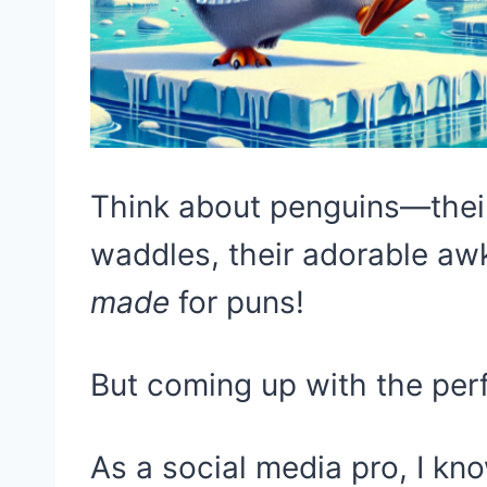
Think about penguins—their 
waddles, their adorable aw
made
for puns!
But coming up with the per
As a social media pro, I k