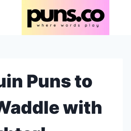
in Puns to
Waddle with