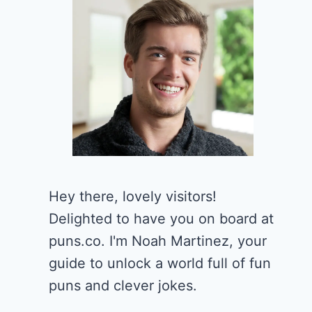
Hey there, lovely visitors!
Delighted to have you on board at
puns.co. I'm Noah Martinez, your
guide to unlock a world full of fun
puns and clever jokes.