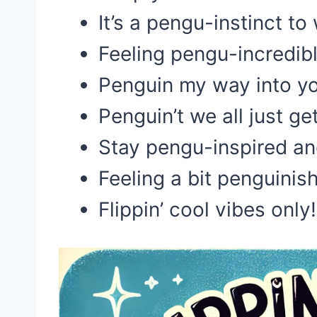
It’s a pengu-instinct to
Feeling pengu-incredib
Penguin my way into y
Penguin’t we all just ge
Stay pengu-inspired an
Feeling a bit penguinis
Flippin’ cool vibes only!