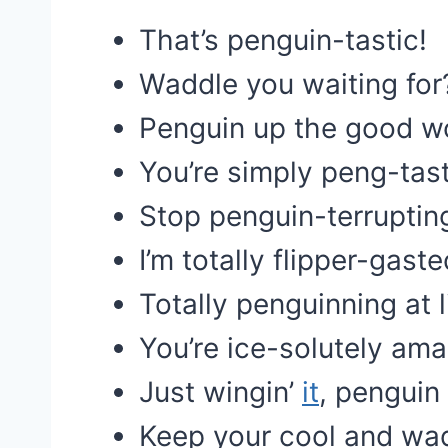
That’s penguin-tastic!
Waddle you waiting for
Penguin up the good w
You’re simply peng-tast
Stop penguin-terruptin
I’m totally flipper-gaste
Totally penguinning at l
You’re ice-solutely ama
Just wingin’
it
, penguin 
Keep your cool and wad