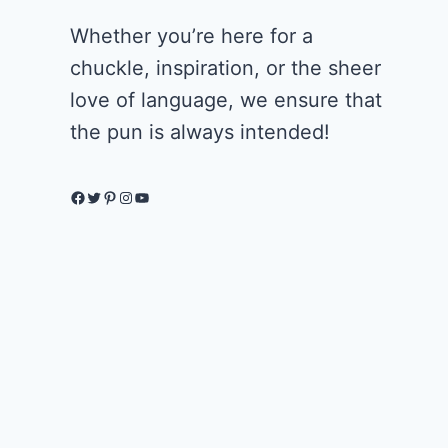
Whether you’re here for a
chuckle, inspiration, or the sheer
love of language, we ensure that
the pun is always intended!
Facebook
Twitter
Pinterest
Instagram
YouTube