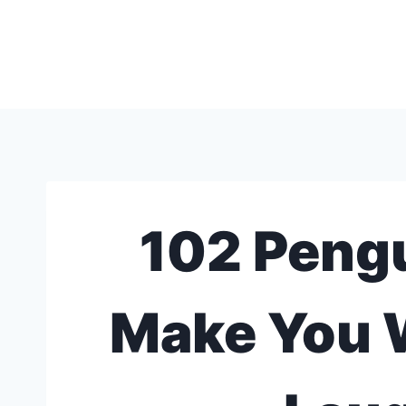
Skip
to
content
102 Pengu
Make You 