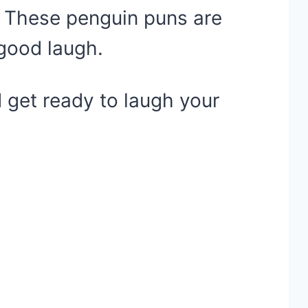
. These penguin puns are
 good laugh.
 get ready to laugh your