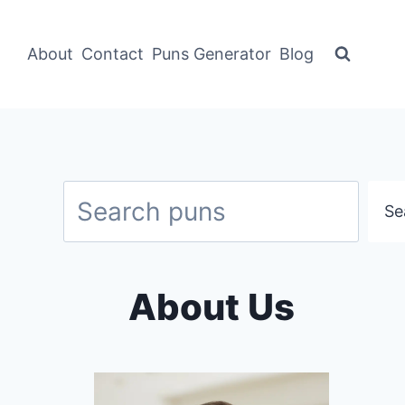
About
Contact
Puns Generator
Blog
Search
Se
About Us