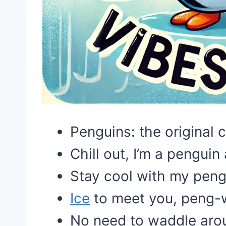
Penguins: the original c
Chill out, I’m a penguin 
Stay cool with my peng
Ice
to meet you, peng-w
No need to waddle arou