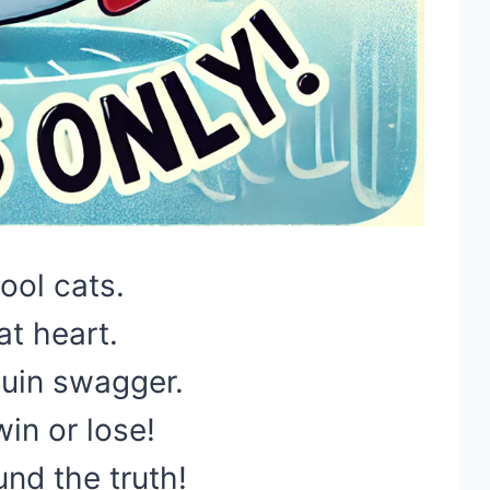
ool cats.
at heart.
uin swagger.
in or lose!
nd the truth!