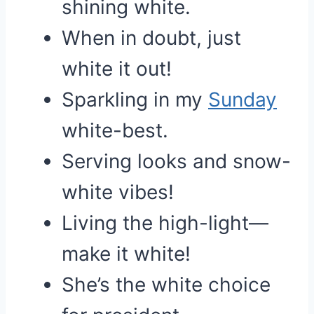
shining white.
When in doubt, just
white it out!
Sparkling in my
Sunday
white-best.
Serving looks and snow-
white vibes!
Living the high-light—
make it white!
She’s the white choice