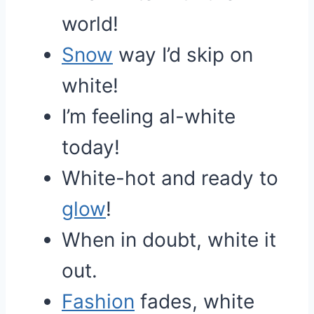
world!
Snow
way I’d skip on
white!
I’m feeling al-white
today!
White-hot and ready to
glow
!
When in doubt, white it
out.
Fashion
fades, white