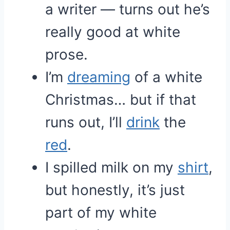
a writer — turns out he’s
really good at white
prose.
I’m
dreaming
of a white
Christmas… but if that
runs out, I’ll
drink
the
red
.
I spilled milk on my
shirt
,
but honestly, it’s just
part of my white