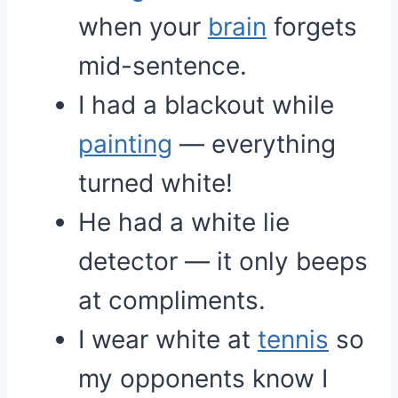
when your
brain
forgets
mid-sentence.
I had a blackout while
painting
— everything
turned white!
He had a white lie
detector — it only beeps
at compliments.
I wear white at
tennis
so
my opponents know I