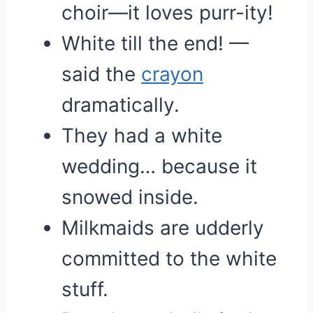
choir—it loves purr-ity!
White till the end! —
said the
crayon
dramatically.
They had a white
wedding… because it
snowed inside.
Milkmaids are udderly
committed to the white
stuff.