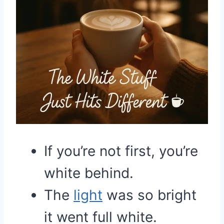
If you’re not first, you’re
white behind.
The
light
was so bright
it went full white.