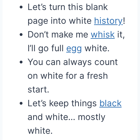
Let’s turn this blank
page into white
history
!
Don’t make me
whisk
it,
I’ll go full
egg
white.
You can always count
on white for a fresh
start.
Let’s keep things
black
and white… mostly
white.