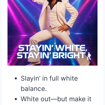
Slayin’ in full white
balance.
White out—but make it