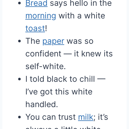
Bread
says hello in the
morning
with a white
toast
!
The
paper
was so
confident — it knew its
self-white.
I told black to chill —
I’ve got this white
handled.
You can trust
milk
; it’s