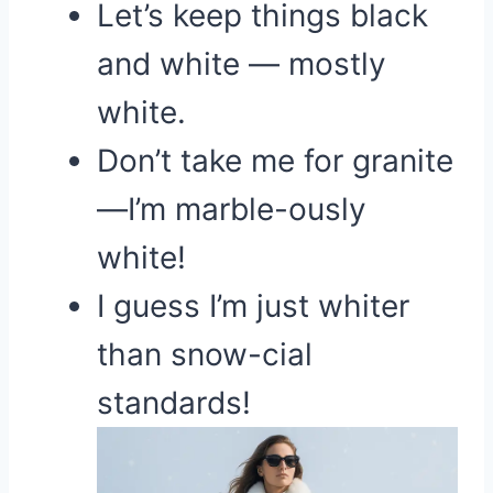
Let’s keep things black
and white — mostly
white.
Don’t take me for granite
—I’m marble-ously
white!
I guess I’m just whiter
than snow-cial
standards!