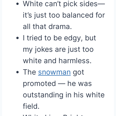
White can’t pick sides—
it’s just too balanced for
all that drama.
I tried to be edgy, but
my jokes are just too
white and harmless.
The
snowman
got
promoted — he was
outstanding in his white
field.