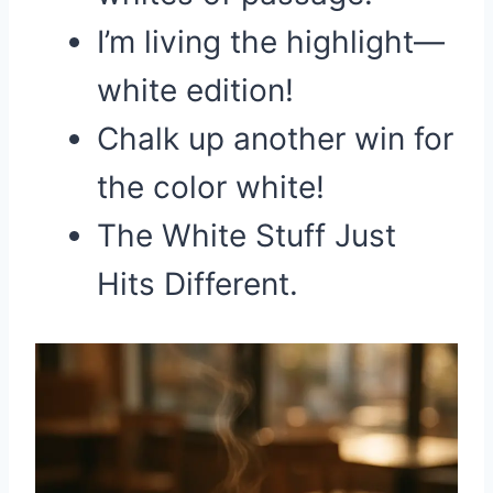
I’m living the highlight—
white edition!
Chalk up another win for
the color white!
The White Stuff Just
Hits Different.