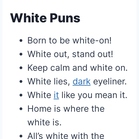
White Puns
Born to be white-on!
White out, stand out!
Keep calm and white on.
White lies,
dark
eyeliner.
White
it
like you mean it.
Home is where the
white is.
All’s white with the