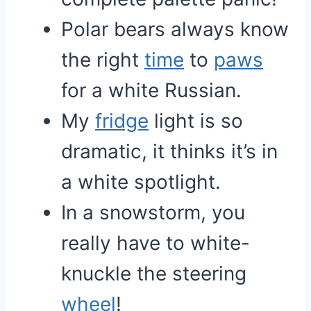
Polar bears always know
the right
time
to
paws
for a white Russian.
My
fridge
light is so
dramatic, it thinks it’s in
a white spotlight.
In a snowstorm, you
really have to white-
knuckle the steering
wheel
!