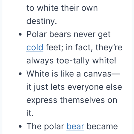
to white their own
destiny.
Polar bears never get
cold
feet; in fact, they’re
always toe-tally white!
White is like a canvas—
it just lets everyone else
express themselves on
it.
The polar
bear
became