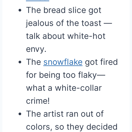
The bread slice got
jealous of the toast —
talk about white-hot
envy.
The
snowflake
got fired
for being too flaky—
what a white-collar
crime!
The artist ran out of
colors, so they decided