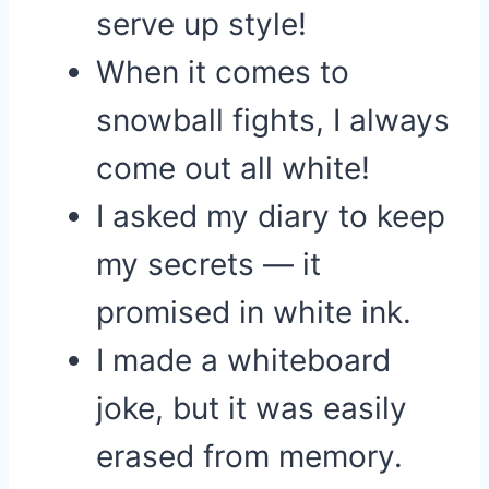
serve up style!
When it comes to
snowball fights, I always
come out all white!
I asked my diary to keep
my secrets — it
promised in white ink.
I made a whiteboard
joke, but it was easily
erased from memory.