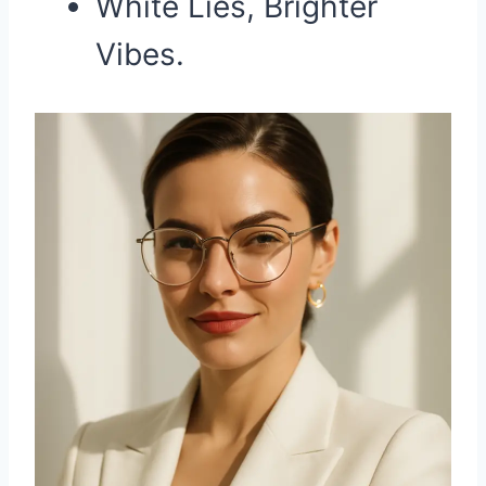
White Lies, Brighter
Vibes.