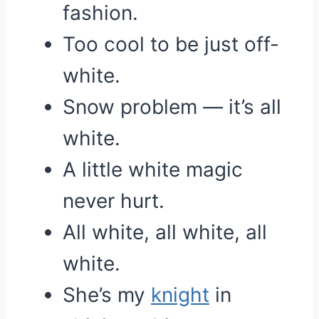
fashion.
Too cool to be just off-
white.
Snow problem — it’s all
white.
A little white magic
never hurt.
All white, all white, all
white.
She’s my
knight
in