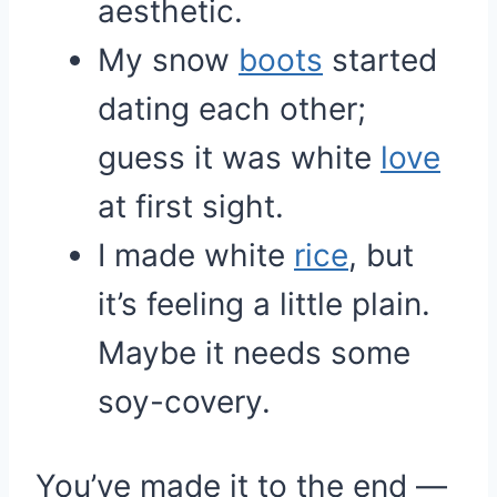
aesthetic.
My snow
boots
started
dating each other;
guess it was white
love
at first sight.
I made white
rice
, but
it’s feeling a little plain.
Maybe it needs some
soy-covery.
You’ve made it to the end —