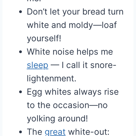
Don’t let your bread turn
white and moldy—loaf
yourself!
White noise helps me
sleep
— I call it snore-
lightenment.
Egg whites always rise
to the occasion—no
yolking around!
The
great
white-out: