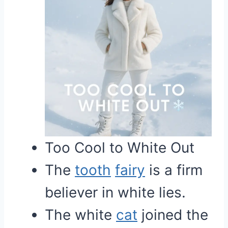
Too Cool to White Out
The
tooth
fairy
is a firm
believer in white lies.
The white
cat
joined the