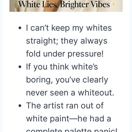
I can’t keep my whites
straight; they always
fold under pressure!
If you think white’s
boring, you’ve clearly
never seen a whiteout.
The artist ran out of
white paint—he had a
complete palette panic!