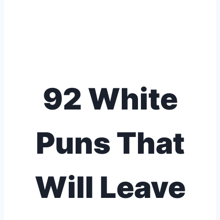
92 White
Puns That
Will Leave