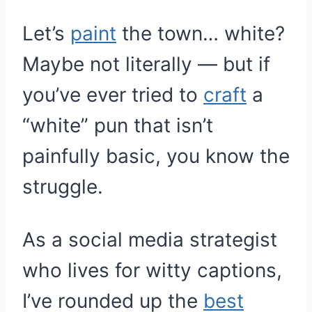
Let’s
paint
the town… white?
Maybe not literally — but if
you’ve ever tried to
craft
a
“white” pun that isn’t
painfully basic, you know the
struggle.
As a social media strategist
who lives for witty captions,
I’ve rounded up the
best