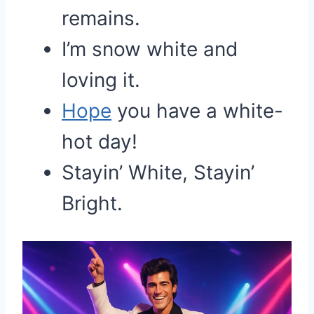
remains.
I’m snow white and
loving it.
Hope
you have a white-
hot day!
Stayin’ White, Stayin’
Bright.