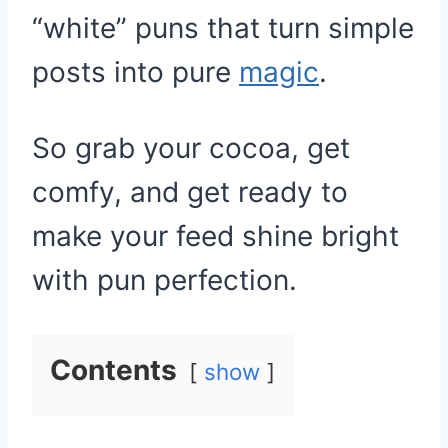
“white” puns that turn simple
posts into pure
magic
.
So grab your cocoa, get
comfy, and get ready to
make your feed shine bright
with pun perfection.
Contents
show