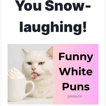
You Snow-
laughing!