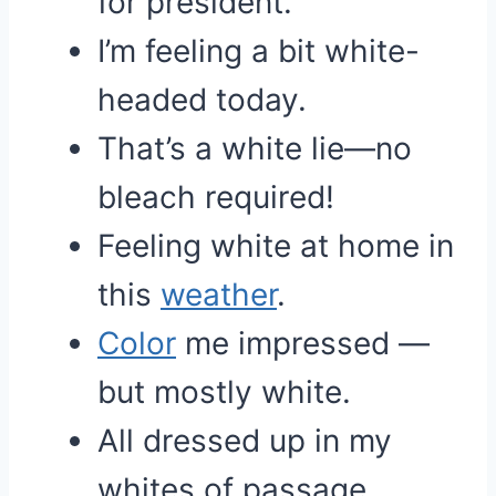
for president.
I’m feeling a bit white-
headed today.
That’s a white lie—no
bleach required!
Feeling white at home in
this
weather
.
Color
me impressed —
but mostly white.
All dressed up in my
whites of passage.