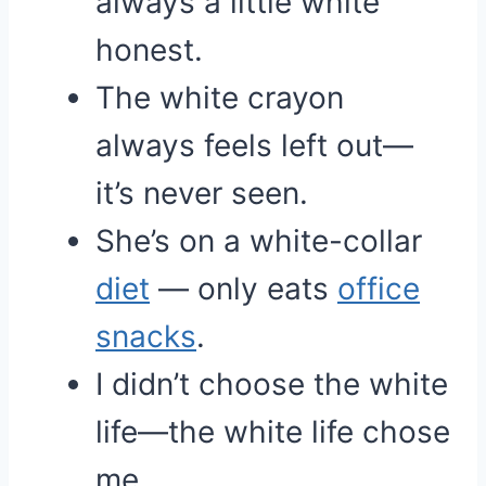
always a little white
honest.
The white crayon
always feels left out—
it’s never seen.
She’s on a white-collar
diet
— only eats
office
snacks
.
I didn’t choose the white
life—the white life chose
me.