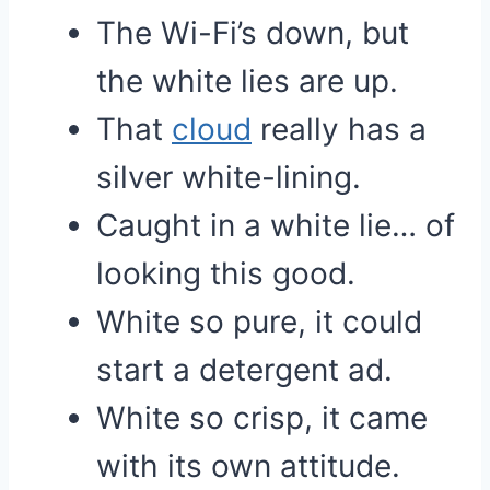
The Wi-Fi’s down, but
the white lies are up.
That
cloud
really has a
silver white-lining.
Caught in a white lie… of
looking this good.
White so pure, it could
start a detergent ad.
White so crisp, it came
with its own attitude.