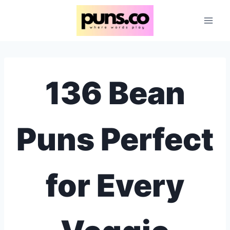
Skip
to
content
136 Bean
Puns Perfect
for Every