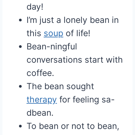
day!
I’m just a lonely bean in
this
soup
of life!
Bean-ningful
conversations start with
coffee.
The bean sought
therapy
for feeling sa-
dbean.
To bean or not to bean,