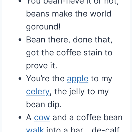
You bean-lieve it or not,
beans make the world
goround!
Bean there, done that,
got the coffee stain to
prove it.
You’re the
apple
to my
celery
, the jelly to my
bean dip.
A
cow
and a coffee bean
walk
into a bar… de-calf