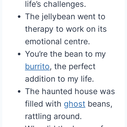
life’s challenges.
The jellybean went to
therapy to work on its
emotional centre.
You’re the bean to my
burrito
, the perfect
addition to my life.
The haunted house was
filled with
ghost
beans,
rattling around.