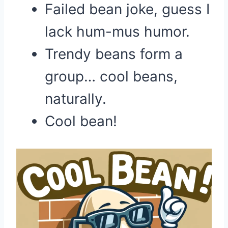
Failed bean joke, guess I
lack hum-mus humor.
Trendy beans form a
group… cool beans,
naturally.
Cool bean!