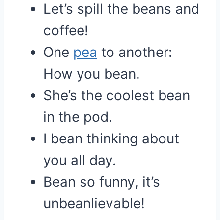
Let’s spill the beans and
coffee!
One
pea
to another:
How you bean.
She’s the coolest bean
in the pod.
I bean thinking about
you all day.
Bean so funny, it’s
unbeanlievable!