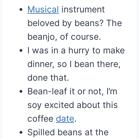
Musical
instrument
beloved by beans? The
beanjo, of course.
I was in a hurry to make
dinner, so I bean there,
done that.
Bean-leaf it or not, I’m
soy excited about this
coffee
date
.
Spilled beans at the