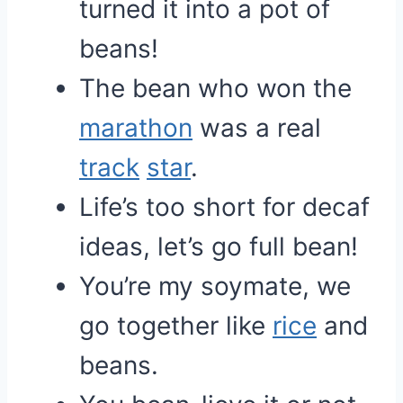
turned it into a pot of
beans!
The bean who won the
marathon
was a real
track
star
.
Life’s too short for decaf
ideas, let’s go full bean!
You’re my soymate, we
go together like
rice
and
beans.