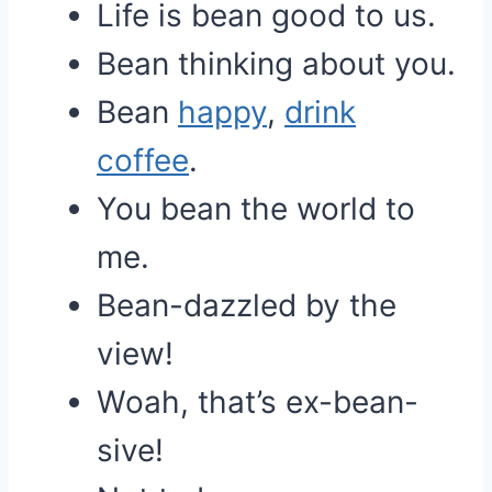
Life is bean good to us.
Bean thinking about you.
Bean
happy
,
drink
coffee
.
You bean the world to
me.
Bean-dazzled by the
view!
Woah, that’s ex-bean-
sive!