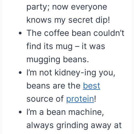
party; now everyone
knows my secret dip!
The coffee bean couldn’t
find its mug – it was
mugging beans.
I’m not kidney-ing you,
beans are the
best
source of
protein
!
I’m a bean machine,
always grinding away at