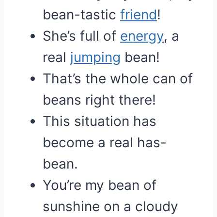
bean-tastic
friend
!
She’s full of
energy
, a
real
jumping
bean!
That’s the whole can of
beans right there!
This situation has
become a real has-
bean.
You’re my bean of
sunshine on a cloudy