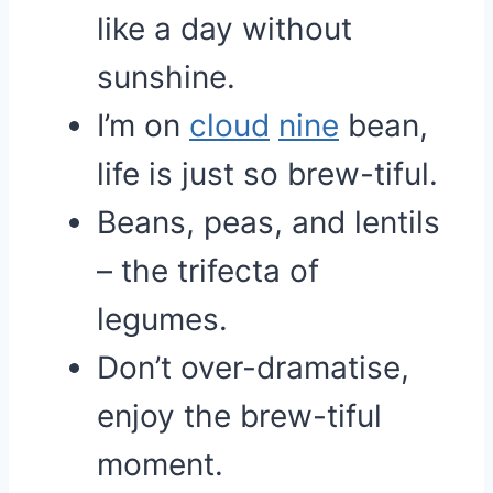
like a day without
sunshine.
I’m on
cloud
nine
bean,
life is just so brew-tiful.
Beans, peas, and lentils
– the trifecta of
legumes.
Don’t over-dramatise,
enjoy the brew-tiful
moment.