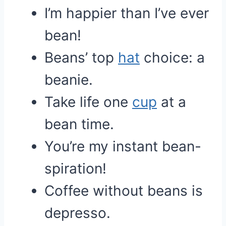
I’m happier than I’ve ever
bean!
Beans’ top
hat
choice: a
beanie.
Take life one
cup
at a
bean time.
You’re my instant bean-
spiration!
Coffee without beans is
depresso.