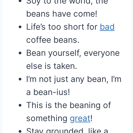
Soy to the world, the
beans have come!
Life’s too short for
bad
coffee beans.
Bean yourself, everyone
else is taken.
I’m not just any bean, I’m
a bean-ius!
This is the beaning of
something
great
!
Stay grounded, like a