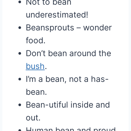
Not to bean
underestimated!
Beansprouts – wonder
food.
Don’t bean around the
bush
.
I’m a bean, not a has-
bean.
Bean-utiful inside and
out.
Human bean and proud