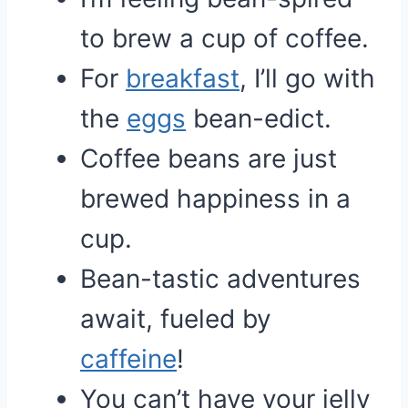
to brew a cup of coffee.
For
breakfast
, I’ll go with
the
eggs
bean-edict.
Coffee beans are just
brewed happiness in a
cup.
Bean-tastic adventures
await, fueled by
caffeine
!
You can’t have your jelly