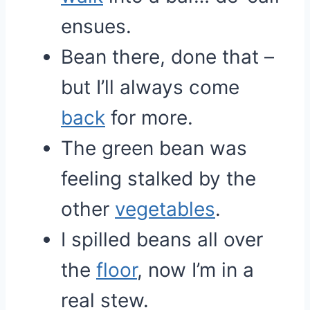
ensues.
Bean there, done that –
but I’ll always come
back
for more.
The green bean was
feeling stalked by the
other
vegetables
.
I spilled beans all over
the
floor
, now I’m in a
real stew.