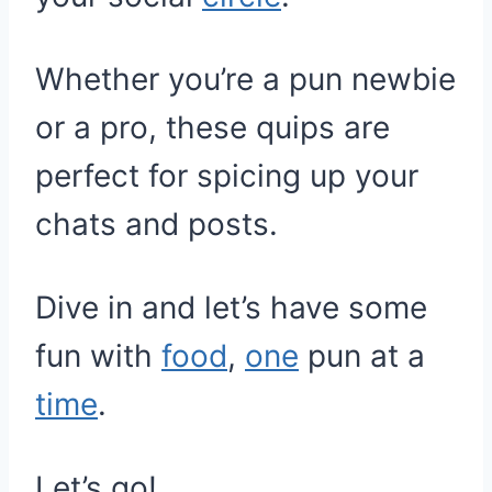
Whether you’re a pun newbie
or a pro, these quips are
perfect for spicing up your
chats and posts.
Dive in and let’s have some
fun with
food
,
one
pun at a
time
.
Let’s go!