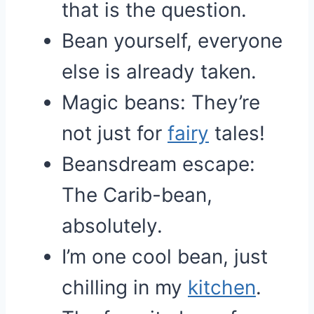
that is the question.
Bean yourself, everyone
else is already taken.
Magic beans: They’re
not just for
fairy
tales!
Beansdream escape:
The Carib-bean,
absolutely.
I’m one cool bean, just
chilling in my
kitchen
.