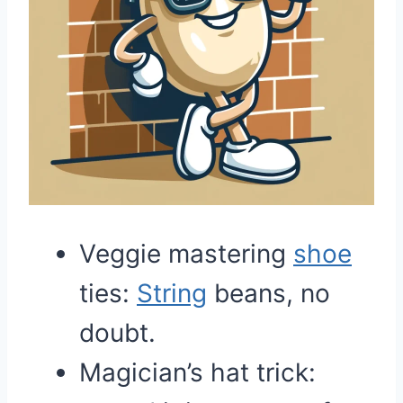
Veggie mastering
shoe
ties:
String
beans, no
doubt.
Magician’s hat trick: