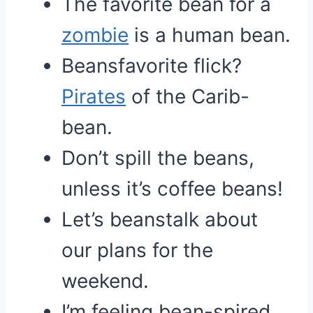
The favorite bean for a
zombie
is a human bean.
Beansfavorite flick?
Pirates
of the Carib-
bean.
Don’t spill the beans,
unless it’s coffee beans!
Let’s beanstalk about
our plans for the
weekend.
I’m feeling bean-spired