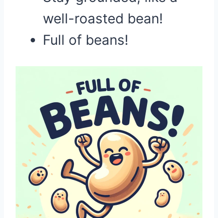
well-roasted bean!
Full of beans!