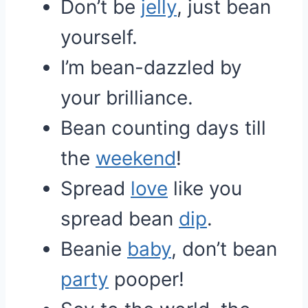
Don’t be
jelly
, just bean
yourself.
I’m bean-dazzled by
your brilliance.
Bean counting days till
the
weekend
!
Spread
love
like you
spread bean
dip
.
Beanie
baby
, don’t bean
party
pooper!