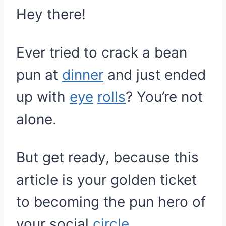
Hey there!
Ever tried to crack a bean
pun at
dinner
and just ended
up with
eye
rolls
? You’re not
alone.
But get ready, because this
article is your golden ticket
to becoming the pun hero of
your social
circle
.