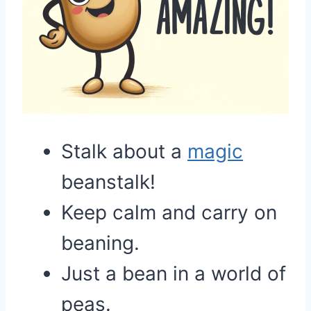
Stalk about a
magic
beanstalk!
Keep calm and carry on
beaning.
Just a bean in a world of
peas.