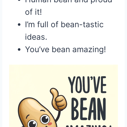
of it!
I’m full of bean-tastic
ideas.
You’ve bean amazing!