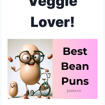
Veggie
Lover!