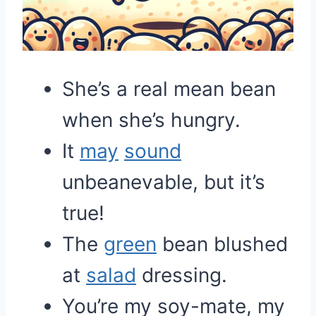
She’s a real mean bean
when she’s hungry.
It
may
sound
unbeanevable, but it’s
true!
The
green
bean blushed
at
salad
dressing.
You’re my soy-mate, my