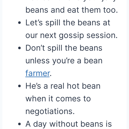
beans and eat them too.
Let’s spill the beans at
our next gossip session.
Don’t spill the beans
unless you’re a bean
farmer
.
He’s a real hot bean
when it comes to
negotiations.
A day without beans is