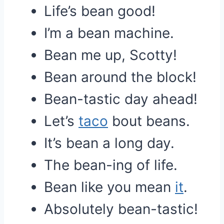
Life’s bean good!
I’m a bean machine.
Bean me up, Scotty!
Bean around the block!
Bean-tastic day ahead!
Let’s
taco
bout beans.
It’s bean a long day.
The bean-ing of life.
Bean like you mean
it
.
Absolutely bean-tastic!