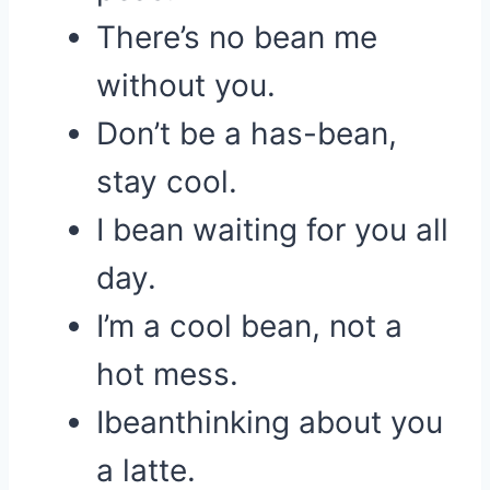
There’s no bean me
without you.
Don’t be a has-bean,
stay cool.
I bean waiting for you all
day.
I’m a cool bean, not a
hot mess.
Ibeanthinking about you
a latte.