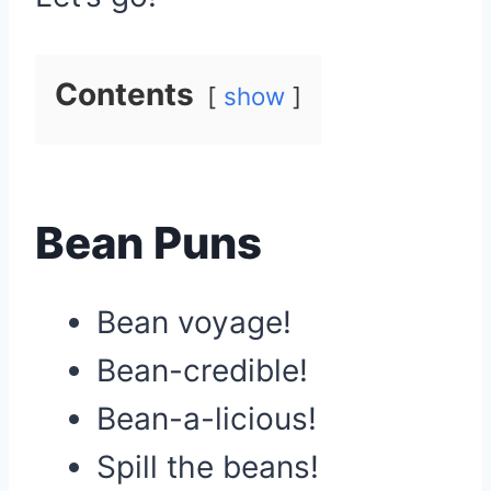
Contents
show
Bean Puns
Bean voyage!
Bean-credible!
Bean-a-licious!
Spill the beans!