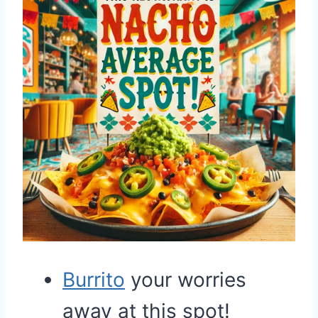
Burrito
your worries
away at this spot!