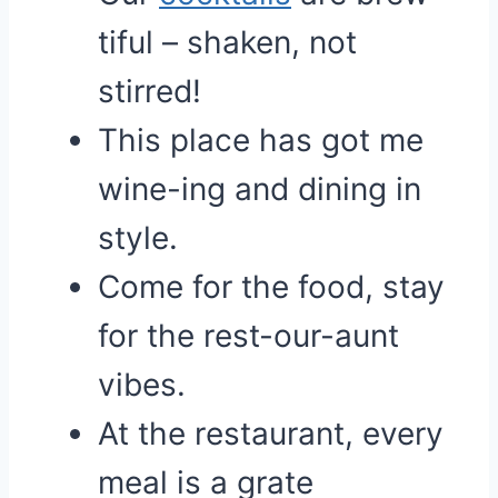
tiful – shaken, not
stirred!
This place has got me
wine-ing and dining in
style.
Come for the food, stay
for the rest-our-aunt
vibes.
At the restaurant, every
meal is a grate