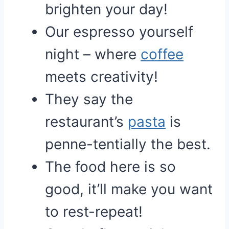
brighten your day!
Our espresso yourself
night – where
coffee
meets creativity!
They say the
restaurant’s
pasta
is
penne-tentially the best.
The food here is so
good, it’ll make you want
to rest-repeat!