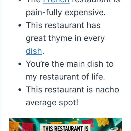
pain-fully expensive.
This restaurant has
great thyme in every
dish
.
You’re the main dish to
my restaurant of life.
This restaurant is nacho
average spot!