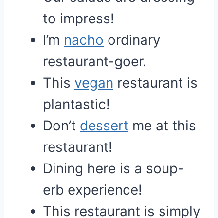
to impress!
I’m
nacho
ordinary
restaurant-goer.
This
vegan
restaurant is
plantastic!
Don’t
dessert
me at this
restaurant!
Dining here is a soup-
erb experience!
This restaurant is simply