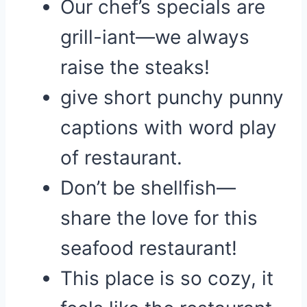
Our chef’s specials are
grill-iant—we always
raise the steaks!
give short punchy punny
captions with word play
of restaurant.
Don’t be shellfish—
share the love for this
seafood restaurant!
This place is so cozy, it