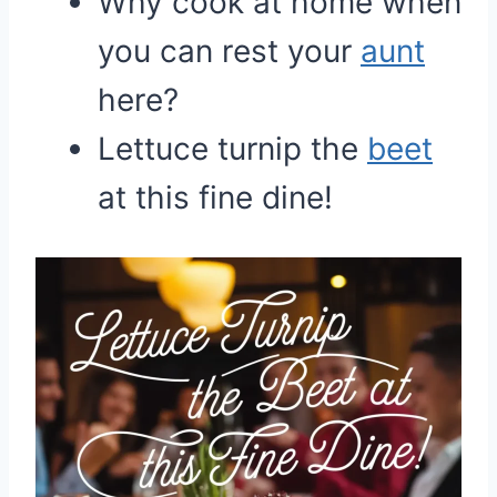
Why cook at home when
you can rest your
aunt
here?
Lettuce turnip the
beet
at this fine dine!