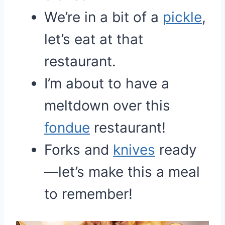
We’re in a bit of a
pickle
,
let’s eat at that
restaurant.
I’m about to have a
meltdown over this
fondue
restaurant!
Forks and
knives
ready
—let’s make this a meal
to remember!