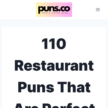
Skip
to
content
110
Restaurant
Puns That