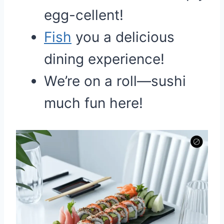
egg-cellent!
Fish
you a delicious
dining experience!
We’re on a roll—sushi
much fun here!