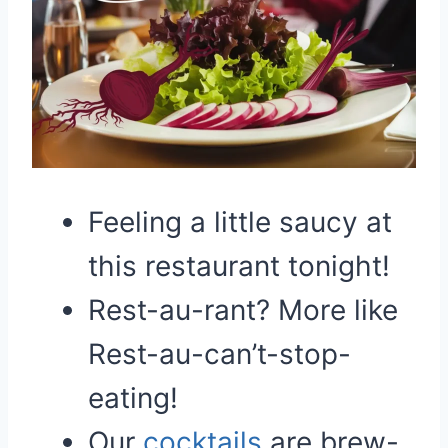
Feeling a little saucy at
this restaurant tonight!
Rest-au-rant? More like
Rest-au-can’t-stop-
eating!
Our
cocktails
are brew-