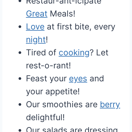
Restaur-ant-icipate
Great
Meals!
Love
at first bite, every
night
!
Tired of
cooking
? Let
rest-o-rant!
Feast your
eyes
and
your appetite!
Our smoothies are
berry
delightful!
Our salads are dressing