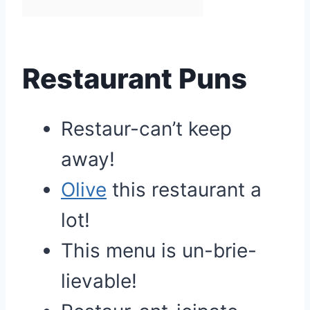
Restaurant Puns
Restaur-can’t keep
away!
Olive
this restaurant a
lot!
This menu is un-brie-
lievable!