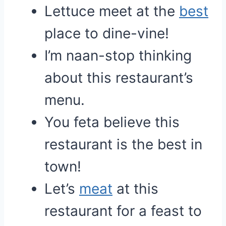
Lettuce meet at the
best
place to dine-vine!
I’m naan-stop thinking
about this restaurant’s
menu.
You feta believe this
restaurant is the best in
town!
Let’s
meat
at this
restaurant for a feast to