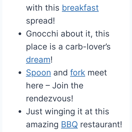
with this
breakfast
spread!
Gnocchi about it, this
place is a carb-lover’s
dream
!
Spoon
and
fork
meet
here – Join the
rendezvous!
Just winging it at this
amazing
BBQ
restaurant!