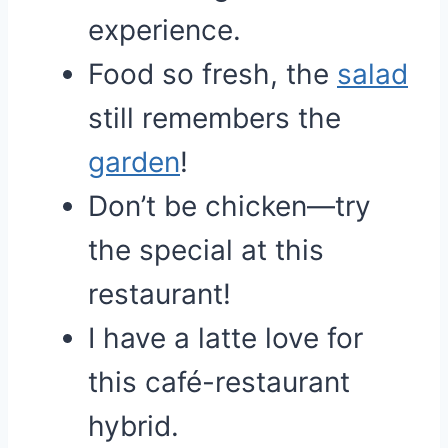
experience.
Food so fresh, the
salad
still remembers the
garden
!
Don’t be chicken—try
the special at this
restaurant!
I have a latte love for
this café-restaurant
hybrid.