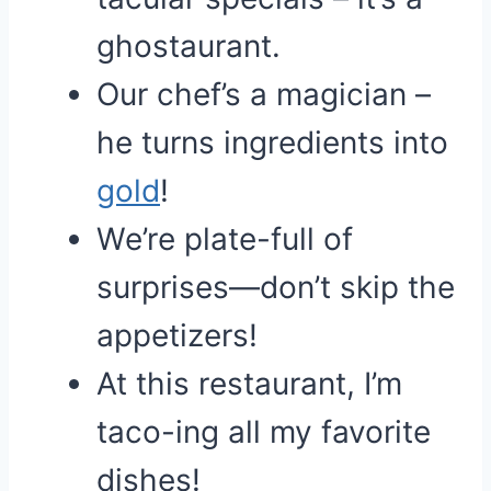
ghostaurant.
Our chef’s a magician –
he turns ingredients into
gold
!
We’re plate-full of
surprises—don’t skip the
appetizers!
At this restaurant, I’m
taco-ing all my favorite
dishes!