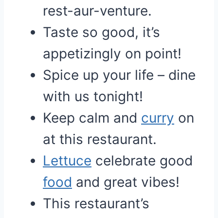
rest-aur-venture.
Taste so good, it’s
appetizingly on point!
Spice up your life – dine
with us tonight!
Keep calm and
curry
on
at this restaurant.
Lettuce
celebrate good
food
and great vibes!
This restaurant’s