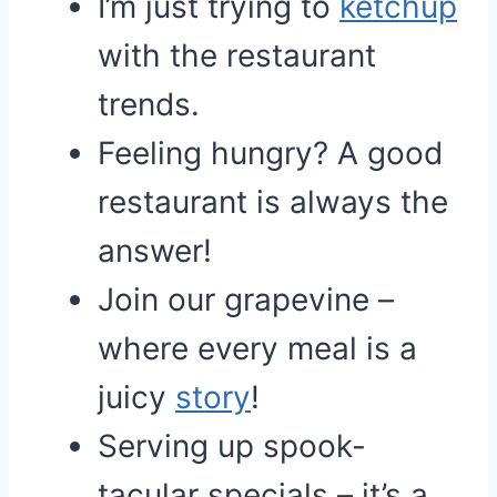
I’m just trying to
ketchup
with the restaurant
trends.
Feeling hungry? A good
restaurant is always the
answer!
Join our grapevine –
where every meal is a
juicy
story
!
Serving up spook-
tacular specials – it’s a