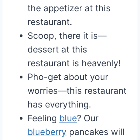
the appetizer at this
restaurant.
Scoop, there it is—
dessert at this
restaurant is heavenly!
Pho-get about your
worries—this restaurant
has everything.
Feeling
blue
? Our
blueberry
pancakes will