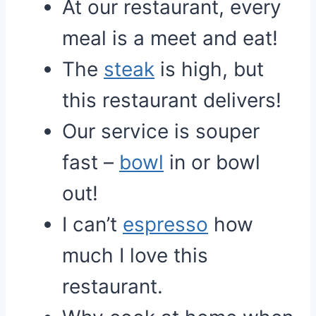
At our restaurant, every
meal is a meet and eat!
The
steak
is high, but
this restaurant delivers!
Our service is souper
fast –
bowl
in or bowl
out!
I can’t
espresso
how
much I love this
restaurant.