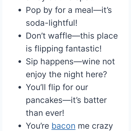
Pop by for a meal—it’s
soda-lightful!
Don’t waffle—this place
is flipping fantastic!
Sip happens—wine not
enjoy the night here?
You’ll flip for our
pancakes—it’s batter
than ever!
You’re
bacon
me crazy