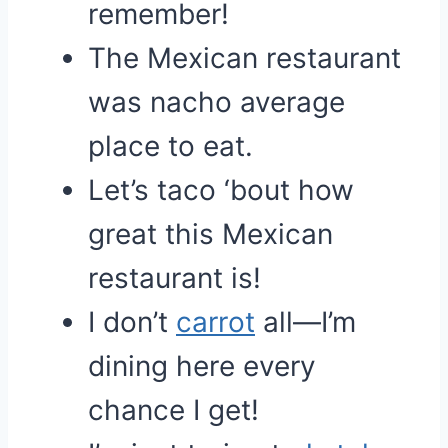
remember!
The Mexican restaurant
was nacho average
place to eat.
Let’s taco ‘bout how
great this Mexican
restaurant is!
I don’t
carrot
all—I’m
dining here every
chance I get!