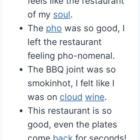
feels like the restaurant
of my
soul
.
The
pho
was so good, I
left the restaurant
feeling pho-nomenal.
The BBQ joint was so
smokinhot, I felt like I
was on
cloud
wine
.
This restaurant is so
good, even the plates
come
back
for seconds!