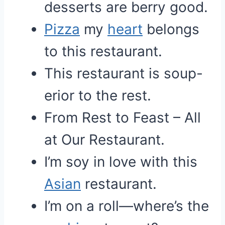
desserts are berry good.
Pizza
my
heart
belongs
to this restaurant.
This restaurant is soup-
erior to the rest.
From Rest to Feast – All
at Our Restaurant.
I’m soy in love with this
Asian
restaurant.
I’m on a roll—where’s the