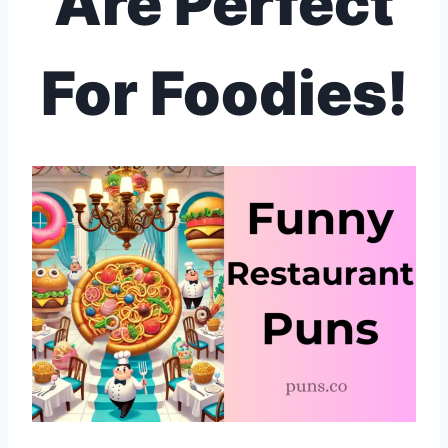
Are Perfect
For Foodies!