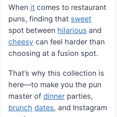
When
it
comes to restaurant
puns, finding that
sweet
spot between
hilarious
and
cheesy
can feel harder than
choosing at a fusion spot.
That’s why this collection is
here—to make you the pun
master of
dinner
parties,
brunch
dates
, and Instagram