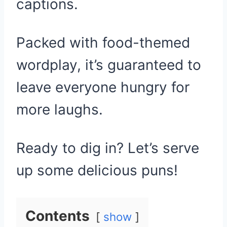
captions.
Packed with food-themed
wordplay, it’s guaranteed to
leave everyone hungry for
more laughs.
Ready to dig in? Let’s serve
up some delicious puns!
Contents
show