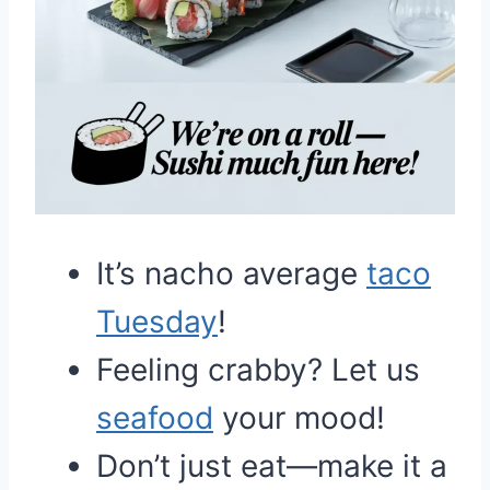
It’s nacho average
taco
Tuesday
!
Feeling crabby? Let us
seafood
your mood!
Don’t just eat—make it a