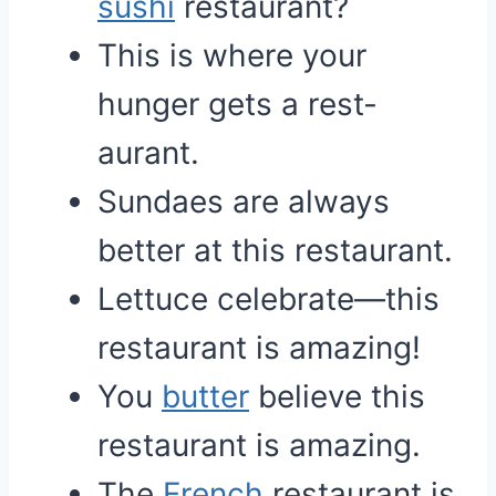
sushi
restaurant?
This is where your
hunger gets a rest-
aurant.
Sundaes are always
better at this restaurant.
Lettuce celebrate—this
restaurant is amazing!
You
butter
believe this
restaurant is amazing.
The
French
restaurant is