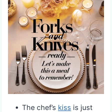
The chef’s
kiss
is just