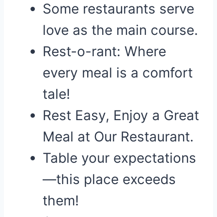
Some restaurants serve
love as the main course.
Rest-o-rant: Where
every meal is a comfort
tale!
Rest Easy, Enjoy a Great
Meal at Our Restaurant.
Table your expectations
—this place exceeds
them!