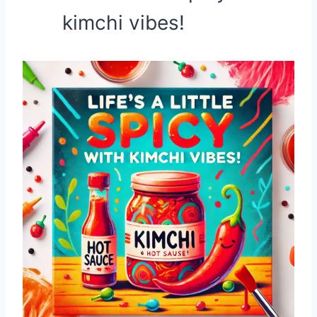
kimchi vibes!