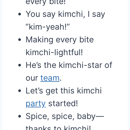
every bite!
You say kimchi, I say
“kim-yeah!”
Making every bite
kimchi-lightful!
He’s the kimchi-star of
our
team
.
Let’s get this kimchi
party
started!
Spice, spice, baby—
thanks to kimchi!