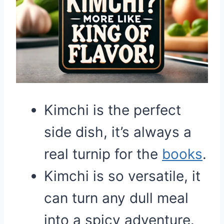
Kimchi is the perfect
side dish, it’s always a
real turnip for the
books
.
Kimchi is so versatile, it
can turn any dull meal
into a spicy adventure.