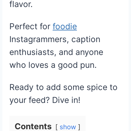
flavor.
Perfect for
foodie
Instagrammers, caption
enthusiasts, and anyone
who loves a good pun.
Ready to add some spice to
your feed? Dive in!
Contents
show