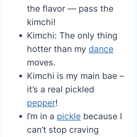
the flavor — pass the
kimchi!
Kimchi: The only thing
hotter than my
dance
moves.
Kimchi is my main bae –
it’s a real pickled
pepper
!
I’m in a
pickle
because I
can’t stop craving