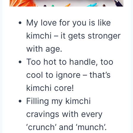
My love for you is like
kimchi – it gets stronger
with age.
Too hot to handle, too
cool to ignore – that’s
kimchi core!
Filling my kimchi
cravings with every
‘crunch’ and ‘munch’.