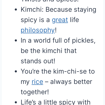
Kimchi: Because staying
spicy is a
great
life
philosophy
!
In a world full of pickles,
be the kimchi that
stands out!
You’re the kim-chi-se to
my
rice
– always better
together!
Life’s a little spicy with