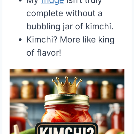
My
fridge
isn’t truly
complete without a
bubbling jar of kimchi.
Kimchi? More like king
of flavor!