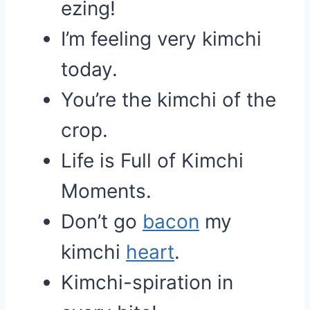
ezing!
I’m feeling very kimchi
today.
You’re the kimchi of the
crop.
Life is Full of Kimchi
Moments.
Don’t go
bacon
my
kimchi
heart
.
Kimchi-spiration in