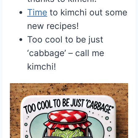
Time
to kimchi out some
new recipes!
Too cool to be just
‘cabbage’ – call me
kimchi!