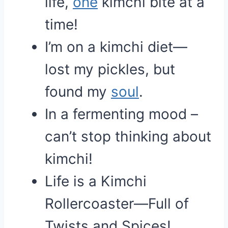
life,
one
kimchi bite at a
time!
I’m on a kimchi diet—
lost my pickles, but
found my
soul
.
In a fermenting mood –
can’t stop thinking about
kimchi!
Life is a Kimchi
Rollercoaster—Full of
Twists and Spices!