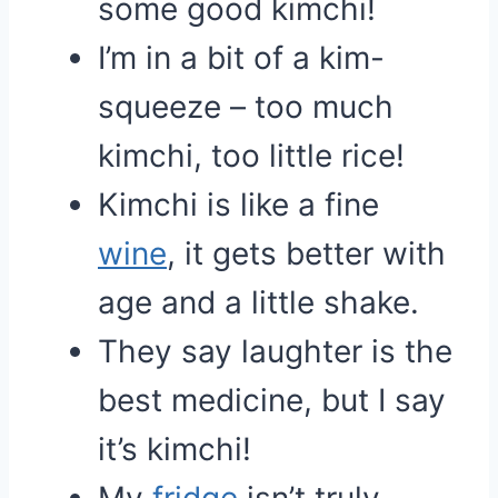
some good kimchi!
I’m in a bit of a kim-
squeeze – too much
kimchi, too little rice!
Kimchi is like a fine
wine
, it gets better with
age and a little shake.
They say laughter is the
best medicine, but I say
it’s kimchi!