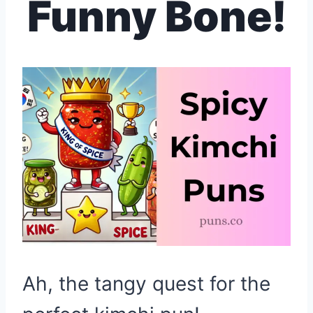
Funny Bone!
Ah, the tangy quest for the