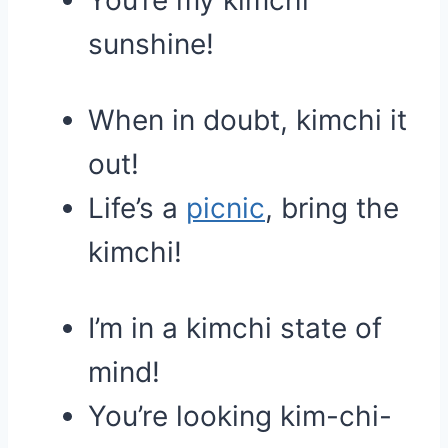
You’re my kimchi
sunshine!
When in doubt, kimchi it
out!
Life’s a
picnic
, bring the
kimchi!
I’m in a kimchi state of
mind!
You’re looking kim-chi-