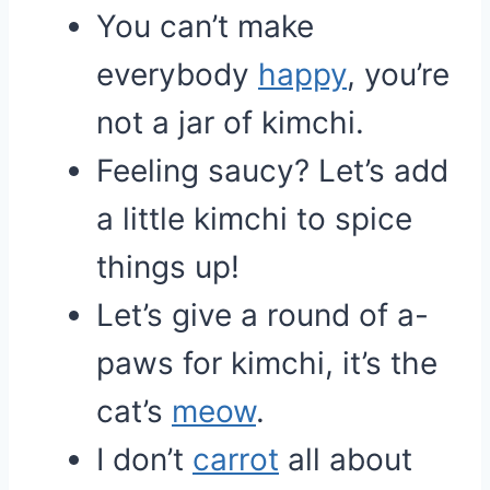
You can’t make
everybody
happy
, you’re
not a jar of kimchi.
Feeling saucy? Let’s add
a little kimchi to spice
things up!
Let’s give a round of a-
paws for kimchi, it’s the
cat’s
meow
.
I don’t
carrot
all about