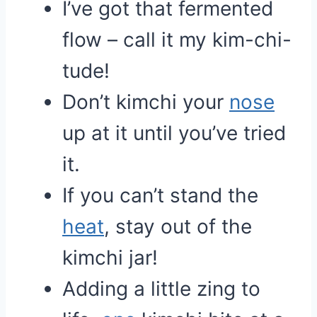
I’ve got that fermented
flow – call it my kim-chi-
tude!
Don’t kimchi your
nose
up at it until you’ve tried
it.
If you can’t stand the
heat
, stay out of the
kimchi jar!
Adding a little zing to