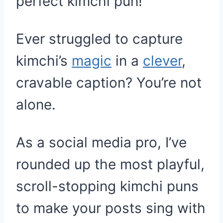
perfect kimchi pun!
Ever struggled to capture
kimchi’s
magic
in a
clever
,
cravable caption? You’re not
alone.
As a social media pro, I’ve
rounded up the most playful,
scroll-stopping kimchi puns
to make your posts sing with