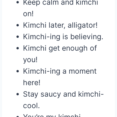
Keep calm and kimchi
on!
Kimchi later, alligator!
Kimchi-ing is believing.
Kimchi get enough of
you!
Kimchi-ing a moment
here!
Stay saucy and kimchi-
cool.