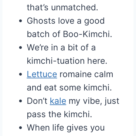
that’s unmatched.
Ghosts love a good
batch of Boo-Kimchi.
We’re in a bit of a
kimchi-tuation here.
Lettuce
romaine calm
and eat some kimchi.
Don’t
kale
my vibe, just
pass the kimchi.
When life gives you