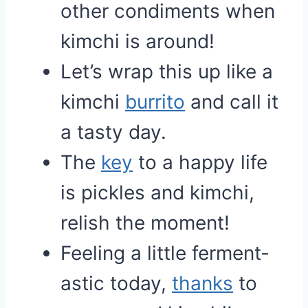
other condiments when
kimchi is around!
Let’s wrap this up like a
kimchi
burrito
and call it
a tasty day.
The
key
to a happy life
is pickles and kimchi,
relish the moment!
Feeling a little ferment-
astic today,
thanks
to