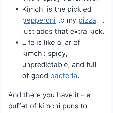
Kimchi is the pickled
pepperoni
to my
pizza
, it
just adds that extra kick.
Life is like a jar of
kimchi: spicy,
unpredictable, and full
of good
bacteria
.
And there you have it – a
buffet of kimchi puns to