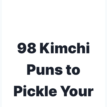
98 Kimchi
Puns to
Pickle Your