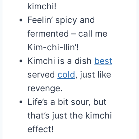
kimchi!
Feelin’ spicy and
fermented – call me
Kim-chi-llin’!
Kimchi is a dish
best
served
cold
, just like
revenge.
Life’s a bit sour, but
that’s just the kimchi
effect!