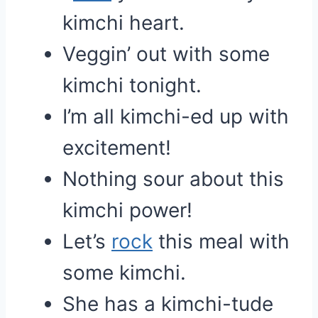
kimchi heart.
Veggin’ out with some
kimchi tonight.
I’m all kimchi-ed up with
excitement!
Nothing sour about this
kimchi power!
Let’s
rock
this meal with
some kimchi.
She has a kimchi-tude