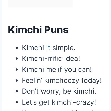
Kimchi Puns
Kimchi
it
simple.
Kimchi-rrific idea!
Kimchi me if you can!
Feelin’ kimcheezy today!
Don’t worry, be kimchi.
Let’s get kimchi-crazy!