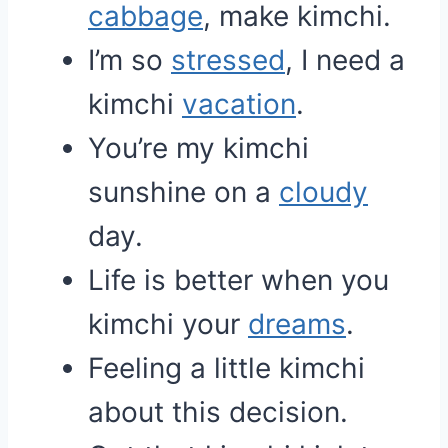
cabbage
, make kimchi.
I’m so
stressed
, I need a
kimchi
vacation
.
You’re my kimchi
sunshine on a
cloudy
day.
Life is better when you
kimchi your
dreams
.
Feeling a little kimchi
about this decision.