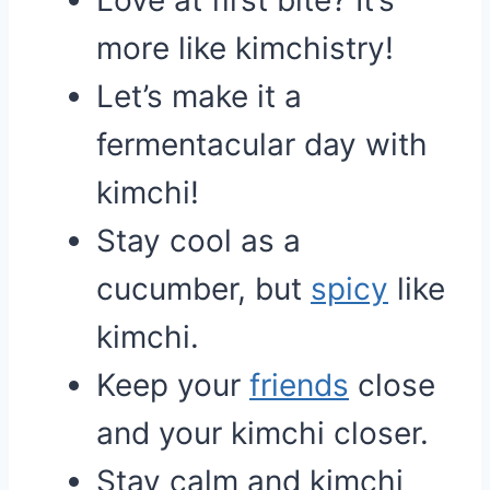
Love at first bite? It’s
more like kimchistry!
Let’s make it a
fermentacular day with
kimchi!
Stay cool as a
cucumber, but
spicy
like
kimchi.
Keep your
friends
close
and your kimchi closer.
Stay calm and kimchi