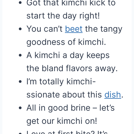
Got that kimchi kick to
start the day right!
You can’t
beet
the tangy
goodness of kimchi.
A kimchi a day keeps
the bland flavors away.
I’m totally kimchi-
ssionate about this
dish
.
All in good brine – let’s
get our kimchi on!