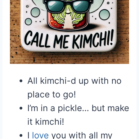
All kimchi-d up with no
place to go!
I’m in a pickle… but make
it kimchi!
I
love
you with all my