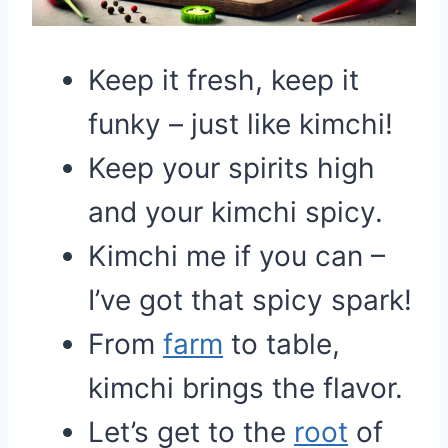
Keep it fresh, keep it
funky – just like kimchi!
Keep your spirits high
and your kimchi spicy.
Kimchi me if you can –
I’ve got that spicy spark!
From
farm
to table,
kimchi brings the flavor.
Let’s get to the
root
of