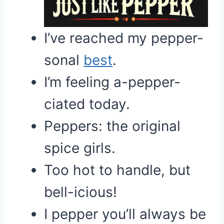
I’ve reached my pepper-
sonal
best
.
I’m feeling a-pepper-
ciated today.
Peppers: the original
spice girls.
Too hot to handle, but
bell-icious!
I pepper you’ll always be