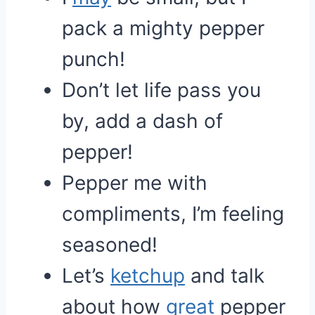
pack a mighty pepper
punch!
Don’t let life pass you
by, add a dash of
pepper!
Pepper me with
compliments, I’m feeling
seasoned!
Let’s
ketchup
and talk
about how
great
pepper