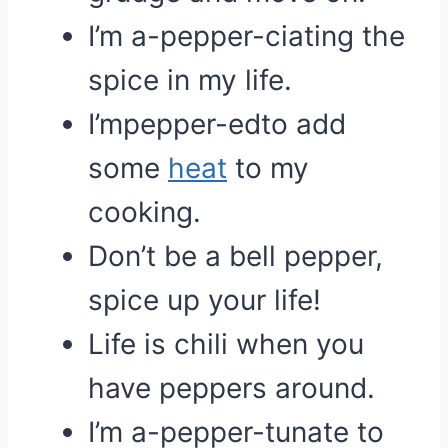
I’m a-pepper-ciating the
spice in my life.
I’mpepper-edto add
some
heat
to my
cooking.
Don’t be a bell pepper,
spice up your life!
Life is chili when you
have peppers around.
I’m a-pepper-tunate to