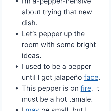
I’m a-pepper-hensive
about trying that new
dish.
Let’s pepper up the
room with some bright
ideas.
I used to be a pepper
until I got jalapeño
face
.
This pepper is on
fire
, it
must be a hot tamale.
I
may
be small, but I