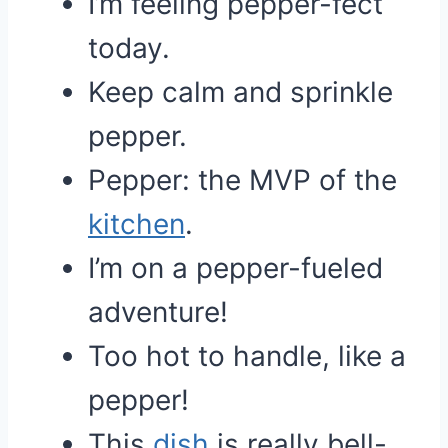
I’m feeling pepper-fect
today.
Keep calm and sprinkle
pepper.
Pepper: the MVP of the
kitchen
.
I’m on a pepper-fueled
adventure!
Too hot to handle, like a
pepper!
This
dish
is really bell-