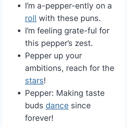
I’m a-pepper-ently on a
roll
with these puns.
I’m feeling grate-ful for
this pepper’s zest.
Pepper up your
ambitions, reach for the
stars
!
Pepper: Making taste
buds
dance
since
forever!