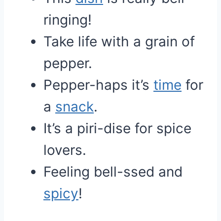
ringing!
Take life with a grain of
pepper.
Pepper-haps it’s
time
for
a
snack
.
It’s a piri-dise for spice
lovers.
Feeling bell-ssed and
spicy
!