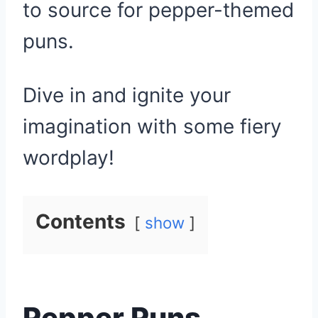
to source for pepper-themed
puns.
Dive in and ignite your
imagination with some fiery
wordplay!
Contents
show
Pepper Puns