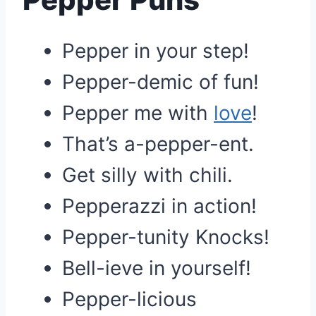
Pepper in your step!
Pepper-demic of fun!
Pepper me with
love
!
That’s a-pepper-ent.
Get silly with chili.
Pepperazzi in action!
Pepper-tunity Knocks!
Bell-ieve in yourself!
Pepper-licious