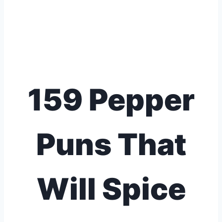
159 Pepper
Puns That
Will Spice