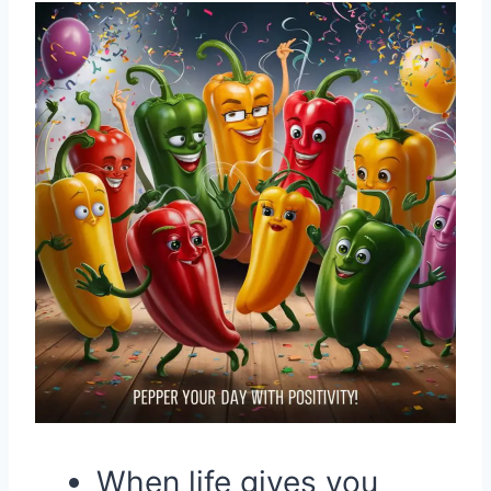
When life gives you