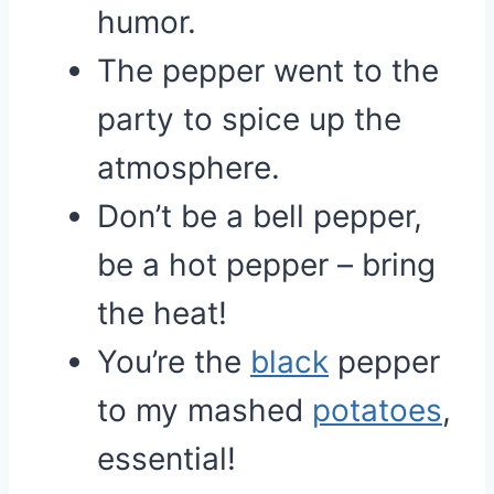
humor.
The pepper went to the
party to spice up the
atmosphere.
Don’t be a bell pepper,
be a hot pepper – bring
the heat!
You’re the
black
pepper
to my mashed
potatoes
,
essential!