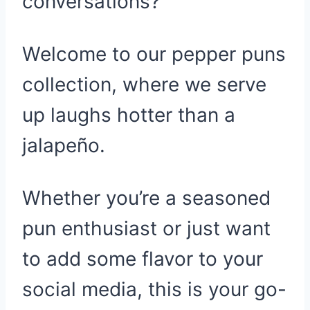
conversations?
Welcome to our pepper puns
collection, where we serve
up laughs hotter than a
jalapeño.
Whether you’re a seasoned
pun enthusiast or just want
to add some flavor to your
social media, this is your go-