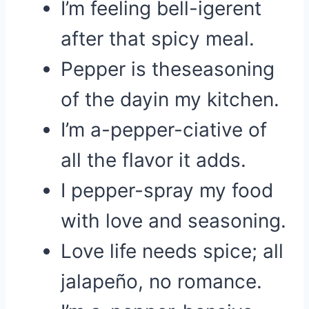
I’m feeling bell-igerent
after that spicy meal.
Pepper is theseasoning
of the dayin my kitchen.
I’m a-pepper-ciative of
all the flavor it adds.
I pepper-spray my food
with love and seasoning.
Love life needs spice; all
jalapeño, no romance.