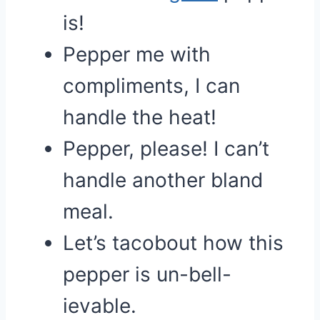
is!
Pepper me with
compliments, I can
handle the heat!
Pepper, please! I can’t
handle another bland
meal.
Let’s tacobout how this
pepper is un-bell-
ievable.