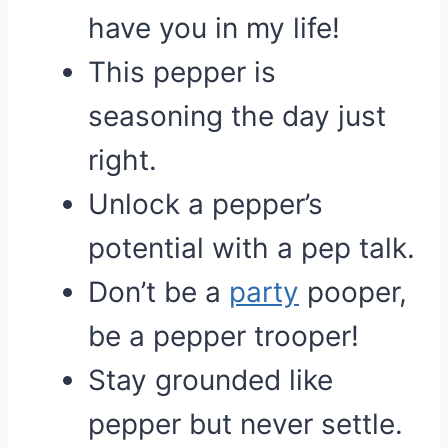
have you in my life!
This pepper is
seasoning the day just
right.
Unlock a pepper’s
potential with a pep talk.
Don’t be a
party
pooper,
be a pepper trooper!
Stay grounded like
pepper but never settle.