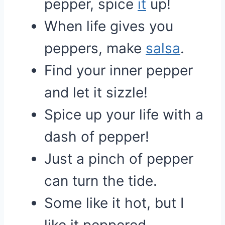
pepper, spice
it
up!
When life gives you
peppers, make
salsa
.
Find your inner pepper
and let it sizzle!
Spice up your life with a
dash of pepper!
Just a pinch of pepper
can turn the tide.
Some like it hot, but I