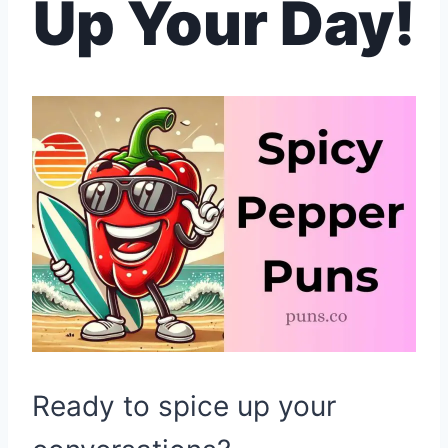
Up Your Day!
Ready to spice up your