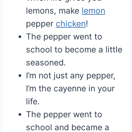
lemons, make
lemon
pepper
chicken
!
The pepper went to
school to become a little
seasoned.
I’m not just any pepper,
I’m the cayenne in your
life.
The pepper went to
school and became a