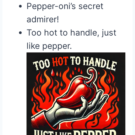
Pepper-oni’s secret
admirer!
Too hot to handle, just
like pepper.