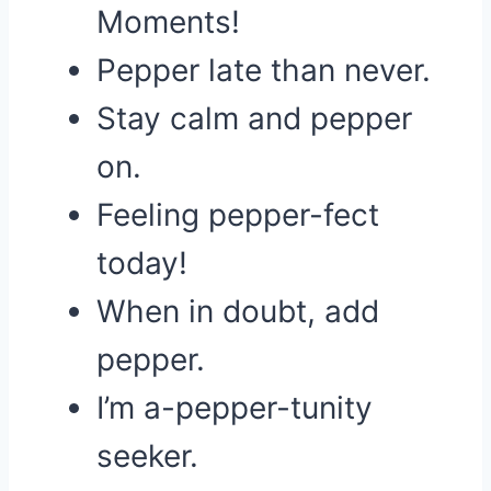
Moments!
Pepper late than never.
Stay calm and pepper
on.
Feeling pepper-fect
today!
When in doubt, add
pepper.
I’m a-pepper-tunity
seeker.