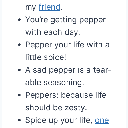
my
friend
.
You’re getting pepper
with each day.
Pepper your life with a
little spice!
A sad pepper is a tear-
able seasoning.
Peppers: because life
should be zesty.
Spice up your life,
one