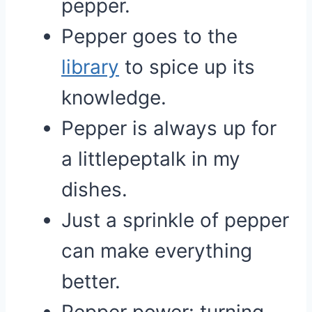
pepper.
Pepper goes to the
library
to spice up its
knowledge.
Pepper is always up for
a littlepeptalk in my
dishes.
Just a sprinkle of pepper
can make everything
better.