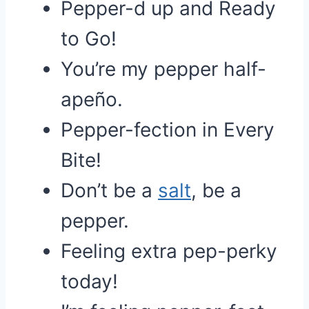
Pepper-d up and Ready
to Go!
You’re my pepper half-
apeño.
Pepper-fection in Every
Bite!
Don’t be a
salt
, be a
pepper.
Feeling extra pep-perky
today!