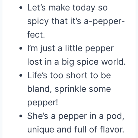
Let’s make today so
spicy that it’s a-pepper-
fect.
I’m just a little pepper
lost in a big spice world.
Life’s too short to be
bland, sprinkle some
pepper!
She’s a pepper in a pod,
unique and full of flavor.