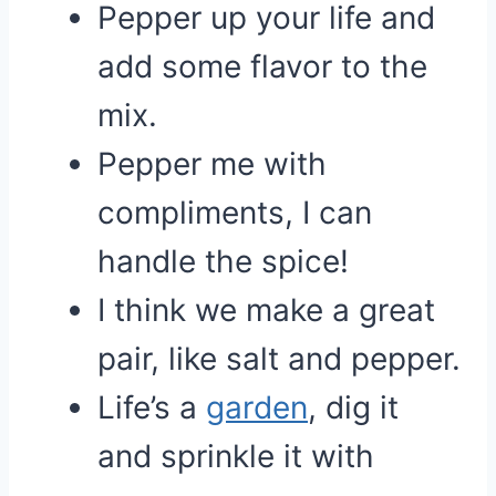
Pepper up your life and
add some flavor to the
mix.
Pepper me with
compliments, I can
handle the spice!
I think we make a great
pair, like salt and pepper.
Life’s a
garden
, dig it
and sprinkle it with