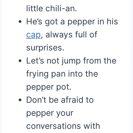
little chili-an.
He’s got a pepper in his
cap
, always full of
surprises.
Let’s not jump from the
frying pan into the
pepper pot.
Don’t be afraid to
pepper your
conversations with