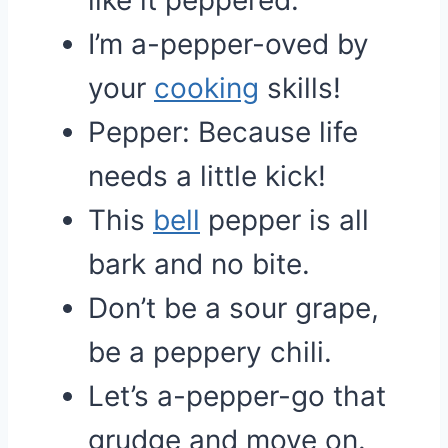
like it peppered.
I’m a-pepper-oved by
your
cooking
skills!
Pepper: Because life
needs a little kick!
This
bell
pepper is all
bark and no bite.
Don’t be a sour grape,
be a peppery chili.
Let’s a-pepper-go that
grudge and move on.