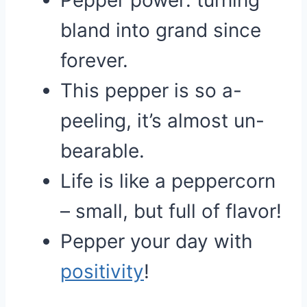
Pepper power: turning
bland into grand since
forever.
This pepper is so a-
peeling, it’s almost un-
bearable.
Life is like a peppercorn
– small, but full of flavor!
Pepper your day with
positivity
!