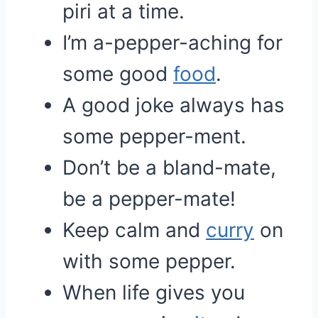
piri at a time.
I’m a-pepper-aching for
some good
food
.
A good joke always has
some pepper-ment.
Don’t be a bland-mate,
be a pepper-mate!
Keep calm and
curry
on
with some pepper.
When life gives you