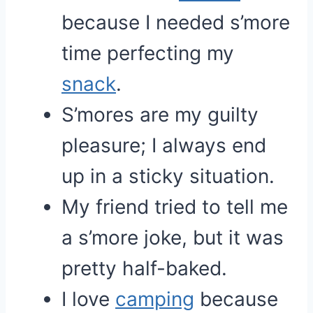
because I needed s’more
time perfecting my
snack
.
S’mores are my guilty
pleasure; I always end
up in a sticky situation.
My friend tried to tell me
a s’more joke, but it was
pretty half-baked.
I love
camping
because