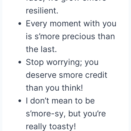
resilient.
Every moment with you
is s’more precious than
the last.
Stop worrying; you
deserve smore credit
than you think!
I don’t mean to be
s’more-sy, but you’re
really toasty!