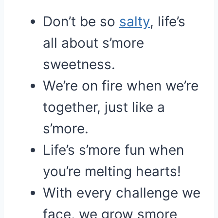
Don’t be so
salty
, life’s
all about s’more
sweetness.
We’re on fire when we’re
together, just like a
s’more.
Life’s s’more fun when
you’re melting hearts!
With every challenge we
face, we grow smore