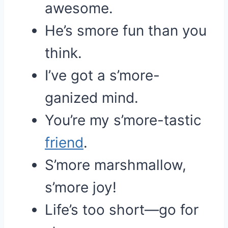
awesome.
He’s smore fun than you
think.
I’ve got a s’more-
ganized mind.
You’re my s’more-tastic
friend
.
S’more marshmallow,
s’more joy!
Life’s too short—go for