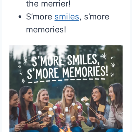
the merrier!
S’more
smiles
, s’more
memories!