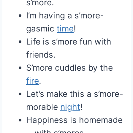
s’more.
I’m having a s’more-
gasmic
time
!
Life is s’more fun with
friends.
S’more cuddles by the
fire
.
Let’s make this a s’more-
morable
night
!
Happiness is homemade