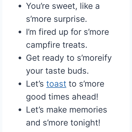
You’re sweet, like a
s’more surprise.
I’m fired up for s’more
campfire treats.
Get ready to s’moreify
your taste buds.
Let’s
toast
to s’more
good times ahead!
Let’s make memories
and s’more tonight!