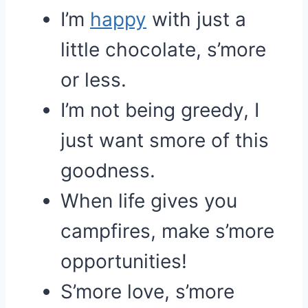
I’m
happy
with just a
little chocolate, s’more
or less.
I’m not being greedy, I
just want smore of this
goodness.
When life gives you
campfires, make s’more
opportunities!
S’more love, s’more