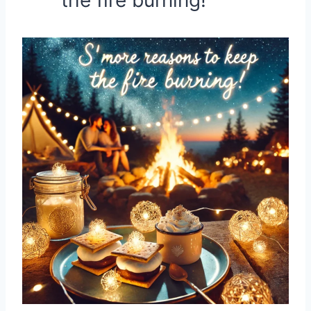
the fire burning!