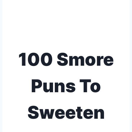
100 Smore
Puns To
Sweeten