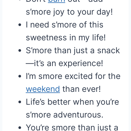
s’more joy to your day!
I need s’more of this
sweetness in my life!
S’more than just a snack
—it’s an experience!
I’m smore excited for the
weekend
than ever!
Life’s better when you’re
s’more adventurous.
You’re smore than just a