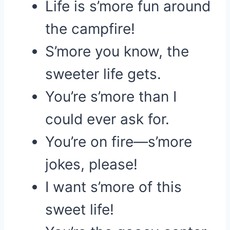
Life is s’more fun around
the campfire!
S’more you know, the
sweeter life gets.
You’re s’more than I
could ever ask for.
You’re on fire—s’more
jokes, please!
I want s’more of this
sweet life!