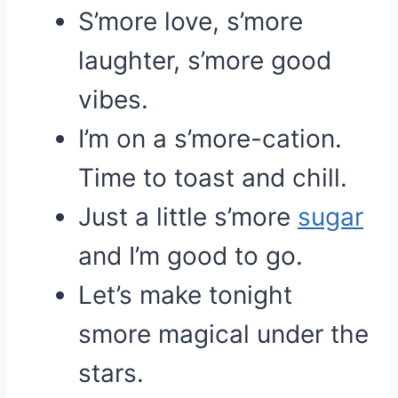
S’more love, s’more
laughter, s’more good
vibes.
I’m on a s’more-cation.
Time to toast and chill.
Just a little s’more
sugar
and I’m good to go.
Let’s make tonight
smore magical under the
stars.