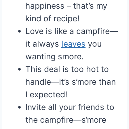
happiness – that’s my
kind of recipe!
Love is like a campfire—
it always
leaves
you
wanting smore.
This deal is too hot to
handle—it’s s’more than
I expected!
Invite all your friends to
the campfire—s’more