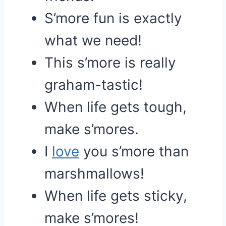
S’more fun is exactly
what we need!
This s’more is really
graham-tastic!
When life gets tough,
make s’mores.
I
love
you s’more than
marshmallows!
When life gets sticky,
make s’mores!