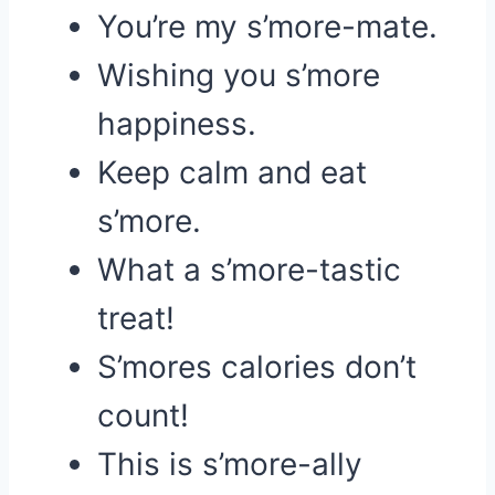
You’re my s’more-mate.
Wishing you s’more
happiness.
Keep calm and eat
s’more.
What a s’more-tastic
treat!
S’mores calories don’t
count!
This is s’more-ally