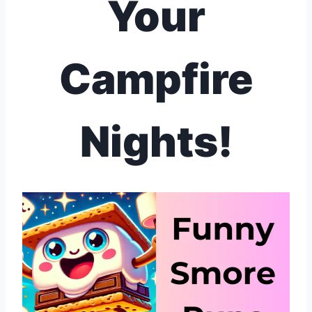
Your
Campfire
Nights!