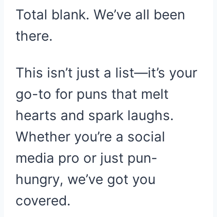
Total blank. We’ve all been
there.
This isn’t just a list—it’s your
go-to for puns that melt
hearts and spark laughs.
Whether you’re a social
media pro or just pun-
hungry, we’ve got you
covered.