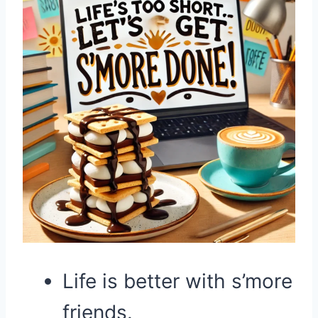
Life is better with s’more
friends.