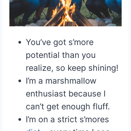
You’ve got s’more
potential than you
realize, so keep shining!
I’m a marshmallow
enthusiast because I
can’t get enough fluff.
I’m on a strict s’mores