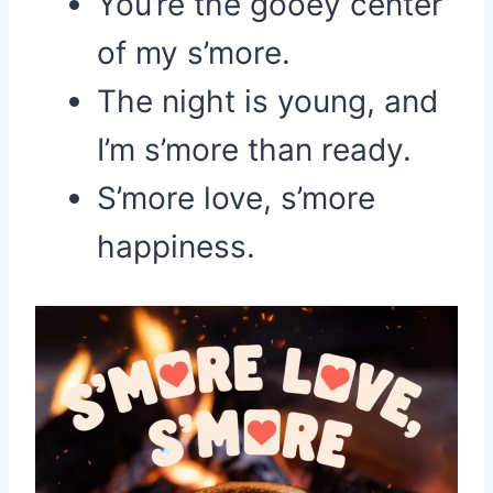
You’re the gooey center
of my s’more.
The night is young, and
I’m s’more than ready.
S’more love, s’more
happiness.