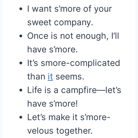
I want s’more of your
sweet company.
Once is not enough, I’ll
have s’more.
It’s smore-complicated
than
it
seems.
Life is a campfire—let’s
have s’more!
Let’s make it s’more-
velous together.