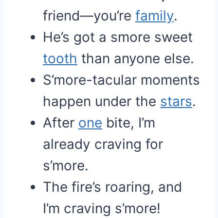
friend—you’re
family
.
He’s got a smore sweet
tooth
than anyone else.
S’more-tacular moments
happen under the
stars
.
After
one
bite, I’m
already craving for
s’more.
The fire’s roaring, and
I’m craving s’more!