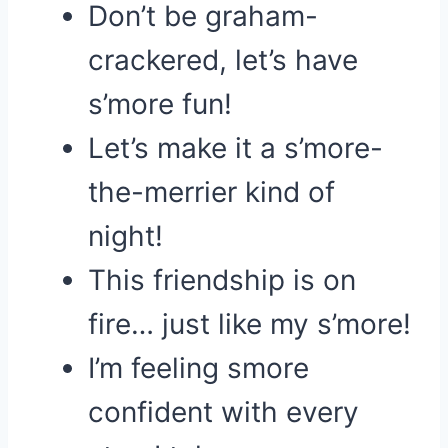
Don’t be graham-
crackered, let’s have
s’more fun!
Let’s make it a s’more-
the-merrier kind of
night!
This friendship is on
fire… just like my s’more!
I’m feeling smore
confident with every