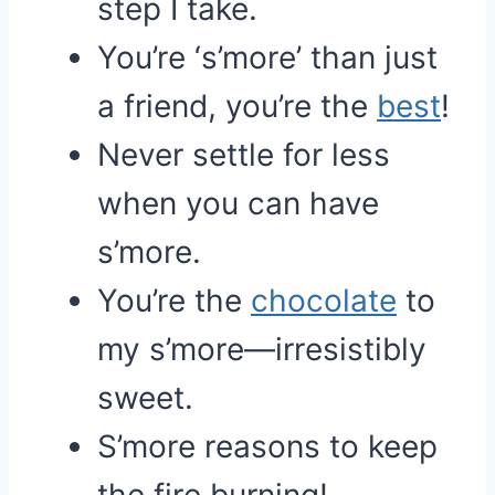
step I take.
You’re ‘s’more’ than just
a friend, you’re the
best
!
Never settle for less
when you can have
s’more.
You’re the
chocolate
to
my s’more—irresistibly
sweet.
S’more reasons to keep