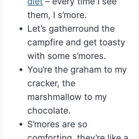
diet
– every time I see
them, I s’more.
Let’s gatherround the
campfire and get toasty
with some s’mores.
You’re the graham to my
cracker, the
marshmallow to my
chocolate.
S’mores are so
comforting, they’re like a