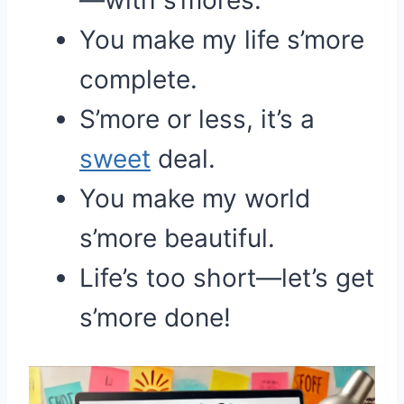
—with s’mores.
You make my life s’more
complete.
S’more or less, it’s a
sweet
deal.
You make my world
s’more beautiful.
Life’s too short—let’s get
s’more done!