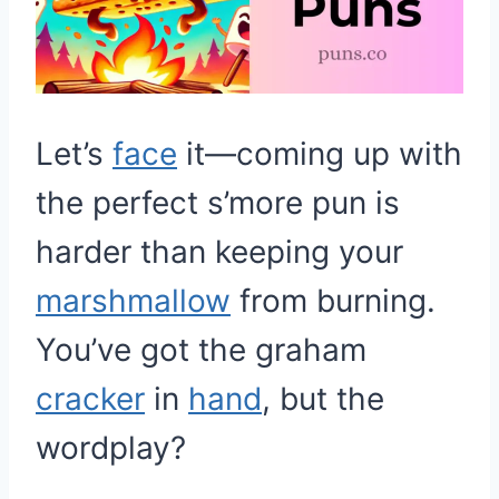
Let’s
face
it—coming up with
the perfect s’more pun is
harder than keeping your
marshmallow
from burning.
You’ve got the graham
cracker
in
hand
, but the
wordplay?