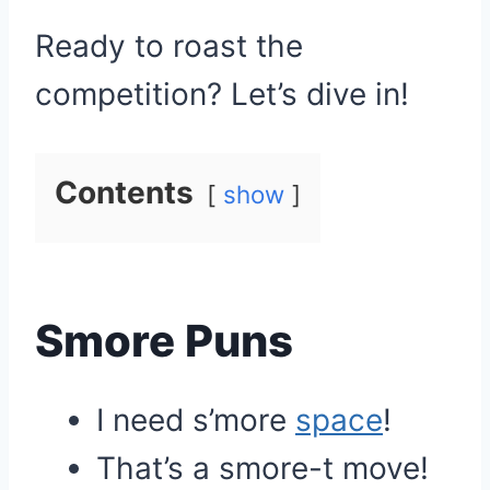
Ready to roast the
competition? Let’s dive in!
Contents
show
Smore Puns
I need s’more
space
!
That’s a smore-t move!