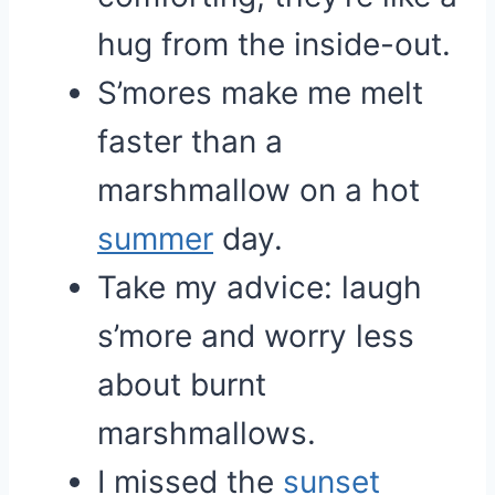
hug from the inside-out.
S’mores make me melt
faster than a
marshmallow on a hot
summer
day.
Take my advice: laugh
s’more and worry less
about burnt
marshmallows.
I missed the
sunset