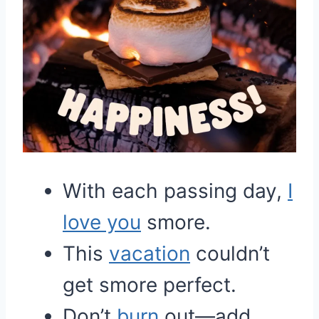
With each passing day,
I
love you
smore.
This
vacation
couldn’t
get smore perfect.
Don’t
burn
out—add