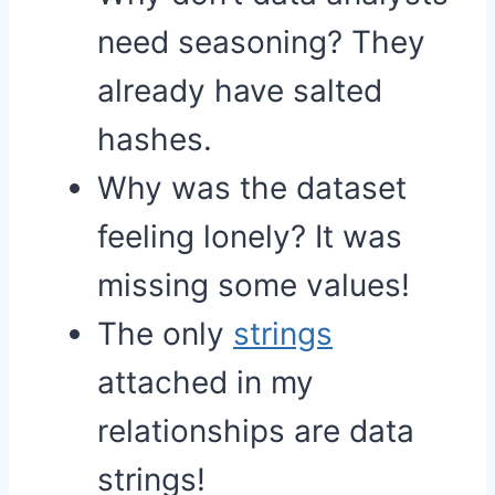
need seasoning? They
already have salted
hashes.
Why was the dataset
feeling lonely? It was
missing some values!
The only
strings
attached in my
relationships are data
strings!