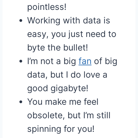
pointless!
Working with data is
easy, you just need to
byte the bullet!
I’m not a big
fan
of big
data, but I do love a
good gigabyte!
You make me feel
obsolete, but I’m still
spinning for you!