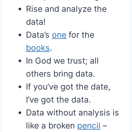
Rise and analyze the
data!
Data’s
one
for the
books
.
In God we trust; all
others bring data.
If you’ve got the date,
I’ve got the data.
Data without analysis is
like a broken
pencil
–