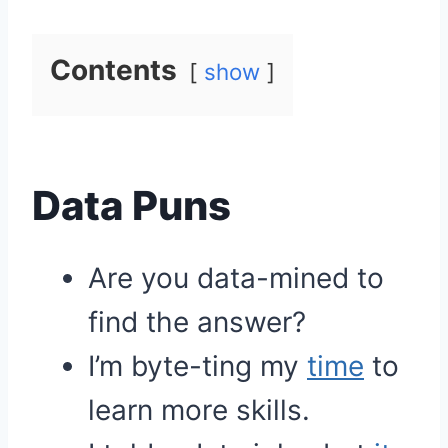
Contents
show
Data Puns
Are you data-mined to
find the answer?
I’m byte-ting my
time
to
learn more skills.