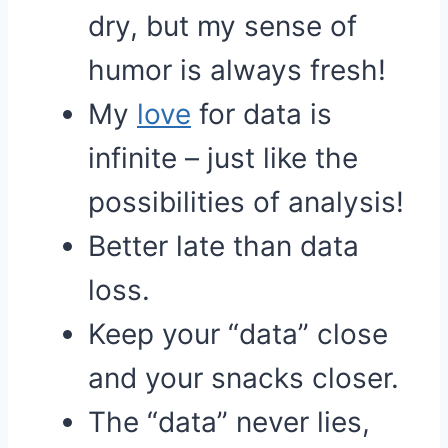
dry, but my sense of
humor is always fresh!
My
love
for data is
infinite – just like the
possibilities of analysis!
Better late than data
loss.
Keep your “data” close
and your snacks closer.
The “data” never lies,