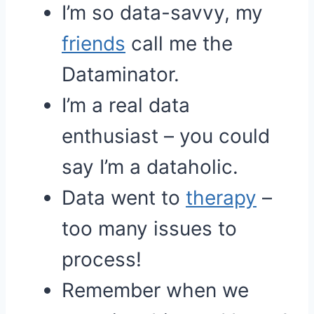
I’m so data-savvy, my
friends
call me the
Dataminator.
I’m a real data
enthusiast – you could
say I’m a dataholic.
Data went to
therapy
–
too many issues to
process!
Remember when we