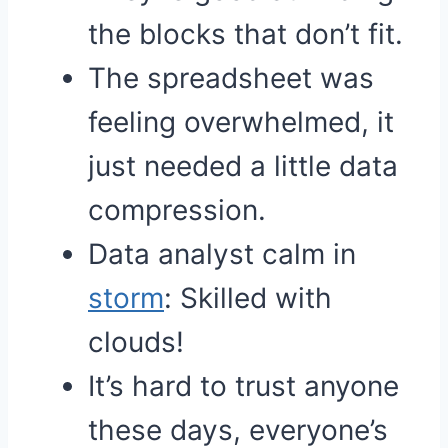
the blocks that don’t fit.
The spreadsheet was
feeling overwhelmed, it
just needed a little data
compression.
Data analyst calm in
storm
: Skilled with
clouds!
It’s hard to trust anyone
these days, everyone’s