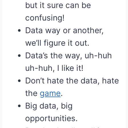
but it sure can be
confusing!
Data way or another,
we’ll figure it out.
Data’s the way, uh-huh
uh-huh, I like it!
Don’t hate the data, hate
the
game
.
Big data, big
opportunities.