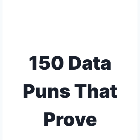
150 Data
Puns That
Prove