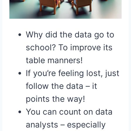
Why did the data go to
school? To improve its
table manners!
If you’re feeling lost, just
follow the data – it
points the way!
You can count on data
analysts – especially