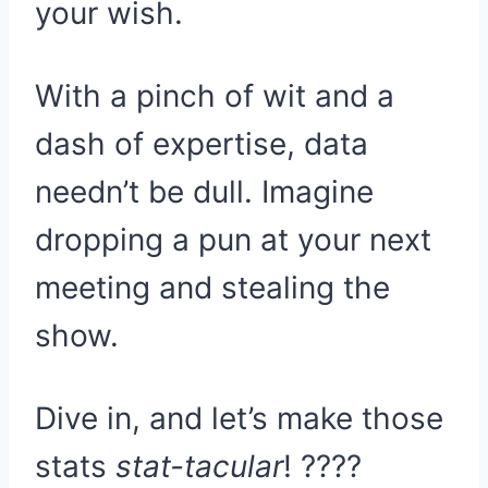
your wish.
With a pinch of wit and a
dash of expertise, data
needn’t be dull. Imagine
dropping a pun at your next
meeting and stealing the
show.
Dive in, and let’s make those
stats
stat-tacular
! ????