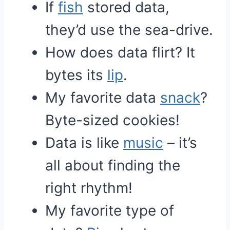
If
fish
stored data,
they’d use the sea-drive.
How does data flirt? It
bytes its
lip
.
My favorite data
snack
?
Byte-sized cookies!
Data is like
music
– it’s
all about finding the
right rhythm!
My favorite type of