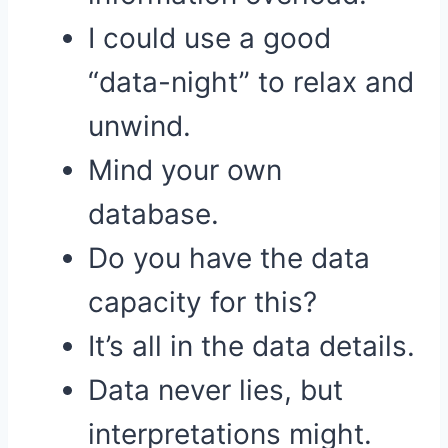
I could use a good
“data-night” to relax and
unwind.
Mind your own
database.
Do you have the data
capacity for this?
It’s all in the data details.
Data never lies, but
interpretations might.