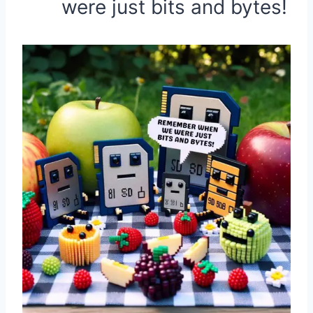
were just bits and bytes!