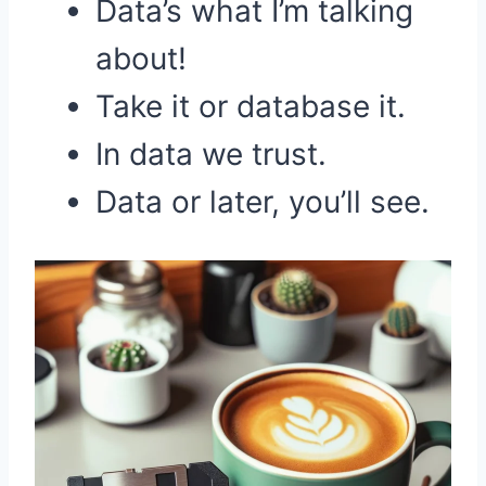
Data’s what I’m talking
about!
Take it or database it.
In data we trust.
Data or later, you’ll see.