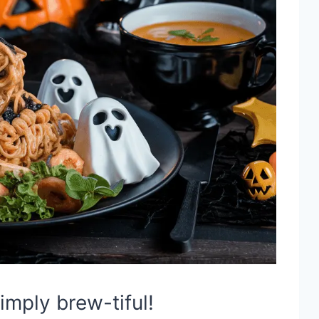
imply brew-tiful!