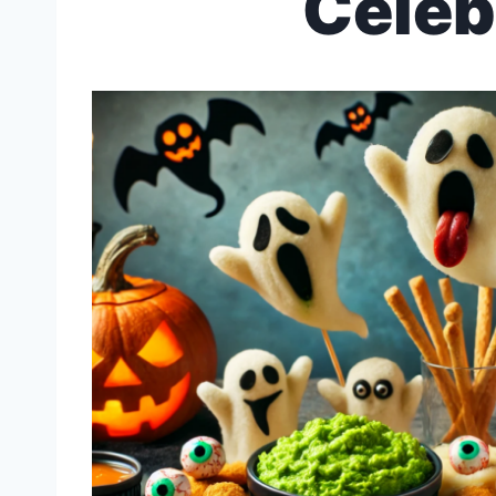
Celeb