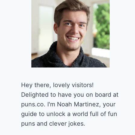
Hey there, lovely visitors!
Delighted to have you on board at
puns.co. I'm Noah Martinez, your
guide to unlock a world full of fun
puns and clever jokes.