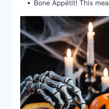
Bone Appétit! This meal 