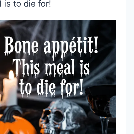
is to die for!