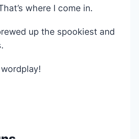
That’s where I come in.
 brewed up the spookiest and
.
 wordplay!
uns