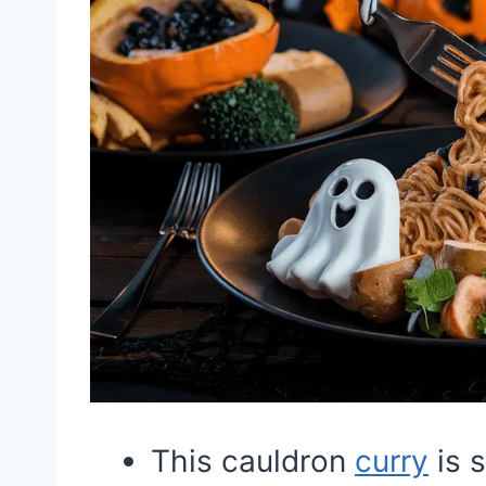
This cauldron
curry
is s