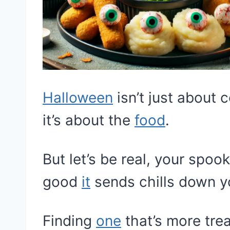
Halloween
isn’t just about
it’s about the
food
.
But let’s be real, your spo
good
it
sends chills down y
Finding
one
that’s more trea