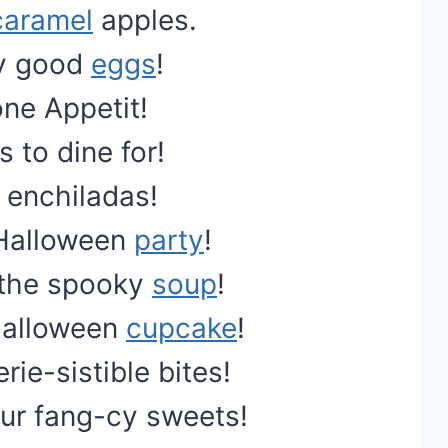
caramel
apples.
hly good
eggs
!
one Appetit!
 to dine for!
e enchiladas!
Halloween
party
!
 the spooky
soup
!
Halloween
cupcake
!
ie-sistible bites!
ur fang-cy sweets!