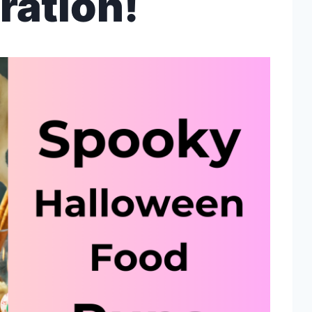
ration!