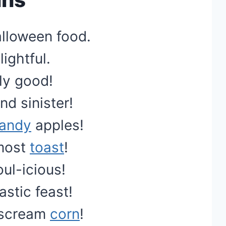
lloween food.
ightful.
-ly good!
d sinister!
andy
apples!
most
toast
!
oul-icious!
astic feast!
t scream
corn
!