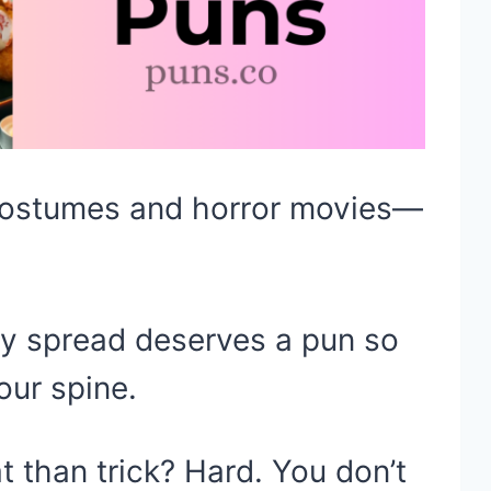
 costumes and horror movies—
oky spread deserves a pun so
our spine.
t than trick? Hard. You don’t