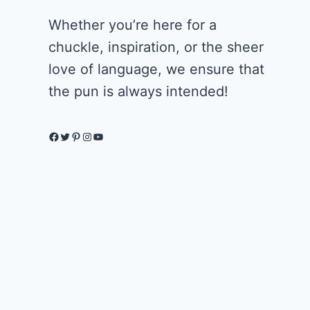
Whether you’re here for a
chuckle, inspiration, or the sheer
love of language, we ensure that
the pun is always intended!
Facebook
Twitter
Pinterest
Instagram
YouTube