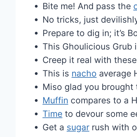
Bite me! And pass the
No tricks, just devilis
Prepare to dig in; it’s B
This Ghoulicious Grub is
Creep it real with thes
This is
nacho
average 
Miso glad you brought
Muffin
compares to a 
Time
to devour some eer
Get a
sugar
rush with o