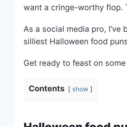
want a cringe-worthy flop. 
As a social media pro, I’ve
silliest Halloween food puns
Get ready to feast on some
Contents
show
Halloween food p