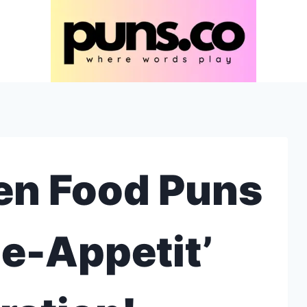
en Food Puns
ne-Appetit’