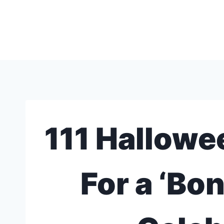
Skip
to
content
111 Hallowe
For a ‘Bo