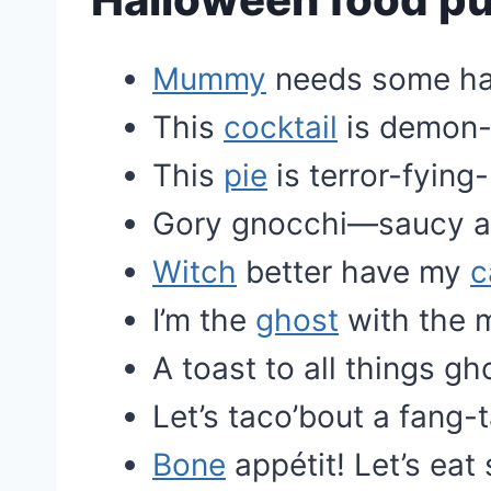
Mummy
needs some ha
This
cocktail
is demon-l
This
pie
is terror-fying
Gory gnocchi—saucy an
Witch
better have my
c
I’m the
ghost
with the 
A toast to all things gh
Let’s taco’bout a fang-t
Bone
appétit! Let’s ea