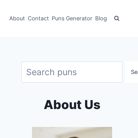
About
Contact
Puns Generator
Blog
Search
Se
About Us