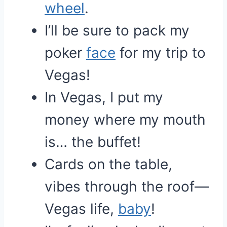
wheel
.
I’ll be sure to pack my
poker
face
for my trip to
Vegas!
In Vegas, I put my
money where my mouth
is… the buffet!
Cards on the table,
vibes through the roof—
Vegas life,
baby
!