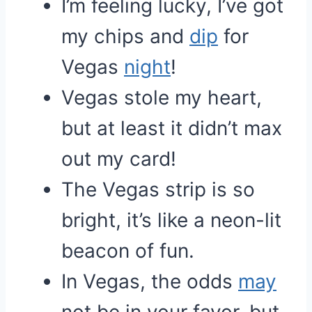
I’m feeling lucky, I’ve got
my chips and
dip
for
Vegas
night
!
Vegas stole my heart,
but at least it didn’t max
out my card!
The Vegas strip is so
bright, it’s like a neon-lit
beacon of fun.
In Vegas, the odds
may