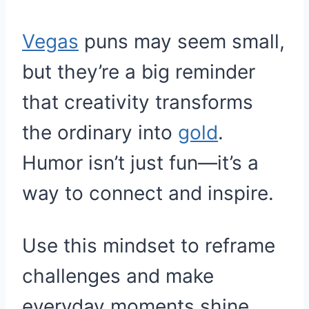
Vegas
puns may seem small,
but they’re a big reminder
that creativity transforms
the ordinary into
gold
.
Humor isn’t just fun—it’s a
way to connect and inspire.
Use this mindset to reframe
challenges and make
everyday moments shine.