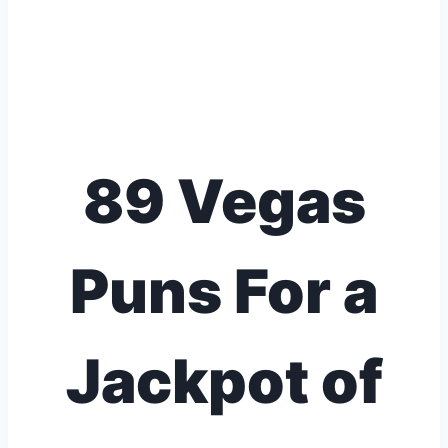
89 Vegas
Puns For a
Jackpot of