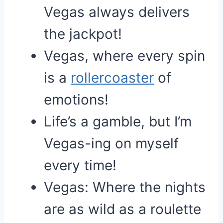
Vegas always delivers
the jackpot!
Vegas, where every spin
is a
rollercoaster
of
emotions!
Life’s a gamble, but I’m
Vegas-ing on myself
every time!
Vegas: Where the nights
are as wild as a roulette