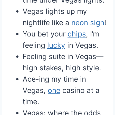
time under Vegas lights.
Vegas lights up my
nightlife like a
neon
sign
!
You bet your
chips
, I’m
feeling
lucky
in Vegas.
Feeling suite in Vegas—
high stakes, high style.
Ace-ing my time in
Vegas,
one
casino at a
time.
Vegas: where the odds