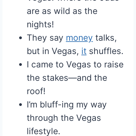
are as wild as the
nights!
They say
money
talks,
but in Vegas,
it
shuffles.
I came to Vegas to raise
the stakes—and the
roof!
I’m bluff-ing my way
through the Vegas
lifestyle.