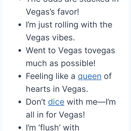
Vegas’s favor!
I’m just rolling with the
Vegas vibes.
Went to Vegas tovegas
much as possible!
Feeling like a
queen
of
hearts in Vegas.
Don’t
dice
with me—I’m
all in for Vegas!
I’m ‘flush’ with