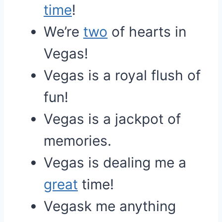
time
!
We’re
two
of hearts in
Vegas!
Vegas is a royal flush of
fun!
Vegas is a jackpot of
memories.
Vegas is dealing me a
great
time!
Vegask me anything