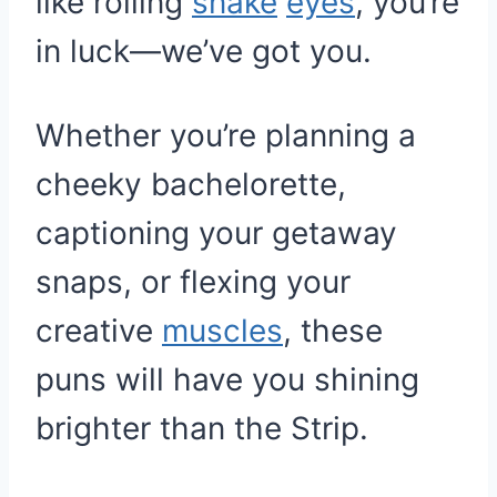
like rolling
snake
eyes
, you’re
in luck—we’ve got you.
Whether you’re planning a
cheeky bachelorette,
captioning your getaway
snaps, or flexing your
creative
muscles
, these
puns will have you shining
brighter than the Strip.