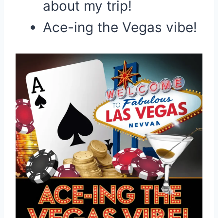
about my trip!
Ace-ing the Vegas vibe!