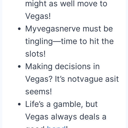
might as well move to
Vegas!
Myvegasnerve must be
tingling—time to hit the
slots!
Making decisions in
Vegas? It’s notvague asit
seems!
Life’s a gamble, but
Vegas always deals a