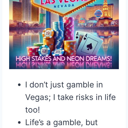
I don’t just gamble in
Vegas; I take risks in life
too!
Life’s a gamble, but