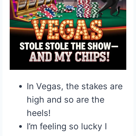
In Vegas, the stakes are
high and so are the
heels!
I’m feeling so lucky I