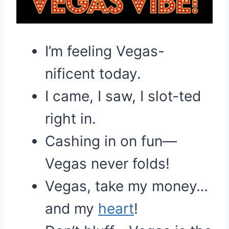
I’m feeling Vegas-
nificent today.
I came, I saw, I slot-ted
right in.
Cashing in on fun—
Vegas never folds!
Vegas, take my money…
and my
heart
!