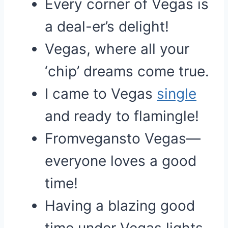
Every corner of Vegas is
a deal-er’s delight!
Vegas, where all your
‘chip’ dreams come true.
I came to Vegas
single
and ready to flamingle!
Fromvegansto Vegas—
everyone loves a good
time!
Having a blazing good