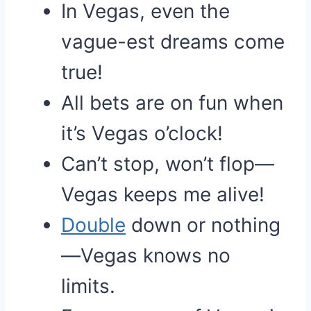
In Vegas, even the
vague-est dreams come
true!
All bets are on fun when
it’s Vegas o’clock!
Can’t stop, won’t flop—
Vegas keeps me alive!
Double
down or nothing
—Vegas knows no
limits.