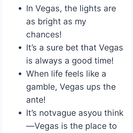
In Vegas, the lights are
as bright as my
chances!
It’s a sure bet that Vegas
is always a good time!
When life feels like a
gamble, Vegas ups the
ante!
It’s notvague asyou think
—Vegas is the place to