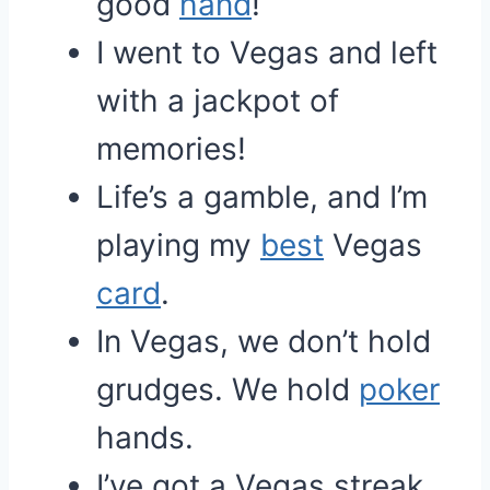
good
hand
!
I went to Vegas and left
with a jackpot of
memories!
Life’s a gamble, and I’m
playing my
best
Vegas
card
.
In Vegas, we don’t hold
grudges. We hold
poker
hands.
I’ve got a Vegas streak