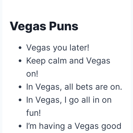
Vegas Puns
Vegas you later!
Keep calm and Vegas
on!
In Vegas, all bets are on.
In Vegas, I go all in on
fun!
I’m having a Vegas good