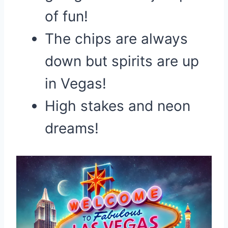
of fun!
The chips are always
down but spirits are up
in Vegas!
High stakes and neon
dreams!