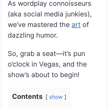
As wordplay connoisseurs
(aka social media junkies),
we’ve mastered the
art
of
dazzling humor.
So, grab a seat—it’s pun
o’clock in Vegas, and the
show’s about to begin!
Contents
show