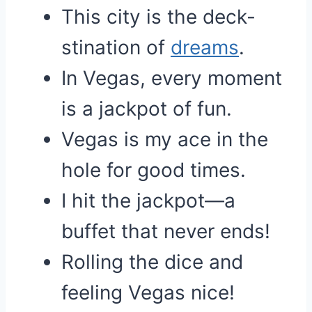
This city is the deck-
stination of
dreams
.
In Vegas, every moment
is a jackpot of fun.
Vegas is my ace in the
hole for good times.
I hit the jackpot—a
buffet that never ends!
Rolling the dice and
feeling Vegas nice!