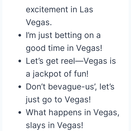
excitement in Las
Vegas.
I’m just betting on a
good time in Vegas!
Let’s get reel—Vegas is
a jackpot of fun!
Don’t bevague-us’, let’s
just go to Vegas!
What happens in Vegas,
slays in Vegas!