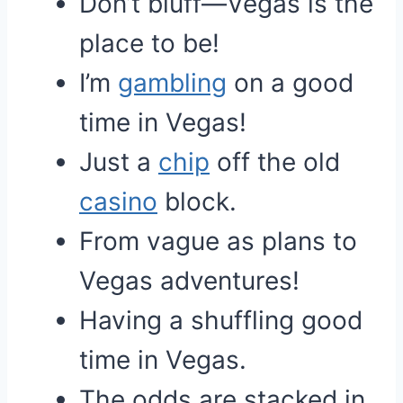
Don’t bluff—Vegas is the
place to be!
I’m
gambling
on a good
time in Vegas!
Just a
chip
off the old
casino
block.
From vague as plans to
Vegas adventures!
Having a shuffling good
time in Vegas.
The odds are stacked in