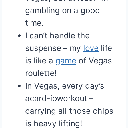
gambling on a good
time.
I can’t handle the
suspense – my
love
life
is like a
game
of Vegas
roulette!
In Vegas, every day’s
acard-ioworkout –
carrying all those chips
is heavy lifting!