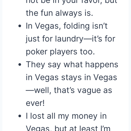
not be in your favor, but
the fun always is.
In Vegas, folding isn’t
just for laundry—it’s for
poker players too.
They say what happens
in Vegas stays in Vegas
—well, that’s vague as
ever!
I lost all my money in
Vegas, but at least I’m