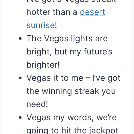
hotter than a
desert
sunrise
!
The Vegas lights are
bright, but my future’s
brighter!
Vegas it to me – I’ve got
the winning streak you
need!
Vegas my words, we’re
going to hit the jackpot