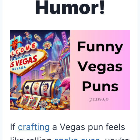
Humor!
If
crafting
a Vegas pun feels