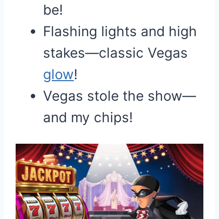
be!
Flashing lights and high
stakes—classic Vegas
glow
!
Vegas stole the show—
and my chips!