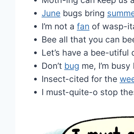
Moth-ing can keep us a
June
bugs bring
summe
I’m not a
fan
of wasp-it
Bee all that you can be
Let’s have a bee-utiful 
Don’t
bug
me, I’m busy 
Insect-cited for the
we
I must-quite-o stop the