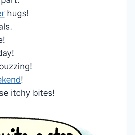
part.
r
hugs!
als.
e!
day!
buzzing!
ekend
!
se itchy bites!