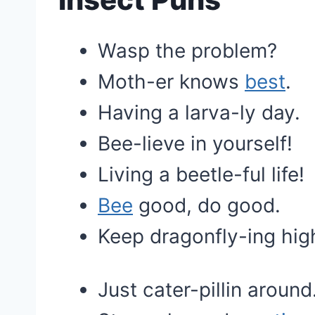
Wasp the problem?
Moth-er knows
best
.
Having a larva-ly day.
Bee-lieve in yourself!
Living a beetle-ful life!
Bee
good, do good.
Keep dragonfly-ing hig
Just cater-pillin around