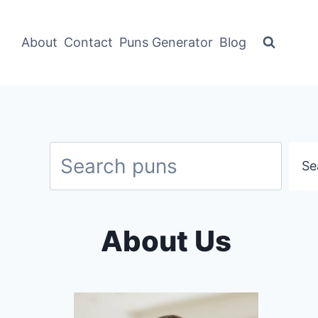
About
Contact
Puns Generator
Blog
Search
Se
About Us