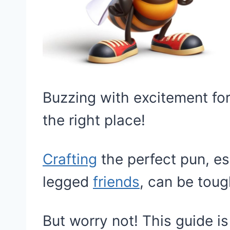
Buzzing with excitement for
the right place!
Crafting
the perfect pun, esp
legged
friends
, can be toug
But worry not! This guide i