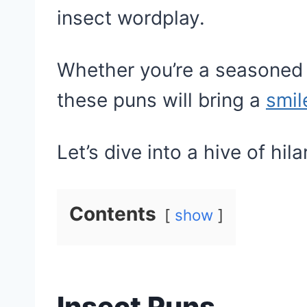
insect wordplay.
Whether you’re a seasoned p
these puns will bring a
smil
Let’s dive into a hive of hil
Contents
show
Insect Puns