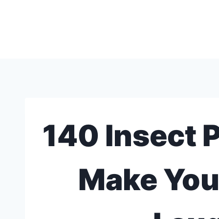
Skip
to
content
140 Insect P
Make You