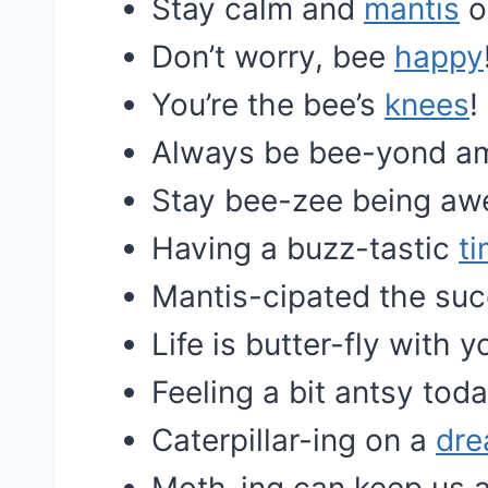
Stay calm and
mantis
o
Don’t worry, bee
happy
You’re the bee’s
knees
!
Always be bee-yond a
Stay bee-zee being a
Having a buzz-tastic
t
Mantis-cipated the suc
Life is butter-fly with y
Feeling a bit antsy toda
Caterpillar-ing on a
dr