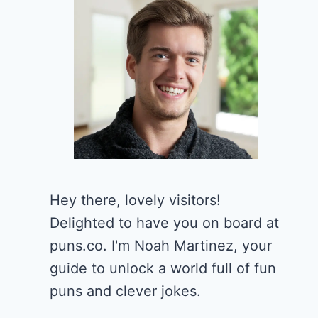
Hey there, lovely visitors!
Delighted to have you on board at
puns.co. I'm Noah Martinez, your
guide to unlock a world full of fun
puns and clever jokes.