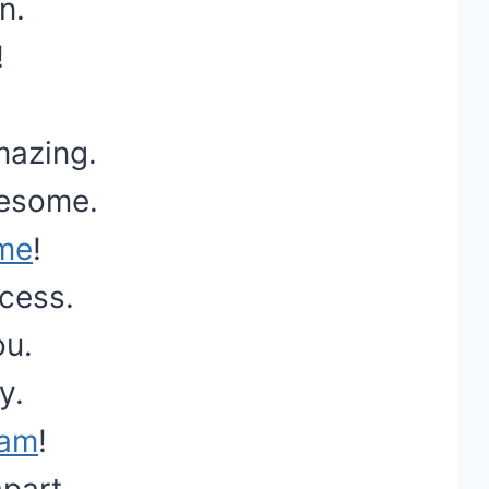
n.
!
mazing.
wesome.
ime
!
cess.
ou.
y.
eam
!