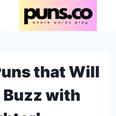
uns that Will
 Buzz with