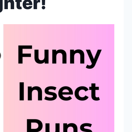
hter!