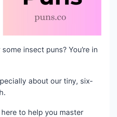
 some insect puns? You’re in
ecially about our tiny, six-
h.
s here to help you master