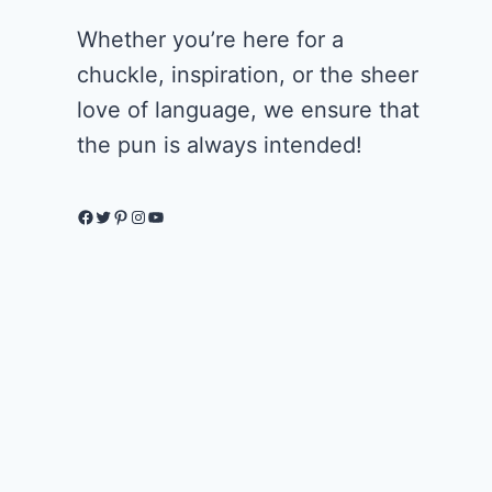
Whether you’re here for a
chuckle, inspiration, or the sheer
love of language, we ensure that
the pun is always intended!
Facebook
Twitter
Pinterest
Instagram
YouTube