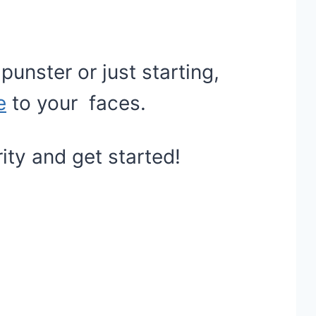
unster or just starting,
e
to your faces.
arity and get started!