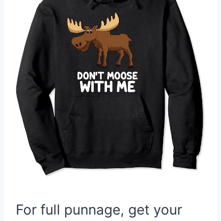
For full punnage, get your