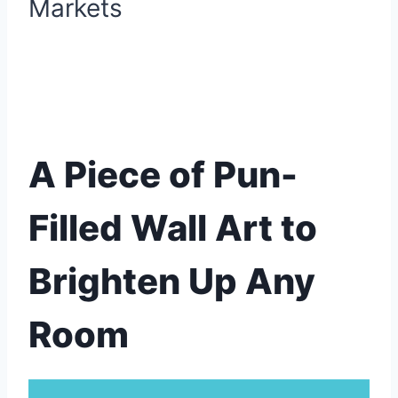
A Piece of Pun-
Filled Wall Art to
Brighten Up Any
Room