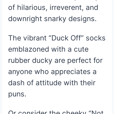
of hilarious, irreverent, and
downright snarky designs.
The vibrant “Duck Off” socks
emblazoned with a cute
rubber ducky are perfect for
anyone who appreciates a
dash of attitude with their
puns.
Or consider the cheeky “Not