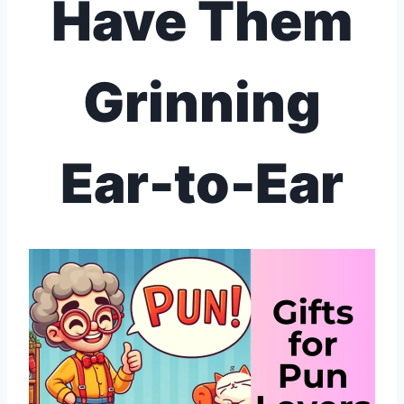
Have Them
Grinning
Ear-to-Ear