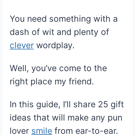
You need something with a
dash of wit and plenty of
clever
wordplay.
Well, you’ve come to the
right place my friend.
In this guide, I’ll share 25 gift
ideas that will make any pun
lover
smile
from ear-to-ear.