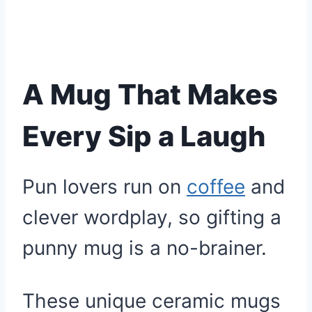
A Mug That Makes
Every Sip a Laugh
Pun lovers run on
coffee
and
clever wordplay, so gifting a
punny mug is a no-brainer.
These unique ceramic mugs