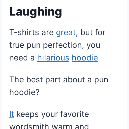
Laughing
T-shirts are
great
, but for
true pun perfection, you
need a
hilarious
hoodie
.
The best part about a pun
hoodie?
It
keeps your favorite
wordsmith warm and