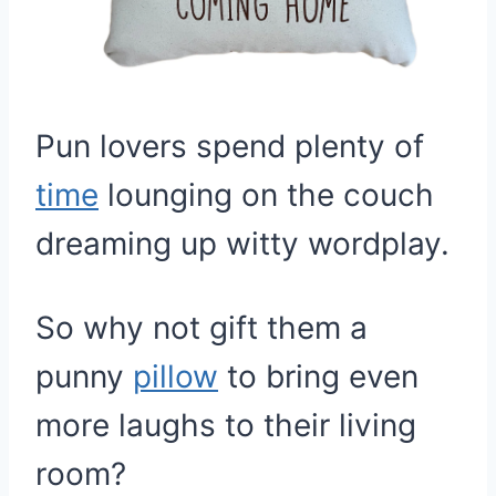
Pun lovers spend plenty of
time
lounging on the couch
dreaming up witty wordplay.
So why not gift them a
punny
pillow
to bring even
more laughs to their living
room?