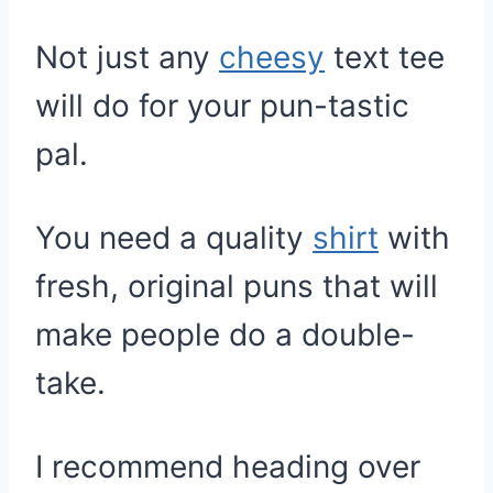
Not just any
cheesy
text tee
will do for your pun-tastic
pal.
You need a quality
shirt
with
fresh, original puns that will
make people do a double-
take.
I recommend heading over