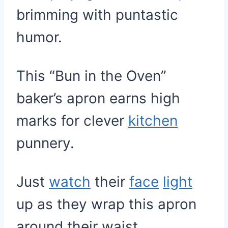
brimming with puntastic
humor.
This “Bun in the Oven”
baker’s apron earns high
marks for clever
kitchen
punnery.
Just
watch
their
face
light
up as they wrap this apron
around their waist.