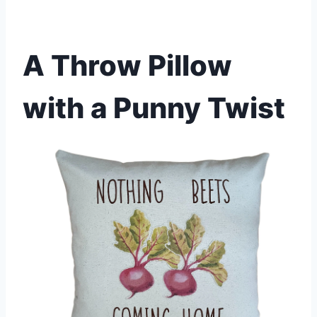
A Throw Pillow
with a Punny Twist