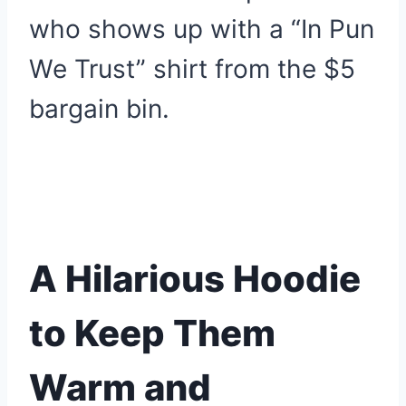
who shows up with a “In Pun
We Trust” shirt from the $5
bargain bin.
A Hilarious Hoodie
to Keep Them
Warm and