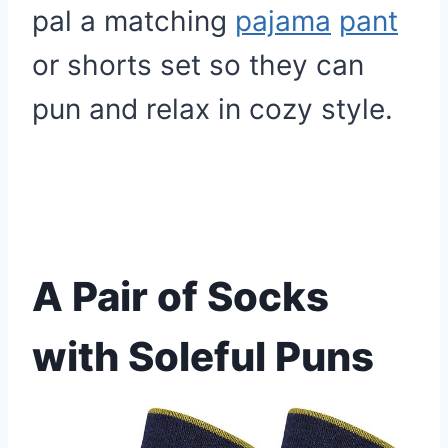
pal a matching
pajama
pant
or shorts set so they can
pun and relax in cozy style.
A Pair of Socks
with Soleful Puns