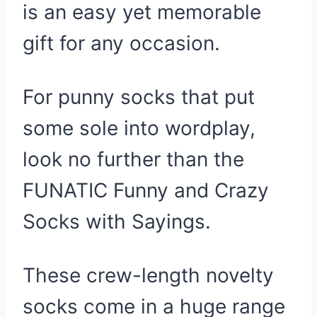
is an easy yet memorable
gift for any occasion.
For punny socks that put
some sole into wordplay,
look no further than the
FUNATIC Funny and Crazy
Socks with Sayings.
These crew-length novelty
socks come in a huge range