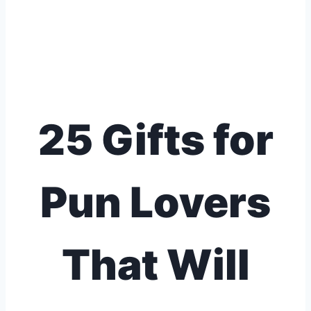
25 Gifts for
Pun Lovers
That Will