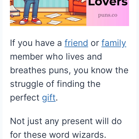
If you have a
friend
or
family
member who lives and
breathes puns, you know the
struggle of finding the
perfect
gift
.
Not just any present will do
for these word wizards.