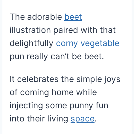
The adorable
beet
illustration paired with that
delightfully
corny
vegetable
pun really can’t be beet.
It celebrates the simple joys
of coming home while
injecting some punny fun
into their living
space
.