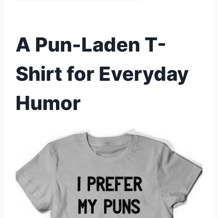
A Pun-Laden T-
Shirt for Everyday
Humor