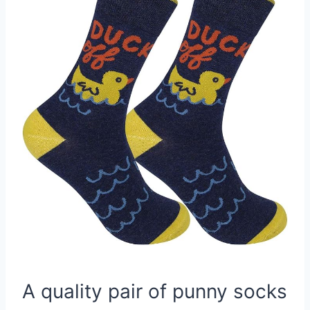
A quality pair of punny socks