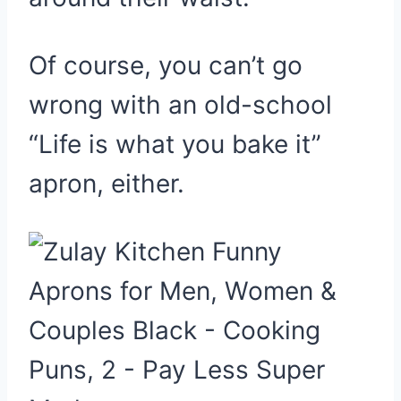
Of course, you can’t go
wrong with an old-school
“Life is what you bake it”
apron, either.