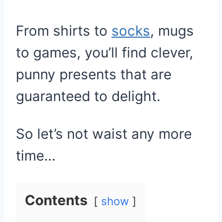
From shirts to
socks
, mugs
to games, you’ll find clever,
punny presents that are
guaranteed to delight.
So let’s not waist any more
time…
Contents
show