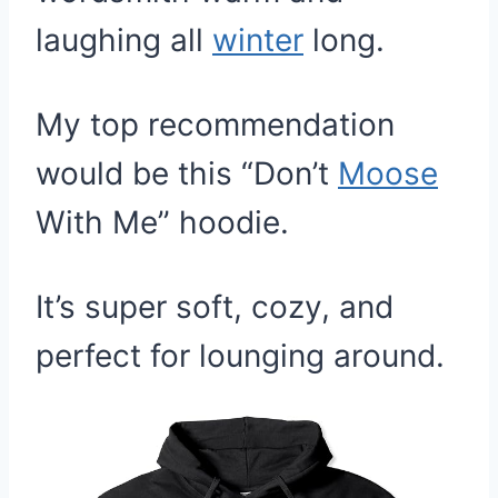
laughing all
winter
long.
My top recommendation
would be this “Don’t
Moose
With Me” hoodie.
It’s super soft, cozy, and
perfect for lounging around.