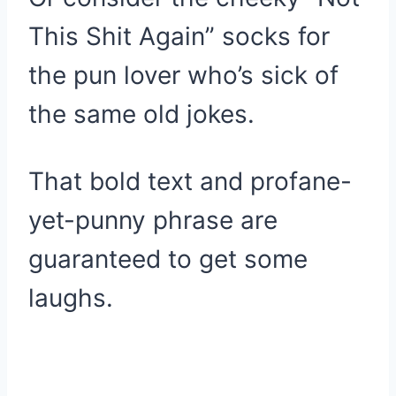
This Shit Again” socks for
the pun lover who’s sick of
the same old jokes.
That bold text and profane-
yet-punny phrase are
guaranteed to get some
laughs.