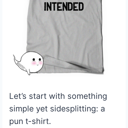
Let’s start with something
simple yet sidesplitting: a
pun t-shirt.