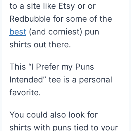
to a site like Etsy or or
Redbubble for some of the
best
(and corniest) pun
shirts out there.
This “I Prefer my Puns
Intended” tee is a personal
favorite.
You could also look for
shirts with puns tied to your