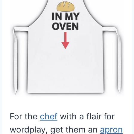
For the
chef
with a flair for
wordplay, get them an
apron