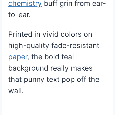
chemistry
buff grin from ear-
to-ear.
Printed in vivid colors on
high-quality fade-resistant
paper
, the bold teal
background really makes
that punny text pop off the
wall.