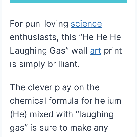
For pun-loving
science
enthusiasts, this “He He He
Laughing Gas” wall
art
print
is simply brilliant.
The clever play on the
chemical formula for helium
(He) mixed with “laughing
gas” is sure to make any