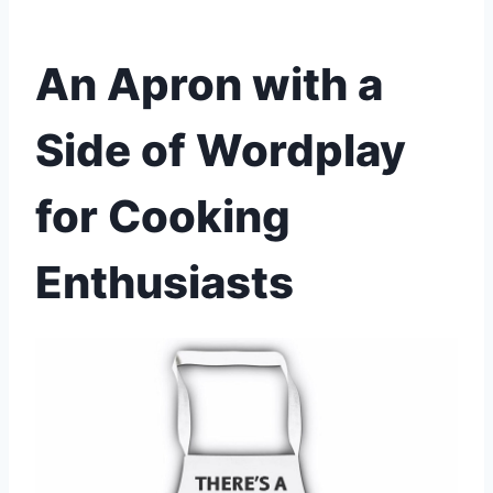
An Apron with a
Side of Wordplay
for Cooking
Enthusiasts