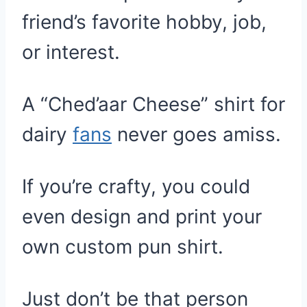
friend’s favorite hobby, job,
or interest.
A “Ched’aar Cheese” shirt for
dairy
fans
never goes amiss.
If you’re crafty, you could
even design and print your
own custom pun shirt.
Just don’t be that person