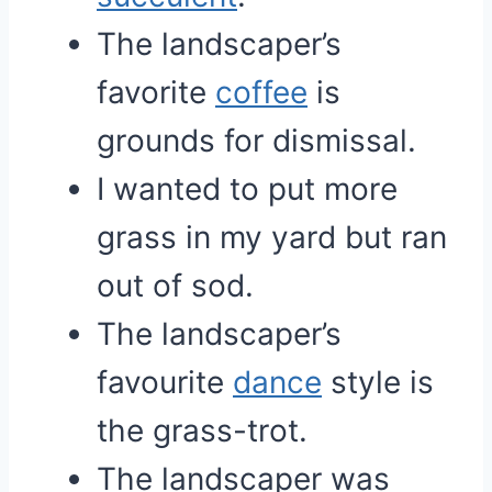
The landscaper’s
favorite
coffee
is
grounds for dismissal.
I wanted to put more
grass in my yard but ran
out of sod.
The landscaper’s
favourite
dance
style is
the grass-trot.
The landscaper was