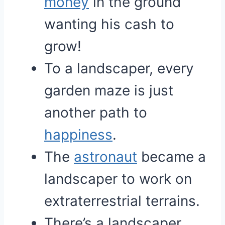
money
in the ground
wanting his cash to
grow!
To a landscaper, every
garden maze is just
another path to
happiness
.
The
astronaut
became a
landscaper to work on
extraterrestrial terrains.
There’s a landscaper