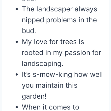
The landscaper always
nipped problems in the
bud.
My love for trees is
rooted in my passion for
landscaping.
It’s s-mow-king how well
you maintain this
garden!
When it comes to