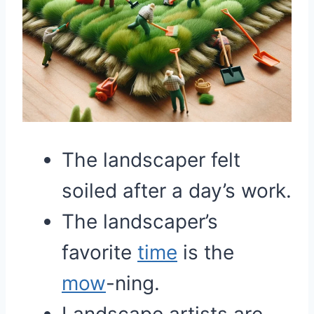
The landscaper felt
soiled after a day’s work.
The landscaper’s
favorite
time
is the
mow
-ning.