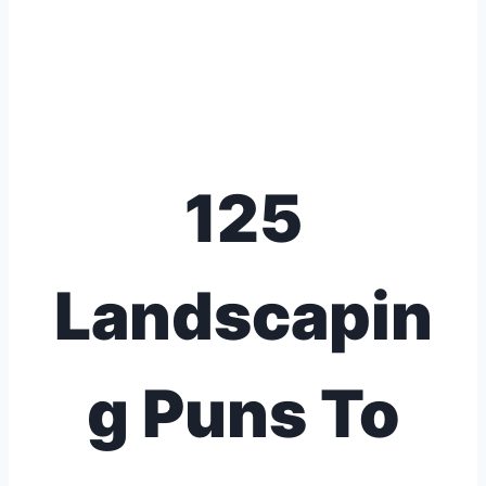
125
Landscapin
g Puns To