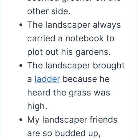
other side.
The landscaper always
carried a notebook to
plot out his gardens.
The landscaper brought
a
ladder
because he
heard the grass was
high.
My landscaper friends
are so budded up,