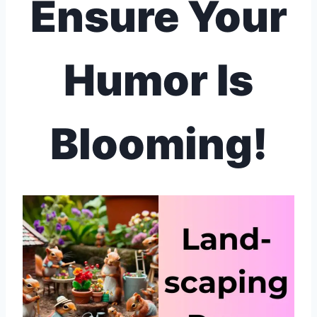
Ensure Your
Humor Is
Blooming!