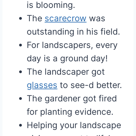
is blooming.
The
scarecrow
was
outstanding in his field.
For landscapers, every
day is a ground day!
The landscaper got
glasses
to see-d better.
The gardener got fired
for planting evidence.
Helping your landscape