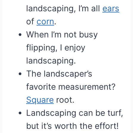
landscaping, I’m all
ears
of
corn
.
When I’m not busy
flipping, I enjoy
landscaping.
The landscaper’s
favorite measurement?
Square
root.
Landscaping can be turf,
but it’s worth the effort!