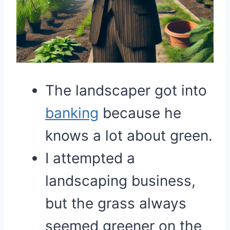
The landscaper got into
banking
because he
knows a lot about green.
I attempted a
landscaping business,
but the grass always
seemed greener on the