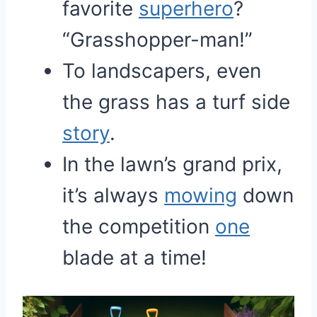
favorite
superhero
?
“Grasshopper-man!”
To landscapers, even
the grass has a turf side
story
.
In the lawn’s grand prix,
it’s always
mowing
down
the competition
one
blade at a time!