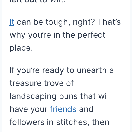
It
can be tough, right? That’s
why you’re in the perfect
place.
If you’re ready to unearth a
treasure trove of
landscaping puns that will
have your
friends
and
followers in stitches, then