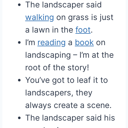
The landscaper said
walking
on grass is just
a lawn in the
foot
.
I’m
reading
a
book
on
landscaping – I’m at the
root of the story!
You’ve got to leaf it to
landscapers, they
always create a scene.
The landscaper said his