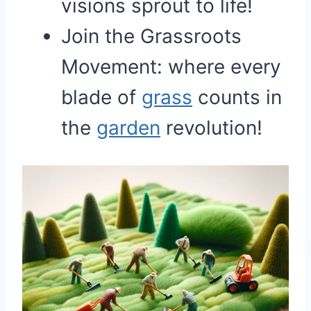
visions sprout to life!
Join the Grassroots
Movement: where every
blade of
grass
counts in
the
garden
revolution!