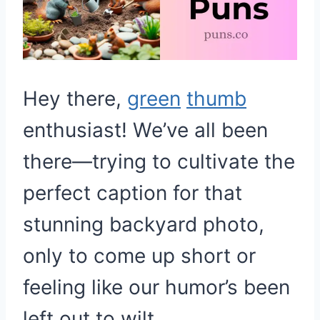
Hey there,
green
thumb
enthusiast! We’ve all been
there—trying to cultivate the
perfect caption for that
stunning backyard photo,
only to come up short or
feeling like our humor’s been
left out to wilt.