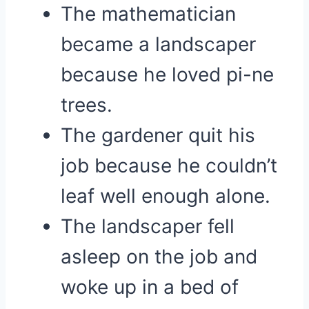
The mathematician
became a landscaper
because he loved pi-ne
trees.
The gardener quit his
job because he couldn’t
leaf well enough alone.
The landscaper fell
asleep on the job and
woke up in a bed of