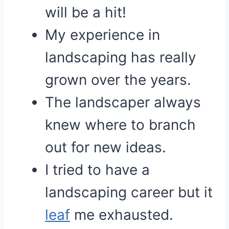
will be a hit!
My experience in
landscaping has really
grown over the years.
The landscaper always
knew where to branch
out for new ideas.
I tried to have a
landscaping career but it
leaf
me exhausted.