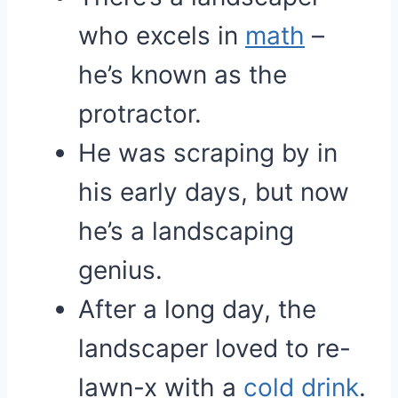
who excels in
math
–
he’s known as the
protractor.
He was scraping by in
his early days, but now
he’s a landscaping
genius.
After a long day, the
landscaper loved to re-
lawn-x with a
cold
drink
.