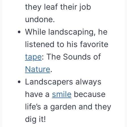
they leaf their job
undone.
While landscaping, he
listened to his favorite
tape
: The Sounds of
Nature
.
Landscapers always
have a
smile
because
life’s a garden and they
dig it!