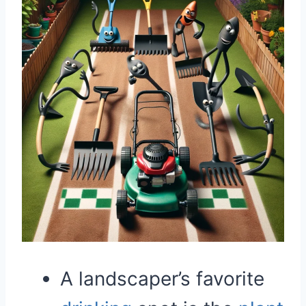
A landscaper’s favorite