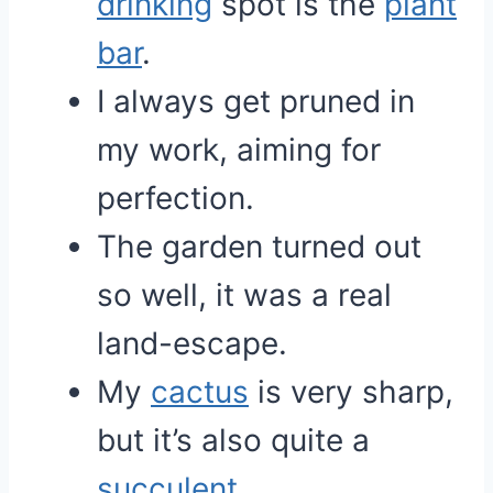
drinking
spot is the
plant
bar
.
I always get pruned in
my work, aiming for
perfection.
The garden turned out
so well, it was a real
land-escape.
My
cactus
is very sharp,
but it’s also quite a
succulent
.