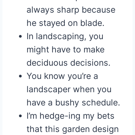
always sharp because
he stayed on blade.
In landscaping, you
might have to make
deciduous decisions.
You know you’re a
landscaper when you
have a bushy schedule.
I’m hedge-ing my bets
that this garden design