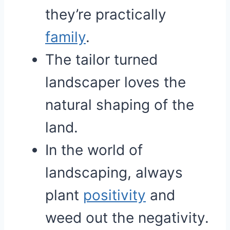
they’re practically
family
.
The tailor turned
landscaper loves the
natural shaping of the
land.
In the world of
landscaping, always
plant
positivity
and
weed out the negativity.