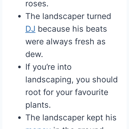
roses.
The landscaper turned
DJ
because his beats
were always fresh as
dew.
If you’re into
landscaping, you should
root for your favourite
plants.
The landscaper kept his