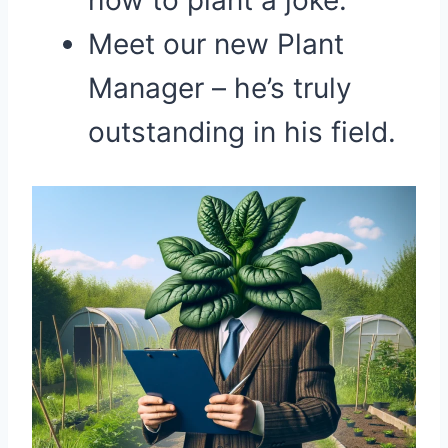
how to plant a joke.
Meet our new Plant
Manager – he’s truly
outstanding in his field.