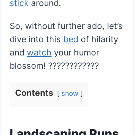
stick
around.
So, without further ado, let’s
dive into this
bed
of hilarity
and
watch
your humor
blossom! ????????????
Contents
show
Landscaping Puns