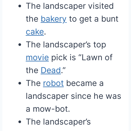
The landscaper visited
the
bakery
to get a bunt
cake
.
The landscaper’s top
movie
pick is “Lawn of
the
Dead
.”
The
robot
became a
landscaper since he was
a mow-bot.
The landscaper’s