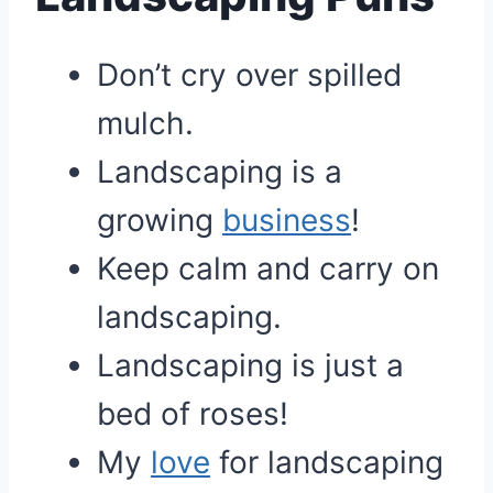
Don’t cry over spilled
mulch.
Landscaping is a
growing
business
!
Keep calm and carry on
landscaping.
Landscaping is just a
bed of roses!
My
love
for landscaping