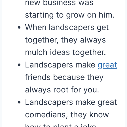
new business was
starting to grow on him.
When landscapers get
together, they always
mulch ideas together.
Landscapers make
great
friends because they
always root for you.
Landscapers make great
comedians, they know