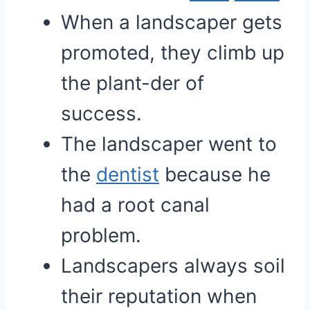
When a landscaper gets
promoted, they climb up
the plant-der of
success.
The landscaper went to
the
dentist
because he
had a root canal
problem.
Landscapers always soil
their reputation when