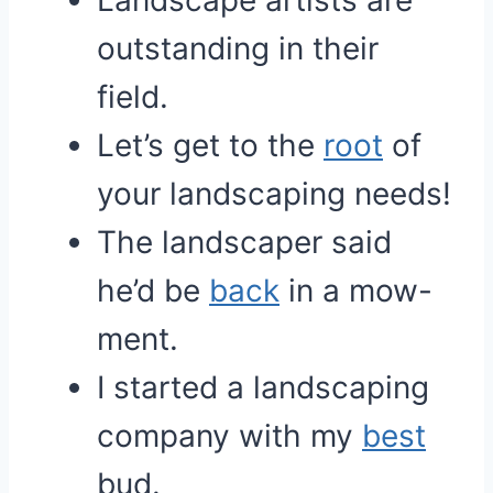
Landscape artists are
outstanding in their
field.
Let’s get to the
root
of
your landscaping needs!
The landscaper said
he’d be
back
in a mow-
ment.
I started a landscaping
company with my
best
bud.