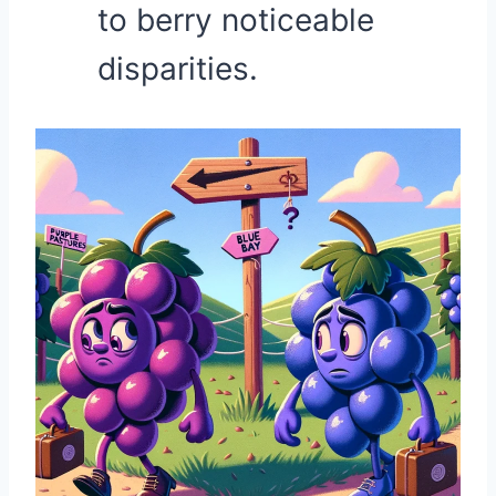
to berry noticeable
disparities.