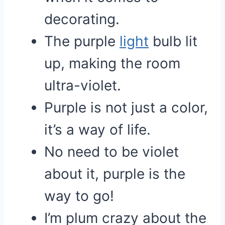
decorating.
The purple
light
bulb lit
up, making the room
ultra-violet.
Purple is not just a color,
it’s a way of life.
No need to be violet
about it, purple is the
way to go!
I’m plum crazy about the