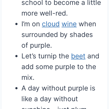
school to become a little
more well-red.
I’m on
cloud
wine
when
surrounded by shades
of purple.
Let’s turnip the
beet
and
add some purple to the
mix.
A day without purple is
like a day without