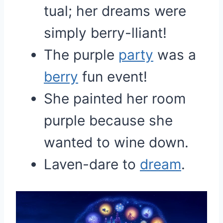
tual; her dreams were
simply berry-lliant!
The purple
party
was a
berry
fun event!
She painted her room
purple because she
wanted to wine down.
Laven-dare to
dream
.