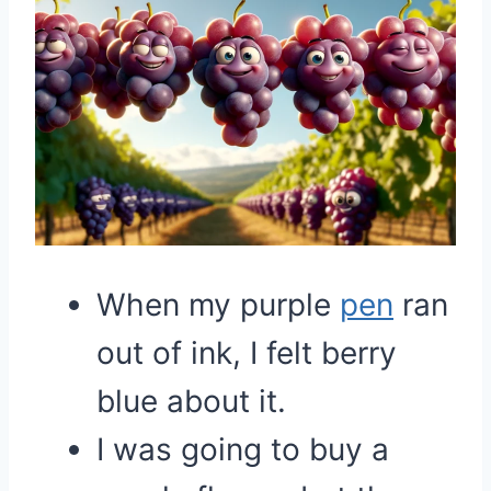
When my purple
pen
ran
out of ink, I felt berry
blue about it.
I was going to buy a