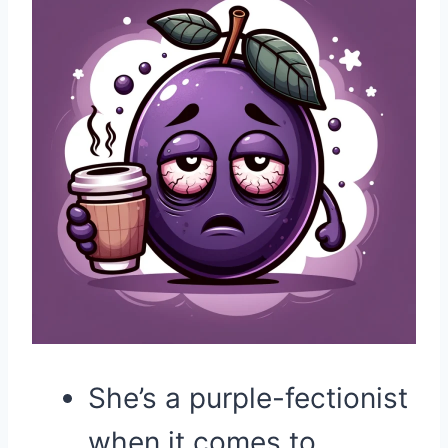
She’s a purple-fectionist
when it comes to