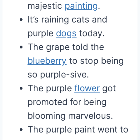
majestic
painting
.
It’s raining cats and
purple
dogs
today.
The grape told the
blueberry
to stop being
so purple-sive.
The purple
flower
got
promoted for being
blooming marvelous.
The purple paint went to