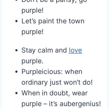
purple!
Let’s paint the town
purple!
Stay calm and
love
purple.
Purpleicious: when
ordinary just won’t do!
When in doubt, wear
purple – it’s aubergenius!