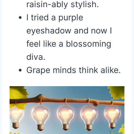
raisin-ably stylish.
I tried a purple
eyeshadow and now I
feel like a blossoming
diva.
Grape minds think alike.