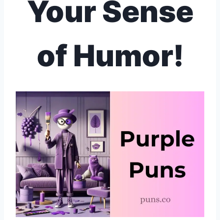
Your Sense
of Humor!