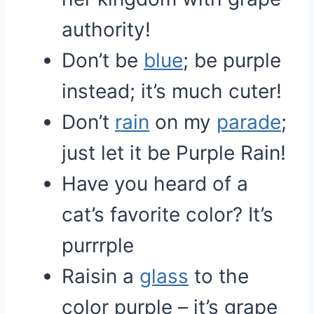
authority!
Don’t be
blue
; be purple
instead; it’s much cuter!
Don’t
rain
on my
parade
;
just let it be Purple Rain!
Have you heard of a
cat’s favorite color? It’s
purrrple
Raisin a
glass
to the
color purple – it’s grape