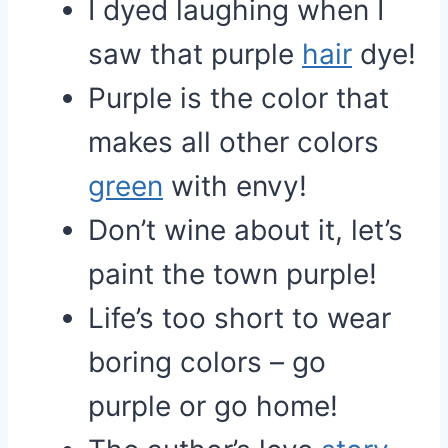
I dyed laughing when I
saw that purple
hair
dye!
Purple is the color that
makes all other colors
green
with envy!
Don’t wine about it, let’s
paint the town purple!
Life’s too short to wear
boring colors – go
purple or go home!