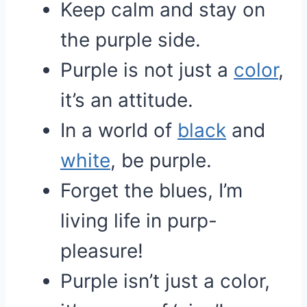
Keep calm and stay on
the purple side.
Purple is not just a
color
,
it’s an attitude.
In a world of
black
and
white
, be purple.
Forget the blues, I’m
living life in purp-
pleasure!
Purple isn’t just a color,