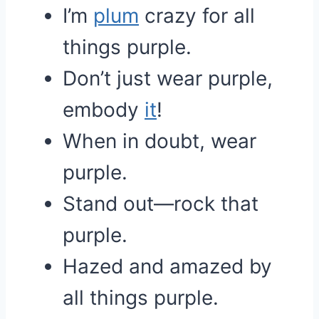
I’m
plum
crazy for all
things purple.
Don’t just wear purple,
embody
it
!
When in doubt, wear
purple.
Stand out—rock that
purple.
Hazed and amazed by
all things purple.