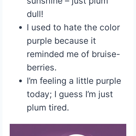
sunshine – just plum
dull!
I used to hate the color
purple because it
reminded me of bruise-
berries.
I’m feeling a little purple
today; I guess I’m just
plum tired.