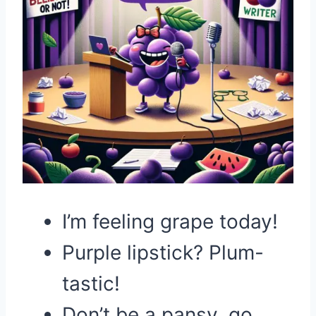
I’m feeling grape today!
Purple lipstick? Plum-
tastic!
Don’t be a pansy, go