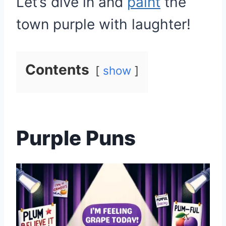
Let’s dive in and
paint
the
town purple with laughter!
Contents
show
Purple Puns