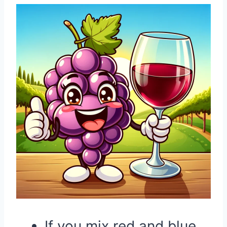
If you mix red and blue