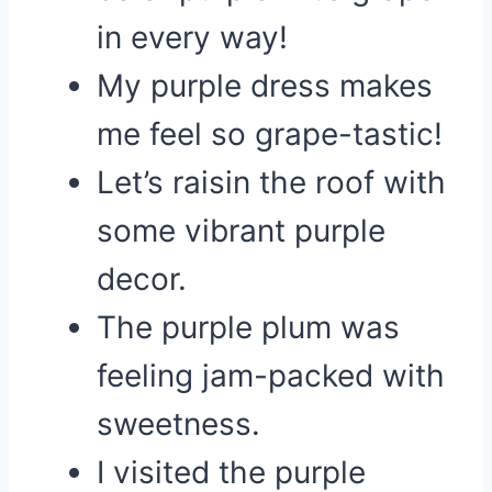
in every way!
My purple dress makes
me feel so grape-tastic!
Let’s raisin the roof with
some vibrant purple
decor.
The purple plum was
feeling jam-packed with
sweetness.
I visited the purple