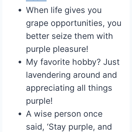
When life gives you
grape opportunities, you
better seize them with
purple pleasure!
My favorite hobby? Just
lavendering around and
appreciating all things
purple!
A wise person once
said, ‘Stay purple, and