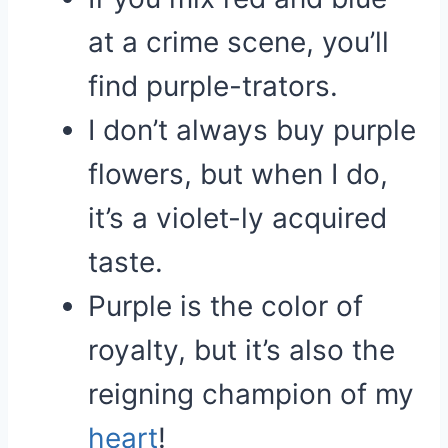
at a crime scene, you’ll
find purple-trators.
I don’t always buy purple
flowers, but when I do,
it’s a violet-ly acquired
taste.
Purple is the color of
royalty, but it’s also the
reigning champion of my
heart
!