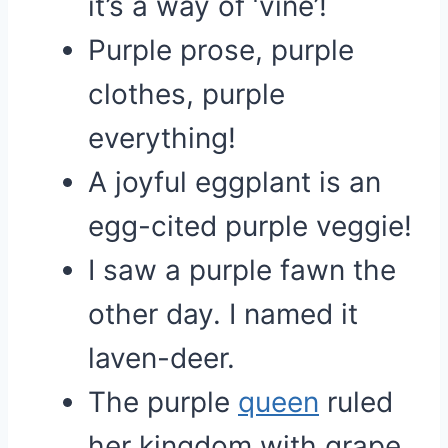
it’s a way of ‘vine’!
Purple prose, purple
clothes, purple
everything!
A joyful eggplant is an
egg-cited purple veggie!
I saw a purple fawn the
other day. I named it
laven-deer.
The purple
queen
ruled
her kingdom with grape