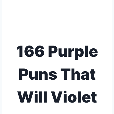
166 Purple
Puns That
Will Violet