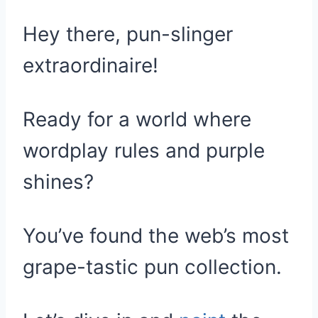
Hey there, pun-slinger
extraordinaire!
Ready for a world where
wordplay rules and purple
shines?
You’ve found the web’s most
grape-tastic pun collection.