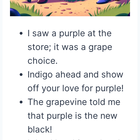
I saw a purple at the
store; it was a grape
choice.
Indigo ahead and show
off your love for purple!
The grapevine told me
that purple is the new
black!