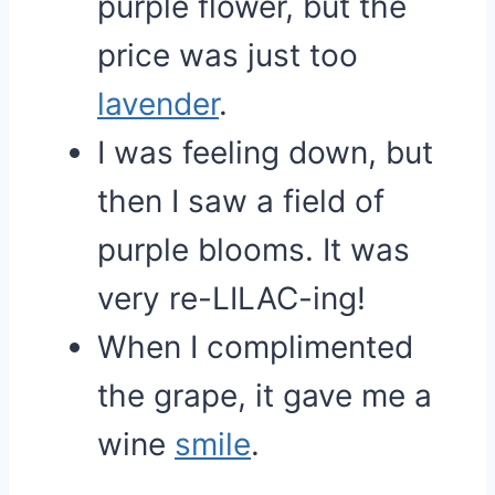
purple flower, but the
price was just too
lavender
.
I was feeling down, but
then I saw a field of
purple blooms. It was
very re-LILAC-ing!
When I complimented
the grape, it gave me a
wine
smile
.