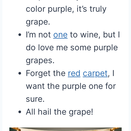
color purple, it’s truly
grape.
I’m not
one
to wine, but I
do love me some purple
grapes.
Forget the
red
carpet
, I
want the purple one for
sure.
All hail the grape!