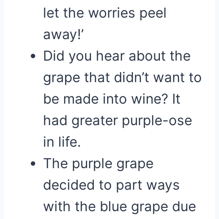
let the worries peel
away!’
Did you hear about the
grape that didn’t want to
be made into wine? It
had greater purple-ose
in life.
The purple grape
decided to part ways
with the blue grape due