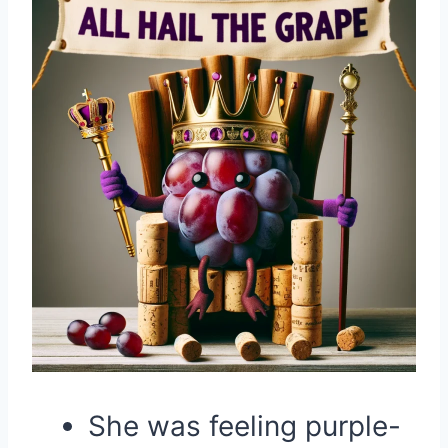
She was feeling purple-