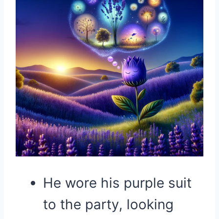
He wore his purple suit
to the party, looking