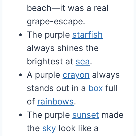
beach—it was a real
grape-escape.
The purple
starfish
always shines the
brightest at
sea
.
A purple
crayon
always
stands out in a
box
full
of
rainbows
.
The purple
sunset
made
the
sky
look like a