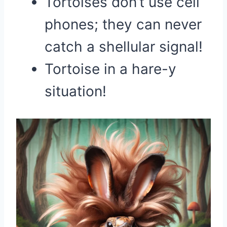
Tortoises don’t use cell
phones; they can never
catch a shellular signal!
Tortoise in a hare-y
situation!