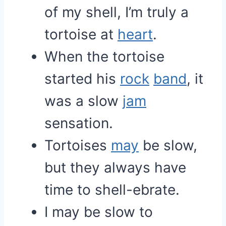
of my shell, I’m truly a
tortoise at
heart
.
When the tortoise
started his
rock
band
, it
was a slow
jam
sensation.
Tortoises
may
be slow,
but they always have
time to shell-ebrate.
I may be slow to