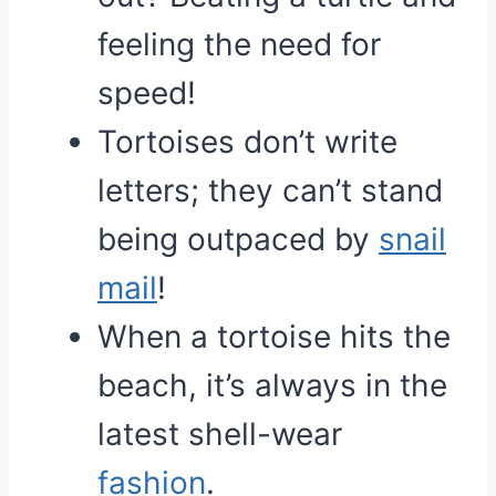
feeling the need for
speed!
Tortoises don’t write
letters; they can’t stand
being outpaced by
snail
mail
!
When a tortoise hits the
beach, it’s always in the
latest shell-wear
fashion
.