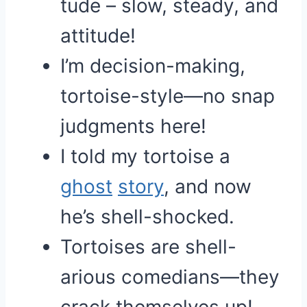
tude – slow, steady, and
attitude!
I’m decision-making,
tortoise-style—no snap
judgments here!
I told my tortoise a
ghost
story
, and now
he’s shell-shocked.
Tortoises are shell-
arious comedians—they