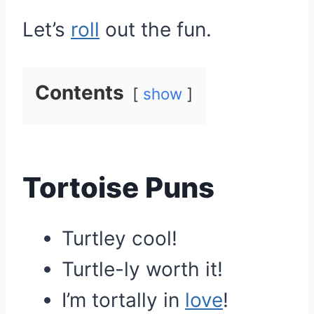
Let’s
roll
out the fun.
Contents
show
Tortoise Puns
Turtley cool!
Turtle-ly worth it!
I’m tortally in
love
!