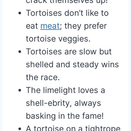
crack themselves up!
Tortoises don’t like to
eat
meat
; they prefer
tortoise veggies.
Tortoises are slow but
shelled and steady wins
the race.
The limelight loves a
shell-ebrity, always
basking in the fame!
A tortoise on a tightrope