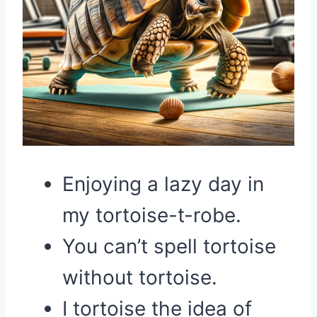
Enjoying a lazy day in
my tortoise-t-robe.
You can’t spell tortoise
without tortoise.
I tortoise the idea of