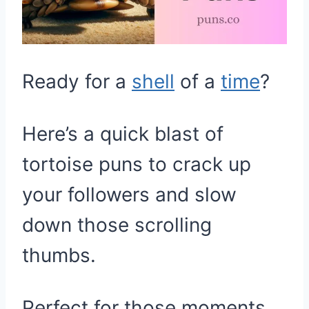
Ready for a
shell
of a
time
?
Here’s a quick blast of
tortoise puns to crack up
your followers and slow
down those scrolling
thumbs.
Perfect for those moments