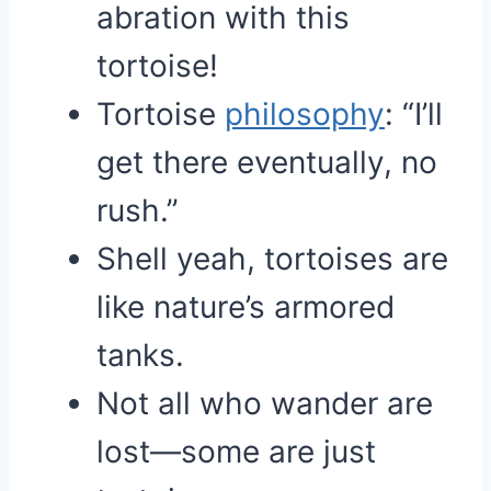
abration with this
tortoise!
Tortoise
philosophy
: “I’ll
get there eventually, no
rush.”
Shell yeah, tortoises are
like nature’s armored
tanks.
Not all who wander are
lost—some are just