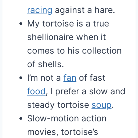
racing
against a hare.
My tortoise is a true
shellionaire when it
comes to his collection
of shells.
I’m not a
fan
of fast
food
, I prefer a slow and
steady tortoise
soup
.
Slow-motion action
movies, tortoise’s