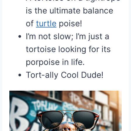
is the ultimate balance
of
turtle
poise!
I’m not slow; I’m just a
tortoise looking for its
porpoise in life.
Tort-ally Cool Dude!