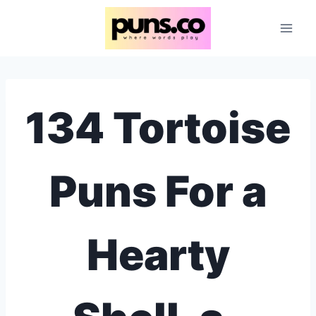
Skip
to
content
134 Tortoise
Puns For a
Hearty