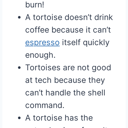
burn!
A tortoise doesn’t drink
coffee because it can’t
espresso
itself quickly
enough.
Tortoises are not good
at tech because they
can’t handle the shell
command.
A tortoise has the