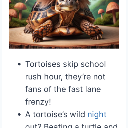
Tortoises skip school
rush hour, they’re not
fans of the fast lane
frenzy!
A tortoise’s wild
night
out? Beating a turtle and