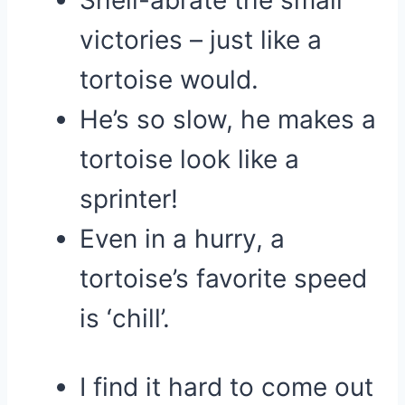
Shell-abrate the small
victories – just like a
tortoise would.
He’s so slow, he makes a
tortoise look like a
sprinter!
Even in a hurry, a
tortoise’s favorite speed
is ‘chill’.
I find it hard to come out