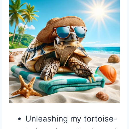
Unleashing my tortoise-