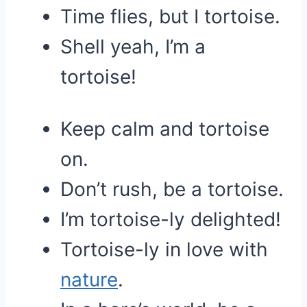
Time flies, but I tortoise.
Shell yeah, I’m a
tortoise!
Keep calm and tortoise
on.
Don’t rush, be a tortoise.
I’m tortoise-ly delighted!
Tortoise-ly in love with
nature
.