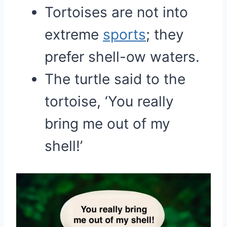
Tortoises are not into
extreme
sports
; they
prefer shell-ow waters.
The turtle said to the
tortoise, ‘You really
bring me out of my
shell!’