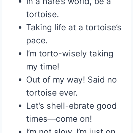
In a hare’s world, be a
tortoise.
Taking life at a tortoise’s
pace.
I’m torto-wisely taking
my time!
Out of my way! Said no
tortoise ever.
Let’s shell-ebrate good
times—come on!
I’m not slow, I’m just on