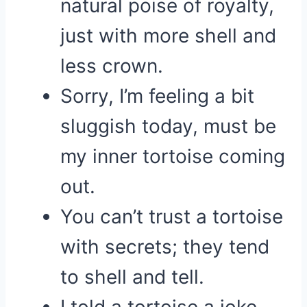
natural poise of royalty,
just with more shell and
less crown.
Sorry, I’m feeling a bit
sluggish today, must be
my inner tortoise coming
out.
You can’t trust a tortoise
with secrets; they tend
to shell and tell.