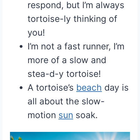
respond, but I’m always
tortoise-ly thinking of
you!
I’m not a fast runner, I’m
more of a slow and
stea-d-y tortoise!
A tortoise’s
beach
day is
all about the slow-
motion
sun
soak.