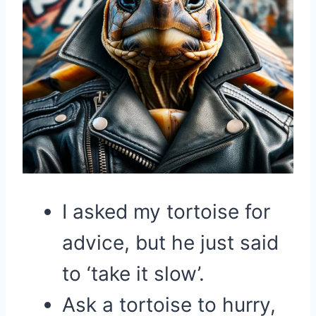
I asked my tortoise for
advice, but he just said
to ‘take it slow’.
Ask a tortoise to hurry,