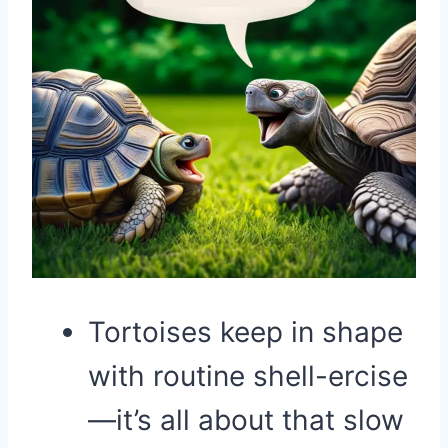
Tortoises keep in shape
with routine shell-ercise
—it’s all about that slow