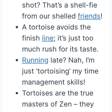
shot? That’s a shell-fie
from our shelled
friends
!
A tortoise avoids the
finish
line
; it’s just too
much rush for its taste.
Running
late? Nah, I’m
just ‘tortoising’ my time
management skills!
Tortoises are the true
masters of Zen – they