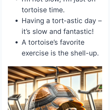
tortoise time.
Having a tort-astic day –
it’s slow and fantastic!
A tortoise’s favorite
exercise is the shell-up.