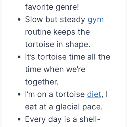
favorite genre!
Slow but steady
gym
routine keeps the
tortoise in shape.
It’s tortoise time all the
time when we’re
together.
I’m on a tortoise
diet
, I
eat at a glacial pace.
Every day is a shell-