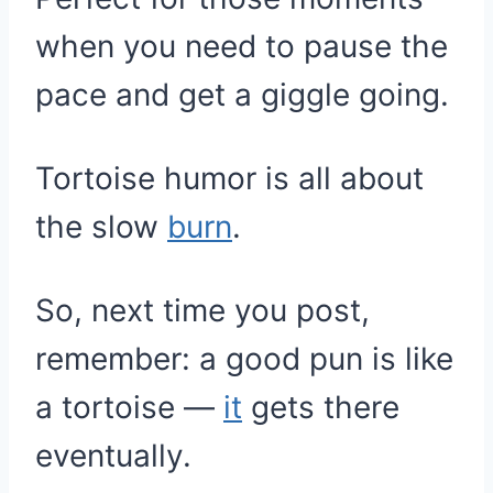
when you need to pause the
pace and get a giggle going.
Tortoise humor is all about
the slow
burn
.
So, next time you post,
remember: a good pun is like
a tortoise —
it
gets there
eventually.