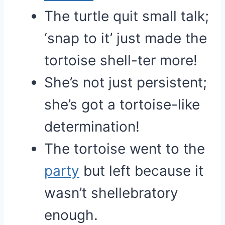
The turtle quit small talk;
‘snap to it’ just made the
tortoise shell-ter more!
She’s not just persistent;
she’s got a tortoise-like
determination!
The tortoise went to the
party
but left because it
wasn’t shellebratory
enough.