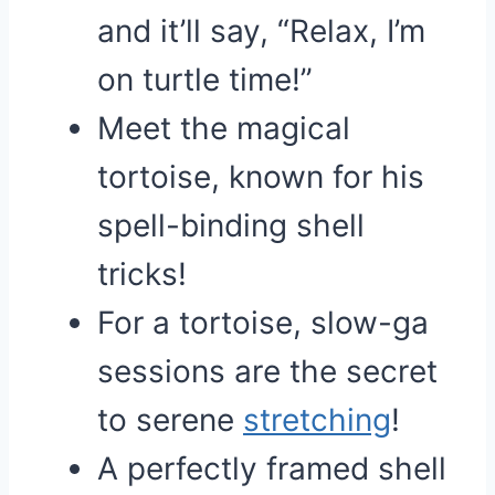
and it’ll say, “Relax, I’m
on turtle time!”
Meet the magical
tortoise, known for his
spell-binding shell
tricks!
For a tortoise, slow-ga
sessions are the secret
to serene
stretching
!
A perfectly framed shell