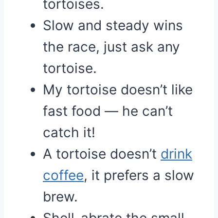
tortoises.
Slow and steady wins
the race, just ask any
tortoise.
My tortoise doesn’t like
fast food — he can’t
catch it!
A tortoise doesn’t
drink
coffee
, it prefers a slow
brew.