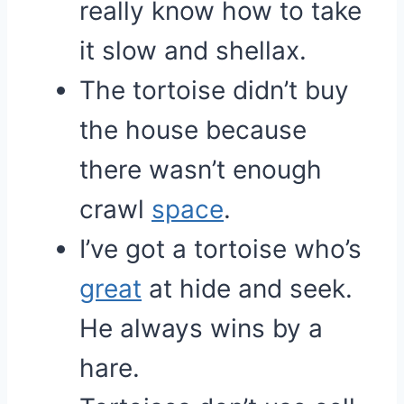
really know how to take
it slow and shellax.
The tortoise didn’t buy
the house because
there wasn’t enough
crawl
space
.
I’ve got a tortoise who’s
great
at hide and seek.
He always wins by a
hare.