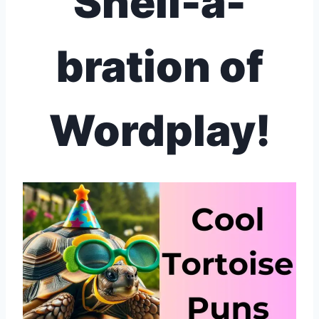
Shell-a-
bration of
Wordplay!